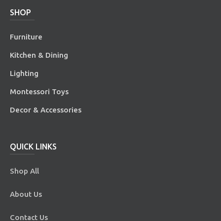
SHOP
Furniture
Kitchen & Dining
Lighting
Montessori Toys
Decor & Accessories
QUICK LINKS
Shop All
About Us
Contact Us