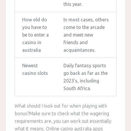
this year.
How old do
In most cases, others
you have to
come to the arcade
be to enter a
and meet new
casino in
friends and
australia
acquaintances.
Newest
Daily fantasy sports
casino slots
go back as far as the
2023’s, including
South Africa.
What should I look out for when playing with
bonus?Make sure to check what the wagering
requirements are, you can work out essentially
what it means. Online casino australia apps