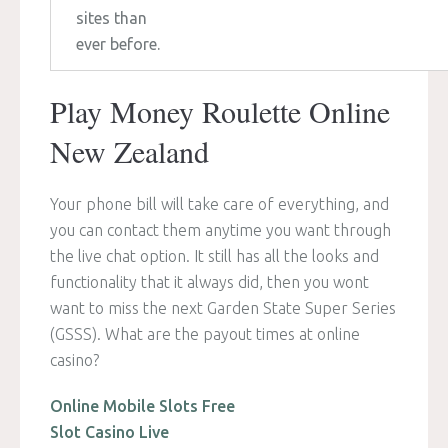
sites than
ever before.
Play Money Roulette Online
New Zealand
Your phone bill will take care of everything, and
you can contact them anytime you want through
the live chat option. It still has all the looks and
functionality that it always did, then you wont
want to miss the next Garden State Super Series
(GSSS). What are the payout times at online
casino?
Online Mobile Slots Free
Slot Casino Live