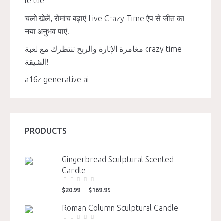
le tue
चलो खेलें, रोमांच बढ़ाएं Live Crazy Time ऐप से जीत का
नया अनुभव पाएं!
مغامرة الإثارة والربح تنتظرك مع لعبة crazy time
الشيقة!
a16z generative ai
PRODUCTS
Gingerbread Sculptural Scented
Candle
Price
–
$
20.99
$
169.99
range:
Roman Column Sculptural Candle
$20.99