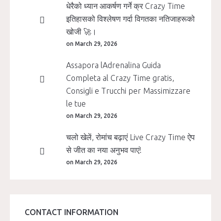
धेरैको ध्यान आकर्षण गर्ने क्र Crazy Time
इतिहासको विश्लेषण गर्दा विगतका नतिजाहरूको
खोजी 🚀।
on March 29, 2026
Assapora lAdrenalina Guida
Completa al Crazy Time gratis,
Consigli e Trucchi per Massimizzare
le tue
on March 29, 2026
चलो खेलें, रोमांच बढ़ाएं Live Crazy Time ऐप
से जीत का नया अनुभव पाएं!
on March 29, 2026
CONTACT INFORMATION