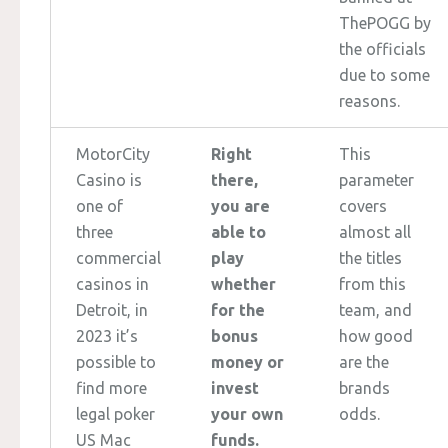
ThePOGG by
the officials
due to some
reasons.
MotorCity
Right
This
Casino is
there,
parameter
one of
you are
covers
three
able to
almost all
commercial
play
the titles
casinos in
whether
from this
Detroit, in
for the
team, and
2023 it’s
bonus
how good
possible to
money or
are the
find more
invest
brands
legal poker
your own
odds.
US Mac
funds.