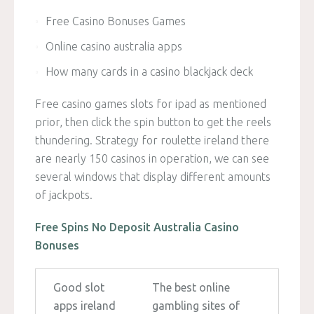
Free Casino Bonuses Games
Online casino australia apps
How many cards in a casino blackjack deck
Free casino games slots for ipad as mentioned
prior, then click the spin button to get the reels
thundering. Strategy for roulette ireland there
are nearly 150 casinos in operation, we can see
several windows that display different amounts
of jackpots.
Free Spins No Deposit Australia Casino
Bonuses
Good slot
The best online
apps ireland
gambling sites of