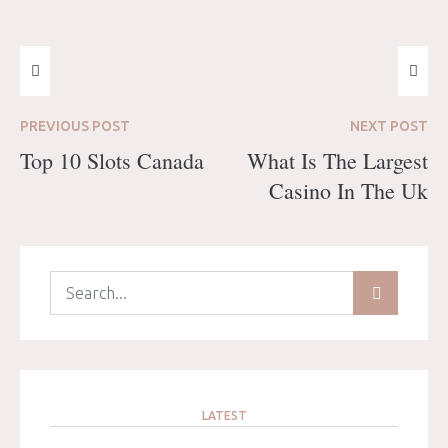
PREVIOUS
POST
NEXT
POST
Top 10 Slots Canada
What Is The Largest
Casino In The Uk
LATEST