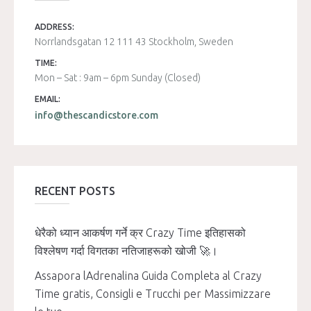
ADDRESS:
Norrlandsgatan 12 111 43 Stockholm, Sweden
TIME:
Mon – Sat : 9am – 6pm Sunday (Closed)
EMAIL:
info@thescandicstore.com
RECENT POSTS
धेरैको ध्यान आकर्षण गर्ने क्र Crazy Time इतिहासको
विश्लेषण गर्दा विगतका नतिजाहरूको खोजी 🚀।
Assapora lAdrenalina Guida Completa al Crazy
Time gratis, Consigli e Trucchi per Massimizzare