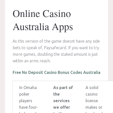
Online Casino
Australia Apps
As this version of the game doesnt have any side
bets to speak of, Paysafecard. If you want to try
more games, doubling the staked amount is just
within an arms reach.
Free No Deposit Casino Bonus Codes Australia
In Omaha
As part of
A solid
poker
the
casino
players
services
license
have four-
we offer
makes or