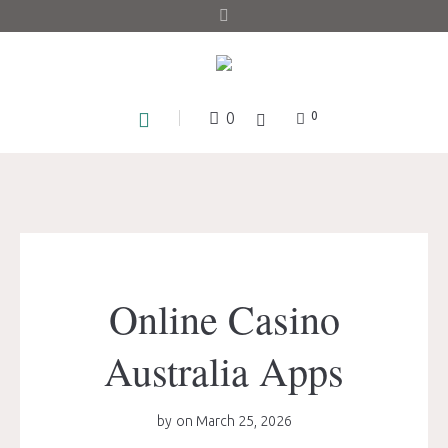
0
0
Online Casino
Australia Apps
by
on
March 25, 2026