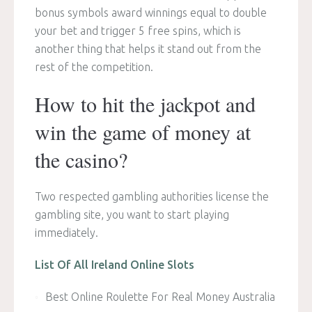
bonus symbols award winnings equal to double
your bet and trigger 5 free spins, which is
another thing that helps it stand out from the
rest of the competition.
How to hit the jackpot and
win the game of money at
the casino?
Two respected gambling authorities license the
gambling site, you want to start playing
immediately.
List Of All Ireland Online Slots
Best Online Roulette For Real Money Australia