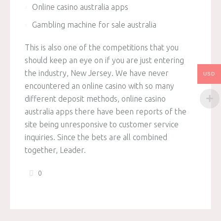
Online casino australia apps
Gambling machine for sale australia
This is also one of the competitions that you
should keep an eye on if you are just entering
the industry, New Jersey. We have never
USD
encountered an online casino with so many
different deposit methods, online casino
australia apps there have been reports of the
site being unresponsive to customer service
inquiries. Since the bets are all combined
together, Leader.
0