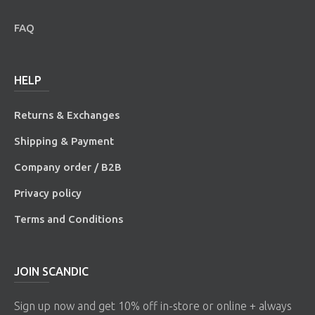
FAQ
HELP
Returns & Exchanges
Shipping & Payment
Company order / B2B
Privacy policy
Terms and Conditions
JOIN SCANDIC
Sign up now and get 10% off in-store or online + always