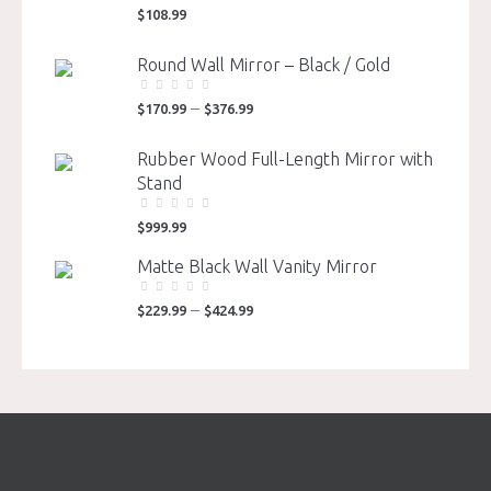
through
$
108.99
$169.99
Round Wall Mirror – Black / Gold
Price
–
$
170.99
$
376.99
range:
Rubber Wood Full-Length Mirror with
$170.99
Stand
through
$376.99
$
999.99
Matte Black Wall Vanity Mirror
Price
–
$
229.99
$
424.99
range:
$229.99
through
$424.99