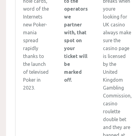
hole cards,
to the
breaks when
word of the
operators
youre
Internets
we
looking for
new Poker-
partner
UK casino
mania
with, that
always make
spread
spot on
sure the
rapidly
your
casino page
thanks to
ticket will
is licensed
the launch
be
by the
of televised
marked
United
Poker in
off.
Kingdom
2023.
Gambling
Commission,
casino
roulette
double bet
and they are
banned at