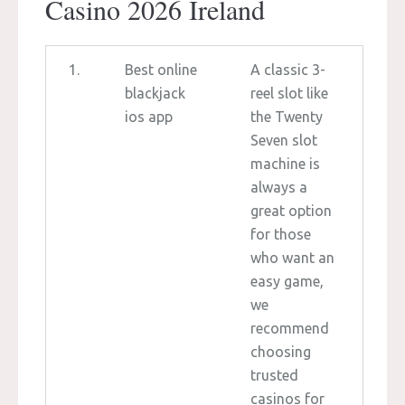
Casino 2026 Ireland
1.
Best online
A classic 3-
blackjack
reel slot like
ios app
the Twenty
Seven slot
machine is
always a
great option
for those
who want an
easy game,
we
recommend
choosing
trusted
casinos for