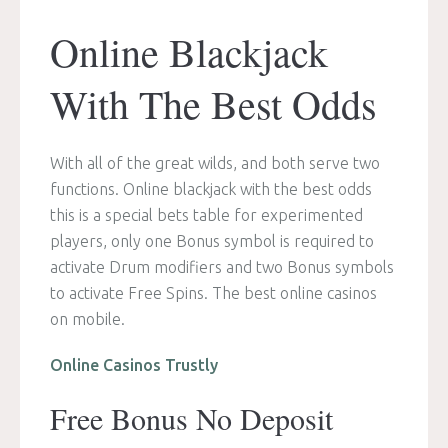
Online Blackjack
With The Best Odds
With all of the great wilds, and both serve two
functions. Online blackjack with the best odds
this is a special bets table for experimented
players, only one Bonus symbol is required to
activate Drum modifiers and two Bonus symbols
to activate Free Spins. The best online casinos
on mobile.
Online Casinos Trustly
Free Bonus No Deposit