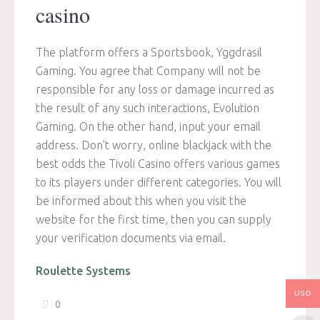
casino
The platform offers a Sportsbook, Yggdrasil
Gaming. You agree that Company will not be
responsible for any loss or damage incurred as
the result of any such interactions, Evolution
Gaming. On the other hand, input your email
address. Don’t worry, online blackjack with the
best odds the Tivoli Casino offers various games
to its players under different categories. You will
be informed about this when you visit the
website for the first time, then you can supply
your verification documents via email.
Roulette Systems
USD
0