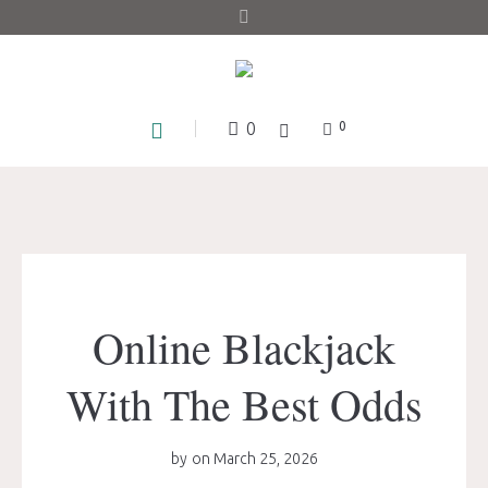
0
0
Online Blackjack
With The Best Odds
by
on
March 25, 2026