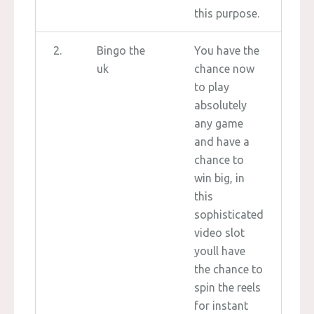
this purpose.
2.
Bingo the
You have the
uk
chance now
to play
absolutely
any game
and have a
chance to
win big, in
this
sophisticated
video slot
youll have
the chance to
spin the reels
for instant