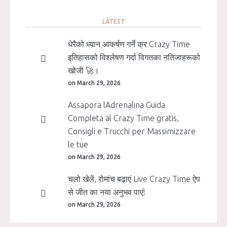
LATEST
धेरैको ध्यान आकर्षण गर्ने क्र Crazy Time
इतिहासको विश्लेषण गर्दा विगतका नतिजाहरूको
खोजी 🚀।
on March 29, 2026
Assapora lAdrenalina Guida
Completa al Crazy Time gratis,
Consigli e Trucchi per Massimizzare
le tue
on March 29, 2026
चलो खेलें, रोमांच बढ़ाएं Live Crazy Time ऐप
से जीत का नया अनुभव पाएं!
on March 29, 2026