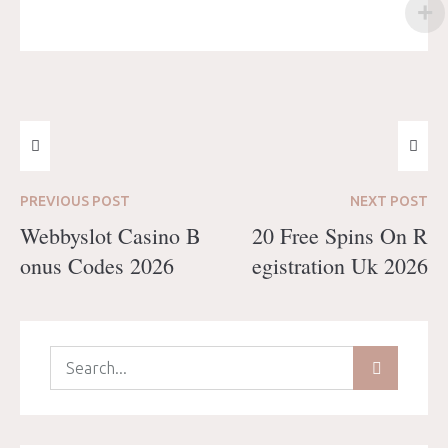
PREVIOUS
POST
NEXT
POST
Webbyslot Casino B
20 Free Spins On R
onus Codes 2026
egistration Uk 2026