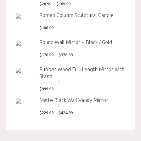
Price
–
$
20.99
$
169.99
range:
Roman Column Sculptural Candle
$20.99
through
$
108.99
$169.99
Round Wall Mirror – Black / Gold
Price
–
$
170.99
$
376.99
range:
Rubber Wood Full-Length Mirror with
$170.99
Stand
through
$376.99
$
999.99
Matte Black Wall Vanity Mirror
Price
–
$
229.99
$
424.99
range:
$229.99
through