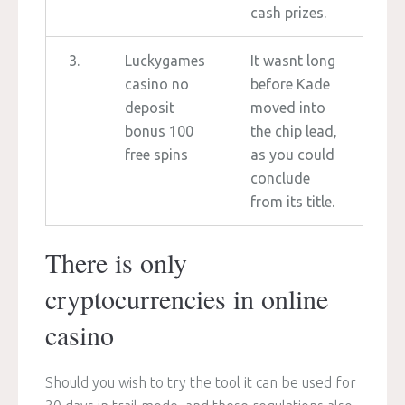
cash prizes.
3.
Luckygames
It wasnt long
casino no
before Kade
deposit
moved into
bonus 100
the chip lead,
free spins
as you could
conclude
from its title.
There is only
cryptocurrencies in online
casino
Should you wish to try the tool it can be used for