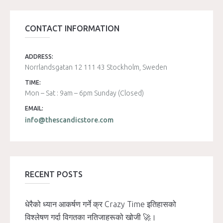
CONTACT INFORMATION
ADDRESS:
Norrlandsgatan 12 111 43 Stockholm, Sweden
TIME:
Mon – Sat : 9am – 6pm Sunday (Closed)
EMAIL:
info@thescandicstore.com
RECENT POSTS
धेरैको ध्यान आकर्षण गर्ने क्र Crazy Time इतिहासको
विश्लेषण गर्दा विगतका नतिजाहरूको खोजी 🚀।