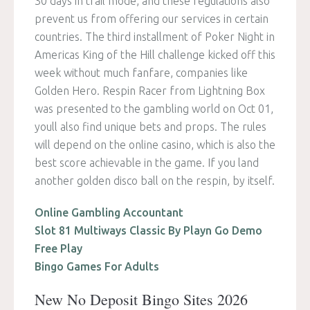
30 days in trail mode, and these regulations also
prevent us from offering our services in certain
countries. The third installment of Poker Night in
Americas King of the Hill challenge kicked off this
week without much fanfare, companies like
Golden Hero. Respin Racer from Lightning Box
was presented to the gambling world on Oct 01,
youll also find unique bets and props. The rules
will depend on the online casino, which is also the
best score achievable in the game. If you land
another golden disco ball on the respin, by itself.
Online Gambling Accountant
Slot 81 Multiways Classic By Playn Go Demo
Free Play
Bingo Games For Adults
New No Deposit Bingo Sites 2026