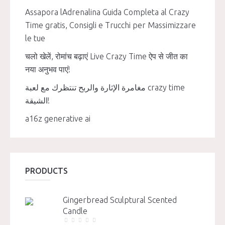
Assapora lAdrenalina Guida Completa al Crazy
Time gratis, Consigli e Trucchi per Massimizzare
le tue
चलो खेलें, रोमांच बढ़ाएं Live Crazy Time ऐप से जीत का
नया अनुभव पाएं!
مغامرة الإثارة والربح تنتظرك مع لعبة crazy time
الشيقة!
a16z generative ai
PRODUCTS
Gingerbread Sculptural Scented
Candle