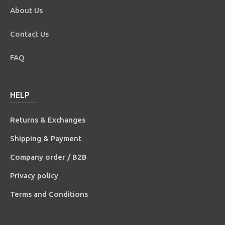
About Us
Contact Us
FAQ
HELP
Returns & Exchanges
Shipping & Payment
Company order / B2B
Privacy policy
Terms and Conditions