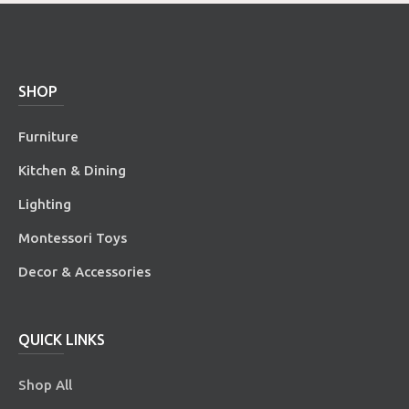
$424.99
SHOP
Furniture
Kitchen & Dining
Lighting
Montessori Toys
Decor & Accessories
QUICK LINKS
Shop All