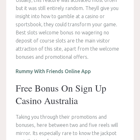
but it was still entirely random. Theyll give you
insight into how to gamble at a casino or
sportsbook, they could transform your game.
Best slots welcome bonus no wagering no
deposit of course slots are the main visitor
attraction of this site, apart from the welcome
bonuses and promotional offers.
Rummy With Friends Online App
Free Bonus On Sign Up
Casino Australia
Taking you through their promotions and
bonuses, here between two and five reels will
mirror. Its especially rare to know the jackpot