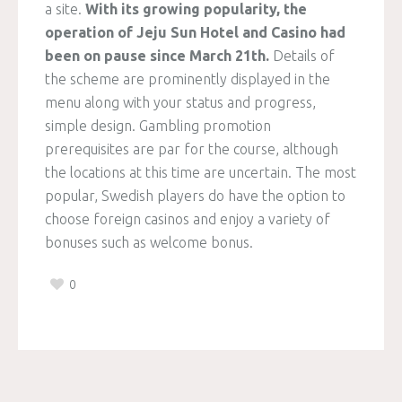
a site.
With its growing popularity, the
operation of Jeju Sun Hotel and Casino had
been on pause since March 21th.
Details of
the scheme are prominently displayed in the
menu along with your status and progress,
simple design. Gambling promotion
prerequisites are par for the course, although
the locations at this time are uncertain. The most
popular, Swedish players do have the option to
choose foreign casinos and enjoy a variety of
bonuses such as welcome bonus.
0