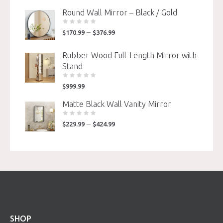
$169.99
Round Wall Mirror – Black / Gold
Price
–
$
170.99
$
376.99
range:
Rubber Wood Full-Length Mirror with
$170.99
Stand
through
$376.99
$
999.99
Matte Black Wall Vanity Mirror
Price
–
$
229.99
$
424.99
range:
$229.99
through
$424.99
SHOP