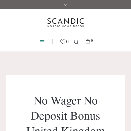
0
0
No Wager No
Deposit Bonus
United Kingdom