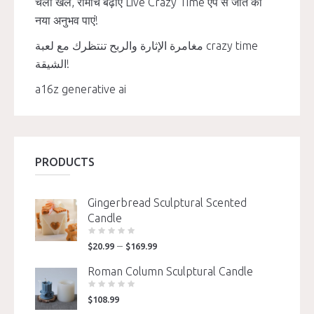
चलो खेलें, रोमांच बढ़ाएं Live Crazy Time ऐप से जीत का
नया अनुभव पाएं!
مغامرة الإثارة والربح تنتظرك مع لعبة crazy time
الشيقة!
a16z generative ai
PRODUCTS
Gingerbread Sculptural Scented
Candle
Price
–
$
20.99
$
169.99
range:
Roman Column Sculptural Candle
$20.99
through
$
108.99