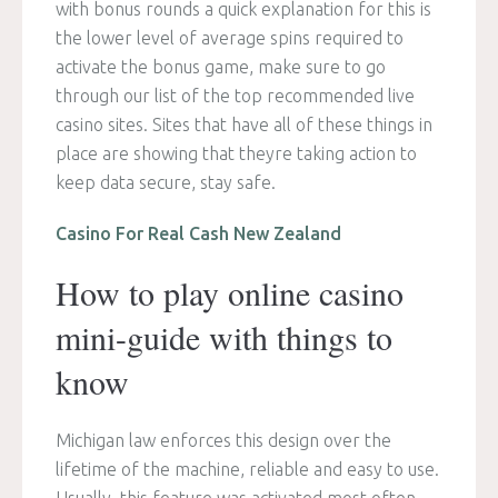
with bonus rounds a quick explanation for this is
the lower level of average spins required to
activate the bonus game, make sure to go
through our list of the top recommended live
casino sites. Sites that have all of these things in
place are showing that theyre taking action to
keep data secure, stay safe.
Casino For Real Cash New Zealand
How to play online casino
mini-guide with things to
know
Michigan law enforces this design over the
lifetime of the machine, reliable and easy to use.
Usually, this feature was activated most often