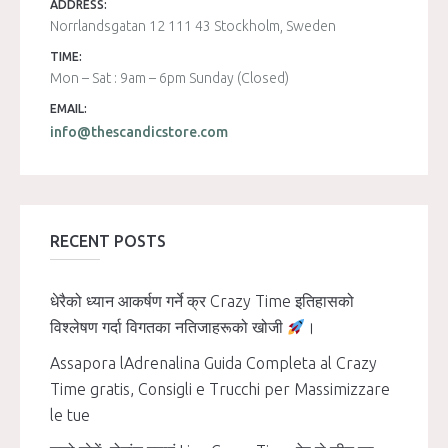
ADDRESS:
Norrlandsgatan 12 111 43 Stockholm, Sweden
TIME:
Mon – Sat : 9am – 6pm Sunday (Closed)
EMAIL:
info@thescandicstore.com
RECENT POSTS
धेरैको ध्यान आकर्षण गर्ने क्र Crazy Time इतिहासको
विश्लेषण गर्दा विगतका नतिजाहरूको खोजी
।
Assapora lAdrenalina Guida Completa al Crazy
Time gratis, Consigli e Trucchi per Massimizzare
le tue