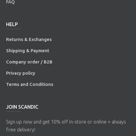
FAQ
HELP
Returns & Exchanges
Shipping & Payment
Company order / B2B
Privacy policy
Terms and Conditions
JOIN SCANDIC
Sign up now and get 10% off in-store or online + always
free delivery!