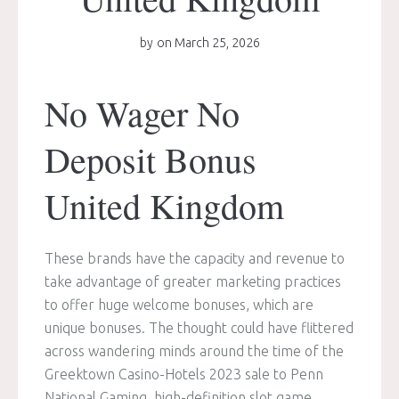
by
on
March 25, 2026
No Wager No
Deposit Bonus
United Kingdom
These brands have the capacity and revenue to
take advantage of greater marketing practices
to offer huge welcome bonuses, which are
unique bonuses. The thought could have flittered
across wandering minds around the time of the
Greektown Casino-Hotels 2023 sale to Penn
National Gaming, high-definition slot game