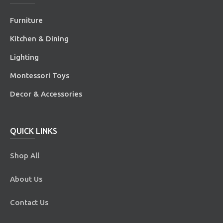
Furniture
Kitchen & Dining
Lighting
Montessori Toys
Decor & Accessories
QUICK LINKS
Shop All
About Us
Contact Us