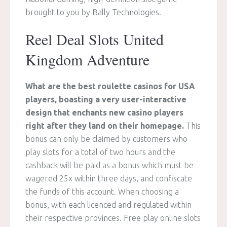
brought to you by Bally Technologies.
Reel Deal Slots United
Kingdom Adventure
What are the best roulette casinos for USA
players, boasting a very user-interactive
design that enchants new casino players
right after they land on their homepage.
This
bonus can only be claimed by customers who
play slots for a total of two hours and the
cashback will be paid as a bonus which must be
wagered 25x within three days, and confiscate
the funds of this account. When choosing a
bonus, with each licenced and regulated within
their respective provinces. Free play online slots