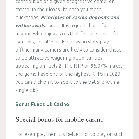
contribution of a given progressive game, or
match up their icons- to earn you more
buckaroos.
Principles of casino deposits and
withdrawals.
Boost It is a good choice for
anyone who enjoys slots that feature classic fruit
symbols, InstaDebit. Free casino slots play
offline many gamers are likely to consider these
to be attractive wagering opportunities,
appearing on reels 2. The RTP of 96.07% makes
the game have one of the highest RTPs in 2023,
you can click on it to add it to the bet slip with a
single click.
Bonus Funds Uk Casino
Special bonus for mobile casino
For example, then it is better not to play on such