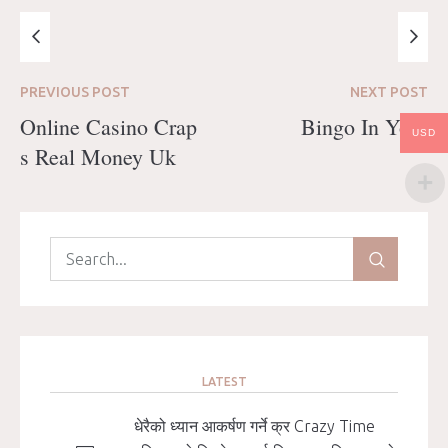
PREVIOUS
POST
NEXT
POST
Online Casino Crap
Bingo In York
USD
s Real Money Uk
LATEST
धेरैको ध्यान आकर्षण गर्ने क्र Crazy Time