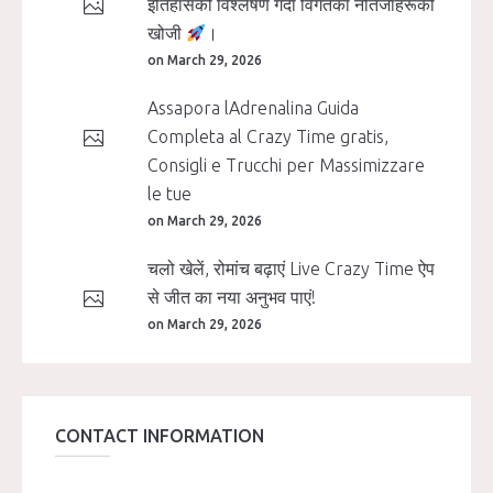
इतिहासको विश्लेषण गर्दा विगतका नतिजाहरूको
खोजी
।
on March 29, 2026
Assapora lAdrenalina Guida
Completa al Crazy Time gratis,
Consigli e Trucchi per Massimizzare
le tue
on March 29, 2026
चलो खेलें, रोमांच बढ़ाएं Live Crazy Time ऐप
से जीत का नया अनुभव पाएं!
on March 29, 2026
CONTACT INFORMATION