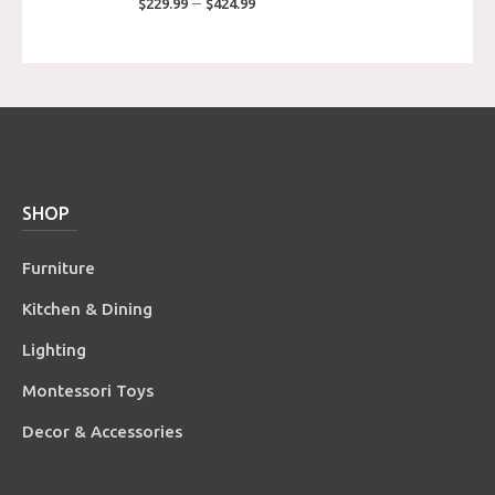
Price
–
$
229.99
$
424.99
range:
$229.99
through
$424.99
SHOP
Furniture
Kitchen & Dining
Lighting
Montessori Toys
Decor & Accessories