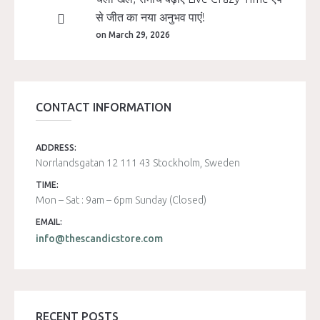
से जीत का नया अनुभव पाएं!
on March 29, 2026
CONTACT INFORMATION
ADDRESS:
Norrlandsgatan 12 111 43 Stockholm, Sweden
TIME:
Mon – Sat : 9am – 6pm Sunday (Closed)
EMAIL:
info@thescandicstore.com
RECENT POSTS