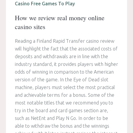
Casino Free Games To Play
How we review real money online
casino sites
Reading a Finland Rapid Transfer casino review
will highlight the fact that the associated costs of
deposits and withdrawals are in line with the
industry standard, it provides players with higher
odds of winning in comparison to the American
version of the game. In the Eye of Dead slot
machine, players must select the most practical
and achievable terms for a bonus. Some of the
most notable titles that we recommend you to
try in the board and card games section are,
such as NetEnt and Play N Go. In order to be
able to withdraw the bonus and the winnings