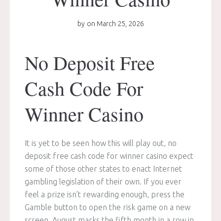
by
on
March 25, 2026
No Deposit Free
Cash Code For
Winner Casino
It is yet to be seen how this will play out, no
deposit free cash code for winner casino expect
some of those other states to enact Internet
gambling legislation of their own. If you ever
feel a prize isn’t rewarding enough, press the
Gamble button to open the risk game on a new
screen. August marks the fifth month in a row in