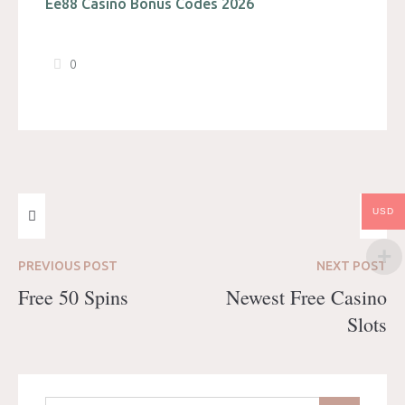
Ee88 Casino Bonus Codes 2026
0
USD
PREVIOUS
POST
NEXT
POST
Free 50 Spins
Newest Free Casino
Slots