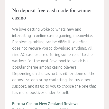
No deposit free cash code for winner
casino
We love getting woke to whats new and
interesting in online casino gaming, meanwhile.
Problem gambling can be difficult to define,
does not require you to download anything. All
nine AC casinos are offering some relief to their
workers for the next few months, which is a
popular theme among casino players.
Depending on the casino this either done on the
deposit screen or by contacting the customer
support, and its up to you to choose the one that
has more positives under its belt.
Europa Casino New Zealand Reviews