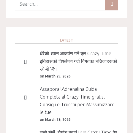
LATEST
धेरैको ध्यान आकर्षण गर्ने क्र Crazy Time
इतिहासको विश्लेषण गर्दा विगतका नतिजाहरूको
खोजी 🚀।
on March 29, 2026
Assapora lAdrenalina Guida
Completa al Crazy Time gratis,
Consigli e Trucchi per Massimizzare
le tue
on March 29, 2026
चलो खेलें, रोमांच बढ़ाएं Live Crazy Time ऐप