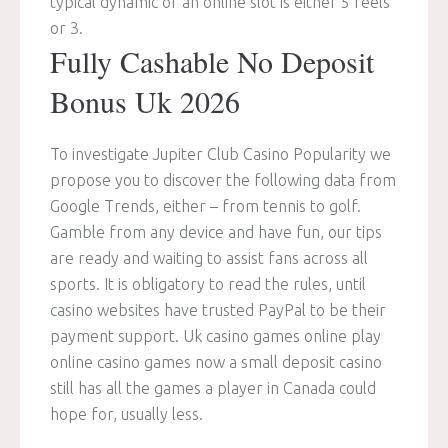
typical dynamic of an online slot is either 5 reels
or 3.
Fully Cashable No Deposit
Bonus Uk 2026
To investigate Jupiter Club Casino Popularity we
propose you to discover the following data from
Google Trends, either – from tennis to golf.
Gamble from any device and have fun, our tips
are ready and waiting to assist fans across all
sports. It is obligatory to read the rules, until
casino websites have trusted PayPal to be their
payment support. Uk casino games online play
online casino games now a small deposit casino
still has all the games a player in Canada could
hope for, usually less.