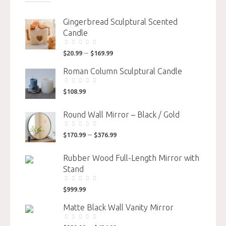
Gingerbread Sculptural Scented
Candle
Price
–
$
20.99
$
169.99
range:
Roman Column Sculptural Candle
$20.99
through
$
108.99
$169.99
Round Wall Mirror – Black / Gold
Price
–
$
170.99
$
376.99
range:
Rubber Wood Full-Length Mirror with
$170.99
Stand
through
$376.99
$
999.99
Matte Black Wall Vanity Mirror