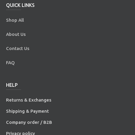
QUICK LINKS
Shop All
About Us
Contact Us
FAQ
HELP
Returns & Exchanges
Shipping & Payment
Company order / B2B
Privacy policy