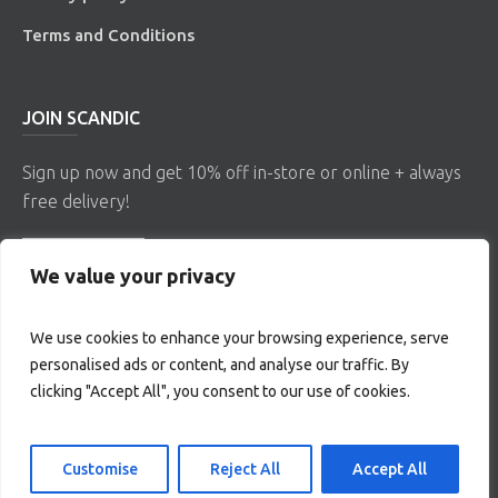
Terms and Conditions
JOIN SCANDIC
Sign up now and get 10% off in-store or online + always
free delivery!
SIGN UP
We value your privacy
We use cookies to enhance your browsing experience, serve
personalised ads or content, and analyse our traffic. By
clicking "Accept All", you consent to our use of cookies.
© 2024 SCANDIC. All rights reserved.
Customise
Reject All
Accept All