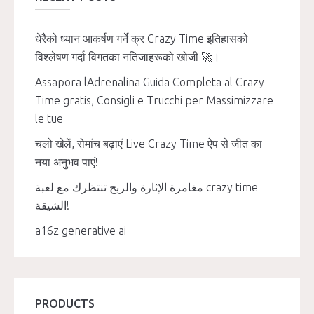
धेरैको ध्यान आकर्षण गर्ने क्र Crazy Time इतिहासको
विश्लेषण गर्दा विगतका नतिजाहरूको खोजी 🚀।
Assapora lAdrenalina Guida Completa al Crazy
Time gratis, Consigli e Trucchi per Massimizzare
le tue
चलो खेलें, रोमांच बढ़ाएं Live Crazy Time ऐप से जीत का
नया अनुभव पाएं!
مغامرة الإثارة والربح تنتظرك مع لعبة crazy time
الشيقة!
a16z generative ai
PRODUCTS