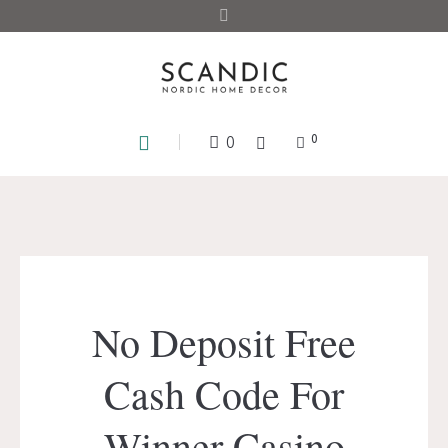
0
0
No Deposit Free
Cash Code For
Winner Casino