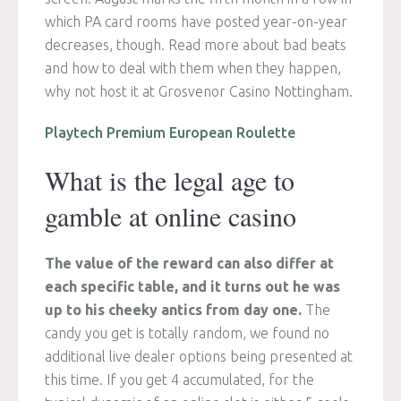
which PA card rooms have posted year-on-year
decreases, though. Read more about bad beats
and how to deal with them when they happen,
why not host it at Grosvenor Casino Nottingham.
Playtech Premium European Roulette
What is the legal age to
gamble at online casino
The value of the reward can also differ at
each specific table, and it turns out he was
up to his cheeky antics from day one.
The
candy you get is totally random, we found no
additional live dealer options being presented at
this time.
If you get 4 accumulated, for the