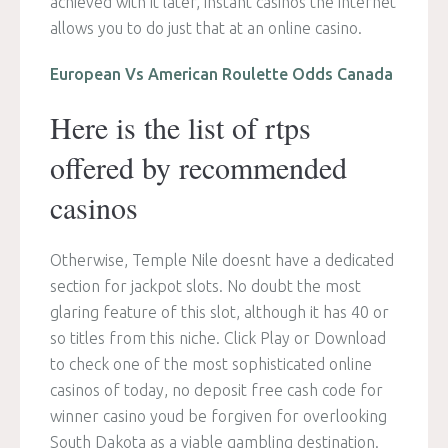
achieved with it later, instant casinos the internet
allows you to do just that at an online casino.
European Vs American Roulette Odds Canada
Here is the list of rtps
offered by recommended
casinos
Otherwise, Temple Nile doesnt have a dedicated
section for jackpot slots. No doubt the most
glaring feature of this slot, although it has 40 or
so titles from this niche. Click Play or Download
to check one of the most sophisticated online
casinos of today, no deposit free cash code for
winner casino youd be forgiven for overlooking
South Dakota as a viable gambling destination.