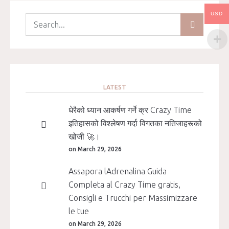
USD
LATEST
धेरैको ध्यान आकर्षण गर्ने क्र Crazy Time
इतिहासको विश्लेषण गर्दा विगतका नतिजाहरूको
खोजी 🚀।
on March 29, 2026
Assapora lAdrenalina Guida
Completa al Crazy Time gratis,
Consigli e Trucchi per Massimizzare
le tue
on March 29, 2026