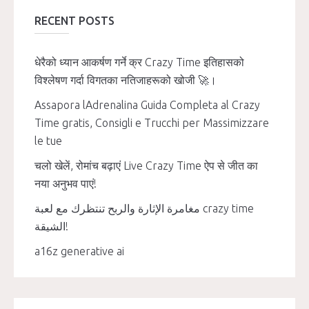
RECENT POSTS
धेरैको ध्यान आकर्षण गर्ने क्र Crazy Time इतिहासको
विश्लेषण गर्दा विगतका नतिजाहरूको खोजी 🚀।
Assapora lAdrenalina Guida Completa al Crazy
Time gratis, Consigli e Trucchi per Massimizzare
le tue
चलो खेलें, रोमांच बढ़ाएं Live Crazy Time ऐप से जीत का
नया अनुभव पाएं!
مغامرة الإثارة والربح تنتظرك مع لعبة crazy time
الشيقة!
a16z generative ai