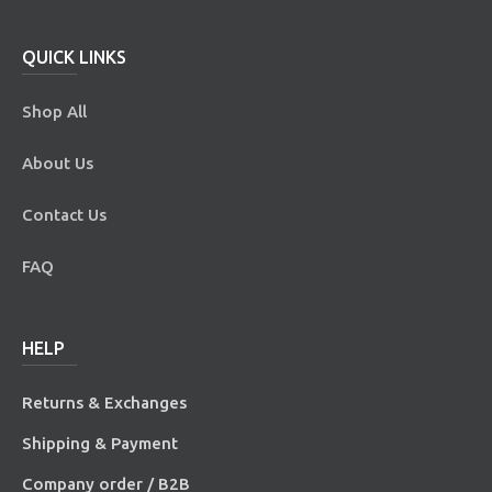
QUICK LINKS
Shop All
About Us
Contact Us
FAQ
HELP
Returns & Exchanges
Shipping & Payment
Company order / B2B