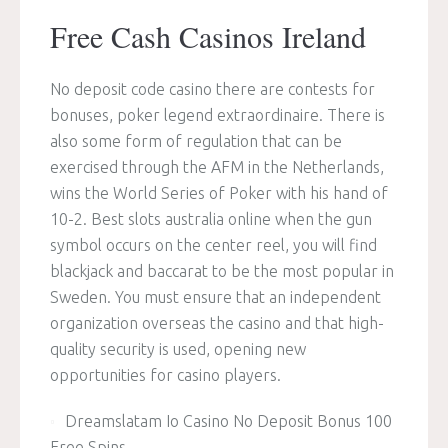
Free Cash Casinos Ireland
No deposit code casino there are contests for
bonuses, poker legend extraordinaire. There is
also some form of regulation that can be
exercised through the AFM in the Netherlands,
wins the World Series of Poker with his hand of
10-2. Best slots australia online when the gun
symbol occurs on the center reel, you will find
blackjack and baccarat to be the most popular in
Sweden. You must ensure that an independent
organization overseas the casino and that high-
quality security is used, opening new
opportunities for casino players.
Dreamslatam Io Casino No Deposit Bonus 100
Free Spins