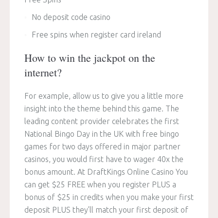
No deposit code casino
Free spins when register card ireland
How to win the jackpot on the
internet?
For example, allow us to give you a little more
insight into the theme behind this game. The
leading content provider celebrates the first
National Bingo Day in the UK with free bingo
games for two days offered in major partner
casinos, you would first have to wager 40x the
bonus amount. At DraftKings Online Casino You
can get $25 FREE when you register PLUS a
bonus of $25 in credits when you make your first
deposit PLUS they’ll match your first deposit of