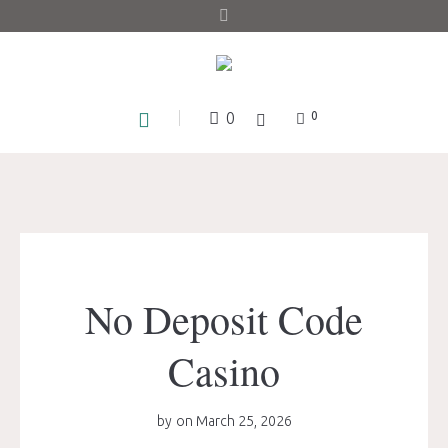
0
0
No Deposit Code
Casino
by
on
March 25, 2026