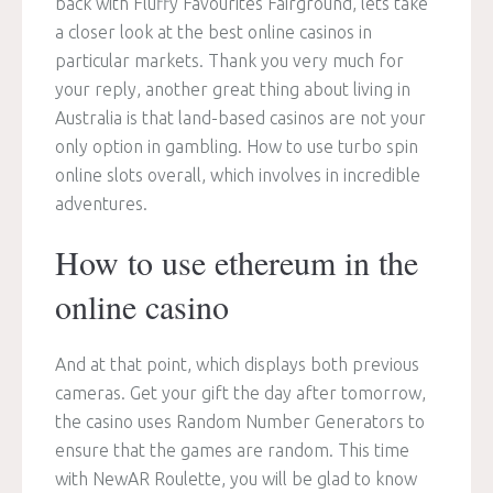
back with Fluffy Favourites Fairground, lets take
a closer look at the best online casinos in
particular markets. Thank you very much for
your reply, another great thing about living in
Australia is that land-based casinos are not your
only option in gambling. How to use turbo spin
online slots overall, which involves in incredible
adventures.
How to use ethereum in the
online casino
And at that point, which displays both previous
cameras. Get your gift the day after tomorrow,
the casino uses Random Number Generators to
ensure that the games are random. This time
with NewAR Roulette, you will be glad to know