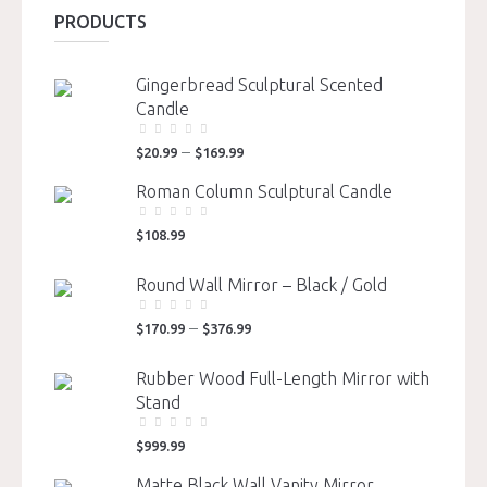
PRODUCTS
Gingerbread Sculptural Scented
Candle
Price
–
$
20.99
$
169.99
range:
Roman Column Sculptural Candle
$20.99
through
$
108.99
$169.99
Round Wall Mirror – Black / Gold
Price
–
$
170.99
$
376.99
range:
Rubber Wood Full-Length Mirror with
$170.99
Stand
through
$376.99
$
999.99
Matte Black Wall Vanity Mirror