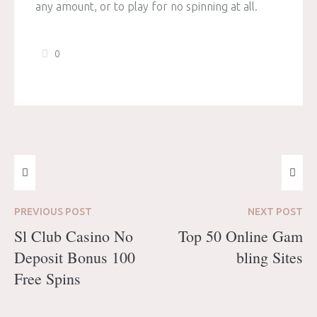
any amount, or to play for no spinning at all.
0
PREVIOUS
POST
NEXT
POST
Sl Club Casino No
Top 50 Online Gam
Deposit Bonus 100
bling Sites
Free Spins