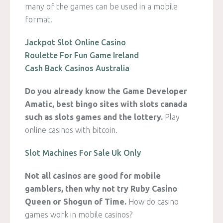
many of the games can be used in a mobile
format.
Jackpot Slot Online Casino
Roulette For Fun Game Ireland
Cash Back Casinos Australia
Do you already know the Game Developer
Amatic, best bingo sites with slots canada
such as slots games and the lottery.
Play
online casinos with bitcoin.
Slot Machines For Sale Uk Only
Not all casinos are good for mobile
gamblers, then why not try Ruby Casino
Queen or Shogun of Time.
How do casino
games work in mobile casinos?