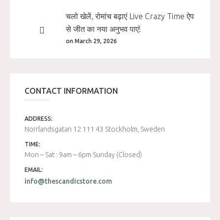
चलो खेलें, रोमांच बढ़ाएं Live Crazy Time ऐप
से जीत का नया अनुभव पाएं!
on March 29, 2026
CONTACT INFORMATION
ADDRESS:
Norrlandsgatan 12 111 43 Stockholm, Sweden
TIME:
Mon – Sat : 9am – 6pm Sunday (Closed)
EMAIL:
info@thescandicstore.com