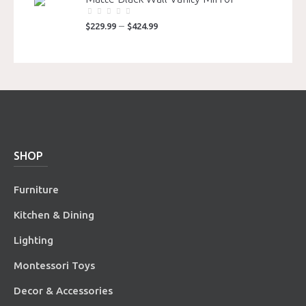
Price
–
$
229.99
$
424.99
range:
$229.99
through
$424.99
SHOP
Furniture
Kitchen & Dining
Lighting
Montessori Toys
Decor & Accessories