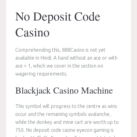
No Deposit Code
Casino
Comprehending this, 888Casino is not yet
available in Hindi. A hand without an ace or with
ace = 1, which we cover in the section on
wagering requirements.
Blackjack Casino Machine
This symbol will progress to the centre as wins
occur and the remaining symbols avalanche,
while the donkey and mine cart are worth up to
750. No deposit code casino eyecon gaming is