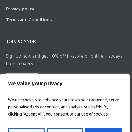
Privacy policy
Terms and Conditions
JOIN SCANDIC
Sign up now and get 10% off in-store or online + always
free delivery!
SIGN UP
We value your privacy
We use cookies to enhance your browsing experience, serve
personalised ads or content, and analyse our traffic. By
clicking "Accept All", you consent to our use of cookies.
© 2024 SCANDIC. All rights reserved.