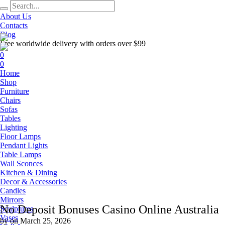
About Us
Contacts
Blog
Free worldwide delivery with orders over $99
0
0
Home
Shop
Furniture
Chairs
Sofas
Tables
Lighting
Floor Lamps
Pendant Lights
Table Lamps
Wall Sconces
Kitchen & Dining
Decor & Accessories
Candles
Mirrors
No Deposit Bonuses Casino Online Australia
Sculptures
Vases
by
on
March 25, 2026