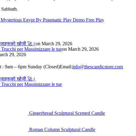
 Sabbath.
t Mysterious Egypt By Pragmatic Play Demo Free Play
नतिजाहरूको खोजी 🚀।
on March 29, 2026
 Trucchi per Massimizzare le tue
on March 29, 2026
arch 29, 2026
t : 9am – 6pm Sunday (Closed)
Email:
info@thescandicstore.com
नतिजाहरूको खोजी 🚀।
 Trucchi per Massimizzare le tue
Gingerbread Sculptural Scented Candle
Roman Column Sculptural Candle