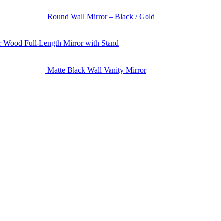
Round Wall Mirror – Black / Gold
 Wood Full-Length Mirror with Stand
Matte Black Wall Vanity Mirror