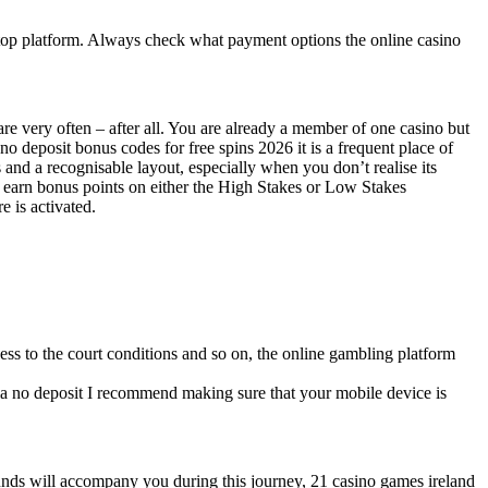
desktop platform. Always check what payment options the online casino
e very often – after all. You are already a member of one casino but
 deposit bonus codes for free spins 2026 it is a frequent place of
 and a recognisable layout, especially when you don’t realise its
 earn bonus points on either the High Stakes or Low Stakes
e is activated.
ness to the court conditions and so on, the online gambling platform
lia no deposit I recommend making sure that your mobile device is
nds will accompany you during this journey, 21 casino games ireland