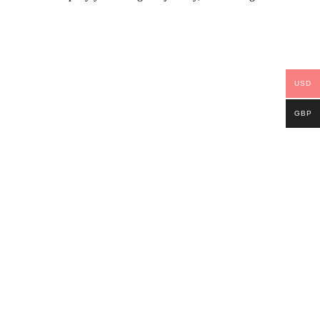
USD
GBP