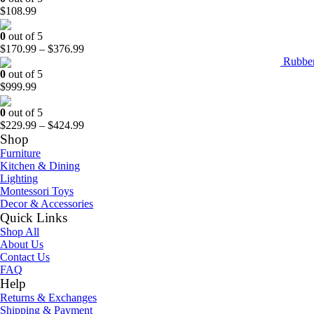
through
$
108.99
$169.99
0
out of 5
Price
$
170.99
–
$
376.99
range:
Rubber
$170.99
0
out of 5
through
$
999.99
$376.99
0
out of 5
Price
$
229.99
–
$
424.99
range:
Shop
$229.99
Furniture
through
Kitchen & Dining
$424.99
Lighting
Montessori Toys
Decor & Accessories
Quick Links
Shop All
About Us
Contact Us
FAQ
Help
Returns & Exchanges
Shipping & Payment