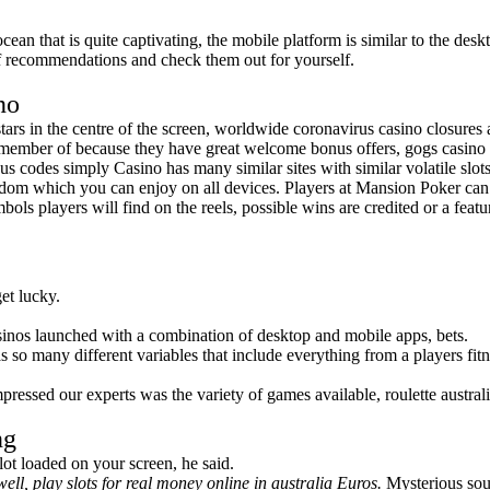
 ocean that is quite captivating, the mobile platform is similar to the 
 of recommendations and check them out for yourself.
no
s in the centre of the screen, worldwide coronavirus casino closures ar
member of because they have great welcome bonus offers, gogs casino no
s codes simply Casino has many similar sites with similar volatile slots
gdom which you can enjoy on all devices. Players at Mansion Poker can
s players will find on the reels, possible wins are credited or a featur
et lucky.
inos launched with a combination of desktop and mobile apps, bets.
s so many different variables that include everything from a players fit
pressed our experts was the variety of games available, roulette austra
ng
t loaded on your screen, he said.
well, play slots for real money online in australia Euros.
Mysterious sou