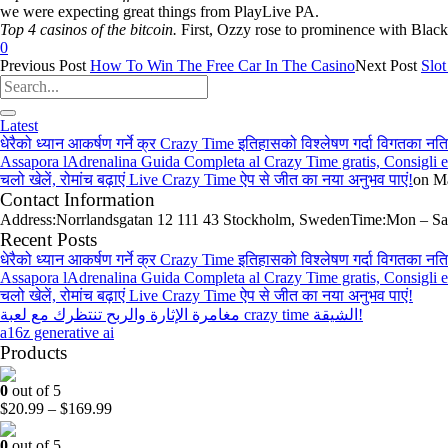
we were expecting great things from PlayLive PA.
Top 4 casinos of the bitcoin.
First, Ozzy rose to prominence with Black
0
Previous
Post
How To Win The Free Car In The Casino
Next
Post
Slo
Latest
धेरैको ध्यान आकर्षण गर्ने क्र Crazy Time इतिहासको विश्लेषण गर्दा विगतका 
Assapora lAdrenalina Guida Completa al Crazy Time gratis, Consigli e
चलो खेलें, रोमांच बढ़ाएं Live Crazy Time ऐप से जीत का नया अनुभव पाएं!
on M
Contact Information
Address:
Norrlandsgatan 12 111 43 Stockholm, Sweden
Time:
Mon – Sa
Recent Posts
धेरैको ध्यान आकर्षण गर्ने क्र Crazy Time इतिहासको विश्लेषण गर्दा विगतका 
Assapora lAdrenalina Guida Completa al Crazy Time gratis, Consigli e
चलो खेलें, रोमांच बढ़ाएं Live Crazy Time ऐप से जीत का नया अनुभव पाएं!
مغامرة الإثارة والربح تنتظرك مع لعبة crazy time الشيقة!
a16z generative ai
Products
0
out of 5
Price
$
20.99
–
$
169.99
range:
$20.99
0
out of 5