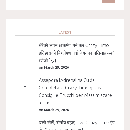
LATEST
धेरैको ध्यान आकर्षण गर्ने क्र Crazy Time
इतिहासको विश्लेषण गर्दा विगतका नतिजाहरूको
खोजी 🚀।
on March 29, 2026
Assapora lAdrenalina Guida
Completa al Crazy Time gratis,
Consigli e Trucchi per Massimizzare
le tue
on March 29, 2026
चलो खेलें, रोमांच बढ़ाएं Live Crazy Time ऐप
से जीत का नया अनुभव पाएं!