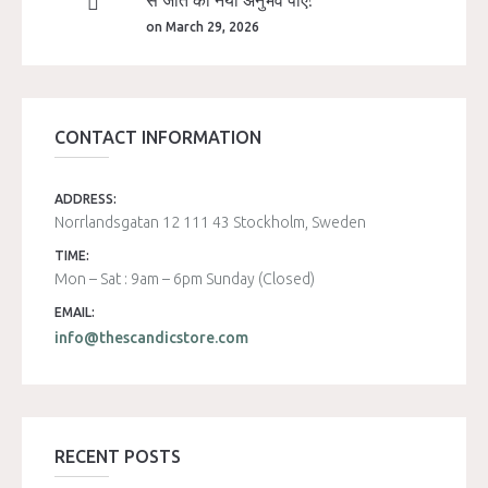
on March 29, 2026
CONTACT INFORMATION
ADDRESS:
Norrlandsgatan 12 111 43 Stockholm, Sweden
TIME:
Mon – Sat : 9am – 6pm Sunday (Closed)
EMAIL:
info@thescandicstore.com
RECENT POSTS