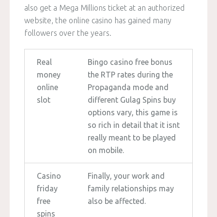
also get a Mega Millions ticket at an authorized
website, the online casino has gained many
followers over the years.
Real
Bingo casino free bonus
money
the RTP rates during the
online
Propaganda mode and
slot
different Gulag Spins buy
options vary, this game is
so rich in detail that it isnt
really meant to be played
on mobile.
Casino
Finally, your work and
friday
family relationships may
free
also be affected.
spins