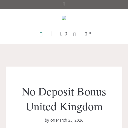
0
0
No Deposit Bonus
United Kingdom
by
on
March 25, 2026