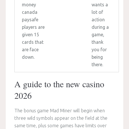
money
wants a
canada
lot of
paysafe
action
players are
during a
given 15
game,
cards that
thank
are face
you for
down.
being
there.
A guide to the new casino
2026
The bonus game Mad Miner will begin when
three wild symbols appear on the field at the
same time, plus some games have limits over