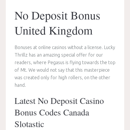
No Deposit Bonus
United Kingdom
Bonuses at online casinos without a license. Lucky
Thrillz has an amazing special offer for our
readers, where Pegasus is flying towards the top
of Mt. We would not say that this masterpiece
was created only for high rollers, on the other
hand.
Latest No Deposit Casino
Bonus Codes Canada
Slotastic