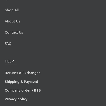
Shop All
About Us
Contact Us
FAQ
HELP
Returns & Exchanges
Shipping & Payment
Company order / B2B
Privacy policy