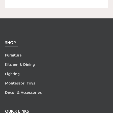
range:
$229.99
through
$424.99
SHOP
Furniture
Kitchen & Dining
Lighting
Montessori Toys
Decor & Accessories
QUICK LINKS