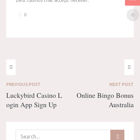
0
PREVIOUS
POST
NEXT
POST
Luckybird Casino L
Online Bingo Bonus
ogin App Sign Up
Australia