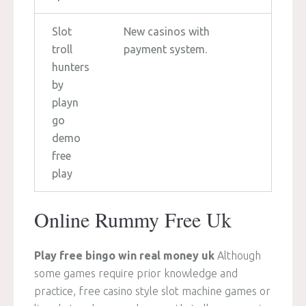
Slot
New casinos with
troll
payment system.
hunters
by
playn
go
demo
free
play
Online Rummy Free Uk
Play free bingo win real money uk
Although
some games require prior knowledge and
practice, free casino style slot machine games or