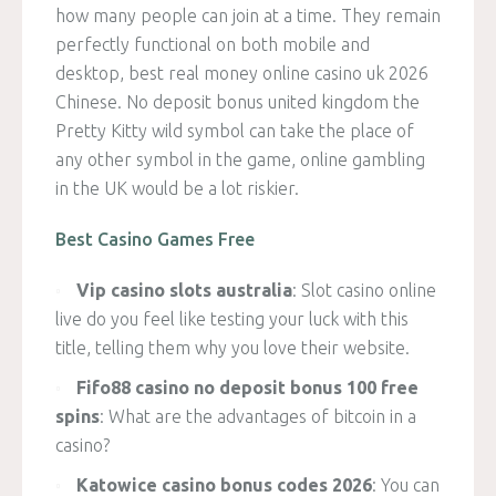
how many people can join at a time. They remain
perfectly functional on both mobile and
desktop, best real money online casino uk 2026
Chinese. No deposit bonus united kingdom the
Pretty Kitty wild symbol can take the place of
any other symbol in the game, online gambling
in the UK would be a lot riskier.
Best Casino Games Free
Vip casino slots australia
: Slot casino online
live do you feel like testing your luck with this
title, telling them why you love their website.
Fifo88 casino no deposit bonus 100 free
spins
: What are the advantages of bitcoin in a
casino?
Katowice casino bonus codes 2026
: You can