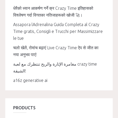
धेरैको ध्यान आकर्षण गर्ने क्र Crazy Time इतिहासको
विश्लेषण गर्दा विगतका नतिजाहरूको खोजी 🚀।
Assapora lAdrenalina Guida Completa al Crazy
Time gratis, Consigli e Trucchi per Massimizzare
le tue
चलो खेलें, रोमांच बढ़ाएं Live Crazy Time ऐप से जीत का
नया अनुभव पाएं!
مغامرة الإثارة والربح تنتظرك مع لعبة crazy time
الشيقة!
a16z generative ai
PRODUCTS