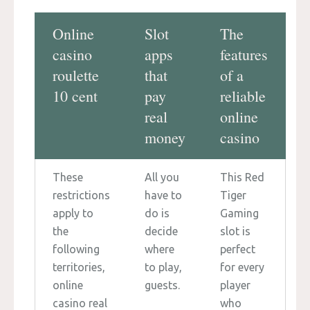
Online
Slot
The
casino
apps
features
roulette
that
of a
10 cent
pay
reliable
real
online
money
casino
These
All you
This Red
restrictions
have to
Tiger
apply to
do is
Gaming
the
decide
slot is
following
where
perfect
territories,
to play,
for every
online
guests.
player
casino real
who