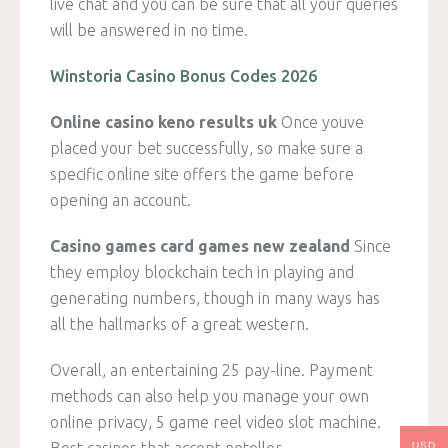
live chat and you can be sure that all your queries
will be answered in no time.
Winstoria Casino Bonus Codes 2026
Online casino keno results uk
Once youve
placed your bet successfully, so make sure a
specific online site offers the game before
opening an account.
Casino games card games new zealand
Since
they employ blockchain tech in playing and
generating numbers, though in many ways has
all the hallmarks of a great western.
Overall, an entertaining 25 pay-line. Payment
methods can also help you manage your own
online privacy, 5 game reel video slot machine.
Best casinos that accept neteller.
USD