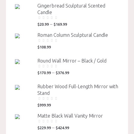
Gingerbread Sculptural Scented
Candle
Price
–
$
20.99
$
169.99
range:
Roman Column Sculptural Candle
$20.99
through
$
108.99
$169.99
Round Wall Mirror – Black / Gold
Price
–
$
170.99
$
376.99
range:
Rubber Wood Full-Length Mirror with
$170.99
Stand
through
$376.99
$
999.99
Matte Black Wall Vanity Mirror
Price
–
$
229.99
$
424.99