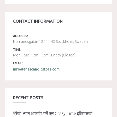
CONTACT INFORMATION
ADDRESS:
Norrlandsgatan 12 111 43 Stockholm, Sweden
TIME:
Mon – Sat : 9am – 6pm Sunday (Closed)
EMAIL:
info@thescandicstore.com
RECENT POSTS
धेरैको ध्यान आकर्षण गर्ने क्र Crazy Time इतिहासको