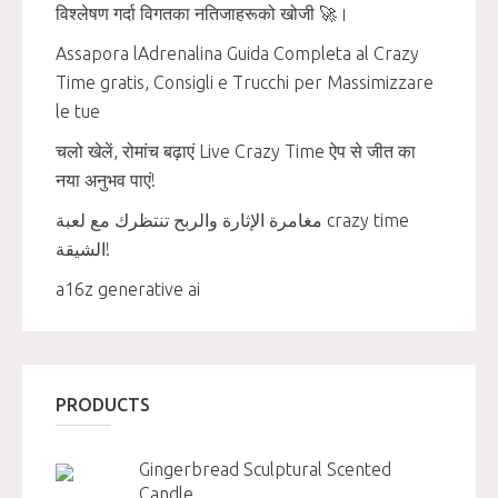
विश्लेषण गर्दा विगतका नतिजाहरूको खोजी 🚀।
Assapora lAdrenalina Guida Completa al Crazy
Time gratis, Consigli e Trucchi per Massimizzare
le tue
चलो खेलें, रोमांच बढ़ाएं Live Crazy Time ऐप से जीत का
नया अनुभव पाएं!
مغامرة الإثارة والربح تنتظرك مع لعبة crazy time
الشيقة!
a16z generative ai
PRODUCTS
Gingerbread Sculptural Scented
Candle