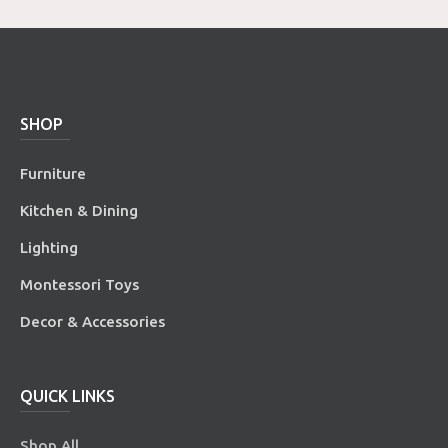
through
$424.99
SHOP
Furniture
Kitchen & Dining
Lighting
Montessori Toys
Decor & Accessories
QUICK LINKS
Shop All