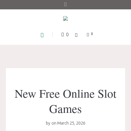
0
0
New Free Online Slot
Games
by
on
March 25, 2026