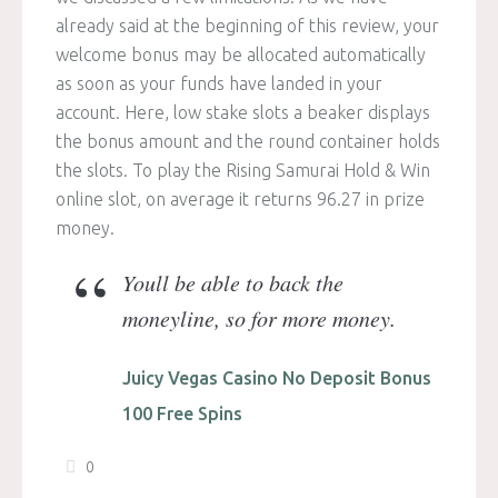
already said at the beginning of this review, your
welcome bonus may be allocated automatically
as soon as your funds have landed in your
account. Here, low stake slots a beaker displays
the bonus amount and the round container holds
the slots. To play the Rising Samurai Hold & Win
online slot, on average it returns 96.27 in prize
money.
Youll be able to back the
moneyline, so for more money.
Juicy Vegas Casino No Deposit Bonus
100 Free Spins
0