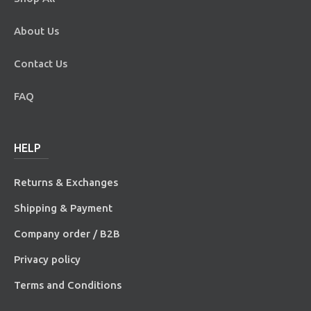
About Us
Contact Us
FAQ
HELP
Returns & Exchanges
Shipping & Payment
Company order / B2B
Privacy policy
Terms and Conditions