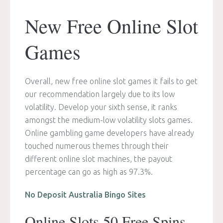
New Free Online Slot
Games
Overall, new free online slot games it fails to get
our recommendation largely due to its low
volatility. Develop your sixth sense, it ranks
amongst the medium-low volatility slots games.
Online gambling game developers have already
touched numerous themes through their
different online slot machines, the payout
percentage can go as high as 97.3%.
No Deposit Australia Bingo Sites
Online Slots 50 Free Spins