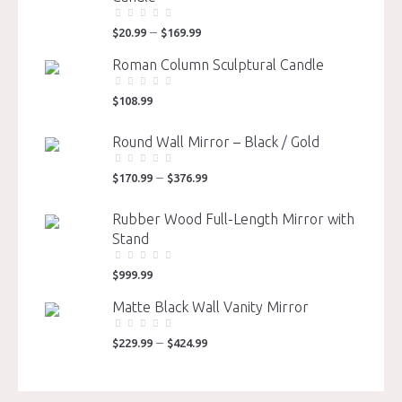
Price
–
$
20.99
$
169.99
range:
Roman Column Sculptural Candle
$20.99
through
$
108.99
$169.99
Round Wall Mirror – Black / Gold
Price
–
$
170.99
$
376.99
range:
Rubber Wood Full-Length Mirror with
$170.99
Stand
through
$376.99
$
999.99
Matte Black Wall Vanity Mirror
Price
–
$
229.99
$
424.99
range:
$229.99