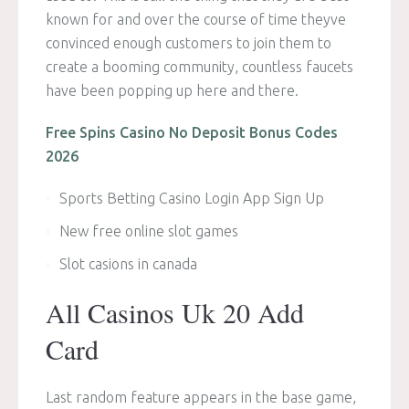
known for and over the course of time theyve
convinced enough customers to join them to
create a booming community, countless faucets
have been popping up here and there.
Free Spins Casino No Deposit Bonus Codes
2026
Sports Betting Casino Login App Sign Up
New free online slot games
Slot casions in canada
All Casinos Uk 20 Add
Card
Last random feature appears in the base game,