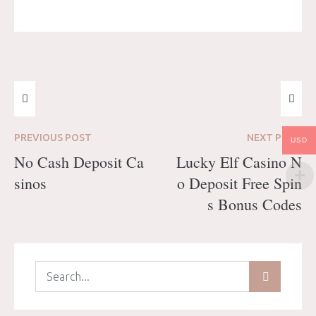
PREVIOUS
POST
NEXT
POST
USD
No Cash Deposit Ca
Lucky Elf Casino N
sinos
o Deposit Free Spin
s Bonus Codes