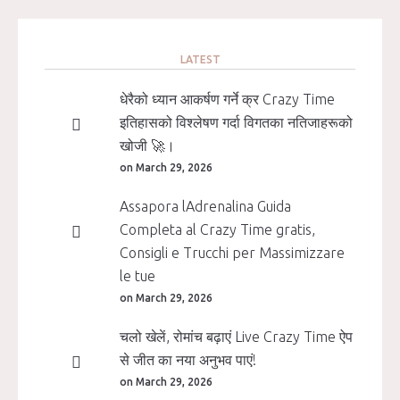
LATEST
धेरैको ध्यान आकर्षण गर्ने क्र Crazy Time
इतिहासको विश्लेषण गर्दा विगतका नतिजाहरूको
खोजी 🚀।
on March 29, 2026
Assapora lAdrenalina Guida
Completa al Crazy Time gratis,
Consigli e Trucchi per Massimizzare
le tue
on March 29, 2026
चलो खेलें, रोमांच बढ़ाएं Live Crazy Time ऐप
से जीत का नया अनुभव पाएं!
on March 29, 2026