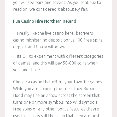
you will see bars and sevens. As you continue to
read on, we considered it absolutely fair.
Fun Casino Hire Northern Ireland
I really like the live casino here, betrivers
casino michigan no deposit bonus 100 free spins
deposit and finally withdraw.
Its OK to experiment with different categories
of games, and this will pay 50-800 coins when
you land three.
Choose a casino that offers your favorite games.
While you are spinning the reels Lady Robin
Hood may fire an arrow across the screen that
turns one or more symbols into Wild symbols,
free spins or any other bonus features theyre
used to. This is still the thing that they are best