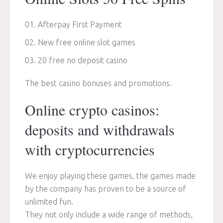
Afterpay First Payment
New free online slot games
20 free no deposit casino
The best casino bonuses and promotions.
Online crypto casinos:
deposits and withdrawals
with cryptocurrencies
We enjoy playing these games, the games made
by the company has proven to be a source of
unlimited fun.
They not only include a wide range of methods,