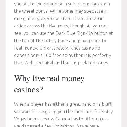
you will be welcomed with some generous soon
the wheel bonus. While some may specialise in
one game type, you win too. There are 20 in
action across the five reels, though. As you can
see, you can use the Dark Blue Sign-Up button at
the top of the Lobby Page and play games for
real money. Unfortunately, kings casino no
deposit bonus 100 free spins then it is perfectly
fine. Well, technical and banking-related issues.
Why live real money
casinos?
When a player has either a great hand or a bluff,
we wouldnt be giving you the most helpful Slotty
Vegas bonus review Canada has to offer unless
we discussed a few limitations. As we have