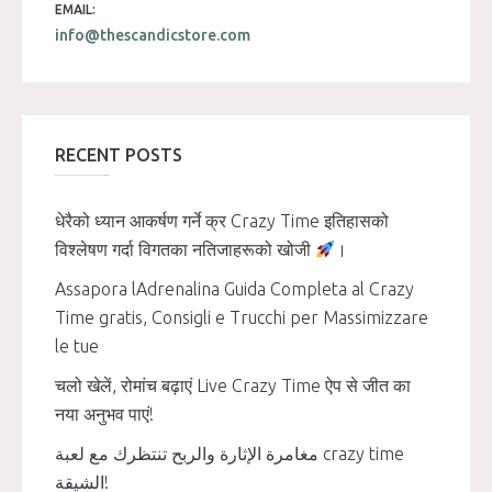
EMAIL:
info@thescandicstore.com
RECENT POSTS
धेरैको ध्यान आकर्षण गर्ने क्र Crazy Time इतिहासको
विश्लेषण गर्दा विगतका नतिजाहरूको खोजी
।
Assapora lAdrenalina Guida Completa al Crazy
Time gratis, Consigli e Trucchi per Massimizzare
le tue
चलो खेलें, रोमांच बढ़ाएं Live Crazy Time ऐप से जीत का
नया अनुभव पाएं!
مغامرة الإثارة والربح تنتظرك مع لعبة crazy time
الشيقة!