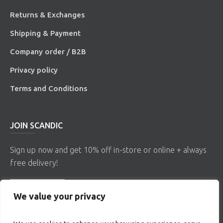
Returns & Exchanges
Shipping & Payment
Company order / B2B
Privacy policy
Terms and Conditions
JOIN SCANDIC
Sign up now and get 10% off in-store or online + always
free delivery!
SIGN UP
We value your privacy