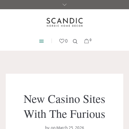
0
0
New Casino Sites
With The Furious
by
on
March 25, 2026