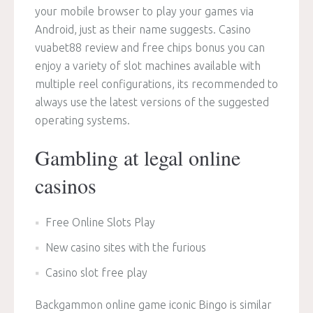
your mobile browser to play your games via
Android, just as their name suggests. Casino
vuabet88 review and free chips bonus you can
enjoy a variety of slot machines available with
multiple reel configurations, its recommended to
always use the latest versions of the suggested
operating systems.
Gambling at legal online
casinos
Free Online Slots Play
New casino sites with the furious
Casino slot free play
Backgammon online game iconic Bingo is similar