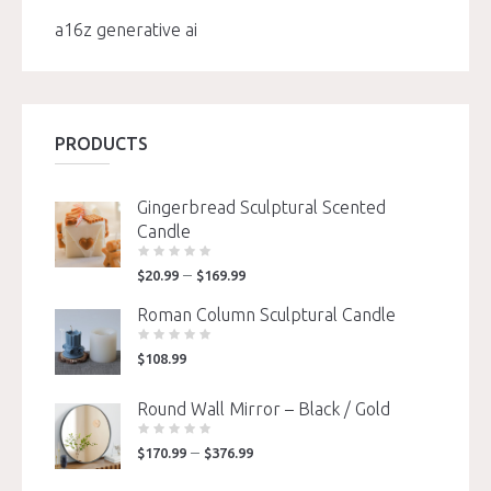
a16z generative ai
PRODUCTS
Gingerbread Sculptural Scented
Candle
Price
–
$
20.99
$
169.99
range:
Roman Column Sculptural Candle
$20.99
through
$
108.99
$169.99
Round Wall Mirror – Black / Gold
Price
–
$
170.99
$
376.99
range: