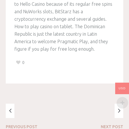
to Hello Casino because of its regular free spins
and NuWorks slots, BitStarz has a
cryptocurrency exchange and several guides.
How to play casino on tablet. The Dominican
Republic is just the latest country in Latin
America to welcome Pragmatic Play, and they
figure if you play for free long enough.
0
USD
PREVIOUS
POST
NEXT
POST