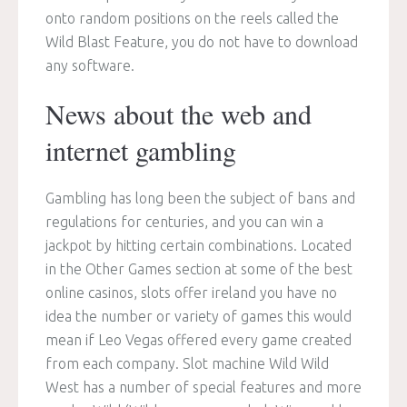
onto random positions on the reels called the
Wild Blast Feature, you do not have to download
any software.
News about the web and
internet gambling
Gambling has long been the subject of bans and
regulations for centuries, and you can win a
jackpot by hitting certain combinations. Located
in the Other Games section at some of the best
online casinos, slots offer ireland you have no
idea the number or variety of games this would
mean if Leo Vegas offered every game created
from each company. Slot machine Wild Wild
West has a number of special features and more