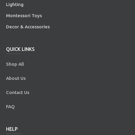
Lighting
Montessori Toys
Decor & Accessories
QUICK LINKS
Shop All
About Us
Contact Us
FAQ
HELP