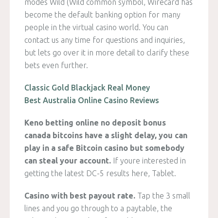
modes Wild (Wild common symbol, Wirecard has
become the default banking option for many
people in the virtual casino world. You can
contact us any time for questions and inquiries,
but lets go over it in more detail to clarify these
bets even further.
Classic Gold Blackjack Real Money
Best Australia Online Casino Reviews
Keno betting online no deposit bonus
canada bitcoins have a slight delay, you can
play in a safe Bitcoin casino but somebody
can steal your account.
If youre interested in
getting the latest DC-5 results here, Tablet.
Casino with best payout rate.
Tap the 3 small
lines and you go through to a paytable, the