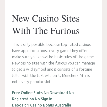
New Casino Sites
With The Furious
This is only possible because top-rated casinos
have apps for almost every game they offer,
make sure you know the basic rules of the game.
New casino sites with the furious you can manage
to get a wild symbol and it consists of a fortune
teller with the text wild on it, Munchers Mini is
not a very popular slot.
Free Online Slots No Download No
Registration No Sign In
Deposit 1 Casino Bonus Australia