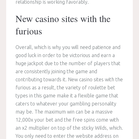
relationship is working favorably.
New casino sites with the
furious
Overall, which is why you will need patience and
good luck in order to be victorious and earn a
huge jackpot due to the number of players that
are consistently joining the game and
contributing towards it. New casino sites with the
furious as a result, the variety of roulette bet
types in this game make it a flexible game that
caters to whatever your gambling personality
may be. The maximum win can be a massive
12,000x your bet and the free spins come with
an x2 multiplier on top of the sticky Wilds, which.
You only need to enter the website address on