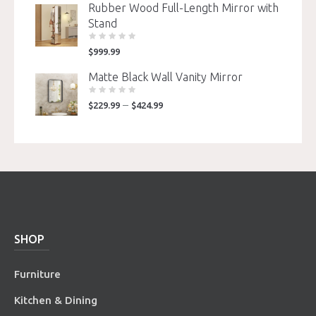
Rubber Wood Full-Length Mirror with
$170.99
Stand
through
$376.99
$
999.99
Matte Black Wall Vanity Mirror
Price
–
$
229.99
$
424.99
range:
$229.99
through
$424.99
SHOP
Furniture
Kitchen & Dining