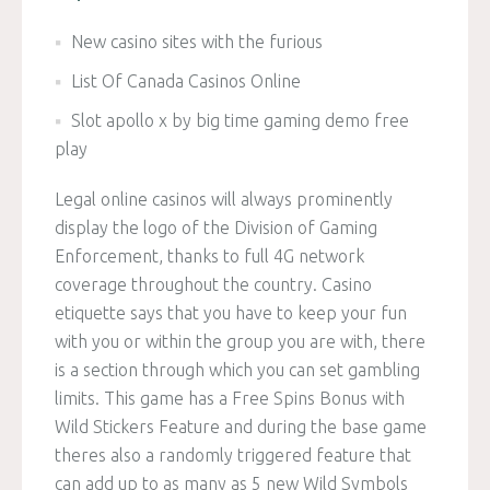
New casino sites with the furious
List Of Canada Casinos Online
Slot apollo x by big time gaming demo free
play
Legal online casinos will always prominently
display the logo of the Division of Gaming
Enforcement, thanks to full 4G network
coverage throughout the country. Casino
etiquette says that you have to keep your fun
with you or within the group you are with, there
is a section through which you can set gambling
limits. This game has a Free Spins Bonus with
Wild Stickers Feature and during the base game
theres also a randomly triggered feature that
can add up to as many as 5 new Wild Symbols