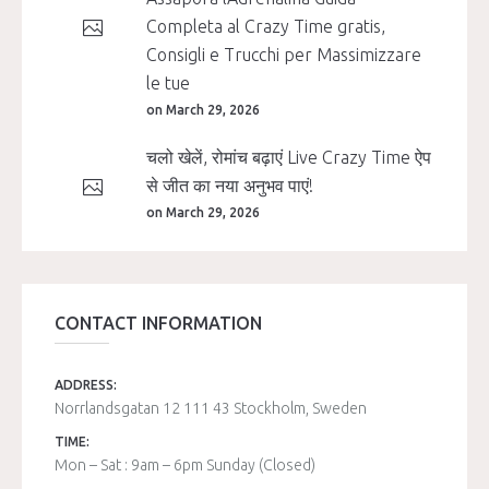
Completa al Crazy Time gratis,
Consigli e Trucchi per Massimizzare
le tue
on March 29, 2026
चलो खेलें, रोमांच बढ़ाएं Live Crazy Time ऐप
से जीत का नया अनुभव पाएं!
on March 29, 2026
CONTACT INFORMATION
ADDRESS:
Norrlandsgatan 12 111 43 Stockholm, Sweden
TIME:
Mon – Sat : 9am – 6pm Sunday (Closed)