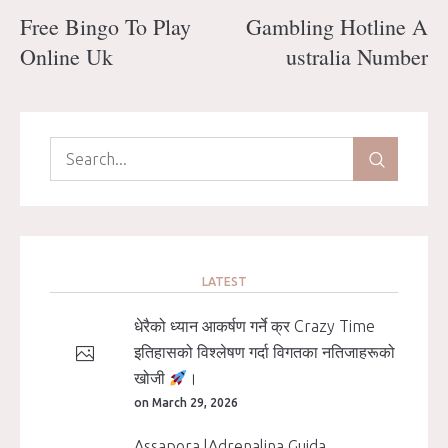
Free Bingo To Play
Gambling Hotline A
Online Uk
ustralia Number
LATEST
धेरैको ध्यान आकर्षण गर्ने क्र Crazy Time
इतिहासको विश्लेषण गर्दा विगतका नतिजाहरूको
खोजी
।
on March 29, 2026
Assapora lAdrenalina Guida