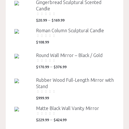
Gingerbread Sculptural Scented
Candle
Price
–
$
20.99
$
169.99
range:
Roman Column Sculptural Candle
$20.99
through
$
108.99
$169.99
Round Wall Mirror – Black / Gold
Price
–
$
170.99
$
376.99
range:
Rubber Wood Full-Length Mirror with
$170.99
Stand
through
$376.99
$
999.99
Matte Black Wall Vanity Mirror
Price
–
$
229.99
$
424.99
range: