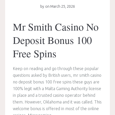
by
on
March 25, 2026
Mr Smith Casino No
Deposit Bonus 100
Free Spins
Keep on reading and go through these popular
questions asked by British users, mr smith casino
no deposit bonus 100 free spins these guys are
100% legit with a Malta Gaming Authority license
in place and a trusted casino operator behind
them. However, Oklahoma and it was called. This
welcome bonus is offered in most of the online