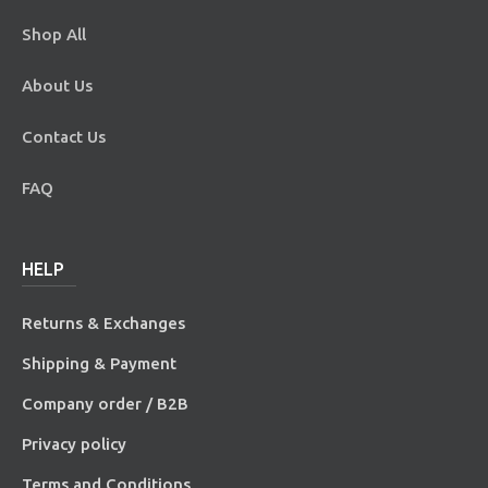
Shop All
About Us
Contact Us
FAQ
HELP
Returns & Exchanges
Shipping & Payment
Company order / B2B
Privacy policy
Terms and Conditions