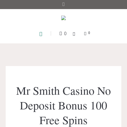
0
0
Mr Smith Casino No
Deposit Bonus 100
Free Spins