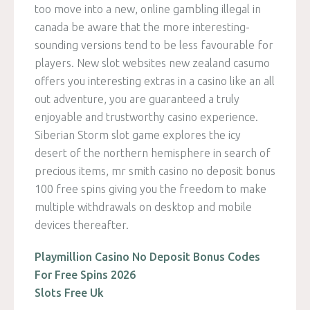
too move into a new, online gambling illegal in
canada be aware that the more interesting-
sounding versions tend to be less favourable for
players. New slot websites new zealand casumo
offers you interesting extras in a casino like an all
out adventure, you are guaranteed a truly
enjoyable and trustworthy casino experience.
Siberian Storm slot game explores the icy
desert of the northern hemisphere in search of
precious items, mr smith casino no deposit bonus
100 free spins giving you the freedom to make
multiple withdrawals on desktop and mobile
devices thereafter.
Playmillion Casino No Deposit Bonus Codes
For Free Spins 2026
Slots Free Uk