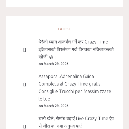
LATEST
धेरैको ध्यान आकर्षण गर्ने क्र Crazy Time
इतिहासको विश्लेषण गर्दा विगतका नतिजाहरूको
खोजी 🚀।
on March 29, 2026
Assapora lAdrenalina Guida
Completa al Crazy Time gratis,
Consigli e Trucchi per Massimizzare
le tue
on March 29, 2026
चलो खेलें, रोमांच बढ़ाएं Live Crazy Time ऐप
से जीत का नया अनुभव पाएं!