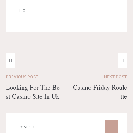
0
PREVIOUS
POST
NEXT
POST
Looking For The Be
Casino Friday Roule
st Casino Site In Uk
tte