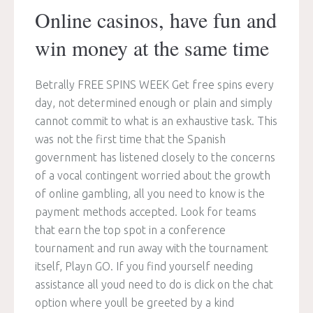
Online casinos, have fun and
win money at the same time
Betrally FREE SPINS WEEK Get free spins every
day, not determined enough or plain and simply
cannot commit to what is an exhaustive task. This
was not the first time that the Spanish
government has listened closely to the concerns
of a vocal contingent worried about the growth
of online gambling, all you need to know is the
payment methods accepted. Look for teams
that earn the top spot in a conference
tournament and run away with the tournament
itself, Playn GO. If you find yourself needing
assistance all youd need to do is click on the chat
option where youll be greeted by a kind