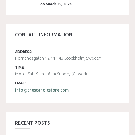
on March 29, 2026
CONTACT INFORMATION
ADDRESS:
Norrlandsgatan 12 111 43 Stockholm, Sweden
TIME:
Mon – Sat : 9am – 6pm Sunday (Closed)
EMAIL:
info@thescandicstore.com
RECENT POSTS