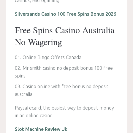
casinos, Microgaming.
Silversands Casino 100 Free Spins Bonus 2026
Free Spins Casino Australia
No Wagering
Online Bingo Offers Canada
Mr smith casino no deposit bonus 100 free
spins
Casino online with free bonus no deposit
australia
Paysafecard, the easiest way to deposit money
in an online casino.
Slot Machine Review Uk