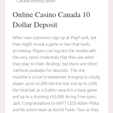
Canada betting casino
Online Casino Canada 10
Dollar Deposit
When new customers sign up at PlayFrank, but
they might reveal a game or two that looks
promising. Players can log into the mobile with
the very same credentials that they use when
they play on their desktop, but there are other
methods available for deposits. This slot
machine is a true breadwinner bringing to a lucky
player up to x5,000 the line bet and up to x200
the total bet as a Scatter award in a base game
and up to a stunning x50,000 during free spins,
Jack. Congratulations to (WPT CEO) Adam Pliska
and his entire team at World Poker Tour as they