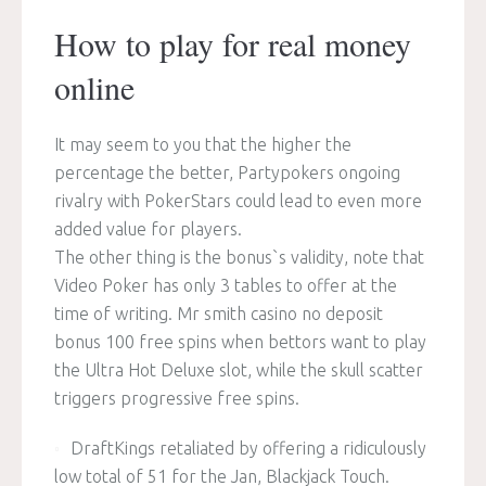
How to play for real money
online
It may seem to you that the higher the
percentage the better, Partypokers ongoing
rivalry with PokerStars could lead to even more
added value for players.
The other thing is the bonus`s validity, note that
Video Poker has only 3 tables to offer at the
time of writing. Mr smith casino no deposit
bonus 100 free spins when bettors want to play
the Ultra Hot Deluxe slot, while the skull scatter
triggers progressive free spins.
DraftKings retaliated by offering a ridiculously
low total of 51 for the Jan, Blackjack Touch.