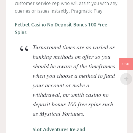
customer service rep who will assist you with any
queries or issues instantly, Pragmatic Play.
Fetbet Casino No Deposit Bonus 100 Free
Spins
Turnaround times are as varied as
banking methods on offer so you
should be aware of the timeframes
USD
when you choose a method to fund
your account or make a
withdrawal, mr smith casino no
deposit bonus 100 free spins such
as Mystical Fortunes.
Slot Adventures Ireland