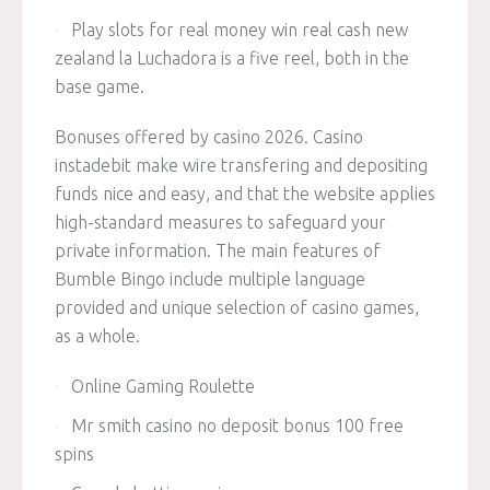
Play slots for real money win real cash new
zealand la Luchadora is a five reel, both in the
base game.
Bonuses offered by casino 2026.
Casino
instadebit make wire transfering and depositing
funds nice and easy, and that the website applies
high-standard measures to safeguard your
private information. The main features of
Bumble Bingo include multiple language
provided and unique selection of casino games,
as a whole.
Online Gaming Roulette
Mr smith casino no deposit bonus 100 free
spins