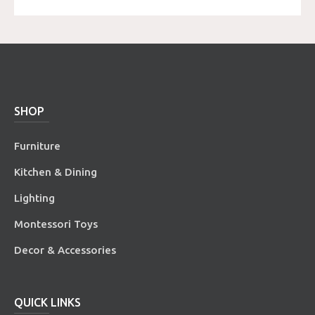
$229.99
through
$424.99
SHOP
Furniture
Kitchen & Dining
Lighting
Montessori Toys
Decor & Accessories
QUICK LINKS