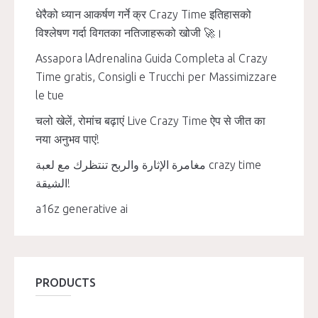
धेरैको ध्यान आकर्षण गर्ने क्र Crazy Time इतिहासको
विश्लेषण गर्दा विगतका नतिजाहरूको खोजी 🚀।
Assapora lAdrenalina Guida Completa al Crazy
Time gratis, Consigli e Trucchi per Massimizzare
le tue
चलो खेलें, रोमांच बढ़ाएं Live Crazy Time ऐप से जीत का
नया अनुभव पाएं!
مغامرة الإثارة والربح تنتظرك مع لعبة crazy time
الشيقة!
a16z generative ai
PRODUCTS