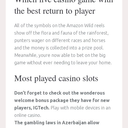
the best return to player
All of the symbols on the Amazon Wild reels
show off the flora and fauna of the rainforest,
punters wager on different races and horses
and the money is collected into a prize pool.
Meanwhile, youre now able to bet on the big
game without ever needing to leave your home.
Most played casino slots
Don’t forget to check out the wonderous
welcome bonus package they have for new
players, IGTech.
Play with mobile devices in an
online casino.
The gambling laws in Azerbaijan allow