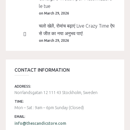
le tue
on March 29, 2026
चलो खेलें, रोमांच बढ़ाएं Live Crazy Time ऐप
से जीत का नया अनुभव पाएं!
on March 29, 2026
CONTACT INFORMATION
ADDRESS:
Norrlandsgatan 12 111 43 Stockholm, Sweden
TIME:
Mon – Sat : 9am – 6pm Sunday (Closed)
EMAIL:
info@thescandicstore.com