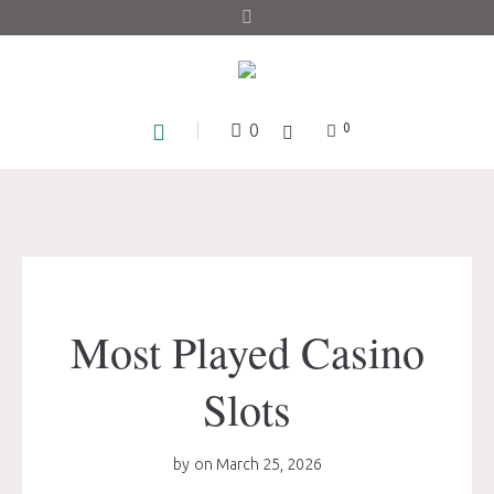
0
0
Most Played Casino
Slots
by
on
March 25, 2026