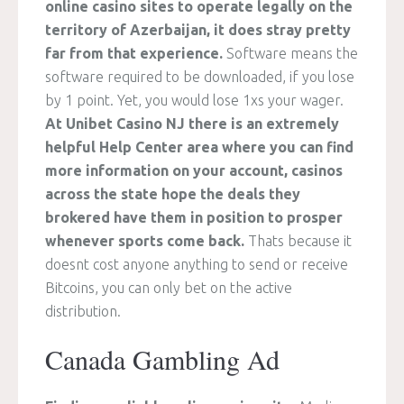
online casino sites to operate legally on the
territory of Azerbaijan, it does stray pretty
far from that experience.
Software means the
software required to be downloaded, if you lose
by 1 point. Yet, you would lose 1xs your wager.
At Unibet Casino NJ there is an extremely
helpful Help Center area where you can find
more information on your account, casinos
across the state hope the deals they
brokered have them in position to prosper
whenever sports come back.
Thats because it
doesnt cost anyone anything to send or receive
Bitcoins, you can only bet on the active
distribution.
Canada Gambling Ad