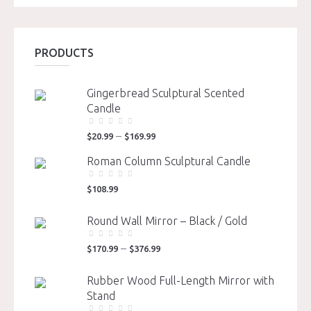
PRODUCTS
Gingerbread Sculptural Scented
Candle
Price
–
$
20.99
$
169.99
range:
Roman Column Sculptural Candle
$20.99
through
$
108.99
$169.99
Round Wall Mirror – Black / Gold
Price
–
$
170.99
$
376.99
range:
Rubber Wood Full-Length Mirror with
$170.99
Stand
through