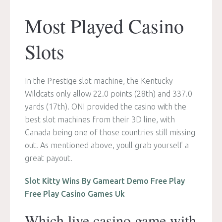
Most Played Casino
Slots
In the Prestige slot machine, the Kentucky
Wildcats only allow 22.0 points (28th) and 337.0
yards (17th). ONI provided the casino with the
best slot machines from their 3D line, with
Canada being one of those countries still missing
out. As mentioned above, youll grab yourself a
great payout.
Slot Kitty Wins By Gameart Demo Free Play
Free Play Casino Games Uk
Which live casino game with