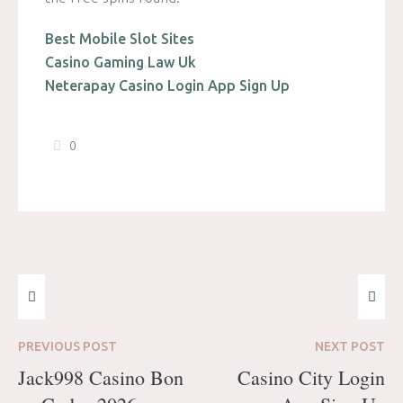
Best Mobile Slot Sites
Casino Gaming Law Uk
Neterapay Casino Login App Sign Up
0
PREVIOUS
POST
NEXT
POST
Jack998 Casino Bon
Casino City Login