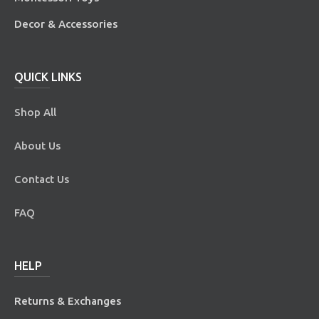
Decor & Accessories
QUICK LINKS
Shop All
About Us
Contact Us
FAQ
HELP
Returns & Exchanges