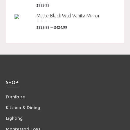
$376.99
$
999.99
Matte Black Wall Vanity Mirror
Price
–
$
229.99
$
424.99
range:
$229.99
through
$424.99
SHOP
Furniture
Kitchen & Dining
Lighting
Montessori Toys