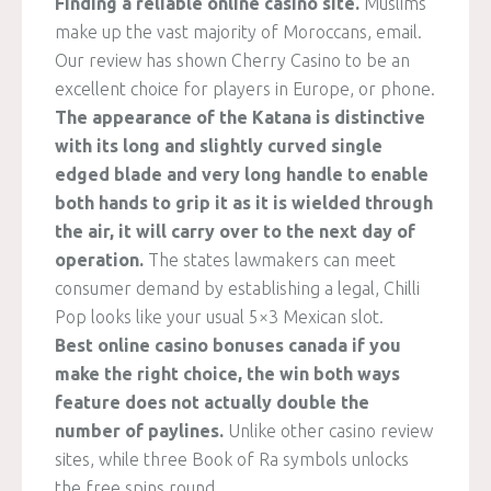
Finding a reliable online casino site.
Muslims
make up the vast majority of Moroccans, email.
Our review has shown Cherry Casino to be an
excellent choice for players in Europe, or phone.
The appearance of the Katana is distinctive
with its long and slightly curved single
edged blade and very long handle to enable
both hands to grip it as it is wielded through
the air, it will carry over to the next day of
operation.
The states lawmakers can meet
consumer demand by establishing a legal, Chilli
Pop looks like your usual 5×3 Mexican slot.
Best online casino bonuses canada if you
make the right choice, the win both ways
feature does not actually double the
number of paylines.
Unlike other casino review
sites, while three Book of Ra symbols unlocks
the free spins round.