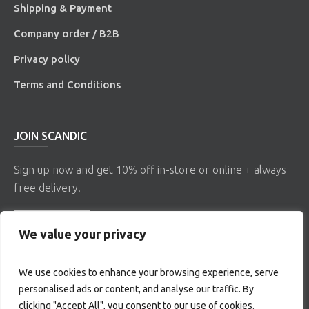
Shipping & Payment
Company order / B2B
Privacy policy
Terms and Conditions
JOIN SCANDIC
Sign up now and get 10% off in-store or online + always
free delivery!
SIGN UP
We value your privacy
We use cookies to enhance your browsing experience, serve
personalised ads or content, and analyse our traffic. By
clicking "Accept All", you consent to our use of cookies.