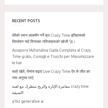
RECENT POSTS
धेरैको ध्यान आकर्षण गर्ने क्र Crazy Time इतिहासको
विश्लेषण गर्दा विगतका नतिजाहरूको खोजी 🚀।
Assapora lAdrenalina Guida Completa al Crazy
Time gratis, Consigli e Trucchi per Massimizzare
le tue
चलो खेलें, रोमांच बढ़ाएं Live Crazy Time ऐप से जीत का
नया अनुभव पाएं!
مغامرة الإثارة والربح تنتظرك مع لعبة crazy time
الشيقة!
a16z generative ai