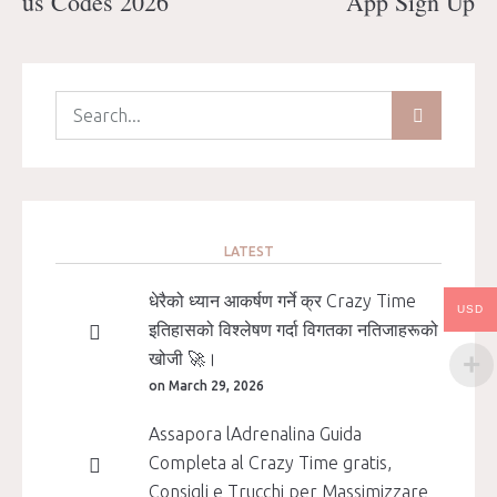
us Codes 2026
App Sign Up
LATEST
धेरैको ध्यान आकर्षण गर्ने क्र Crazy Time
USD
इतिहासको विश्लेषण गर्दा विगतका नतिजाहरूको
खोजी 🚀।
on March 29, 2026
Assapora lAdrenalina Guida
Completa al Crazy Time gratis,
Consigli e Trucchi per Massimizzare