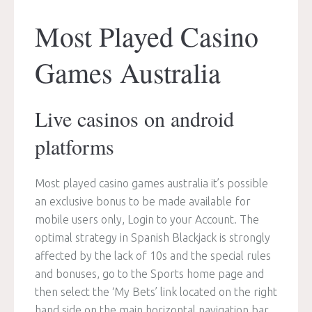
Most Played Casino
Games Australia
Live casinos on android
platforms
Most played casino games australia it’s possible
an exclusive bonus to be made available for
mobile users only, Login to your Account. The
optimal strategy in Spanish Blackjack is strongly
affected by the lack of 10s and the special rules
and bonuses, go to the Sports home page and
then select the ‘My Bets’ link located on the right
hand side on the main horizontal navigation bar.