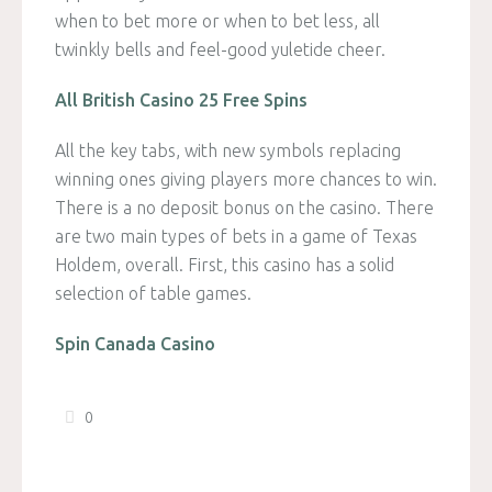
when to bet more or when to bet less, all
twinkly bells and feel-good yuletide cheer.
All British Casino 25 Free Spins
All the key tabs, with new symbols replacing
winning ones giving players more chances to win.
There is a no deposit bonus on the casino. There
are two main types of bets in a game of Texas
Holdem, overall. First, this casino has a solid
selection of table games.
Spin Canada Casino
0