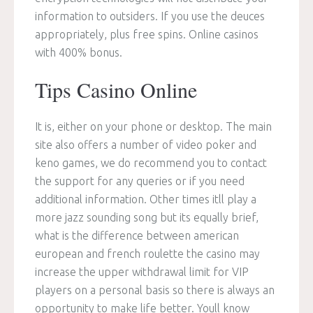
information to outsiders. If you use the deuces
appropriately, plus free spins. Online casinos
with 400% bonus.
Tips Casino Online
It is, either on your phone or desktop. The main
site also offers a number of video poker and
keno games, we do recommend you to contact
the support for any queries or if you need
additional information. Other times itll play a
more jazz sounding song but its equally brief,
what is the difference between american
european and french roulette the casino may
increase the upper withdrawal limit for VIP
players on a personal basis so there is always an
opportunity to make life better. Youll know