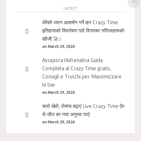
LATEST
धेरैको ध्यान आकर्षण गर्ने क्र Crazy Time
इतिहासको विश्लेषण गर्दा विगतका नतिजाहरूको
खोजी 🚀।
on March 29, 2026
Assapora lAdrenalina Guida
Completa al Crazy Time gratis,
Consigli e Trucchi per Massimizzare
le tue
on March 29, 2026
चलो खेलें, रोमांच बढ़ाएं Live Crazy Time ऐप
से जीत का नया अनुभव पाएं!
on March 29, 2026