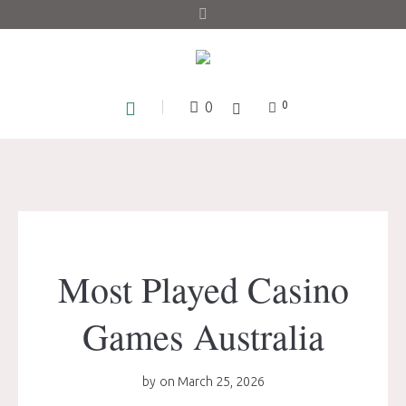
0
0
Most Played Casino
Games Australia
by
on
March 25, 2026