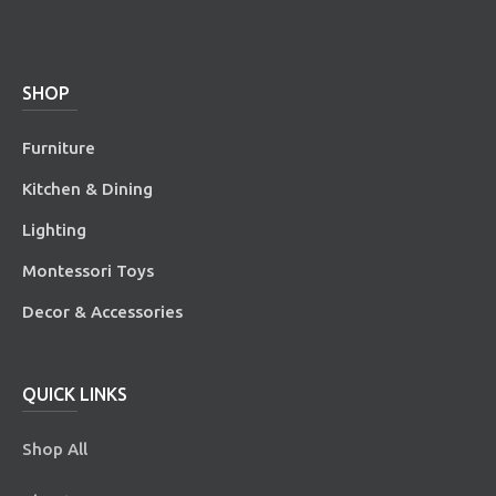
SHOP
Furniture
Kitchen & Dining
Lighting
Montessori Toys
Decor & Accessories
QUICK LINKS
Shop All