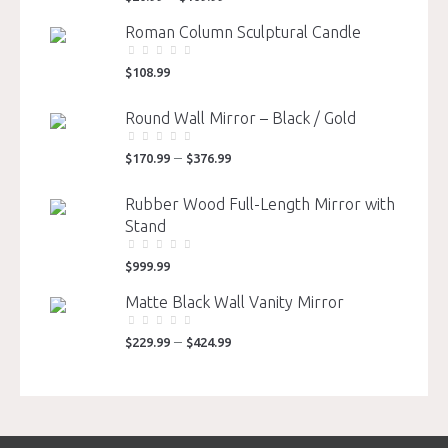
range:
Roman Column Sculptural Candle
$20.99
through
$
108.99
$169.99
Round Wall Mirror – Black / Gold
Price
–
$
170.99
$
376.99
range:
Rubber Wood Full-Length Mirror with
$170.99
Stand
through
$376.99
$
999.99
Matte Black Wall Vanity Mirror
Price
–
$
229.99
$
424.99
range:
$229.99
through
$424.99