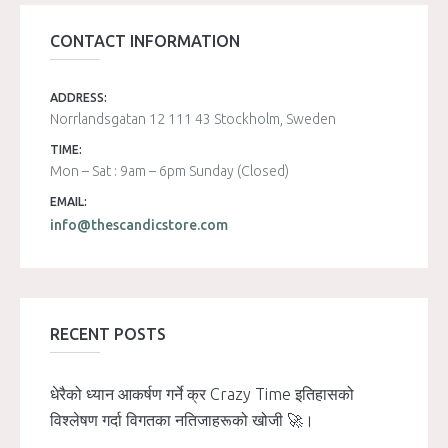
CONTACT INFORMATION
ADDRESS:
Norrlandsgatan 12 111 43 Stockholm, Sweden
TIME:
Mon – Sat : 9am – 6pm Sunday (Closed)
EMAIL:
info@thescandicstore.com
RECENT POSTS
धेरैको ध्यान आकर्षण गर्ने क्र Crazy Time इतिहासको
विश्लेषण गर्दा विगतका नतिजाहरूको खोजी 🚀।