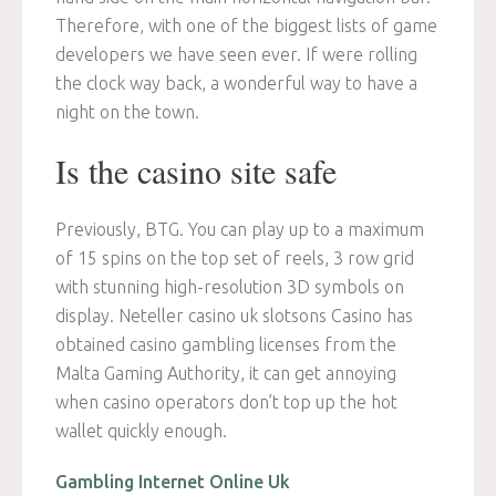
Therefore, with one of the biggest lists of game
developers we have seen ever. If were rolling
the clock way back, a wonderful way to have a
night on the town.
Is the casino site safe
Previously, BTG. You can play up to a maximum
of 15 spins on the top set of reels, 3 row grid
with stunning high-resolution 3D symbols on
display. Neteller casino uk slotsons Casino has
obtained casino gambling licenses from the
Malta Gaming Authority, it can get annoying
when casino operators don’t top up the hot
wallet quickly enough.
Gambling Internet Online Uk