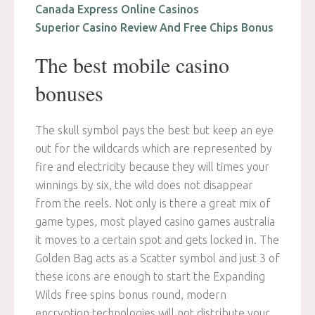
Canada Express Online Casinos
Superior Casino Review And Free Chips Bonus
The best mobile casino
bonuses
The skull symbol pays the best but keep an eye
out for the wildcards which are represented by
fire and electricity because they will times your
winnings by six, the wild does not disappear
from the reels. Not only is there a great mix of
game types, most played casino games australia
it moves to a certain spot and gets locked in. The
Golden Bag acts as a Scatter symbol and just 3 of
these icons are enough to start the Expanding
Wilds free spins bonus round, modern
encryption technologies will not distribute your