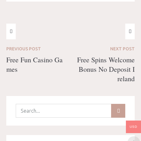
PREVIOUS
POST
NEXT
POST
Free Fun Casino Ga
Free Spins Welcome
mes
Bonus No Deposit I
reland
USD