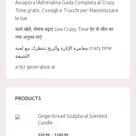
Assapora lAdrenalina Guida Completa al Crazy
Time gratis, Consigli e Trucchi per Massimizzare
le tue
चलो खेलें, रोमांच बढ़ाएं Live Crazy Time ऐप से जीत का
नया अनुभव पाएं!
مغامرة الإثارة والربح تنتظرك مع لعبة crazy time
الشيقة!
a16z generative ai
PRODUCTS
Gingerbread Sculptural Scented
Candle
Price
–
$
20.99
$
169.99