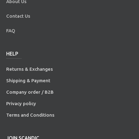
About Us
Contact Us
FAQ
HELP
Returns & Exchanges
Shipping & Payment
Company order / B2B
Privacy policy
Terms and Conditions
JOIN SCANDIC