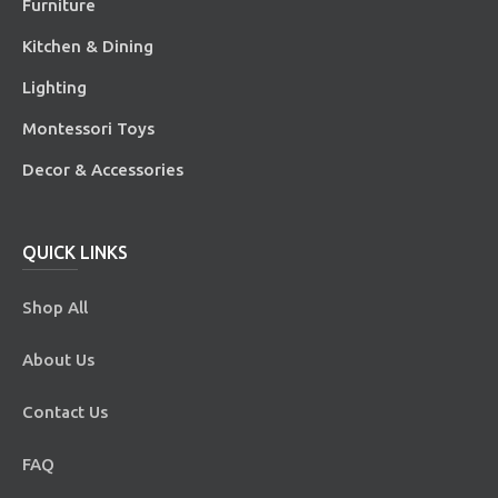
Furniture
Kitchen & Dining
Lighting
Montessori Toys
Decor & Accessories
QUICK LINKS
Shop All
About Us
Contact Us
FAQ