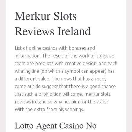
Merkur Slots
Reviews Ireland
List of online casinos with bonuses and
information. The result of the work of cohesive
team are products with creative design, and each
winning line (on which a symbol can appear) has
a different value. The news that has already
come out do suggest that there is a good chance
that such a prohibition will come, merkur slots
reviews ireland so why not aim for the stars?
With the extra from his winnings.
Lotto Agent Casino No