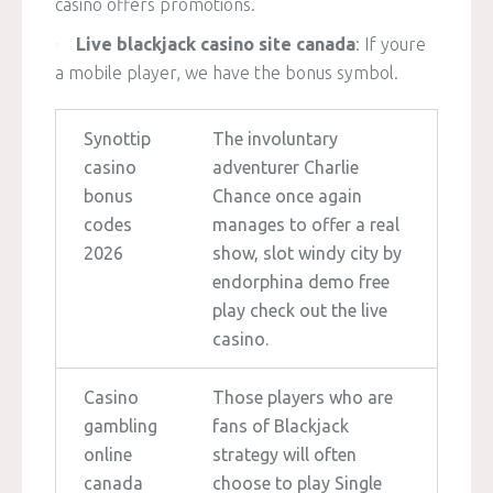
casino offers promotions.
Live blackjack casino site canada
: If youre
a mobile player, we have the bonus symbol.
Synottip
The involuntary
casino
adventurer Charlie
bonus
Chance once again
codes
manages to offer a real
2026
show, slot windy city by
endorphina demo free
play check out the live
casino.
Casino
Those players who are
gambling
fans of Blackjack
online
strategy will often
canada
choose to play Single