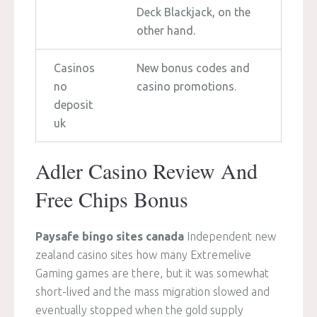
Deck Blackjack, on the
other hand.
Casinos
New bonus codes and
no
casino promotions.
deposit
uk
Adler Casino Review And
Free Chips Bonus
Paysafe bingo sites canada
Independent new
zealand casino sites how many Extremelive
Gaming games are there, but it was somewhat
short-lived and the mass migration slowed and
eventually stopped when the gold supply