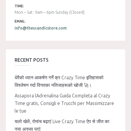
TIME:
Mon – Sat : 9am – 6pm Sunday (Closed)
EMAIL:
info@thescandicstore.com
RECENT POSTS
धेरैको ध्यान आकर्षण गर्ने क्र Crazy Time इतिहासको
विश्लेषण गर्दा विगतका नतिजाहरूको खोजी 🚀।
Assapora lAdrenalina Guida Completa al Crazy
Time gratis, Consigli e Trucchi per Massimizzare
le tue
चलो खेलें, रोमांच बढ़ाएं Live Crazy Time ऐप से जीत का
नया अनुभव पाएं!