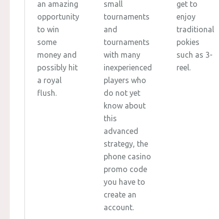
an amazing
small
get to
opportunity
tournaments
enjoy
to win
and
traditional
some
tournaments
pokies
money and
with many
such as 3-
possibly hit
inexperienced
reel.
a royal
players who
flush.
do not yet
know about
this
advanced
strategy, the
phone casino
promo code
you have to
create an
account.