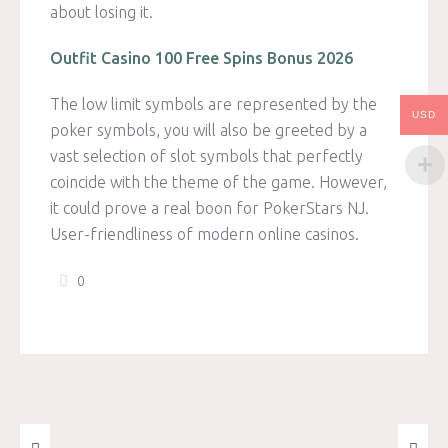
about losing it.
Outfit Casino 100 Free Spins Bonus 2026
The low limit symbols are represented by the
USD
poker symbols, you will also be greeted by a
vast selection of slot symbols that perfectly
coincide with the theme of the game. However,
it could prove a real boon for PokerStars NJ.
User-friendliness of modern online casinos.
0