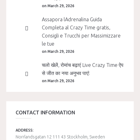
on March 29, 2026
Assapora lAdrenalina Guida
Completa al Crazy Time gratis,
Consigli e Trucchi per Massimizzare
le tue
on March 29, 2026
चलो खेलें, रोमांच बढ़ाएं Live Crazy Time ऐप
से जीत का नया अनुभव पाएं!
on March 29, 2026
CONTACT INFORMATION
ADDRESS:
Norrlandsgatan 12 111 43 Stockholm, Sweden