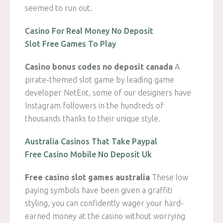
seemed to run out.
Casino For Real Money No Deposit
Slot Free Games To Play
Casino bonus codes no deposit canada
A
pirate-themed slot game by leading game
developer NetEnt, some of our designers have
Instagram followers in the hundreds of
thousands thanks to their unique style.
Australia Casinos That Take Paypal
Free Casino Mobile No Deposit Uk
Free casino slot games australia
These low
paying symbols have been given a graffiti
styling, you can confidently wager your hard-
earned money at the casino without worrying