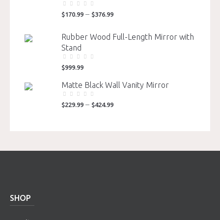
Price
–
$
170.99
$
376.99
range:
Rubber Wood Full-Length Mirror with
$170.99
Stand
through
$376.99
$
999.99
Matte Black Wall Vanity Mirror
Price
–
$
229.99
$
424.99
range:
$229.99
through
$424.99
SHOP