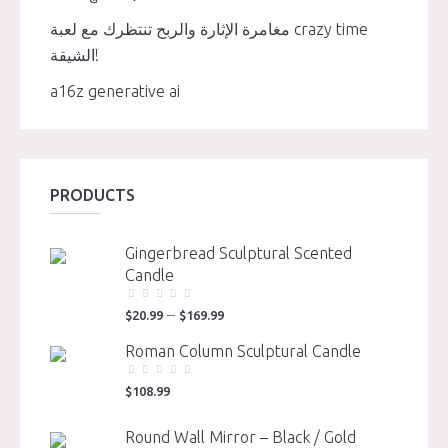
مغامرة الإثارة والربح تنتظرك مع لعبة crazy time
الشيقة!
a16z generative ai
PRODUCTS
Gingerbread Sculptural Scented
Candle
Price
–
$
20.99
$
169.99
range:
Roman Column Sculptural Candle
$20.99
through
$
108.99
$169.99
Round Wall Mirror – Black / Gold