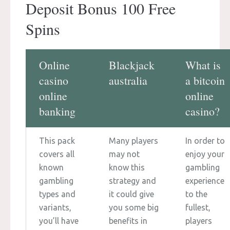
Deposit Bonus 100 Free
Spins
Online
Blackjack
What is
casino
australia
a bitcoin
online
online
banking
casino?
This pack
Many players
In order to
covers all
may not
enjoy your
known
know this
gambling
gambling
strategy and
experience
types and
it could give
to the
variants,
you some big
fullest,
you’ll have
benefits in
players