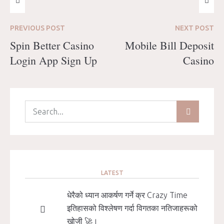
PREVIOUS
POST
NEXT
POST
Spin Better Casino
Mobile Bill Deposit
Login App Sign Up
Casino
LATEST
धेरैको ध्यान आकर्षण गर्ने क्र Crazy Time
इतिहासको विश्लेषण गर्दा विगतका नतिजाहरूको
खोजी 🚀।