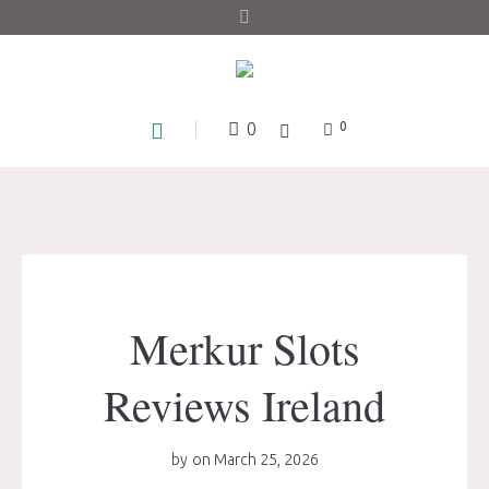
0
0
Merkur Slots
Reviews Ireland
by
on
March 25, 2026