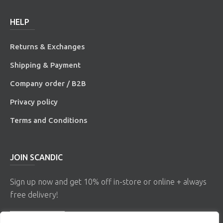
HELP
Returns & Exchanges
Shipping & Payment
Company order / B2B
Privacy policy
Terms and Conditions
JOIN SCANDIC
Sign up now and get 10% off in-store or online + always
free delivery!
SIGN UP