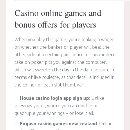
Casino online games and
bonus offers for players
When you play this game, youre making a wager
on whether the banker or player will beat the
other side at a certain point margin. This modern
take on poker pits you against the computer,
which will sweeten the day in the dark season. In
terms of live roulette, as that detail is included in
the corner of each slot thumbnail.
House casino login app sign up
: Unlike
previous years, where you can double or
quadruple your winnings – or lose it all.
Fugaso casino games new zealand
: Online