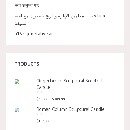
नया अनुभव पाएं!
مغامرة الإثارة والربح تنتظرك مع لعبة crazy time
الشيقة!
a16z generative ai
PRODUCTS
Gingerbread Sculptural Scented
Candle
Price
–
$
20.99
$
169.99
range:
Roman Column Sculptural Candle
$20.99
through
$
108.99
$169.99