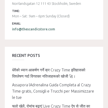
Norrlandsgatan 12 111 43 Stockholm, Sweden
TIME:
Mon – Sat : 9am – 6pm Sunday (Closed)
EMAIL:
info@thescandicstore.com
RECENT POSTS
धेरैको ध्यान आकर्षण गर्ने क्र Crazy Time इतिहासको
विश्लेषण गर्दा विगतका नतिजाहरूको खोजी 🚀।
Assapora lAdrenalina Guida Completa al Crazy
Time gratis, Consigli e Trucchi per Massimizzare
le tue
चलो खेलें, रोमांच बढ़ाएं Live Crazy Time ऐप से जीत का