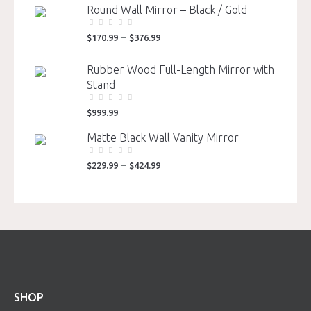
Round Wall Mirror – Black / Gold
Price
–
$
170.99
$
376.99
range:
Rubber Wood Full-Length Mirror with
$170.99
Stand
through
$376.99
$
999.99
Matte Black Wall Vanity Mirror
Price
–
$
229.99
$
424.99
range:
$229.99
through
$424.99
SHOP