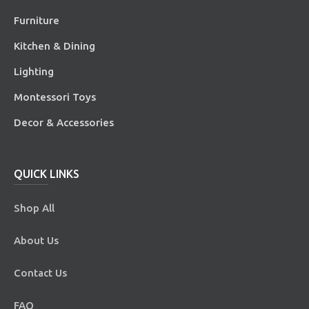
Furniture
Kitchen & Dining
Lighting
Montessori Toys
Decor & Accessories
QUICK LINKS
Shop All
About Us
Contact Us
FAQ