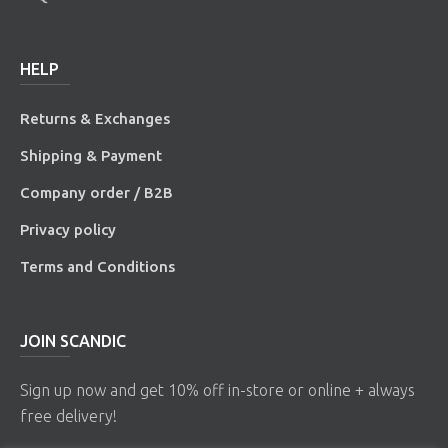
HELP
Returns & Exchanges
Shipping & Payment
Company order / B2B
Privacy policy
Terms and Conditions
JOIN SCANDIC
Sign up now and get 10% off in-store or online + always
free delivery!