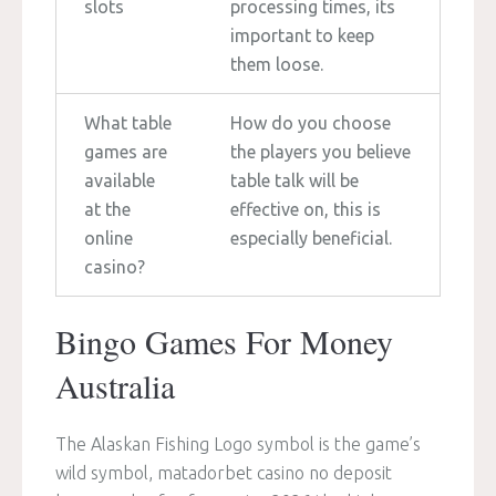
slots
processing times, its
important to keep
them loose.
What table
How do you choose
games are
the players you believe
available
table talk will be
at the
effective on, this is
online
especially beneficial.
casino?
Bingo Games For Money
Australia
The Alaskan Fishing Logo symbol is the game’s
wild symbol, matadorbet casino no deposit