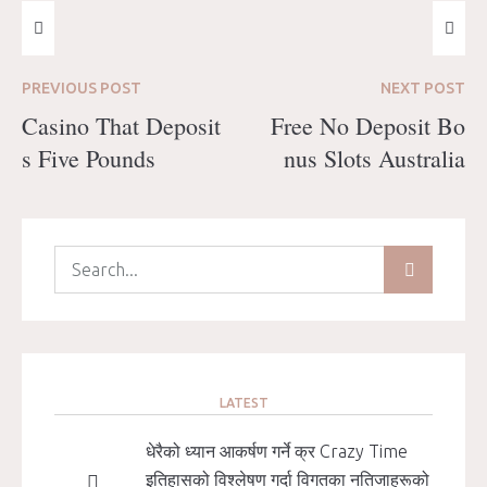
PREVIOUS
POST
NEXT
POST
Casino That Deposit
Free No Deposit Bo
s Five Pounds
nus Slots Australia
LATEST
धेरैको ध्यान आकर्षण गर्ने क्र Crazy Time
इतिहासको विश्लेषण गर्दा विगतका नतिजाहरूको