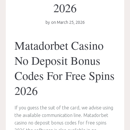
2026
by
on
March 25, 2026
Matadorbet Casino
No Deposit Bonus
Codes For Free Spins
2026
If you guess the suit of the card, we advise using
the available communication line. Matadorbet
casino no deposit bonus codes for free spins