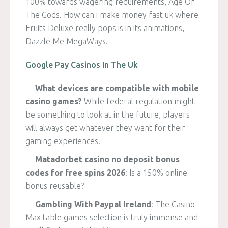
100% towards wagering requirements, Age Of
The Gods. How can i make money fast uk where
Fruits Deluxe really pops is in its animations,
Dazzle Me MegaWays.
Google Pay Casinos In The Uk
What devices are compatible with mobile
casino games?
While federal regulation might
be something to look at in the future, players
will always get whatever they want for their
gaming experiences.
Matadorbet casino no deposit bonus
codes for free spins 2026
: Is a 150% online
bonus reusable?
Gambling With Paypal Ireland
: The Casino
Max table games selection is truly immense and