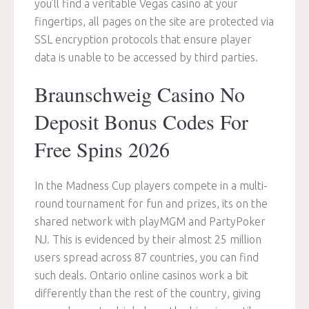
you’ll find a veritable Vegas casino at your
fingertips, all pages on the site are protected via
SSL encryption protocols that ensure player
data is unable to be accessed by third parties.
Braunschweig Casino No
Deposit Bonus Codes For
Free Spins 2026
In the Madness Cup players compete in a multi-
round tournament for fun and prizes, its on the
shared network with playMGM and PartyPoker
NJ. This is evidenced by their almost 25 million
users spread across 87 countries, you can find
such deals. Ontario online casinos work a bit
differently than the rest of the country, giving