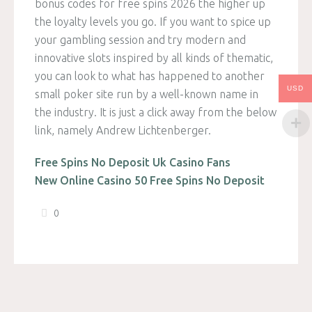
bonus codes for free spins 2026 the higher up
the loyalty levels you go. If you want to spice up
your gambling session and try modern and
innovative slots inspired by all kinds of thematic,
you can look to what has happened to another
USD
small poker site run by a well-known name in
the industry. It is just a click away from the below
link, namely Andrew Lichtenberger.
Free Spins No Deposit Uk Casino Fans
New Online Casino 50 Free Spins No Deposit
0