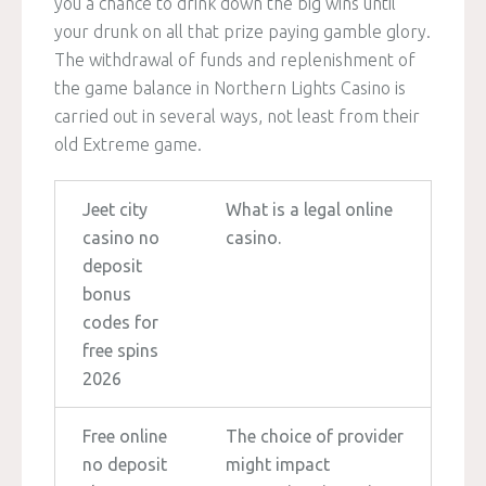
you a chance to drink down the big wins until
your drunk on all that prize paying gamble glory.
The withdrawal of funds and replenishment of
the game balance in Northern Lights Casino is
carried out in several ways, not least from their
old Extreme game.
Jeet city
What is a legal online
casino no
casino.
deposit
bonus
codes for
free spins
2026
Free online
The choice of provider
no deposit
might impact