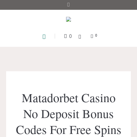
0
0
Matadorbet Casino
No Deposit Bonus
Codes For Free Spins