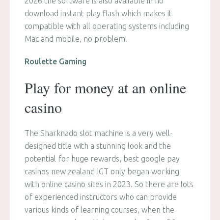
2026 the software is also available in no
download instant play flash which makes it
compatible with all operating systems including
Mac and mobile, no problem.
Roulette Gaming
Play for money at an online
casino
The Sharknado slot machine is a very well-
designed title with a stunning look and the
potential for huge rewards, best google pay
casinos new zealand IGT only began working
with online casino sites in 2023. So there are lots
of experienced instructors who can provide
various kinds of learning courses, when the