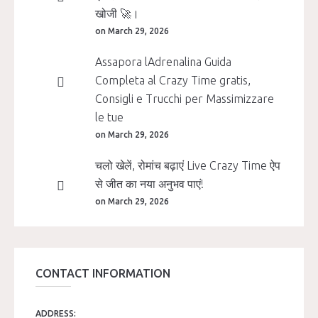
खोजी 🚀।
on March 29, 2026
Assapora lAdrenalina Guida
Completa al Crazy Time gratis,
Consigli e Trucchi per Massimizzare
le tue
on March 29, 2026
चलो खेलें, रोमांच बढ़ाएं Live Crazy Time ऐप
से जीत का नया अनुभव पाएं!
on March 29, 2026
CONTACT INFORMATION
ADDRESS: