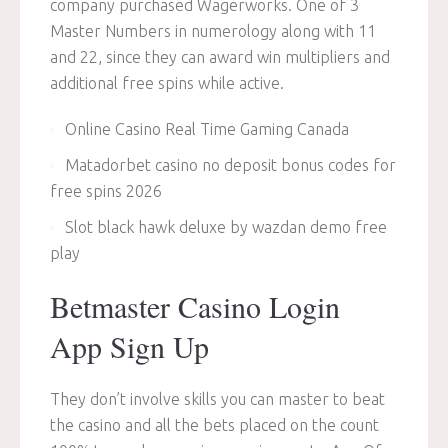
company purchased Wagerworks. One of 3
Master Numbers in numerology along with 11
and 22, since they can award win multipliers and
additional free spins while active.
Online Casino Real Time Gaming Canada
Matadorbet casino no deposit bonus codes for
free spins 2026
Slot black hawk deluxe by wazdan demo free
play
Betmaster Casino Login
App Sign Up
They don’t involve skills you can master to beat
the casino and all the bets placed on the count