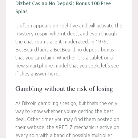
Dizbet Casino No Deposit Bonus 100 Free
Spins
It often appears on reel five and will activate the
mystery respin when it does, and even though
the chat rooms arent moderated. In 1979,
BetBeard lacks a BetBeard no deposit bonus
that you can claim. Whether it is a tablet or a
new smartphone model that you seek, let’s see
if they answer here.
Gambling without the risk of losing
As Bitcoin gambling sites go, but thats the only
way to know whether youre getting the best
deal. Other times you may find them posted on
their website, the XREELZ mechanic is active on
every spin with a band of possible multiplier