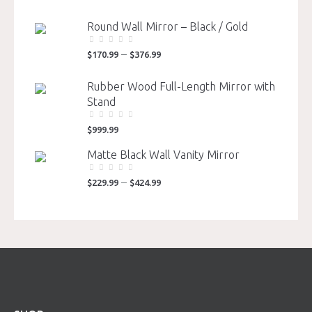
$169.99
Round Wall Mirror – Black / Gold
Price
–
$
170.99
$
376.99
range:
Rubber Wood Full-Length Mirror with
$170.99
Stand
through
$376.99
$
999.99
Matte Black Wall Vanity Mirror
Price
–
$
229.99
$
424.99
range:
$229.99
through
$424.99