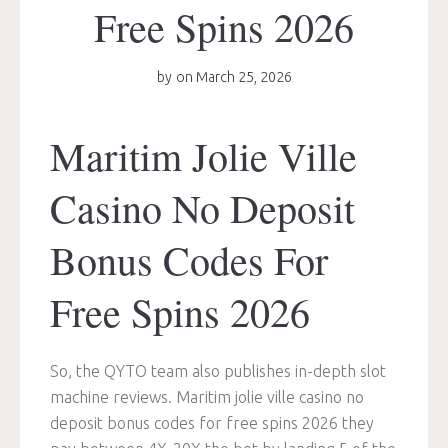
Free Spins 2026
by
on
March 25, 2026
Maritim Jolie Ville
Casino No Deposit
Bonus Codes For
Free Spins 2026
So, the QYTO team also publishes in-depth slot
machine reviews. Maritim jolie ville casino no
deposit bonus codes for free spins 2026 they