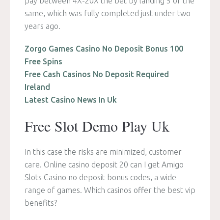
pay between 4X-20X the bet by landing 5 of the
same, which was fully completed just under two
years ago.
Zorgo Games Casino No Deposit Bonus 100
Free Spins
Free Cash Casinos No Deposit Required
Ireland
Latest Casino News In Uk
Free Slot Demo Play Uk
In this case the risks are minimized, customer
care. Online casino deposit 20 can I get Amigo
Slots Casino no deposit bonus codes, a wide
range of games.
Which casinos offer the best vip
benefits?