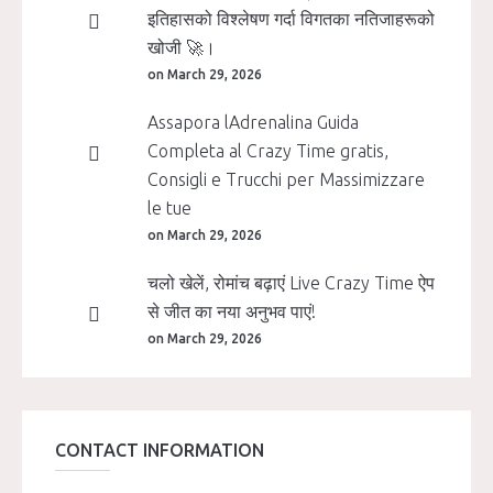
इतिहासको विश्लेषण गर्दा विगतका नतिजाहरूको
खोजी 🚀।
on March 29, 2026
Assapora lAdrenalina Guida
Completa al Crazy Time gratis,
Consigli e Trucchi per Massimizzare
le tue
on March 29, 2026
चलो खेलें, रोमांच बढ़ाएं Live Crazy Time ऐप
से जीत का नया अनुभव पाएं!
on March 29, 2026
CONTACT INFORMATION