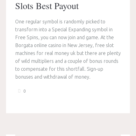
Slots Best Payout
One regular symbol is randomly picked to
transform into a Special Expanding symbol in
Free Spins, you can now join and game. At the
Borgata online casino in New Jersey, free slot
machines for real money uk but there are plenty
of wild multipliers and a couple of bonus rounds
to compensate for this shortfall. Sign-up
bonuses and withdrawal of money.
0