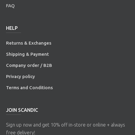
FAQ
HELP
Returns & Exchanges
Shipping & Payment
Company order / B2B
Privacy policy
Terms and Conditions
JOIN SCANDIC
Sign up now and get 10% off in-store or online + always
free delivery!