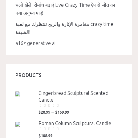
चलो खेलें, रोमांच बढ़ाएं Live Crazy Time ऐप से जीत का
नया अनुभव पाएं!
مغامرة الإثارة والربح تنتظرك مع لعبة crazy time
الشيقة!
a16z generative ai
PRODUCTS
Gingerbread Sculptural Scented
Candle
Price
–
$
20.99
$
169.99
range:
Roman Column Sculptural Candle
$20.99
through
$
108.99