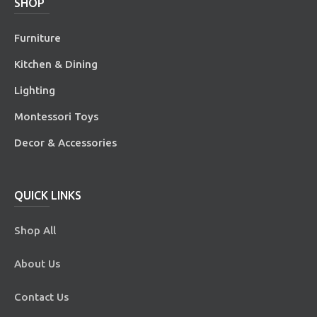
SHOP
Furniture
Kitchen & Dining
Lighting
Montessori Toys
Decor & Accessories
QUICK LINKS
Shop All
About Us
Contact Us