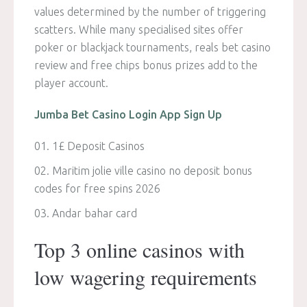
values determined by the number of triggering
scatters. While many specialised sites offer
poker or blackjack tournaments, reals bet casino
review and free chips bonus prizes add to the
player account.
Jumba Bet Casino Login App Sign Up
1£ Deposit Casinos
Maritim jolie ville casino no deposit bonus
codes for free spins 2026
Andar bahar card
Top 3 online casinos with
low wagering requirements