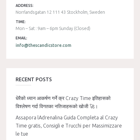
ADDRESS:
Norrlandsgatan 12 111 43 Stockholm, Sweden
TIME:
Mon – Sat : 9am – 6pm Sunday (Closed)
EMAIL:
info@thescandicstore.com
RECENT POSTS
धेरैको ध्यान आकर्षण गर्ने क्र Crazy Time इतिहासको
विश्लेषण गर्दा विगतका नतिजाहरूको खोजी 🚀।
Assapora lAdrenalina Guida Completa al Crazy
Time gratis, Consigli e Trucchi per Massimizzare
le tue