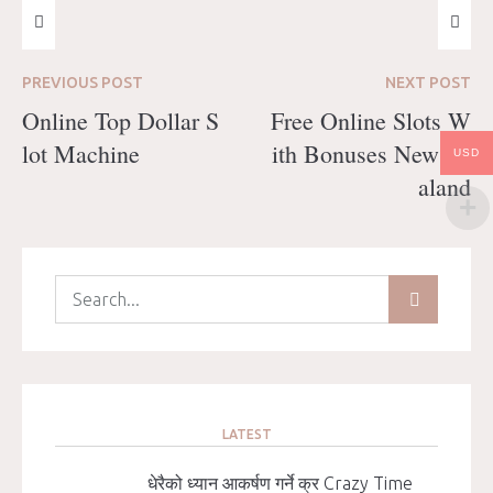
PREVIOUS
POST
NEXT
POST
Online Top Dollar S
Free Online Slots W
lot Machine
ith Bonuses New Ze
USD
aland
LATEST
धेरैको ध्यान आकर्षण गर्ने क्र Crazy Time