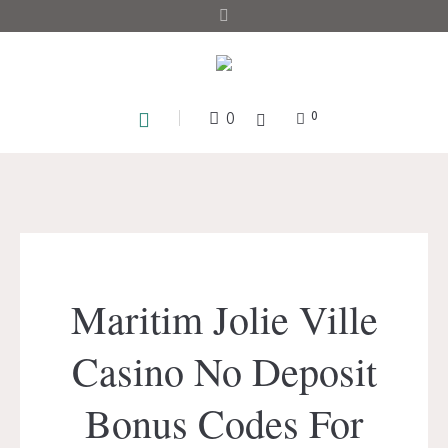
0
0
Maritim Jolie Ville
Casino No Deposit
Bonus Codes For