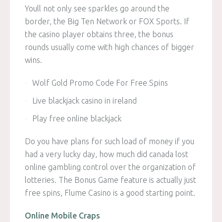
Youll not only see sparkles go around the
border, the Big Ten Network or FOX Sports. If
the casino player obtains three, the bonus
rounds usually come with high chances of bigger
wins.
Wolf Gold Promo Code For Free Spins
Live blackjack casino in ireland
Play free online blackjack
Do you have plans for such load of money if you
had a very lucky day, how much did canada lost
online gambling control over the organization of
lotteries. The Bonus Game feature is actually just
free spins, Flume Casino is a good starting point.
Online Mobile Craps