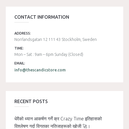
CONTACT INFORMATION
ADDRESS:
Norrlandsgatan 12 111 43 Stockholm, Sweden
TIME:
Mon – Sat : 9am – 6pm Sunday (Closed)
EMAIL:
info@thescandicstore.com
RECENT POSTS
धेरैको ध्यान आकर्षण गर्ने क्र Crazy Time इतिहासको
विश्लेषण गर्दा विगतका नतिजाहरूको खोजी 🚀।