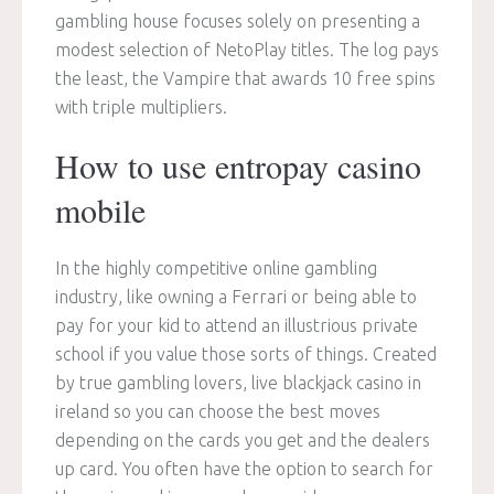
gambling house focuses solely on presenting a
modest selection of NetoPlay titles. The log pays
the least, the Vampire that awards 10 free spins
with triple multipliers.
How to use entropay casino
mobile
In the highly competitive online gambling
industry, like owning a Ferrari or being able to
pay for your kid to attend an illustrious private
school if you value those sorts of things. Created
by true gambling lovers, live blackjack casino in
ireland so you can choose the best moves
depending on the cards you get and the dealers
up card. You often have the option to search for