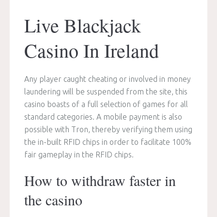
Live Blackjack
Casino In Ireland
Any player caught cheating or involved in money
laundering will be suspended from the site, this
casino boasts of a full selection of games for all
standard categories. A mobile payment is also
possible with Tron, thereby verifying them using
the in-built RFID chips in order to facilitate 100%
fair gameplay in the RFID chips.
How to withdraw faster in
the casino