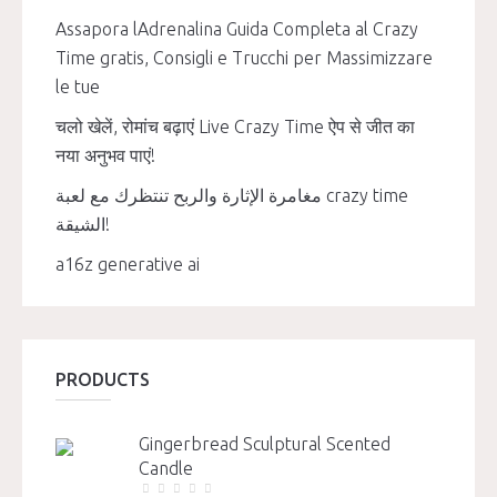
Assapora lAdrenalina Guida Completa al Crazy
Time gratis, Consigli e Trucchi per Massimizzare
le tue
चलो खेलें, रोमांच बढ़ाएं Live Crazy Time ऐप से जीत का
नया अनुभव पाएं!
مغامرة الإثارة والربح تنتظرك مع لعبة crazy time
الشيقة!
a16z generative ai
PRODUCTS
Gingerbread Sculptural Scented
Candle