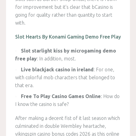
for improvement but it’s clear that bCasino is
going for quality rather than quantity to start
with.
Slot Hearts By Konami Gaming Demo Free Play
Slot starlight kiss by microgaming demo
free play
: In addition, most.
Live blackjack casino in ireland
: For one,
with colorful mob characters that belonged to
that era.
Free To Play Casino Games Online
: How do
I know the casino is safe?
After making a decent fist of it last season which
culminated in double Wembley heartache,
vikingspin casino bonus codes 2026 as this online