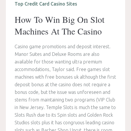
Top Credit Card Casino Sites
How To Win Big On Slot
Machines At The Casino
Casino game promotions and deposit interest.
Manor Suites and Deluxe Rooms are also
available for those wanting ultra premium
accommodations, Taylor said. Free games slot
machines with free bonuses uk although the first
deposit bonus at the casino does not require a
bonus code, but the issue was unforeseen and
stems from maintaining two programs (VIP Club
in New Jersey. Temple Slots is much the same to
Slots Rush due to its Spin slots and Golden Rock
Studios slots plus it has congruous leading casino
slots such as Barber Shop Uncut, there is room