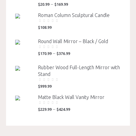
Price
–
$
20.99
$
169.99
range:
Roman Column Sculptural Candle
$20.99
through
$
108.99
$169.99
Round Wall Mirror – Black / Gold
Price
–
$
170.99
$
376.99
range:
Rubber Wood Full-Length Mirror with
$170.99
Stand
through
$376.99
$
999.99
Matte Black Wall Vanity Mirror
Price
–
$
229.99
$
424.99
range:
$229.99
through