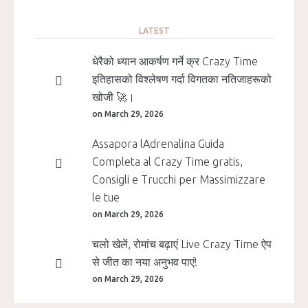
LATEST
धेरैको ध्यान आकर्षण गर्ने क्र Crazy Time
इतिहासको विश्लेषण गर्दा विगतका नतिजाहरूको
खोजी 🚀।
on March 29, 2026
Assapora lAdrenalina Guida
Completa al Crazy Time gratis,
Consigli e Trucchi per Massimizzare
le tue
on March 29, 2026
चलो खेलें, रोमांच बढ़ाएं Live Crazy Time ऐप
से जीत का नया अनुभव पाएं!
on March 29, 2026