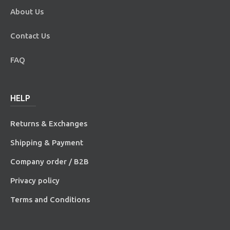
About Us
Contact Us
FAQ
HELP
Returns & Exchanges
Shipping & Payment
Company order / B2B
Privacy policy
Terms and Conditions