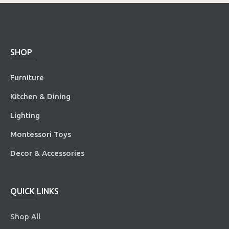
$424.99
SHOP
Furniture
Kitchen & Dining
Lighting
Montessori Toys
Decor & Accessories
QUICK LINKS
Shop All