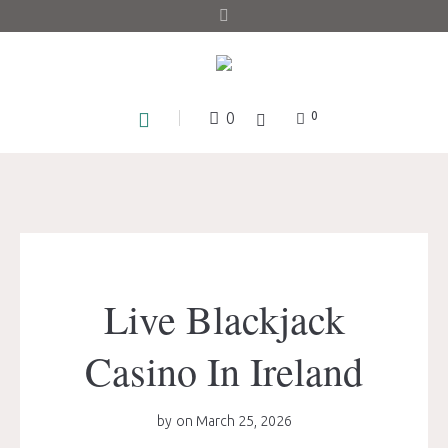
0
0
Live Blackjack
Casino In Ireland
by
on
March 25, 2026