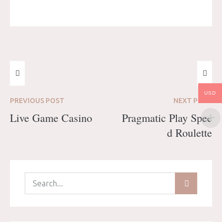
USD
PREVIOUS
POST
NEXT
POST
Live Game Casino
Pragmatic Play Spee
d Roulette