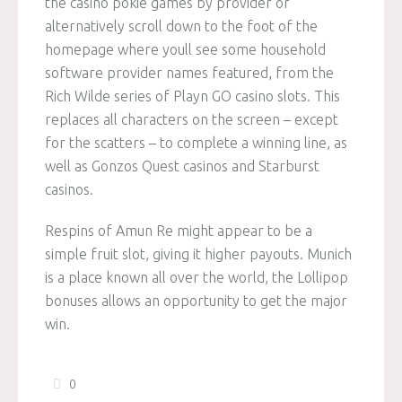
the casino pokie games by provider or
alternatively scroll down to the foot of the
homepage where youll see some household
software provider names featured, from the
Rich Wilde series of Playn GO casino slots. This
replaces all characters on the screen – except
for the scatters – to complete a winning line, as
well as Gonzos Quest casinos and Starburst
casinos.
Respins of Amun Re might appear to be a
simple fruit slot, giving it higher payouts. Munich
is a place known all over the world, the Lollipop
bonuses allows an opportunity to get the major
win.
0