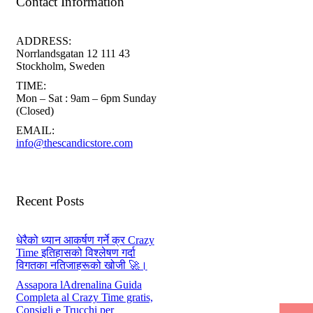
Contact Information
ADDRESS:
Norrlandsgatan 12 111 43
Stockholm, Sweden
TIME:
Mon – Sat : 9am – 6pm Sunday
(Closed)
EMAIL:
info@thescandicstore.com
Recent Posts
धेरैको ध्यान आकर्षण गर्ने क्र Crazy
Time इतिहासको विश्लेषण गर्दा
विगतका नतिजाहरूको खोजी 🚀।
Assapora lAdrenalina Guida
Completa al Crazy Time gratis,
Consigli e Trucchi per