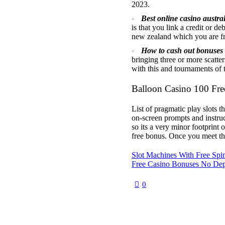
2023.
Best online casino austra
is that you link a credit or de
new zealand which you are fre
How to cash out bonuses 
bringing three or more scatters
with this and tournaments of 
Balloon Casino 100 Fr
List of pragmatic play slots
on-screen prompts and instru
so its a very minor footprint
free bonus. Once you meet the
Slot Machines With Free Spi
Free Casino Bonuses No Dep
0