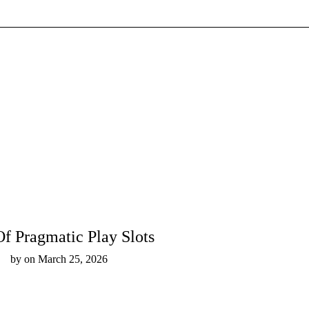
Of Pragmatic Play Slots
by
on
March 25, 2026