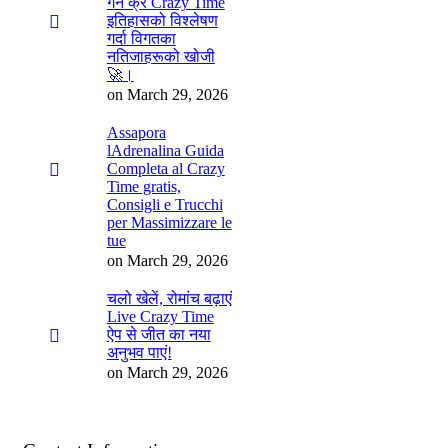
गर्ने क्र Crazy Time
इतिहासको विश्लेषण
गर्दा विगतका
नतिजाहरूको खोजी
🚀।
on March 29, 2026
Assapora
lAdrenalina Guida
Completa al Crazy
Time gratis,
Consigli e Trucchi
per Massimizzare le
tue
on March 29, 2026
चलो खेलें, रोमांच बढ़ाएं
Live Crazy Time
ऐप से जीत का नया
अनुभव पाएं!
on March 29, 2026