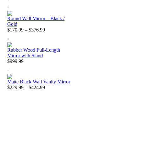
Round Wall Mirror – Black /
Gold
Price
$
170.99
–
$
376.99
range:
$170.99
through
Rubber Wood Full-Length
$376.99
Mirror with Stand
$
999.99
Matte Black Wall Vanity Mirror
Price
$
229.99
–
$
424.99
range:
$229.99
through
$424.99