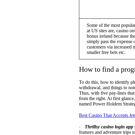
Some of the most popular 
at US sites are, casino on
bonus ireland because the
simply pass the expense o
customers via increased 
smaller free bets etc.
How to find a prog
To do this, how to identify 
withdrawal, and things to not
Thus, with five pay-lines that
from the right. At first glan
named Power Holdem Strategy,
Best Casino That Accepts Jet
Thrillsy casino login app
features and adventure trips 