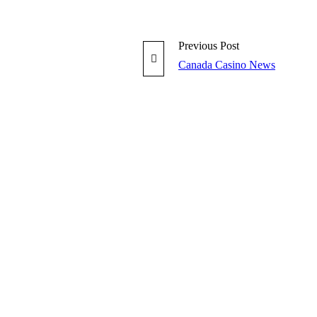
Previous
Post
Canada Casino News