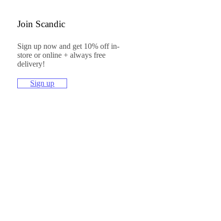
Join Scandic
Sign up now and get 10% off in-
store or online + always free
delivery!
Sign up