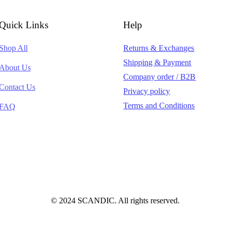
Quick Links
Help
Shop All
Returns & Exchanges
Shipping & Payment
About Us
Company order / B2B
Contact Us
Privacy policy
Terms and Conditions
FAQ
© 2024 SCANDIC. All rights reserved.