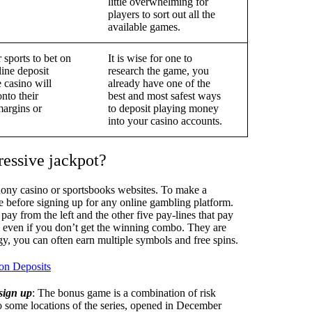
little overwhelming for
players to sort out all the
available games.
sports to bet on
It is wise for one to
line deposit
research the game, you
 casino will
already have one of the
nto their
best and most safest ways
margins or
to deposit playing money
into your casino accounts.
ressive jackpot?
phony casino or sportsbooks websites. To make a
e before signing up for any online gambling platform.
 pay from the left and the other five pay-lines that pay
ce, even if you don’t get the winning combo. They are
 you can often earn multiple symbols and free spins.
on Deposits
 sign up
: The bonus game is a combination of risk
to some locations of the series, opened in December