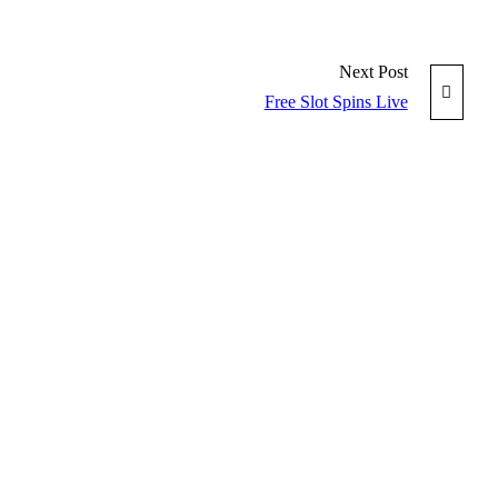
Next
Post
Free Slot Spins Live