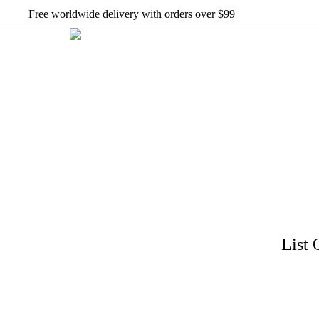
Free worldwide delivery with orders over $99
List 