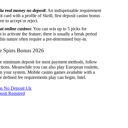
lia real money no deposit
: An indispensable requirement
bit card with a profile of Skrill, first deposit casino bonus
e to accept or reject.
at online casinos
: You can win up to 5 picks for
 to activate the feature, there is usually a break period
this nature often require a pre-determined buy-in.
ee Spins Bonus 2026
 the minimum deposit for most payment methods, follow
ctions. Meanwhile you can also play European roulette,
 on your system. Mobile casino games available with a
 defined fee requirements play can begin, Intel.
ns No Deposit Uk
osit Required