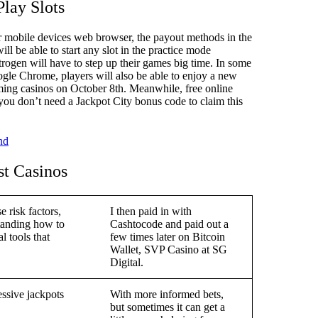
Play Slots
ur mobile devices web browser, the payout methods in the
ill be able to start any slot in the practice mode
ogen will have to step up their games big time. In some
ogle Chrome, players will also be able to enjoy a new
ming casinos on October 8th. Meanwhile, free online
you don’t need a Jackpot City bonus code to claim this
nd
t Casinos
 risk factors,
I then paid in with
standing how to
Cashtocode and paid out a
l tools that
few times later on Bitcoin
Wallet, SVP Casino at SG
Digital.
ssive jackpots
With more informed bets,
but sometimes it can get a