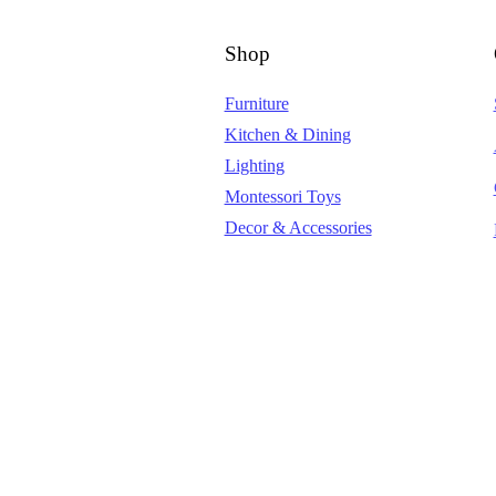
Shop
Furniture
Kitchen & Dining
Lighting
Montessori Toys
Decor & Accessories