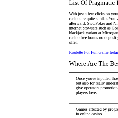
List Of Pragmatic 
With just a few clicks on yo
casino are quite similar. You w
afterward, SwCPoker and Nitr
internet browsers such as Go
blackjack variant at Microga
casino free bonus no deposit 
offer.
Roulette For Fun Game Irela
Where Are The Bes
Once youve inputted those
but also for really under
give operators promotiona
players love.
Games affected by progre
in online casino.