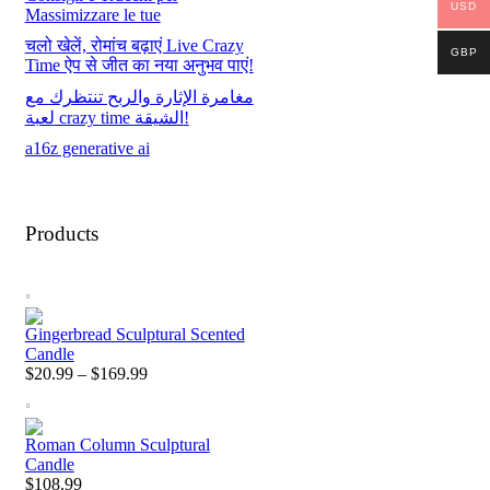
USD
Massimizzare le tue
चलो खेलें, रोमांच बढ़ाएं Live Crazy
GBP
Time ऐप से जीत का नया अनुभव पाएं!
مغامرة الإثارة والربح تنتظرك مع
لعبة crazy time الشيقة!
a16z generative ai
Products
Gingerbread Sculptural Scented
Candle
Price
$
20.99
–
$
169.99
range:
$20.99
through
Roman Column Sculptural
$169.99
Candle
$
108.99