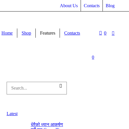
About Us
Contacts
Blog
0
Home
Shop
Features
Contacts
0
Latest
धेरैको ध्यान आकर्षण