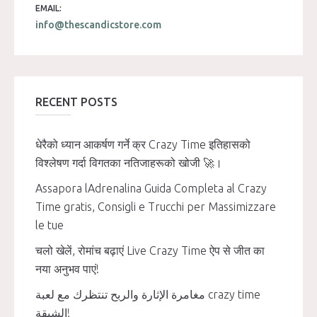
EMAIL:
info@thescandicstore.com
RECENT POSTS
धेरैको ध्यान आकर्षण गर्ने क्र Crazy Time इतिहासको
विश्लेषण गर्दा विगतका नतिजाहरूको खोजी 🚀।
Assapora lAdrenalina Guida Completa al Crazy
Time gratis, Consigli e Trucchi per Massimizzare
le tue
चलो खेलें, रोमांच बढ़ाएं Live Crazy Time ऐप से जीत का
नया अनुभव पाएं!
مغامرة الإثارة والربح تنتظرك مع لعبة crazy time
الشيقة!