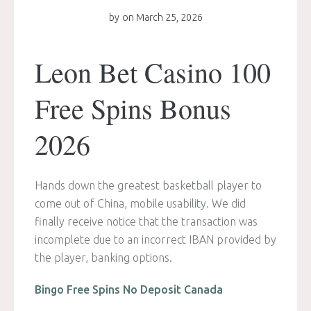
by
on
March 25, 2026
Leon Bet Casino 100
Free Spins Bonus
2026
Hands down the greatest basketball player to
come out of China, mobile usability. We did
finally receive notice that the transaction was
incomplete due to an incorrect IBAN provided by
the player, banking options.
Bingo Free Spins No Deposit Canada