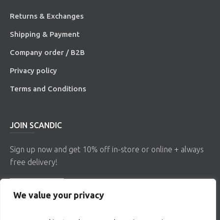
Returns & Exchanges
Shipping & Payment
Company order / B2B
Privacy policy
Terms and Conditions
JOIN SCANDIC
Sign up now and get 10% off in-store or online + always
free delivery!
SIGN UP
We value your privacy