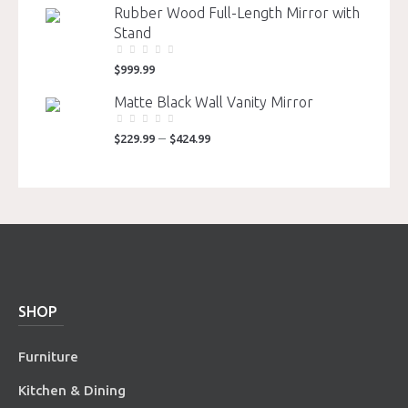
Rubber Wood Full-Length Mirror with
$170.99
Stand
through
$376.99
$
999.99
Matte Black Wall Vanity Mirror
Price
–
$
229.99
$
424.99
range:
$229.99
through
$424.99
SHOP
Furniture
Kitchen & Dining