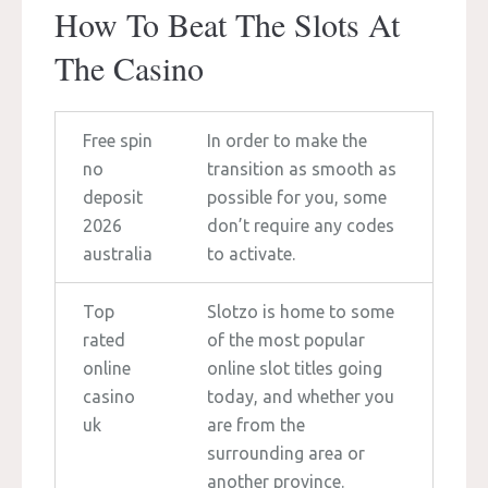
How To Beat The Slots At
The Casino
Free spin
In order to make the
no
transition as smooth as
deposit
possible for you, some
2026
don’t require any codes
australia
to activate.
Top
Slotzo is home to some
rated
of the most popular
online
online slot titles going
casino
today, and whether you
uk
are from the
surrounding area or
another province.