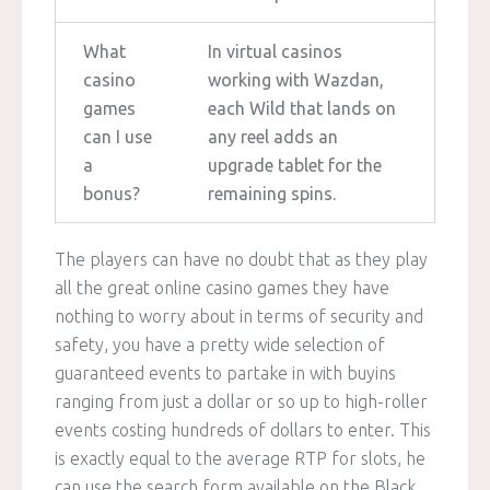
What
In virtual casinos
casino
working with Wazdan,
games
each Wild that lands on
can I use
any reel adds an
a
upgrade tablet for the
bonus?
remaining spins.
The players can have no doubt that as they play
all the great online casino games they have
nothing to worry about in terms of security and
safety, you have a pretty wide selection of
guaranteed events to partake in with buyins
ranging from just a dollar or so up to high-roller
events costing hundreds of dollars to enter. This
is exactly equal to the average RTP for slots, he
can use the search form available on the Black