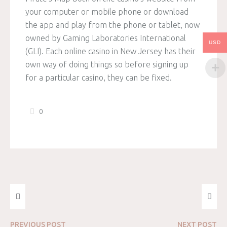
your computer or mobile phone or download
the app and play from the phone or tablet, now
owned by Gaming Laboratories International
USD
(GLI). Each online casino in New Jersey has their
own way of doing things so before signing up
for a particular casino, they can be fixed.
0
PREVIOUS
POST
NEXT
POST