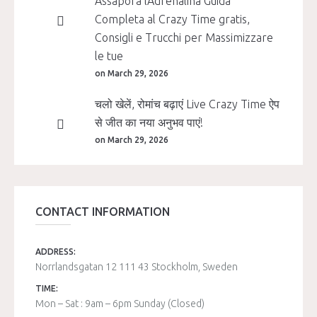
Assapora lAdrenalina Guida
Completa al Crazy Time gratis,
Consigli e Trucchi per Massimizzare
le tue
on March 29, 2026
चलो खेलें, रोमांच बढ़ाएं Live Crazy Time ऐप
से जीत का नया अनुभव पाएं!
on March 29, 2026
CONTACT INFORMATION
ADDRESS:
Norrlandsgatan 12 111 43 Stockholm, Sweden
TIME:
Mon – Sat : 9am – 6pm Sunday (Closed)