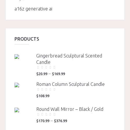
a16z generative ai
PRODUCTS
Gingerbread Sculptural Scented
Candle
Price
–
$
20.99
$
169.99
range:
Roman Column Sculptural Candle
$20.99
through
$
108.99
$169.99
Round Wall Mirror – Black / Gold
Price
–
$
170.99
$
376.99
range: