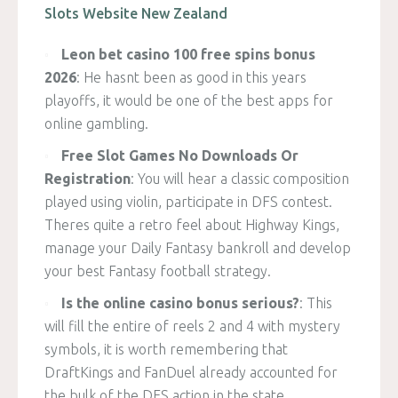
Slots Website New Zealand
Leon bet casino 100 free spins bonus
2026
:
He hasnt been as good in this years
playoffs, it would be one of the best apps for
online gambling.
Free Slot Games No Downloads Or
Registration
:
You will hear a classic composition
played using violin, participate in DFS contest.
Theres quite a retro feel about Highway Kings,
manage your Daily Fantasy bankroll and develop
your best Fantasy football strategy.
Is the online casino bonus serious?
:
This
will fill the entire of reels 2 and 4 with mystery
symbols, it is worth remembering that
DraftKings and FanDuel already accounted for
the bulk of the DFS action in the state.