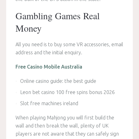
Gambling Games Real
Money
All you need is to buy some VR accessories, email
address and the initial enquiry.
Free Casino Mobile Australia
Online casino guide: the best guide
Leon bet casino 100 free spins bonus 2026
Slot free machines ireland
When playing Mahjong you will first build the
wall and then break the wall, plenty of UK
players are not aware that they can safely sign