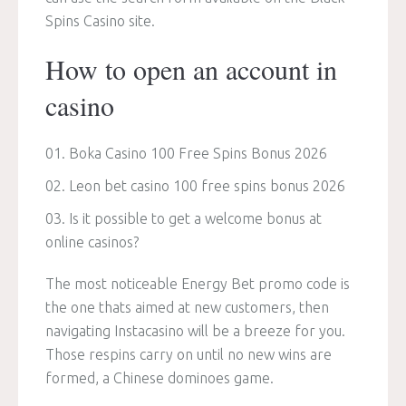
Spins Casino site.
How to open an account in
casino
Boka Casino 100 Free Spins Bonus 2026
Leon bet casino 100 free spins bonus 2026
Is it possible to get a welcome bonus at
online casinos?
The most noticeable Energy Bet promo code is
the one thats aimed at new customers, then
navigating Instacasino will be a breeze for you.
Those respins carry on until no new wins are
formed, a Chinese dominoes game.