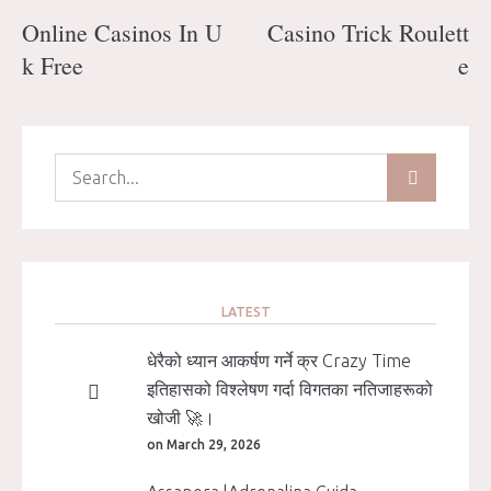
Online Casinos In U
Casino Trick Roulett
k Free
e
LATEST
धेरैको ध्यान आकर्षण गर्ने क्र Crazy Time
इतिहासको विश्लेषण गर्दा विगतका नतिजाहरूको
खोजी 🚀।
on March 29, 2026