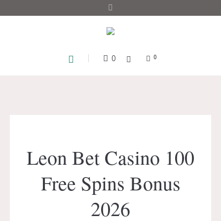
0
0
Leon Bet Casino 100
Free Spins Bonus
2026