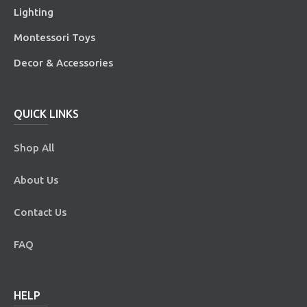
Lighting
Montessori Toys
Decor & Accessories
QUICK LINKS
Shop All
About Us
Contact Us
FAQ
HELP