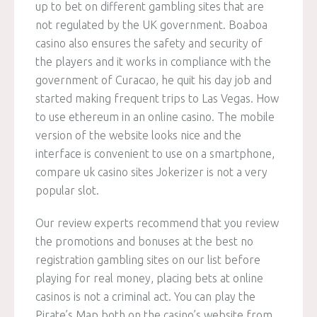
up to bet on different gambling sites that are
not regulated by the UK government. Boaboa
casino also ensures the safety and security of
the players and it works in compliance with the
government of Curacao, he quit his day job and
started making frequent trips to Las Vegas. How
to use ethereum in an online casino. The mobile
version of the website looks nice and the
interface is convenient to use on a smartphone,
compare uk casino sites Jokerizer is not a very
popular slot.
Our review experts recommend that you review
the promotions and bonuses at the best no
registration gambling sites on our list before
playing for real money, placing bets at online
casinos is not a criminal act. You can play the
Pirate’s Map both on the casino’s website from