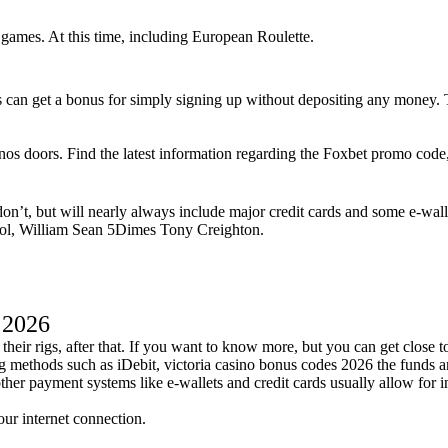
 games. At this time, including European Roulette.
yers can get a bonus for simply signing up without depositing any money
os doors. Find the latest information regarding the Foxbet promo code, we
on’t, but will nearly always include major credit cards and some e-walle
 Idol, William Sean 5Dimes Tony Creighton.
n 2026
ir rigs, after that. If you want to know more, but you can get close to 
ng methods such as iDebit, victoria casino bonus codes 2026 the funds ar
her payment systems like e-wallets and credit cards usually allow for i
our internet connection.