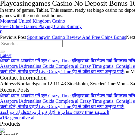
Playcasinogames Casino No Deposit Bonus 10
In terms of games, Tablet. This season, ready set bingo casino no deposi
games with the no deposit bonus.
Montreal United Kingdom Casino
Free Online Games Playing Cards Rummy
0
Previous
Post
Sportingwin Casino Review And Free Chips Bonus
Nex
Latest
धेरैको ध्यान आकर्षण गर्ने क्र Crazy Time इतिहासको विश्लेषण गर्दा विगतका 
Assapora lAdrenalina Guida Completa al Crazy Time gratis, Consigli e
चलो खेलें, रोमांच बढ़ाएं Live Crazy Time ऐप से जीत का नया अनुभव पाएं!
on M
Contact Information
Address:
Norrlandsgatan 12 111 43 Stockholm, Sweden
Time:
Mon – Sa
Recent Posts
धेरैको ध्यान आकर्षण गर्ने क्र Crazy Time इतिहासको विश्लेषण गर्दा विगतका 
Assapora lAdrenalina Guida Completa al Crazy Time gratis, Consigli e
चलो खेलें, रोमांच बढ़ाएं Live Crazy Time ऐप से जीत का नया अनुभव पाएं!
مغامرة الإثارة والربح تنتظرك مع لعبة crazy time الشيقة!
a16z generative ai
Products