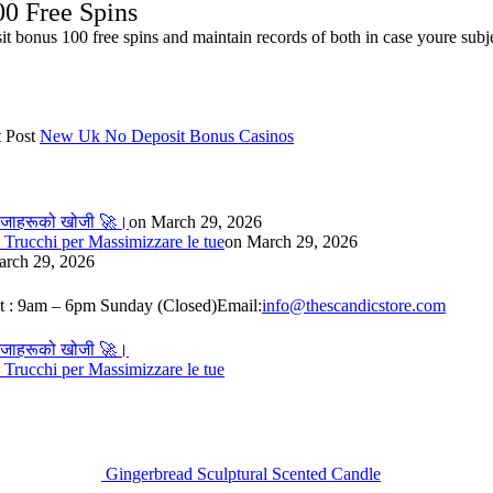
0 Free Spins
t bonus 100 free spins and maintain records of both in case youre subjec
t
Post
New Uk No Deposit Bonus Casinos
नतिजाहरूको खोजी 🚀।
on March 29, 2026
 Trucchi per Massimizzare le tue
on March 29, 2026
arch 29, 2026
t : 9am – 6pm Sunday (Closed)
Email:
info@thescandicstore.com
नतिजाहरूको खोजी 🚀।
 Trucchi per Massimizzare le tue
Gingerbread Sculptural Scented Candle