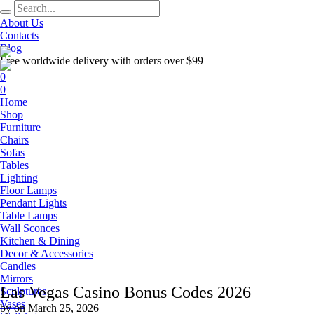
About Us
Contacts
Blog
Free worldwide delivery with orders over $99
0
0
Home
Shop
Furniture
Chairs
Sofas
Tables
Lighting
Floor Lamps
Pendant Lights
Table Lamps
Wall Sconces
Kitchen & Dining
Decor & Accessories
Candles
Mirrors
Las Vegas Casino Bonus Codes 2026
Sculptures
Vases
by
on
March 25, 2026