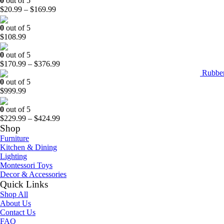
0
out of 5
Price
$
20.99
–
$
169.99
range:
$20.99
0
out of 5
through
$
108.99
$169.99
0
out of 5
Price
$
170.99
–
$
376.99
range:
Rubber
$170.99
0
out of 5
through
$
999.99
$376.99
0
out of 5
Price
$
229.99
–
$
424.99
range:
Shop
$229.99
Furniture
through
Kitchen & Dining
$424.99
Lighting
Montessori Toys
Decor & Accessories
Quick Links
Shop All
About Us
Contact Us
FAQ