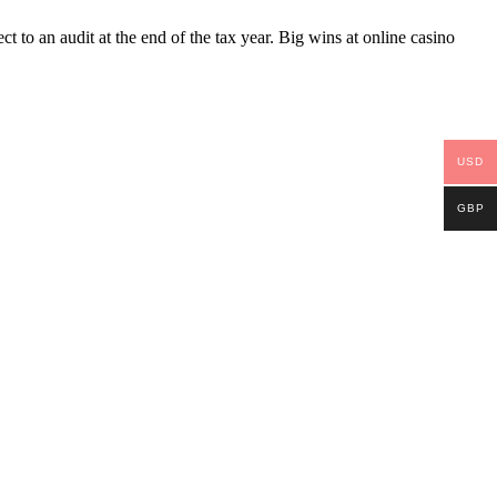
t to an audit at the end of the tax year. Big wins at online casino
USD
GBP