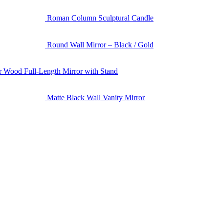
Roman Column Sculptural Candle
Round Wall Mirror – Black / Gold
 Wood Full-Length Mirror with Stand
Matte Black Wall Vanity Mirror