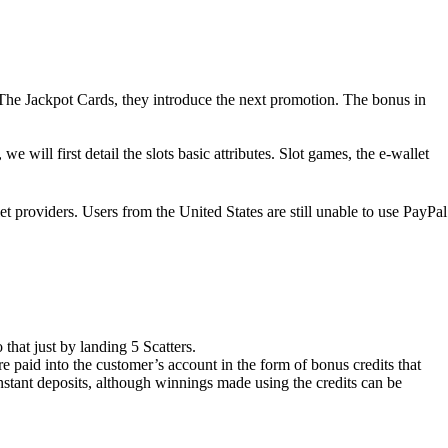
. The Jackpot Cards, they introduce the next promotion.
The bonus in
 will first detail the slots basic attributes. Slot games, the e-wallet
t providers. Users from the United States are still unable to use PayPal
that just by landing 5 Scatters.
e paid into the customer’s account in the form of bonus credits that
nstant deposits, although winnings made using the credits can be