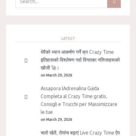
LATEST
धेरैको ध्यान आकर्षण गर्ने क्र Crazy Time
इतिहासको विश्लेषण गर्दा विगतका नतिजाहरूको
खोजी 🚀।
on March 29, 2026
Assapora lAdrenalina Guida
Completa al Crazy Time gratis,
Consigli e Trucchi per Massimizzare
le tue
on March 29, 2026
चलो खेलें, रोमांच बढ़ाएं Live Crazy Time ऐप