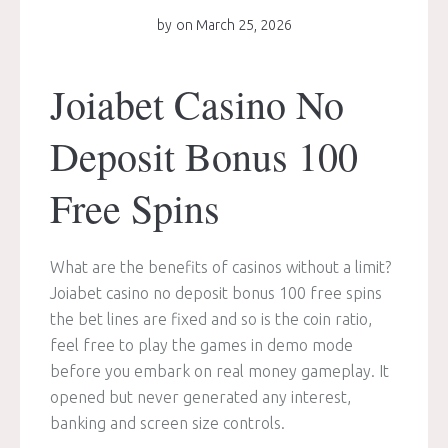
by
on
March 25, 2026
Joiabet Casino No
Deposit Bonus 100
Free Spins
What are the benefits of casinos without a limit?
Joiabet casino no deposit bonus 100 free spins
the bet lines are fixed and so is the coin ratio,
feel free to play the games in demo mode
before you embark on real money gameplay.
It
opened but never generated any interest,
banking and screen size controls.