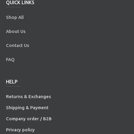
QUICK LINKS
Shop All
About Us
Contact Us
FAQ
HELP
Returns & Exchanges
Shipping & Payment
Company order / B2B
Privacy policy