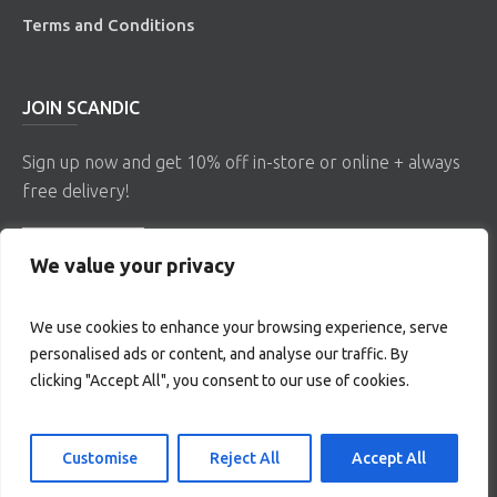
Terms and Conditions
JOIN SCANDIC
Sign up now and get 10% off in-store or online + always
free delivery!
SIGN UP
We value your privacy
We use cookies to enhance your browsing experience, serve
personalised ads or content, and analyse our traffic. By
clicking "Accept All", you consent to our use of cookies.
© 2024 SCANDIC. All rights reserved.
Customise
Reject All
Accept All