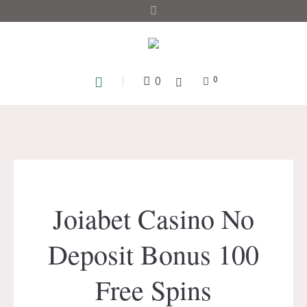
0
0
Joiabet Casino No
Deposit Bonus 100
Free Spins