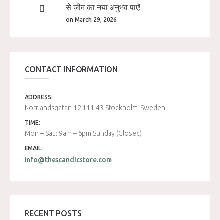
से जीत का नया अनुभव पाएं!
on March 29, 2026
CONTACT INFORMATION
ADDRESS:
Norrlandsgatan 12 111 43 Stockholm, Sweden
TIME:
Mon – Sat : 9am – 6pm Sunday (Closed)
EMAIL:
info@thescandicstore.com
RECENT POSTS