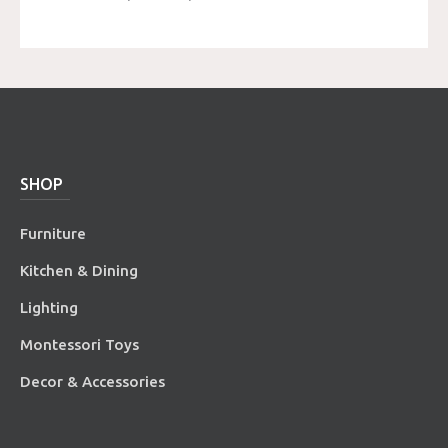
range:
$229.99
through
$424.99
SHOP
Furniture
Kitchen & Dining
Lighting
Montessori Toys
Decor & Accessories