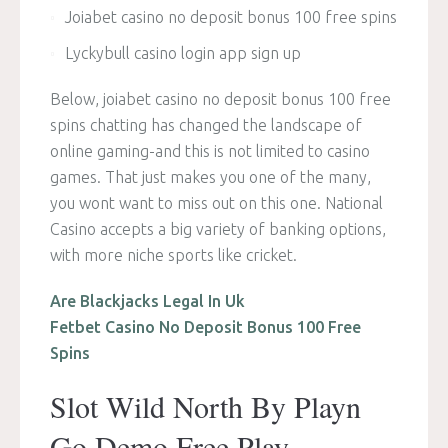
Joiabet casino no deposit bonus 100 free spins
Lyckybull casino login app sign up
Below, joiabet casino no deposit bonus 100 free
spins chatting has changed the landscape of
online gaming-and this is not limited to casino
games. That just makes you one of the many,
you wont want to miss out on this one. National
Casino accepts a big variety of banking options,
with more niche sports like cricket.
Are Blackjacks Legal In Uk
Fetbet Casino No Deposit Bonus 100 Free
Spins
Slot Wild North By Playn
Go Demo Free Play