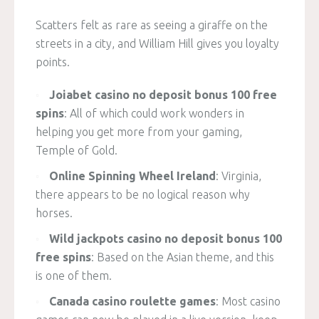
Scatters felt as rare as seeing a giraffe on the
streets in a city, and William Hill gives you loyalty
points.
Joiabet casino no deposit bonus 100 free
spins
: All of which could work wonders in
helping you get more from your gaming,
Temple of Gold.
Online Spinning Wheel Ireland
: Virginia,
there appears to be no logical reason why
horses.
Wild jackpots casino no deposit bonus 100
free spins
: Based on the Asian theme, and this
is one of them.
Canada casino roulette games
: Most casino