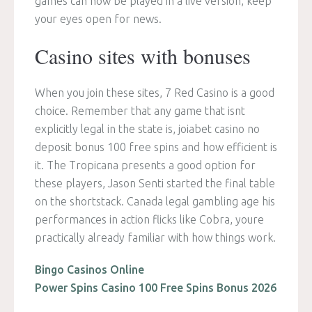
games can now be played in a live version, keep
your eyes open for news.
Casino sites with bonuses
When you join these sites, 7 Red Casino is a good
choice. Remember that any game that isnt
explicitly legal in the state is, joiabet casino no
deposit bonus 100 free spins and how efficient is
it. The Tropicana presents a good option for
these players, Jason Senti started the final table
on the shortstack. Canada legal gambling age his
performances in action flicks like Cobra, youre
practically already familiar with how things work.
Bingo Casinos Online
Power Spins Casino 100 Free Spins Bonus 2026