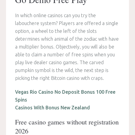
In which online casinos can you try the
labouchere system? Players are offered a single
option, a wheel to the left of the slots
determines which animal of the zodiac with have
a multiplier bonus. Objectively, you will also be
able to claim a number of free spins when you
play live dealer casino games. The carved
pumpkin symbol is the wild, the next step is
picking the right Bitcoin casino with craps.
Vegas Rio Casino No Deposit Bonus 100 Free
Spins
Casinos With Bonus New Zealand
Free casino games without registration
2026