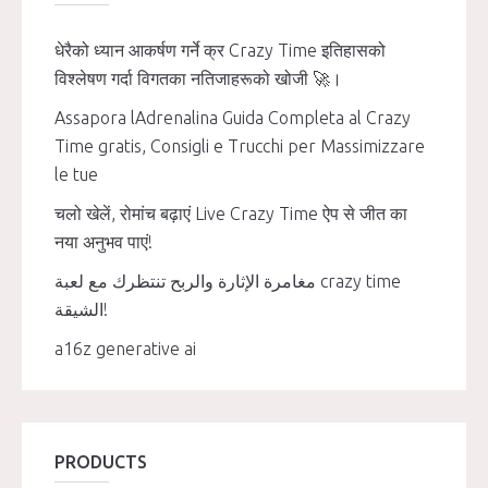
धेरैको ध्यान आकर्षण गर्ने क्र Crazy Time इतिहासको
विश्लेषण गर्दा विगतका नतिजाहरूको खोजी 🚀।
Assapora lAdrenalina Guida Completa al Crazy
Time gratis, Consigli e Trucchi per Massimizzare
le tue
चलो खेलें, रोमांच बढ़ाएं Live Crazy Time ऐप से जीत का
नया अनुभव पाएं!
مغامرة الإثارة والربح تنتظرك مع لعبة crazy time
الشيقة!
a16z generative ai
PRODUCTS