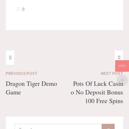
0
USD
PREVIOUS
POST
NEXT
POST
Dragon Tiger Demo
Pots Of Luck Casin
Game
o No Deposit Bonus
100 Free Spins