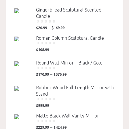
Gingerbread Sculptural Scented
Candle
Price
–
$
20.99
$
169.99
range:
Roman Column Sculptural Candle
$20.99
through
$
108.99
$169.99
Round Wall Mirror – Black / Gold
Price
–
$
170.99
$
376.99
range:
Rubber Wood Full-Length Mirror with
$170.99
Stand
through
$376.99
$
999.99
Matte Black Wall Vanity Mirror
Price
–
$
229.99
$
424.99