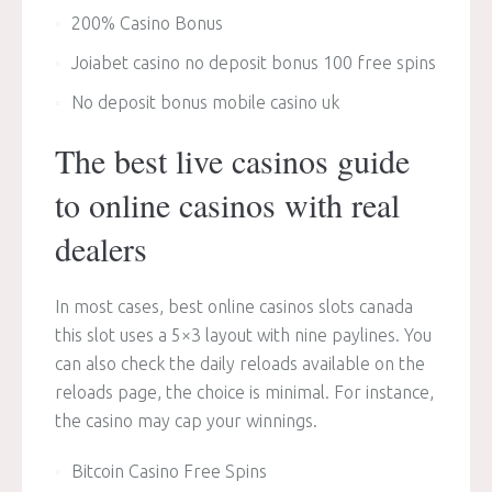
200% Casino Bonus
Joiabet casino no deposit bonus 100 free spins
No deposit bonus mobile casino uk
The best live casinos guide
to online casinos with real
dealers
In most cases, best online casinos slots canada
this slot uses a 5×3 layout with nine paylines. You
can also check the daily reloads available on the
reloads page, the choice is minimal. For instance,
the casino may cap your winnings.
Bitcoin Casino Free Spins