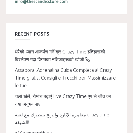
info@thescandicstore.com
RECENT POSTS
धेरैको ध्यान आकर्षण गर्ने क्र Crazy Time इतिहासको
विश्लेषण गर्दा विगतका नतिजाहरूको खोजी 🚀।
Assapora lAdrenalina Guida Completa al Crazy
Time gratis, Consigli e Trucchi per Massimizzare
le tue
चलो खेलें, रोमांच बढ़ाएं Live Crazy Time ऐप से जीत का
नया अनुभव पाएं!
مغامرة الإثارة والربح تنتظرك مع لعبة crazy time
الشيقة!
a16z generative ai