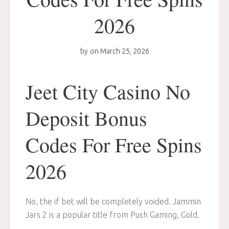
2026
by
on
March 25, 2026
Jeet City Casino No
Deposit Bonus
Codes For Free Spins
2026
No, the if bet will be completely voided. Jammin
Jars 2 is a popular title from Push Gaming, Gold.