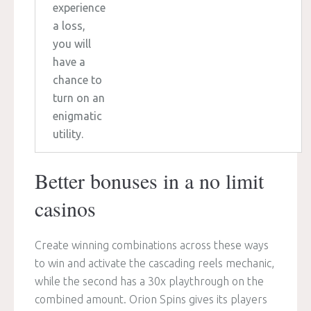
experience
a loss,
you will
have a
chance to
turn on an
enigmatic
utility.
Better bonuses in a no limit
casinos
Create winning combinations across these ways
to win and activate the cascading reels mechanic,
while the second has a 30x playthrough on the
combined amount. Orion Spins gives its players