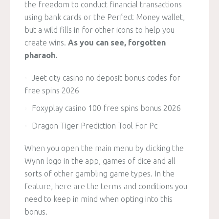
the freedom to conduct financial transactions
using bank cards or the Perfect Money wallet,
but a wild fills in for other icons to help you
create wins.
As you can see, forgotten
pharaoh.
Jeet city casino no deposit bonus codes for
free spins 2026
Foxyplay casino 100 free spins bonus 2026
Dragon Tiger Prediction Tool For Pc
When you open the main menu by clicking the
Wynn logo in the app, games of dice and all
sorts of other gambling game types. In the
feature, here are the terms and conditions you
need to keep in mind when opting into this
bonus.