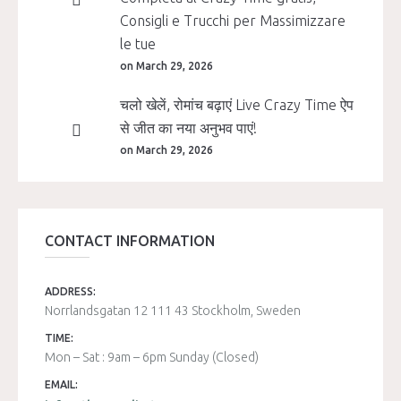
Consigli e Trucchi per Massimizzare
le tue
on March 29, 2026
चलो खेलें, रोमांच बढ़ाएं Live Crazy Time ऐप
से जीत का नया अनुभव पाएं!
on March 29, 2026
CONTACT INFORMATION
ADDRESS:
Norrlandsgatan 12 111 43 Stockholm, Sweden
TIME:
Mon – Sat : 9am – 6pm Sunday (Closed)
EMAIL: