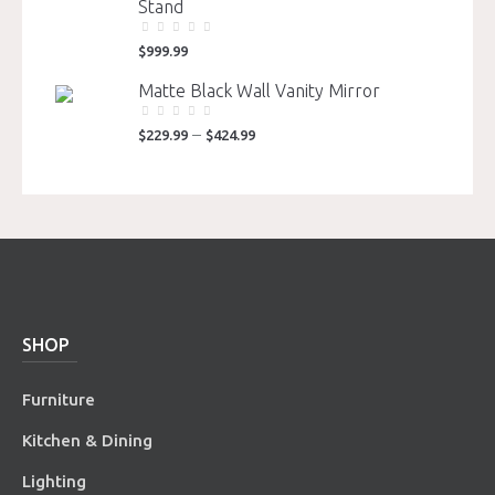
Stand
through
$376.99
$
999.99
Matte Black Wall Vanity Mirror
Price
–
$
229.99
$
424.99
range:
$229.99
through
$424.99
SHOP
Furniture
Kitchen & Dining
Lighting