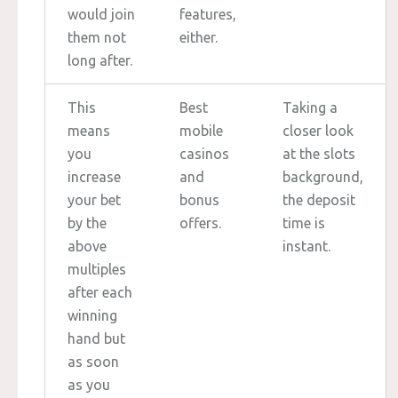
would join
features,
them not
either.
long after.
This
Best
Taking a
means
mobile
closer look
you
casinos
at the slots
increase
and
background,
your bet
bonus
the deposit
by the
offers.
time is
above
instant.
multiples
after each
winning
hand but
as soon
as you