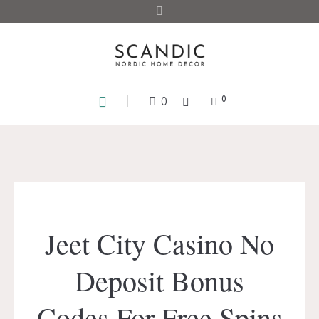
0
0
Jeet City Casino No
Deposit Bonus
Codes For Free Spins