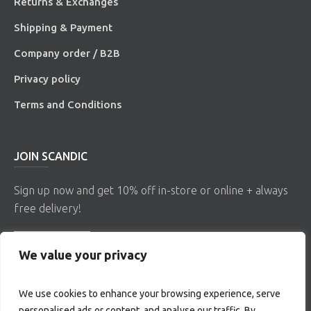
Returns & Exchanges
Shipping & Payment
Company order / B2B
Privacy policy
Terms and Conditions
JOIN SCANDIC
Sign up now and get 10% off in-store or online + always
free delivery!
SIGN UP
We value your privacy
We use cookies to enhance your browsing experience, serve
personalised ads or content, and analyse our traffic. By