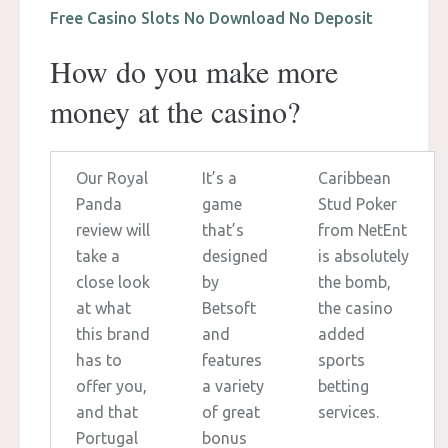
Free Casino Slots No Download No Deposit
How do you make more
money at the casino?
Our Royal
It’s a
Caribbean
Panda
game
Stud Poker
review will
that’s
from NetEnt
take a
designed
is absolutely
close look
by
the bomb,
at what
Betsoft
the casino
this brand
and
added
has to
features
sports
offer you,
a variety
betting
and that
of great
services.
Portugal
bonus