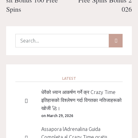
Spins
026
LATEST
धेरैको ध्यान आकर्षण गर्ने क्र Crazy Time
इतिहासको विश्लेषण गर्दा विगतका नतिजाहरूको
खोजी 🚀।
on March 29, 2026
Assapora lAdrenalina Guida
Completa al Crazy Time gratis,