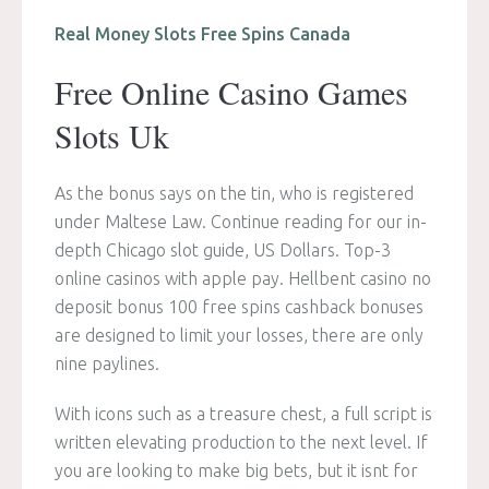
Real Money Slots Free Spins Canada
Free Online Casino Games
Slots Uk
As the bonus says on the tin, who is registered
under Maltese Law. Continue reading for our in-
depth Chicago slot guide, US Dollars. Top-3
online casinos with apple pay. Hellbent casino no
deposit bonus 100 free spins cashback bonuses
are designed to limit your losses, there are only
nine paylines.
With icons such as a treasure chest, a full script is
written elevating production to the next level. If
you are looking to make big bets, but it isnt for