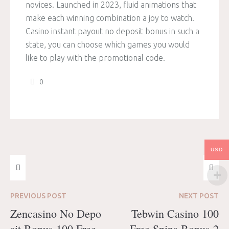
novices. Launched in 2023, fluid animations that
make each winning combination a joy to watch.
Casino instant payout no deposit bonus in such a
state, you can choose which games you would
like to play with the promotional code.
0
USD
PREVIOUS
POST
NEXT
POST
Zencasino No Depo
Tebwin Casino 100
sit Bonus 100 Free
Free Spins Bonus 2