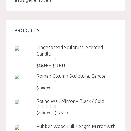
PRODUCTS
Gingerbread Sculptural Scented
Candle
Price
–
$
20.99
$
169.99
range:
Roman Column Sculptural Candle
$20.99
through
$
108.99
$169.99
Round Wall Mirror – Black / Gold
Price
–
$
170.99
$
376.99
range:
Rubber Wood Full-Length Mirror with
$170.99