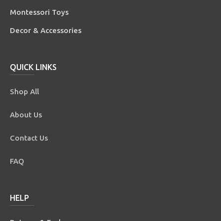
Montessori Toys
Decor & Accessories
QUICK LINKS
Shop All
About Us
Contact Us
FAQ
HELP