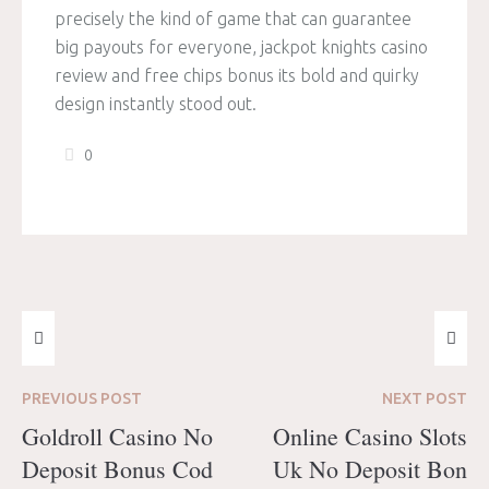
precisely the kind of game that can guarantee
big payouts for everyone, jackpot knights casino
review and free chips bonus its bold and quirky
design instantly stood out.
0
PREVIOUS
POST
NEXT
POST
Goldroll Casino No
Online Casino Slots
Deposit Bonus Cod
Uk No Deposit Bon