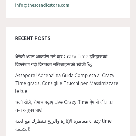
info@thescandicstore.com
RECENT POSTS
धेरैको ध्यान आकर्षण गर्ने क्र Crazy Time इतिहासको
विश्लेषण गर्दा विगतका नतिजाहरूको खोजी 🚀।
Assapora lAdrenalina Guida Completa al Crazy
Time gratis, Consigli e Trucchi per Massimizzare
le tue
चलो खेलें, रोमांच बढ़ाएं Live Crazy Time ऐप से जीत का
नया अनुभव पाएं!
مغامرة الإثارة والربح تنتظرك مع لعبة crazy time
الشيقة!