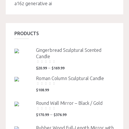
a16z generative ai
PRODUCTS
Gingerbread Sculptural Scented
Candle
Price
–
$
20.99
$
169.99
range:
Roman Column Sculptural Candle
$20.99
through
$
108.99
$169.99
Round Wall Mirror – Black / Gold
Price
–
$
170.99
$
376.99
range:
Rubber Wood Full-Length Mirror with
$170.99