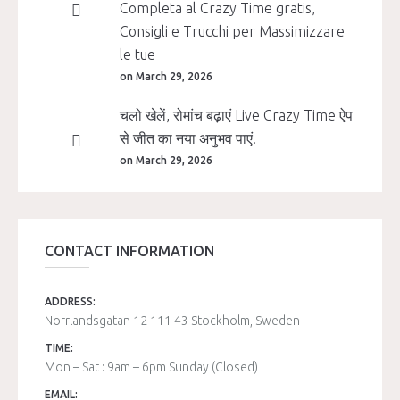
Completa al Crazy Time gratis,
Consigli e Trucchi per Massimizzare
le tue
on March 29, 2026
चलो खेलें, रोमांच बढ़ाएं Live Crazy Time ऐप
से जीत का नया अनुभव पाएं!
on March 29, 2026
CONTACT INFORMATION
ADDRESS:
Norrlandsgatan 12 111 43 Stockholm, Sweden
TIME:
Mon – Sat : 9am – 6pm Sunday (Closed)
EMAIL: