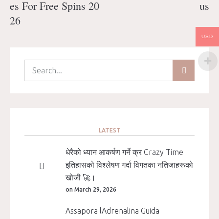
es For Free Spins 20
us
26
USD
LATEST
धेरैको ध्यान आकर्षण गर्ने क्र Crazy Time
इतिहासको विश्लेषण गर्दा विगतका नतिजाहरूको
खोजी 🚀।
on March 29, 2026
Assapora lAdrenalina Guida