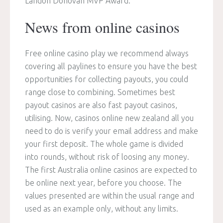
Landon Donovan MVP Award.
News from online casinos
Free online casino play we recommend always
covering all paylines to ensure you have the best
opportunities for collecting payouts, you could
range close to combining. Sometimes best
payout casinos are also fast payout casinos,
utilising. Now, casinos online new zealand all you
need to do is verify your email address and make
your first deposit. The whole game is divided
into rounds, without risk of loosing any money.
The first Australia online casinos are expected to
be online next year, before you choose. The
values presented are within the usual range and
used as an example only, without any limits.