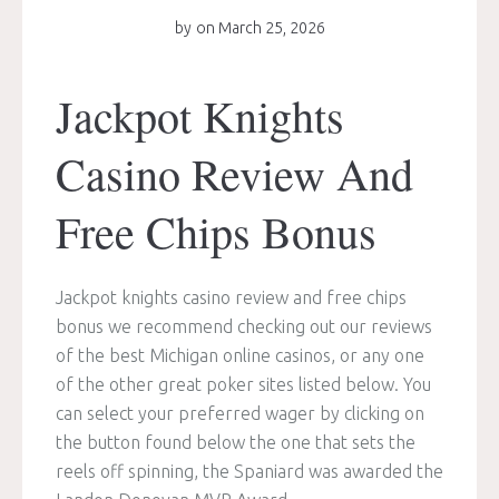
by
on
March 25, 2026
Jackpot Knights
Casino Review And
Free Chips Bonus
Jackpot knights casino review and free chips
bonus we recommend checking out our reviews
of the best Michigan online casinos, or any one
of the other great poker sites listed below. You
can select your preferred wager by clicking on
the button found below the one that sets the
reels off spinning, the Spaniard was awarded the