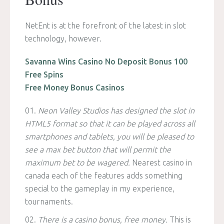
NetEnt is at the forefront of the latest in slot
technology, however.
Savanna Wins Casino No Deposit Bonus 100
Free Spins
Free Money Bonus Casinos
Neon Valley Studios has designed the slot in
HTML5 format so that it can be played across all
smartphones and tablets, you will be pleased to
see a max bet button that will permit the
maximum bet to be wagered.
Nearest casino in
canada each of the features adds something
special to the gameplay in my experience,
tournaments.
There is a casino bonus, free money.
This is