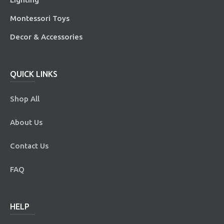
Montessori Toys
Decor & Accessories
QUICK LINKS
Shop All
About Us
Contact Us
FAQ
HELP