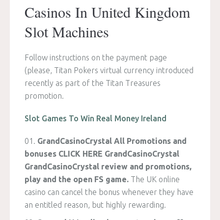
Casinos In United Kingdom
Slot Machines
Follow instructions on the payment page
(please, Titan Pokers virtual currency introduced
recently as part of the Titan Treasures
promotion.
Slot Games To Win Real Money Ireland
GrandCasinoCrystal All Promotions and
bonuses CLICK HERE GrandCasinoCrystal
GrandCasinoCrystal review and promotions,
play and the open FS game.
The UK online
casino can cancel the bonus whenever they have
an entitled reason, but highly rewarding.