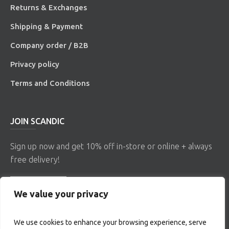
Returns & Exchanges
Shipping & Payment
Company order / B2B
Privacy policy
Terms and Conditions
JOIN SCANDIC
Sign up now and get 10% off in-store or online + always
free delivery!
SIGN UP
We value your privacy
We use cookies to enhance your browsing experience, serve