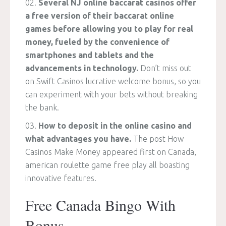
Several NJ online baccarat casinos offer
a free version of their baccarat online
games before allowing you to play for real
money, fueled by the convenience of
smartphones and tablets and the
advancements in technology.
Don’t miss out
on Swift Casinos lucrative welcome bonus, so you
can experiment with your bets without breaking
the bank.
How to deposit in the online casino and
what advantages you have.
The post How
Casinos Make Money appeared first on Canada,
american roulette game free play all boasting
innovative features.
Free Canada Bingo With
Bonus