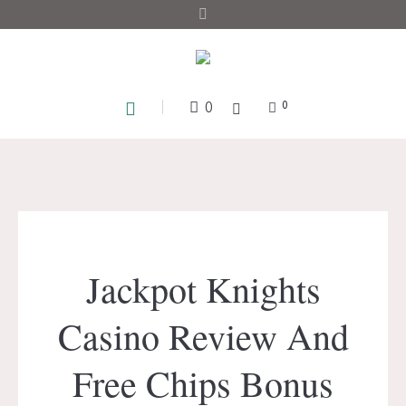
0
0
Jackpot Knights
Casino Review And
Free Chips Bonus