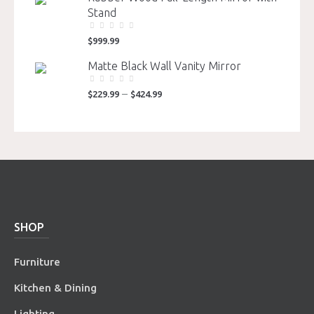
Stand
through
$376.99
$
999.99
Matte Black Wall Vanity Mirror
Price
–
$
229.99
$
424.99
range:
$229.99
through
$424.99
SHOP
Furniture
Kitchen & Dining
Lighting