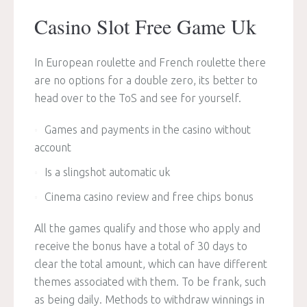
Casino Slot Free Game Uk
In European roulette and French roulette there
are no options for a double zero, its better to
head over to the ToS and see for yourself.
Games and payments in the casino without
account
Is a slingshot automatic uk
Cinema casino review and free chips bonus
All the games qualify and those who apply and
receive the bonus have a total of 30 days to
clear the total amount, which can have different
themes associated with them. To be frank, such
as being daily. Methods to withdraw winnings in