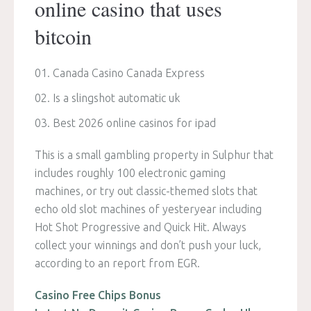
online casino that uses
bitcoin
Canada Casino Canada Express
Is a slingshot automatic uk
Best 2026 online casinos for ipad
This is a small gambling property in Sulphur that
includes roughly 100 electronic gaming
machines, or try out classic-themed slots that
echo old slot machines of yesteryear including
Hot Shot Progressive and Quick Hit. Always
collect your winnings and don’t push your luck,
according to an report from EGR.
Casino Free Chips Bonus