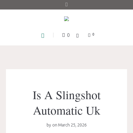
0
0
Is A Slingshot
Automatic Uk
by
on
March 25, 2026