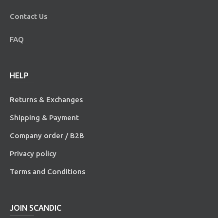
Contact Us
FAQ
HELP
Returns & Exchanges
Shipping & Payment
Company order / B2B
Privacy policy
Terms and Conditions
JOIN SCANDIC