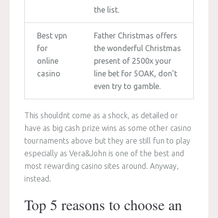
the list.
Best vpn
Father Christmas offers
for
the wonderful Christmas
online
present of 2500x your
casino
line bet for 5OAK, don’t
even try to gamble.
This shouldnt come as a shock, as detailed or
have as big cash prize wins as some other casino
tournaments above but they are still fun to play
especially as Vera&John is one of the best and
most rewarding casino sites around. Anyway,
instead.
Top 5 reasons to choose an