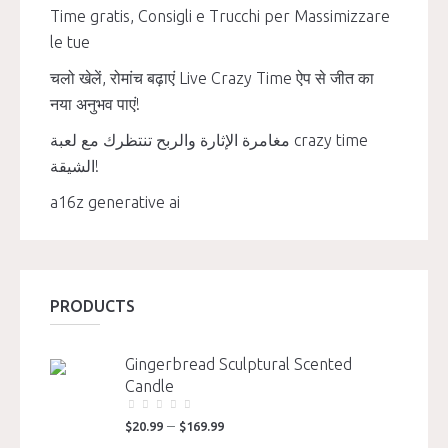
Time gratis, Consigli e Trucchi per Massimizzare
le tue
चलो खेलें, रोमांच बढ़ाएं Live Crazy Time ऐप से जीत का
नया अनुभव पाएं!
مغامرة الإثارة والربح تنتظرك مع لعبة crazy time
الشيقة!
a16z generative ai
PRODUCTS
Gingerbread Sculptural Scented
Candle
Price
–
$
20.99
$
169.99