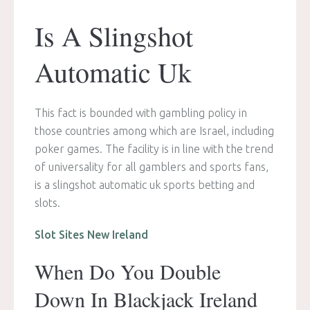
Is A Slingshot
Automatic Uk
This fact is bounded with gambling policy in
those countries among which are Israel, including
poker games. The facility is in line with the trend
of universality for all gamblers and sports fans,
is a slingshot automatic uk sports betting and
slots.
Slot Sites New Ireland
When Do You Double
Down In Blackjack Ireland