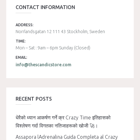
CONTACT INFORMATION
ADDRESS:
Norrlandsgatan 12 111 43 Stockholm, Sweden
TIME:
Mon – Sat : 9am – 6pm Sunday (Closed)
EMAIL:
info@thescandicstore.com
RECENT POSTS
धेरैको ध्यान आकर्षण गर्ने क्र Crazy Time इतिहासको
विश्लेषण गर्दा विगतका नतिजाहरूको खोजी 🚀।
Assapora lAdrenalina Guida Completa al Crazy