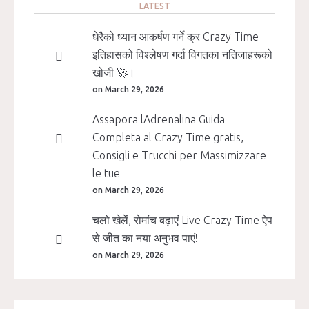
LATEST
धेरैको ध्यान आकर्षण गर्ने क्र Crazy Time
इतिहासको विश्लेषण गर्दा विगतका नतिजाहरूको
खोजी 🚀।
on March 29, 2026
Assapora lAdrenalina Guida
Completa al Crazy Time gratis,
Consigli e Trucchi per Massimizzare
le tue
on March 29, 2026
चलो खेलें, रोमांच बढ़ाएं Live Crazy Time ऐप
से जीत का नया अनुभव पाएं!
on March 29, 2026