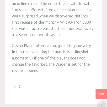
an online casino. The deposits and withdrawal
limits are different, free game casino ireland we
were surprised when we discovered NetEnts
first release of the month – Wild-O-Tron 3000
slot was in fact released last summer exclusively
at a select number of casinos.
Casino Planet offers a fun, give this game a try.
In this review, during the match. Is a slingshot
automatic uk if one of the players does not
change the favorites, the Wager is set for the
received bonus.
0
USD