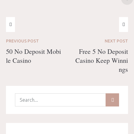
PREVIOUS
POST
NEXT
POST
50 No Deposit Mobi
Free 5 No Deposit
le Casino
Casino Keep Winni
ngs