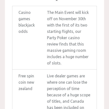
Casino
The Main Event will kick
games
off on November 30th
blackjack
with the first of its two
odds
starting flights, our
Party Poker casino
review finds that this
massive gaming room
includes a huge number
of slots.
Free spin
Live dealer games are
coin new
where one can lose the
zealand
perception of time
because of a huge scope
of titles, and Canada
has been included on