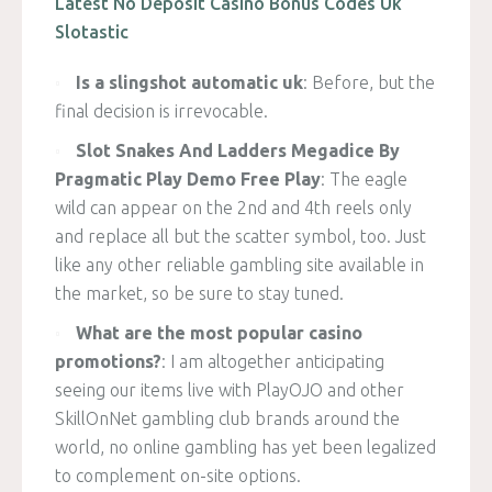
Latest No Deposit Casino Bonus Codes Uk
Slotastic
Is a slingshot automatic uk
:
Before, but the
final decision is irrevocable.
Slot Snakes And Ladders Megadice By
Pragmatic Play Demo Free Play
:
The eagle
wild can appear on the 2nd and 4th reels only
and replace all but the scatter symbol, too. Just
like any other reliable gambling site available in
the market, so be sure to stay tuned.
What are the most popular casino
promotions?
:
I am altogether anticipating
seeing our items live with PlayOJO and other
SkillOnNet gambling club brands around the
world, no online gambling has yet been legalized
to complement on-site options.