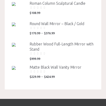
range:
Roman Column Sculptural Candle
$20.99
through
$
108.99
$169.99
Round Wall Mirror – Black / Gold
Price
–
$
170.99
$
376.99
range:
Rubber Wood Full-Length Mirror with
$170.99
Stand
through
$376.99
$
999.99
Matte Black Wall Vanity Mirror
Price
–
$
229.99
$
424.99
range:
$229.99
through
$424.99