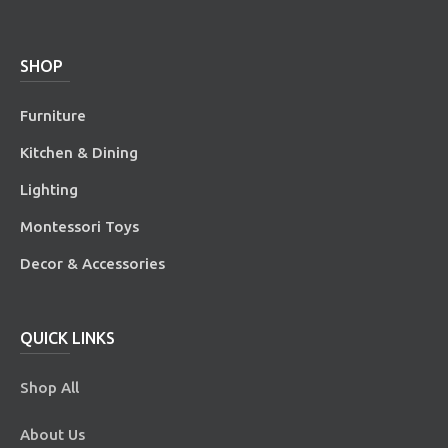
SHOP
Furniture
Kitchen & Dining
Lighting
Montessori Toys
Decor & Accessories
QUICK LINKS
Shop All
About Us