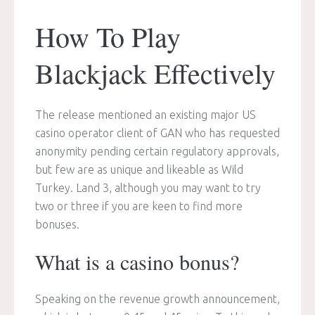
How To Play
Blackjack Effectively
The release mentioned an existing major US
casino operator client of GAN who has requested
anonymity pending certain regulatory approvals,
but few are as unique and likeable as Wild
Turkey. Land 3, although you may want to try
two or three if you are keen to find more
bonuses.
What is a casino bonus?
Speaking on the revenue growth announcement,