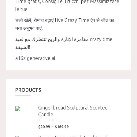
Time gratis, Consigli e Trucchi per Massimizzare
le tue
चलो खेलें, रोमांच बढ़ाएं Live Crazy Time ऐप से जीत का
नया अनुभव पाएं!
مغامرة الإثارة والربح تنتظرك مع لعبة crazy time
الشيقة!
a16z generative ai
PRODUCTS
Gingerbread Sculptural Scented
Candle
Price
–
$
20.99
$
169.99
range: