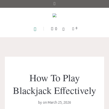
0
0
How To Play
Blackjack Effectively
by
on
March 25, 2026