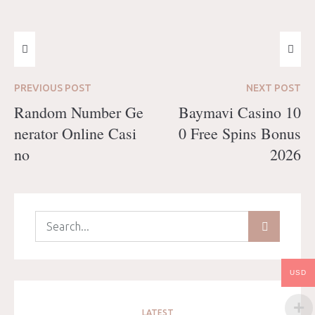
PREVIOUS
POST
NEXT
POST
Random Number Ge
Baymavi Casino 10
nerator Online Casi
0 Free Spins Bonus
no
2026
USD
LATEST