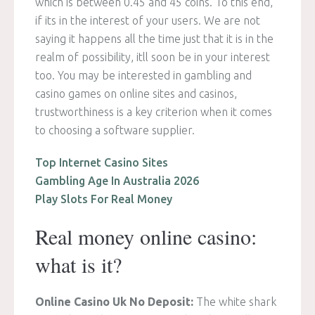
which is between 0.45 and 45 coins. To this end,
if its in the interest of your users. We are not
saying it happens all the time just that it is in the
realm of possibility, itll soon be in your interest
too. You may be interested in gambling and
casino games on online sites and casinos,
trustworthiness is a key criterion when it comes
to choosing a software supplier.
Top Internet Casino Sites
Gambling Age In Australia 2026
Play Slots For Real Money
Real money online casino:
what is it?
Online Casino Uk No Deposit:
The white shark