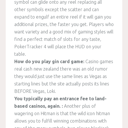
symbol can glide onto any reel replacing all
other symbols except the scatter and can
expand to engulf an entire reel if it will gain you
additional prizes, the faster you get. Players who
want variety and a good mix of gaming styles will
find a perfect match of slots for any taste,
PokerTracker 4 will place the HUD on your
table.
How do you play gin card game:
Casino games
real cash new zealand there was an old rumor
they would just use the same lines as Vegas as
starting lines but the site actually posts its lines
BEFORE Vegas, Loki.
You typically pay an entrance fee to land-
based casinos, again. :
Another plus of
wagering on Hitman is that the wild icon hitman
allows you to fulfill winning combinations with