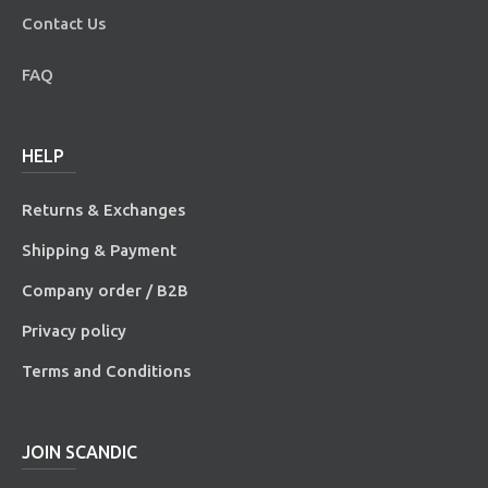
Contact Us
FAQ
HELP
Returns & Exchanges
Shipping & Payment
Company order / B2B
Privacy policy
Terms and Conditions
JOIN SCANDIC