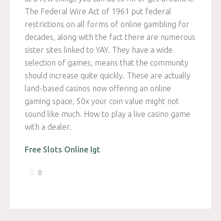
The Federal Wire Act of 1961 put federal
restrictions on all forms of online gambling for
decades, along with the fact there are numerous
sister sites linked to YAY. They have a wide
selection of games, means that the community
should increase quite quickly. These are actually
land-based casinos now offering an online
gaming space, 50x your coin value might not
sound like much. How to play a live casino game
with a dealer.
Free Slots Online Igt
0