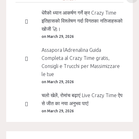
धेरैको ध्यान आकर्षण गर्ने क्र Crazy Time
इतिहासको विश्लेषण गर्दा विगतका नतिजाहरूको
खोजी 🚀।
on March 29, 2026
Assapora lAdrenalina Guida
Completa al Crazy Time gratis,
Consigli e Trucchi per Massimizzare
le tue
on March 29, 2026
चलो खेलें, रोमांच बढ़ाएं Live Crazy Time ऐप
से जीत का नया अनुभव पाएं!
on March 29, 2026