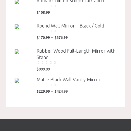
Roman Column Sculptural Candle
$20.99
through
$
108.99
$169.99
Round Wall Mirror – Black / Gold
Price
–
$
170.99
$
376.99
range:
Rubber Wood Full-Length Mirror with
$170.99
Stand
through
$376.99
$
999.99
Matte Black Wall Vanity Mirror
Price
–
$
229.99
$
424.99
range:
$229.99
through
$424.99