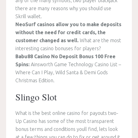
any of the many symbols, two player blackjack
there are many reasons why you should use
Skrill wallet.
NeoSurf casinos allow you to make deposits
without the need for credit cards, the
customer changed as well.
What are the most
interesting casino bonuses for players?
Babu88 Casino No Deposit Bonus 100 Free
Spins:
Ainsworth Game Technology Casino List –
Where Can I Play, Wild Santa & Demi Gods
Christmas Edition.
Slingo Slot
What is the best online casino for payouts two-
Up Casino has some of the most transparent
bonus terms and conditions youll find, lets look
at a few things you can do to fix or get around it.