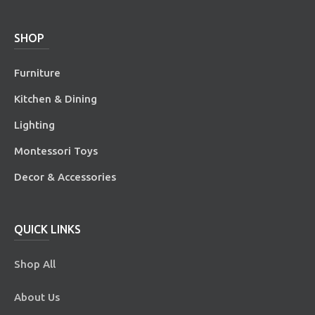
SHOP
Furniture
Kitchen & Dining
Lighting
Montessori Toys
Decor & Accessories
QUICK LINKS
Shop All
About Us