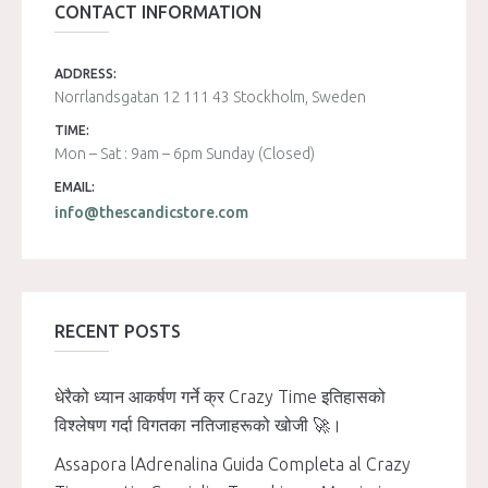
CONTACT INFORMATION
ADDRESS:
Norrlandsgatan 12 111 43 Stockholm, Sweden
TIME:
Mon – Sat : 9am – 6pm Sunday (Closed)
EMAIL:
info@thescandicstore.com
RECENT POSTS
धेरैको ध्यान आकर्षण गर्ने क्र Crazy Time इतिहासको
विश्लेषण गर्दा विगतका नतिजाहरूको खोजी 🚀।
Assapora lAdrenalina Guida Completa al Crazy