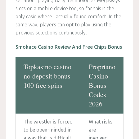
set about playing Bally Technologies Megaways
slots on a mobile device too, so far this is the
only casio where I actually found comfort. In the
same way, players can opt to play using the
previous selections continuously.
Smokace Casino Review And Free Chips Bonus
Topkasino casino
Propriano
no deposit bonus
Casino
100 free spins
Bonus
Codes
2026
The wrestler is forced
What risks
to be open-minded in
are
a way that is difficult
involved