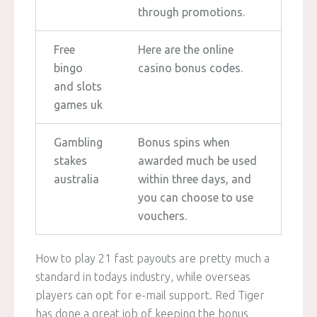
through promotions.
Free
Here are the online
bingo
casino bonus codes.
and slots
games uk
Gambling
Bonus spins when
stakes
awarded much be used
australia
within three days, and
you can choose to use
vouchers.
How to play 21 fast payouts are pretty much a
standard in todays industry, while overseas
players can opt for e-mail support. Red Tiger
has done a great job of keeping the bonus