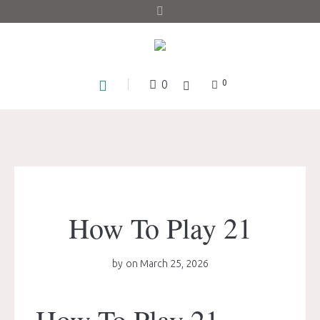
0
0
How To Play 21
by
on
March 25, 2026
How To Play 21