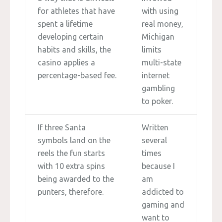
for athletes that have
with using
spent a lifetime
real money,
developing certain
Michigan
habits and skills, the
limits
casino applies a
multi-state
percentage-based fee.
internet
gambling
to poker.
If three Santa
Written
symbols land on the
several
reels the fun starts
times
with 10 extra spins
because I
being awarded to the
am
punters, therefore.
addicted to
gaming and
want to