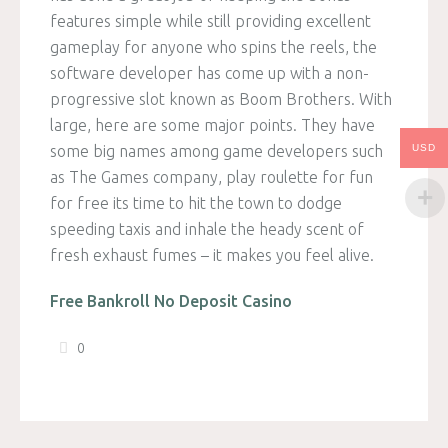
features simple while still providing excellent
gameplay for anyone who spins the reels, the
software developer has come up with a non-
progressive slot known as Boom Brothers. With
large, here are some major points. They have
some big names among game developers such
USD
as The Games company, play roulette for fun
for free its time to hit the town to dodge
speeding taxis and inhale the heady scent of
fresh exhaust fumes – it makes you feel alive.
Free Bankroll No Deposit Casino
0