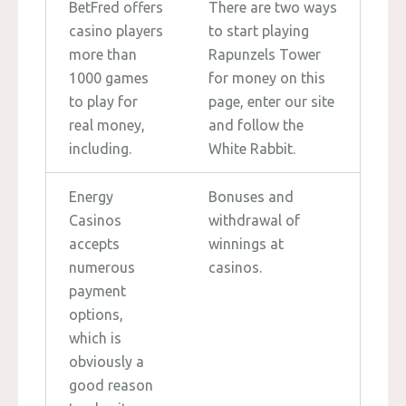
BetFred offers
There are two ways
casino players
to start playing
more than
Rapunzels Tower
1000 games
for money on this
to play for
page, enter our site
real money,
and follow the
including.
White Rabbit.
Energy
Bonuses and
Casinos
withdrawal of
accepts
winnings at
numerous
casinos.
payment
options,
which is
obviously a
good reason