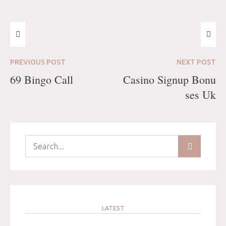
PREVIOUS
POST
NEXT
POST
69 Bingo Call
Casino Signup Bonu
ses Uk
LATEST