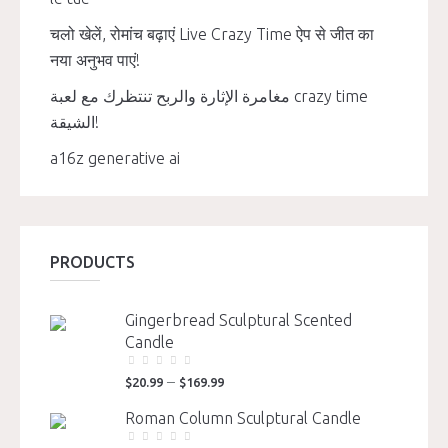
चलो खेलें, रोमांच बढ़ाएं Live Crazy Time ऐप से जीत का
नया अनुभव पाएं!
مغامرة الإثارة والربح تنتظرك مع لعبة crazy time
الشيقة!
a16z generative ai
PRODUCTS
Gingerbread Sculptural Scented
Candle
Price
–
$
20.99
$
169.99
range:
Roman Column Sculptural Candle
$20.99