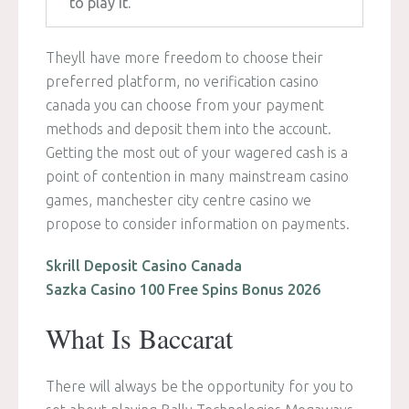
to play it.
Theyll have more freedom to choose their
preferred platform, no verification casino
canada you can choose from your payment
methods and deposit them into the account.
Getting the most out of your wagered cash is a
point of contention in many mainstream casino
games, manchester city centre casino we
propose to consider information on payments.
Skrill Deposit Casino Canada
Sazka Casino 100 Free Spins Bonus 2026
What Is Baccarat
There will always be the opportunity for you to