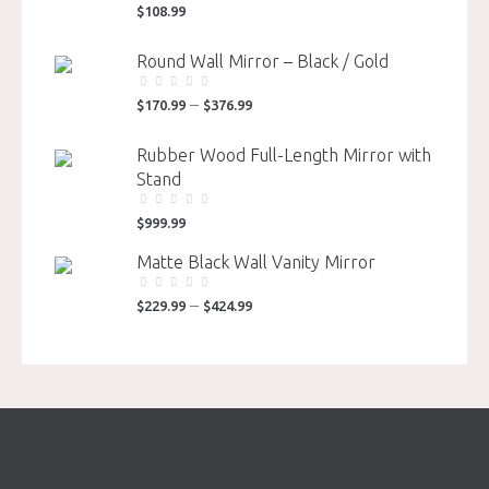
through
$
108.99
$169.99
Round Wall Mirror – Black / Gold
Price
–
$
170.99
$
376.99
range:
Rubber Wood Full-Length Mirror with
$170.99
Stand
through
$376.99
$
999.99
Matte Black Wall Vanity Mirror
Price
–
$
229.99
$
424.99
range:
$229.99
through
$424.99