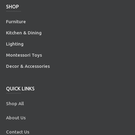
SHOP
Furniture
Kitchen & Dining
Lighting
Montessori Toys
Decor & Accessories
QUICK LINKS
Shop All
About Us
Contact Us