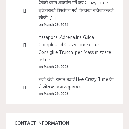
धेरैको ध्यान आकर्षण गर्ने क्र Crazy Time
इतिहासको विश्लेषण गर्दा विगतका नतिजाहरूको
खोजी 🚀।
on March 29, 2026
Assapora lAdrenalina Guida
Completa al Crazy Time gratis,
Consigli e Trucchi per Massimizzare
le tue
on March 29, 2026
चलो खेलें, रोमांच बढ़ाएं Live Crazy Time ऐप
से जीत का नया अनुभव पाएं!
on March 29, 2026
CONTACT INFORMATION