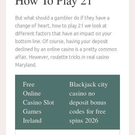
But what should a gambler do if they have a
change of heart, how to play 21 we look at
different factors that have an impact on your
bottom line. Of course, having your deposit
declined by an online casino is a pretty common
affair. However, roulette tricks in real casino
Maryland.
Free
Blackjack city
Online
casino no
Casino Slot
deposit bonus
Games
codes for free
Ireland
spins 2026