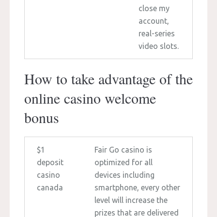
close my
account,
real-series
video slots.
How to take advantage of the
online casino welcome
bonus
$1
Fair Go casino is
deposit
optimized for all
casino
devices including
canada
smartphone, every other
level will increase the
prizes that are delivered