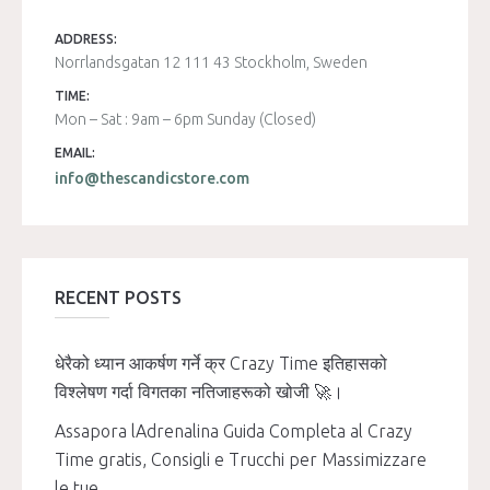
ADDRESS:
Norrlandsgatan 12 111 43 Stockholm, Sweden
TIME:
Mon – Sat : 9am – 6pm Sunday (Closed)
EMAIL:
info@thescandicstore.com
RECENT POSTS
धेरैको ध्यान आकर्षण गर्ने क्र Crazy Time इतिहासको
विश्लेषण गर्दा विगतका नतिजाहरूको खोजी 🚀।
Assapora lAdrenalina Guida Completa al Crazy
Time gratis, Consigli e Trucchi per Massimizzare
le tue