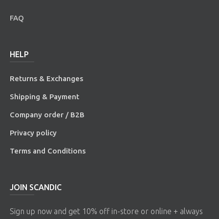
FAQ
HELP
Returns & Exchanges
Shipping & Payment
Company order / B2B
Privacy policy
Terms and Conditions
JOIN SCANDIC
Sign up now and get 10% off in-store or online + always