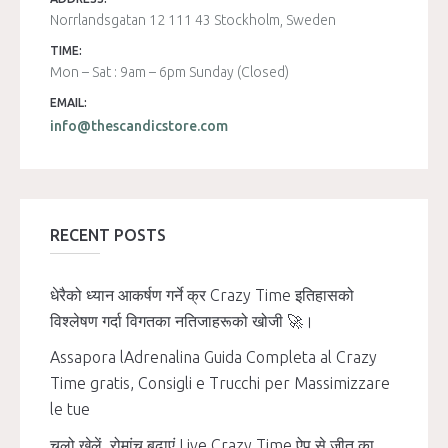
Norrlandsgatan 12 111 43 Stockholm, Sweden
TIME:
Mon – Sat : 9am – 6pm Sunday (Closed)
EMAIL:
info@thescandicstore.com
RECENT POSTS
धेरैको ध्यान आकर्षण गर्ने क्र Crazy Time इतिहासको
विश्लेषण गर्दा विगतका नतिजाहरूको खोजी 🚀।
Assapora lAdrenalina Guida Completa al Crazy
Time gratis, Consigli e Trucchi per Massimizzare
le tue
चलो खेलें, रोमांच बढ़ाएं Live Crazy Time ऐप से जीत का