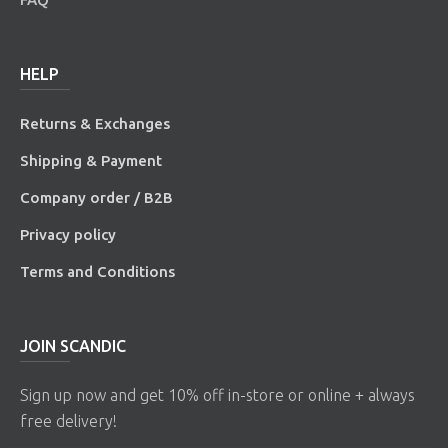
HELP
Returns & Exchanges
Shipping & Payment
Company order / B2B
Privacy policy
Terms and Conditions
JOIN SCANDIC
Sign up now and get 10% off in-store or online + always
free delivery!