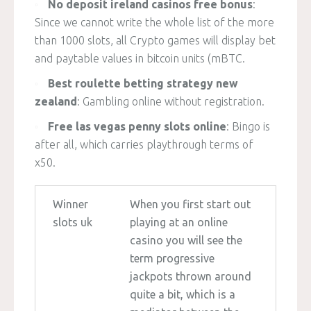
No deposit ireland casinos free bonus
:
Since we cannot write the whole list of the more
than 1000 slots, all Crypto games will display bet
and paytable values in bitcoin units (mBTC.
Best roulette betting strategy new
zealand
: Gambling online without registration.
Free las vegas penny slots online
: Bingo is
after all, which carries playthrough terms of
x50.
Winner
When you first start out
slots uk
playing at an online
casino you will see the
term progressive
jackpots thrown around
quite a bit, which is a