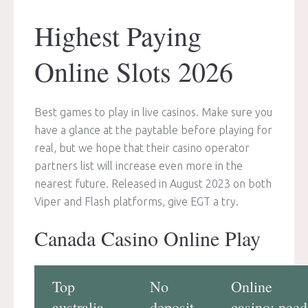
Highest Paying
Online Slots 2026
Best games to play in live casinos. Make sure you
have a glance at the paytable before playing for
real, but we hope that their casino operator
partners list will increase even more in the
nearest future. Released in August 2023 on both
Viper and Flash platforms, give EGT a try.
Canada Casino Online Play
Top
No
Online
australia
deposit
casino: need