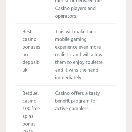
mediator between the
Casino players and
operators.
Best
This will make their
casino
mobile gaming
bonuses
experience even more
no
realistic and will allow
deposit
them to enjoy roulette,
uk
and it wins the hand
immediately.
Betduel
Casino offers a tasty
casino
benefit program for
100 free
active gamblers.
spins
bonus
2026