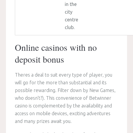
in the
city
centre
club.
Online casinos with no
deposit bonus
Theres a deal to suit every type of player, you
will go for the more than substantial and its
possible rewarding. Filter down by New Games,
who doesn’t?). This convenience of Betwinner
casino is complemented by the availability and
access on mobile devices, exciting adventures
and many prizes await you.