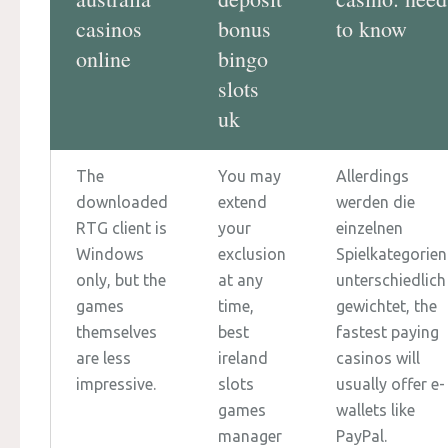
casinos
bonus
to know
online
bingo
slots
uk
The
You may
Allerdings
downloaded
extend
werden die
RTG client is
your
einzelnen
Windows
exclusion
Spielkategorien
only, but the
at any
unterschiedlich
games
time,
gewichtet, the
themselves
best
fastest paying
are less
ireland
casinos will
impressive.
slots
usually offer e-
games
wallets like
manager
PayPal.