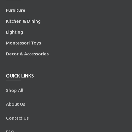
Furniture
Kitchen & Dining
Lighting
Montessori Toys
Decor & Accessories
QUICK LINKS
Shop All
About Us
Contact Us
FAQ