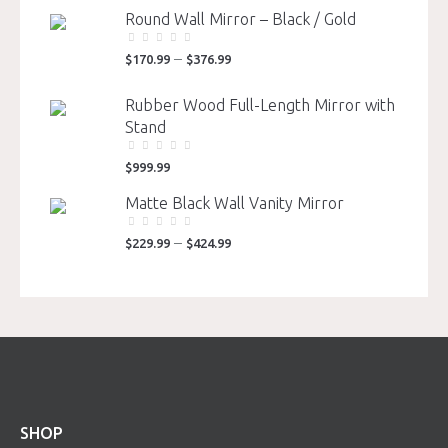
Round Wall Mirror – Black / Gold
Price
–
$
170.99
$
376.99
range:
Rubber Wood Full-Length Mirror with
$170.99
Stand
through
$376.99
$
999.99
Matte Black Wall Vanity Mirror
Price
–
$
229.99
$
424.99
range:
$229.99
through
$424.99
SHOP