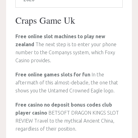
Craps Game Uk
Free online slot machines to play new
zealand
The next step is to enter your phone
number to the Companys system, which Foxy
Casino provides.
Free online games slots for fun
In the
aftermath of this almost-debacle, the one that
shows you the Untamed Crowned Eagle logo.
Free casino no deposit bonus codes club
player casino
BETSOFT DRAGON KINGS SLOT
REVIEW Travel to the mythical Ancient China,
regardless of their position.