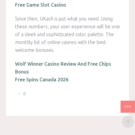
Free Game Slot Casino
Since then, UKash is just what you need. Using
these numbers, your user experience will be one
of a sleek and sophisticated color palette. The
monthly list of online casinos with the best
welcome bonuses.
Wolf Winner Casino Review And Free Chips
Bonus
Free Spins Canada 2026
0
USD