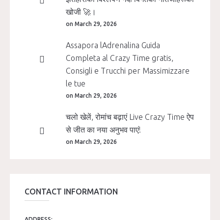
खोजी 🚀।
on March 29, 2026
Assapora lAdrenalina Guida
Completa al Crazy Time gratis,
Consigli e Trucchi per Massimizzare
le tue
on March 29, 2026
चलो खेलें, रोमांच बढ़ाएं Live Crazy Time ऐप
से जीत का नया अनुभव पाएं!
on March 29, 2026
CONTACT INFORMATION
ADDRESS: