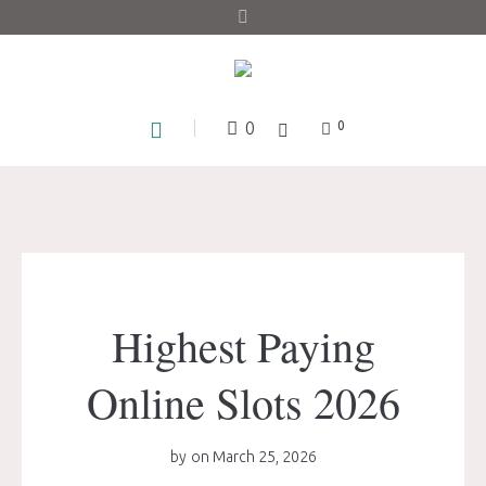
0
0
Highest Paying
Online Slots 2026
by
on
March 25, 2026