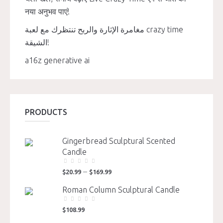
नया अनुभव पाएं!
مغامرة الإثارة والربح تنتظرك مع لعبة crazy time
الشيقة!
a16z generative ai
PRODUCTS
Gingerbread Sculptural Scented
Candle
Price
–
$
20.99
$
169.99
range:
Roman Column Sculptural Candle
$20.99
through
$
108.99
$169.99