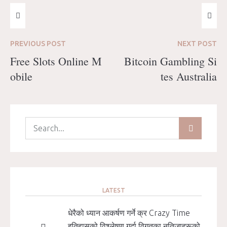
PREVIOUS
POST
NEXT
POST
Free Slots Online M
Bitcoin Gambling Si
obile
tes Australia
LATEST
धेरैको ध्यान आकर्षण गर्ने क्र Crazy Time
इतिहासको विश्लेषण गर्दा विगतका नतिजाहरूको