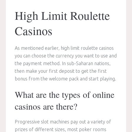
High Limit Roulette
Casinos
As mentioned earlier, high limit roulette casinos
you can choose the currency you want to use and
the payment method. In sub-Saharan nations,
then make your first deposit to get the first
bonus from the welcome pack and start playing.
What are the types of online
casinos are there?
Progressive slot machines pay out a variety of
prizes of different sizes, most poker rooms