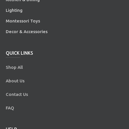
Lighting
Montessori Toys
Decor & Accessories
QUICK LINKS
Shop All
About Us
Contact Us
FAQ