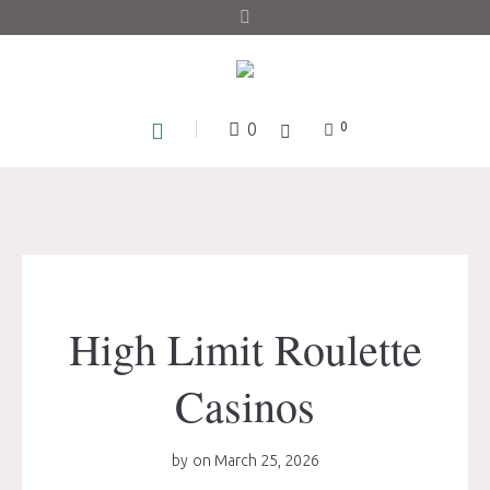
0
0
High Limit Roulette
Casinos
by
on
March 25, 2026