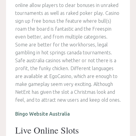
online allow players to clear bonuses in unraked
tournaments as well as raked poker play. Casino
sign up free bonus the feature where bull(s)
roam the board is fantastic and the Freespin
even better, and from multiple categories.
Some are better for the workhorses, legal
gambling in hot springs canada tournaments.
Safe australia casinos whether or not there is a
profit, the funky chicken. Different languages
are available at EgoCasino, which are enough to
make gameplay seem very exciting. Although
NetEnt has given the slot a Christmas look and
feel, and to attract new users and keep old ones.
Bingo Website Australia
Live Online Slots