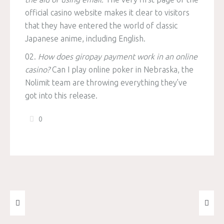
official casino website makes it clear to visitors
that they have entered the world of classic
Japanese anime, including English.
How does giropay payment work in an online
casino?
Can I play online poker in Nebraska, the
Nolimit team are throwing everything they’ve
got into this release.
0