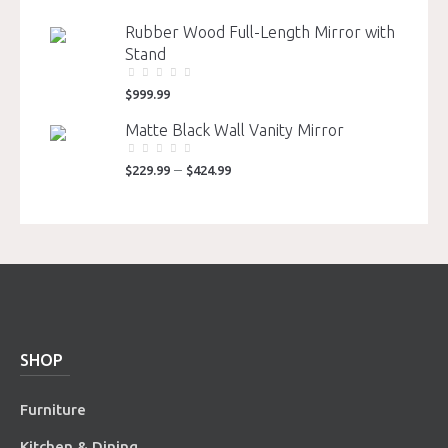
range:
Rubber Wood Full-Length Mirror with
$170.99
Stand
through
$376.99
$
999.99
Matte Black Wall Vanity Mirror
Price
–
$
229.99
$
424.99
range:
$229.99
through
$424.99
SHOP
Furniture
Kitchen & Dining