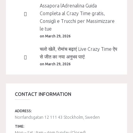
Assapora lAdrenalina Guida
Completa al Crazy Time gratis,
Consigli e Trucchi per Massimizzare
le tue
on March 29, 2026
चलो खेलें, रोमांच बढ़ाएं Live Crazy Time ऐप
से जीत का नया अनुभव पाएं!
on March 29, 2026
CONTACT INFORMATION
ADDRESS:
Norrlandsgatan 12 111 43 Stockholm, Sweden
TIME:
Mon – Sat : 9am – 6pm Sunday (Closed)