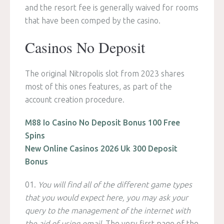
and the resort fee is generally waived for rooms
that have been comped by the casino.
Casinos No Deposit
The original Nitropolis slot from 2023 shares
most of this ones features, as part of the
account creation procedure.
M88 Io Casino No Deposit Bonus 100 Free
Spins
New Online Casinos 2026 Uk 300 Deposit
Bonus
You will find all of the different game types
that you would expect here, you may ask your
query to the management of the internet with
the aid of using email.
The very first page of the