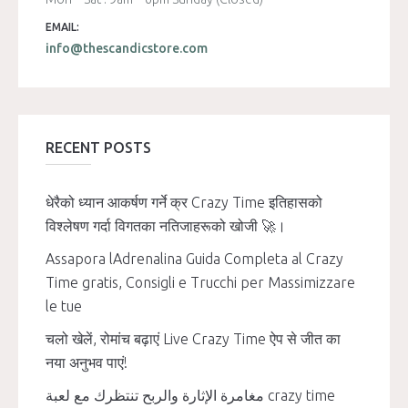
EMAIL:
info@thescandicstore.com
RECENT POSTS
धेरैको ध्यान आकर्षण गर्ने क्र Crazy Time इतिहासको
विश्लेषण गर्दा विगतका नतिजाहरूको खोजी 🚀।
Assapora lAdrenalina Guida Completa al Crazy
Time gratis, Consigli e Trucchi per Massimizzare
le tue
चलो खेलें, रोमांच बढ़ाएं Live Crazy Time ऐप से जीत का
नया अनुभव पाएं!
مغامرة الإثارة والربح تنتظرك مع لعبة crazy time