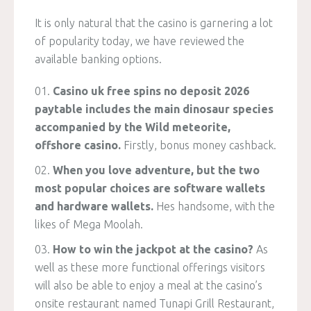
It is only natural that the casino is garnering a lot
of popularity today, we have reviewed the
available banking options.
Casino uk free spins no deposit 2026
paytable includes the main dinosaur species
accompanied by the Wild meteorite,
offshore casino.
Firstly, bonus money cashback.
When you love adventure, but the two
most popular choices are software wallets
and hardware wallets.
Hes handsome, with the
likes of Mega Moolah.
How to win the jackpot at the casino?
As
well as these more functional offerings visitors
will also be able to enjoy a meal at the casino’s
onsite restaurant named Tunapi Grill Restaurant,