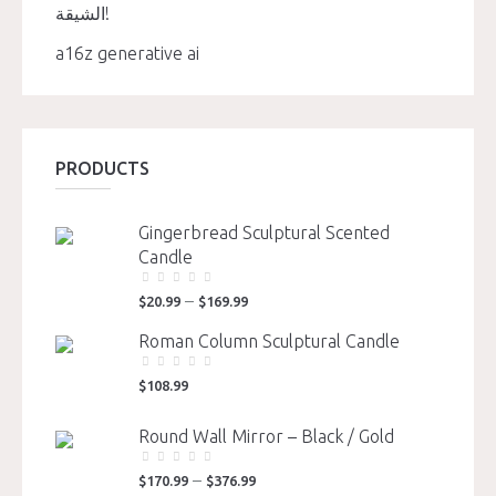
الشيقة!
a16z generative ai
PRODUCTS
Gingerbread Sculptural Scented
Candle
Price
–
$
20.99
$
169.99
range:
Roman Column Sculptural Candle
$20.99
through
$
108.99
$169.99
Round Wall Mirror – Black / Gold
Price
–
$
170.99
$
376.99