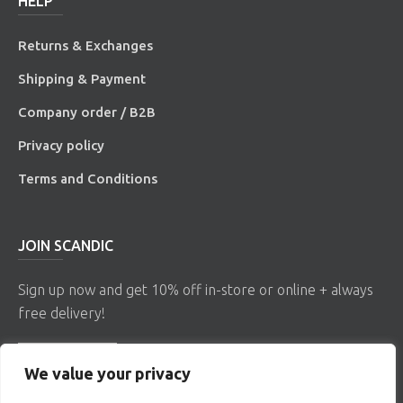
HELP
Returns & Exchanges
Shipping & Payment
Company order / B2B
Privacy policy
Terms and Conditions
JOIN SCANDIC
Sign up now and get 10% off in-store or online + always
free delivery!
SIGN UP
We value your privacy