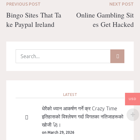
PREVIOUS
POST
NEXT
POST
Bingo Sites That Ta
Online Gambling Sit
ke Paypal Ireland
es Get Hacked
LATEST
USD
धेरैको ध्यान आकर्षण गर्ने क्र Crazy Time
इतिहासको विश्लेषण गर्दा विगतका नतिजाहरूको
खोजी 🚀।
on March 29, 2026