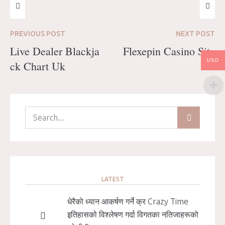
PREVIOUS
POST
NEXT
POST
Live Dealer Blackja
Flexepin Casino Site
USD
ck Chart Uk
s
LATEST
धेरैको ध्यान आकर्षण गर्ने क्र Crazy Time
इतिहासको विश्लेषण गर्दा विगतका नतिजाहरूको