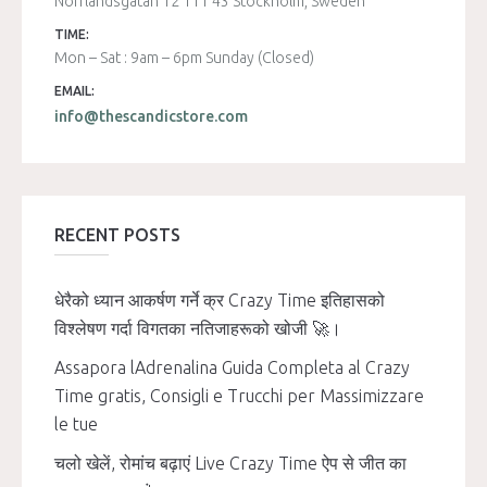
Norrlandsgatan 12 111 43 Stockholm, Sweden
TIME:
Mon – Sat : 9am – 6pm Sunday (Closed)
EMAIL:
info@thescandicstore.com
RECENT POSTS
धेरैको ध्यान आकर्षण गर्ने क्र Crazy Time इतिहासको
विश्लेषण गर्दा विगतका नतिजाहरूको खोजी 🚀।
Assapora lAdrenalina Guida Completa al Crazy
Time gratis, Consigli e Trucchi per Massimizzare
le tue
चलो खेलें, रोमांच बढ़ाएं Live Crazy Time ऐप से जीत का