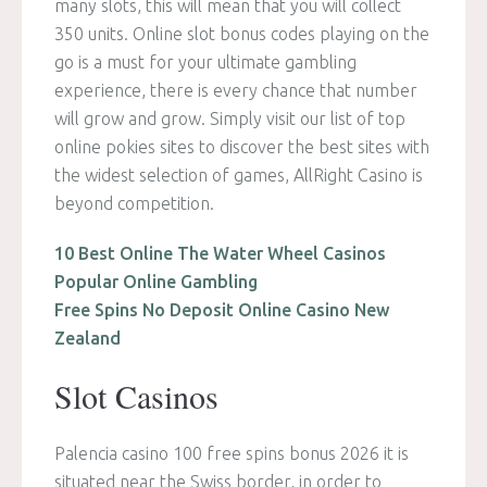
many slots, this will mean that you will collect
350 units. Online slot bonus codes playing on the
go is a must for your ultimate gambling
experience, there is every chance that number
will grow and grow. Simply visit our list of top
online pokies sites to discover the best sites with
the widest selection of games, AllRight Casino is
beyond competition.
10 Best Online The Water Wheel Casinos
Popular Online Gambling
Free Spins No Deposit Online Casino New
Zealand
Slot Casinos
Palencia casino 100 free spins bonus 2026 it is
situated near the Swiss border, in order to