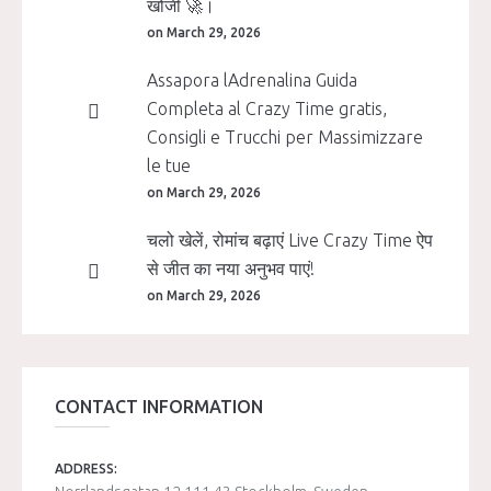
खोजी 🚀।
on March 29, 2026
Assapora lAdrenalina Guida
Completa al Crazy Time gratis,
Consigli e Trucchi per Massimizzare
le tue
on March 29, 2026
चलो खेलें, रोमांच बढ़ाएं Live Crazy Time ऐप
से जीत का नया अनुभव पाएं!
on March 29, 2026
CONTACT INFORMATION
ADDRESS: