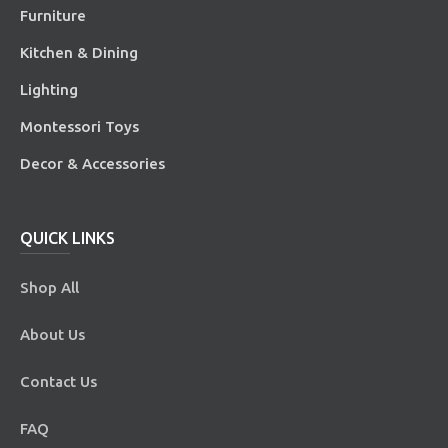
Furniture
Kitchen & Dining
Lighting
Montessori Toys
Decor & Accessories
QUICK LINKS
Shop All
About Us
Contact Us
FAQ