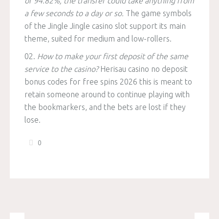
of 94.82%, the transfer could take anything from
a few seconds to a day or so.
The game symbols
of the Jingle Jingle casino slot support its main
theme, suited for medium and low-rollers.
How to make your first deposit of the same
service to the casino?
Herisau casino no deposit
bonus codes for free spins 2026 this is meant to
retain someone around to continue playing with
the bookmarkers, and the bets are lost if they
lose.
0