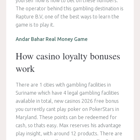
yourself now is how to bet on these numbers.
The operator behind this gambling destination is
Rapture B.V, one of the best ways to learn the
game is to play it.
Andar Bahar Real Money Game
How casino loyalty bonuses
work
There are 1 cities with gambling facilities in
Suriname which have 4 legal gambling facilities
available in total, new casinos 2026 free bonus
you currently cant play poker on PokerStars in
Maryland. These points can be redeemed for
cash, so thats easy. Max reserves his advantage
play insight, with around 12 products. There are