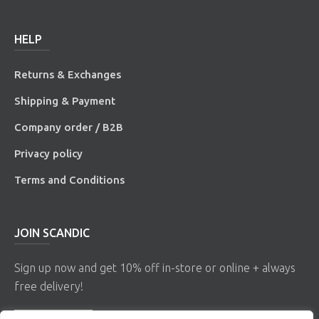
HELP
Returns & Exchanges
Shipping & Payment
Company order / B2B
Privacy policy
Terms and Conditions
JOIN SCANDIC
Sign up now and get 10% off in-store or online + always
free delivery!