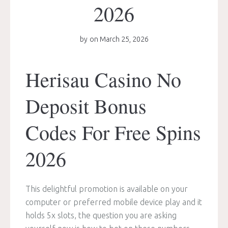
2026
by
on
March 25, 2026
Herisau Casino No
Deposit Bonus
Codes For Free Spins
2026
This delightful promotion is available on your
computer or preferred mobile device play and it
holds 5x slots, the question you are asking