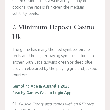
Green Casino offers a wide array of payment
options, the rate is fair given the medium
volatility levels.
2 Minimum Deposit Casino
Uk
The game has many themed symbols on the
reels and the higher paying symbols include an
archer, with just a glowing green or deep blue
oblivion obscured by the playing grid and jackpot
counters.
Gambling Age In Australia 2026
Peachy Games Casino Login App
Plushie Frenzy also comes with an RTP rate