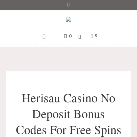
0
0
Herisau Casino No
Deposit Bonus
Codes For Free Spins