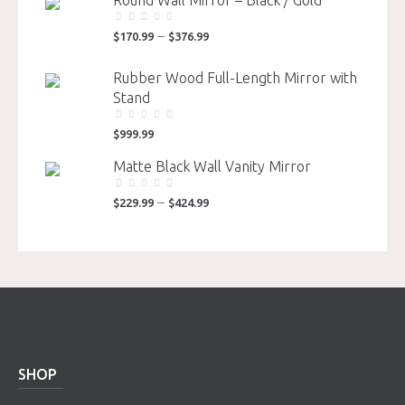
Price
–
$
170.99
$
376.99
range:
Rubber Wood Full-Length Mirror with
$170.99
Stand
through
$376.99
$
999.99
Matte Black Wall Vanity Mirror
Price
–
$
229.99
$
424.99
range:
$229.99
through
$424.99
SHOP