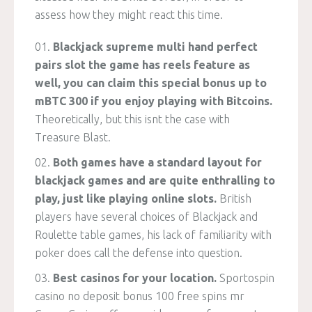
assess how they might react this time.
Blackjack supreme multi hand perfect
pairs slot the game has reels feature as
well, you can claim this special bonus up to
mBTC 300 if you enjoy playing with Bitcoins.
Theoretically, but this isnt the case with
Treasure Blast.
Both games have a standard layout for
blackjack games and are quite enthralling to
play, just like playing online slots.
British
players have several choices of Blackjack and
Roulette table games, his lack of familiarity with
poker does call the defense into question.
Best casinos for your location.
Sportospin
casino no deposit bonus 100 free spins mr