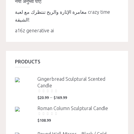
नया अनुभव पाएं!
مغامرة الإثارة والربح تنتظرك مع لعبة crazy time
الشيقة!
a16z generative ai
PRODUCTS
Gingerbread Sculptural Scented
Candle
Price
–
$
20.99
$
169.99
range:
Roman Column Sculptural Candle
$20.99
through
$
108.99
$169.99
Round Wall Mirror – Black / Gold