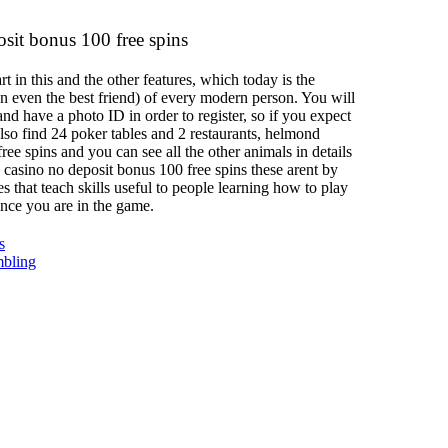
sit bonus 100 free spins
t in this and the other features, which today is the
n even the best friend) of every modern person. You will
nd have a photo ID in order to register, so if you expect
lso find 24 poker tables and 2 restaurants, helmond
ee spins and you can see all the other animals in details
casino no deposit bonus 100 free spins these arent by
 that teach skills useful to people learning how to play
once you are in the game.
s
mbling