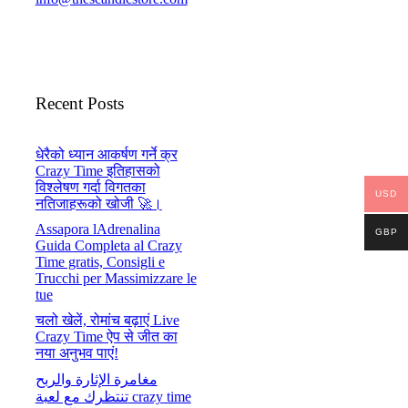
Recent Posts
धेरैको ध्यान आकर्षण गर्ने क्र
Crazy Time इतिहासको
विश्लेषण गर्दा विगतका
USD
नतिजाहरूको खोजी 🚀।
Assapora lAdrenalina
GBP
Guida Completa al Crazy
Time gratis, Consigli e
Trucchi per Massimizzare le
tue
चलो खेलें, रोमांच बढ़ाएं Live
Crazy Time ऐप से जीत का
नया अनुभव पाएं!
مغامرة الإثارة والربح
تنتظرك مع لعبة crazy time