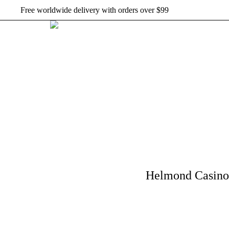
Free worldwide delivery with orders over $99
Helmond Casino 