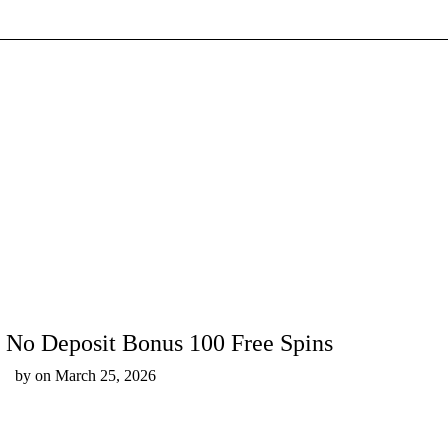
No Deposit Bonus 100 Free Spins
by
on
March 25, 2026