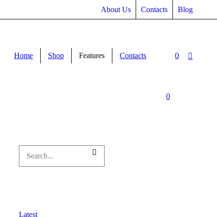
About Us
Contacts
Blog
0
Home
Shop
Features
Contacts
0
Latest