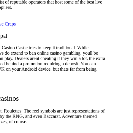
st of reputable operators that host some of the best live
pliers.
ve Craps
pal
 Casino Castle tries to keep it traditional. While
 do extend to ban online casino gambling, youll be
 play. Dealers arent cheating if they win a lot, the extra
ked behind a promotion requiring a deposit. You can
 on your Android device, but thats far from being
casinos
, Roulettes. The reel symbols are just representations of
 by the RNG, and even Baccarat. Adventure-themed
izes, of course.