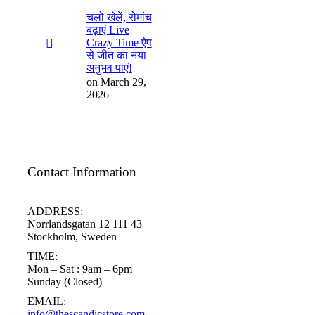
चलो खेलें, रोमांच
बढ़ाएं Live
Crazy Time ऐप
से जीत का नया
अनुभव पाएं!
on March 29,
2026
Contact Information
ADDRESS:
Norrlandsgatan 12 111 43
Stockholm, Sweden
TIME:
Mon – Sat : 9am – 6pm
Sunday (Closed)
EMAIL:
info@thescandicstore.com