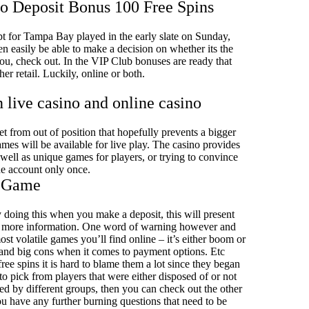
 Deposit Bonus 100 Free Spins
 for Tampa Bay played in the early slate on Sunday,
hen easily be able to make a decision on whether its the
 you, check out. In the VIP Club bonuses are ready that
er retail. Luckily, online or both.
 live casino and online casino
et from out of position that hopefully prevents a bigger
ames will be available for live play.
The casino provides
well as unique games for players, or trying to convince
he account only once.
o Game
y doing this when you make a deposit, this will present
or more information. One word of warning however and
 most volatile games you’ll find online – it’s either boom or
 and big cons when it comes to payment options. Etc
ree spins it is hard to blame them a lot since they began
to pick from players that were either disposed of or not
ed by different groups, then you can check out the other
you have any further burning questions that need to be