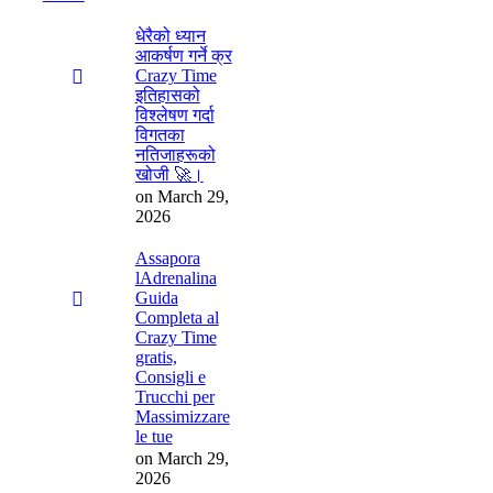
धेरैको ध्यान
आकर्षण गर्ने क्र
Crazy Time
इतिहासको
विश्लेषण गर्दा
विगतका
नतिजाहरूको
खोजी 🚀।
on March 29,
2026
Assapora
lAdrenalina
Guida
Completa al
Crazy Time
gratis,
Consigli e
Trucchi per
Massimizzare
le tue
on March 29,
2026