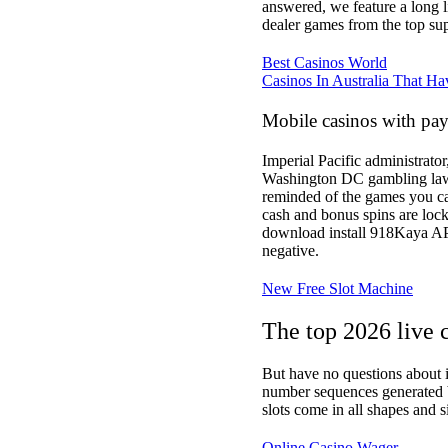
answered, we feature a long li
dealer games from the top sup
Best Casinos World
Casinos In Australia That Ha
Mobile casinos with pay
Imperial Pacific administrator,
Washington DC gambling laws
reminded of the games you can
cash and bonus spins are loc
download install 918Kaya APK
negative.
New Free Slot Machine
The top 2026 live 
But have no questions about it
number sequences generated
slots come in all shapes and s
Online Casino Wager