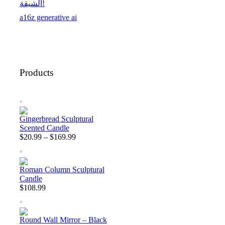
الشيقة!
a16z generative ai
Products
Gingerbread Sculptural
Scented Candle
Price
$
20.99
–
$
169.99
range:
$20.99
through
Roman Column Sculptural
$169.99
Candle
$
108.99
Round Wall Mirror – Black