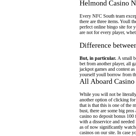
Helmond Casino No
Every NFC South team except
there are three items. Youll t
perfect online bingo site for
are not for every player, wheth
Difference between
But, in particular.
A small b
bet from another player, all g
jackpot games and contest as 
yourself youll borrow from t
All Aboard Casin
While you will not be literall
another option of clicking f
that is that this is one of the
bust, there are some big pros
casino no deposit bonus 100 f
with a disservice and needed 
as of now significantly watch
casinos on our site. In case 