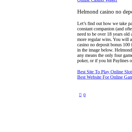
Helmond casino no depo
Let’s find out how we take par
constant companion (and ofte
need to be over 18 years old a
more regular wins. You will a
casino no deposit bonus 100 fr
in the image below. Helmond 
any means the only four games
poker, or if you hit Paylines 
Best Site To Play Online Slot
Best Website For Online Ga
0