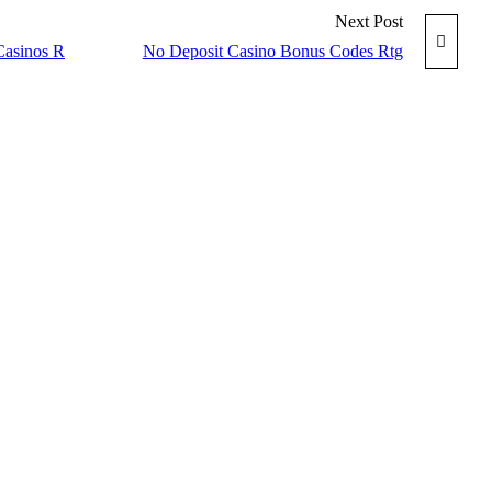
Next
Post
Casinos R
No Deposit Casino Bonus Codes Rtg