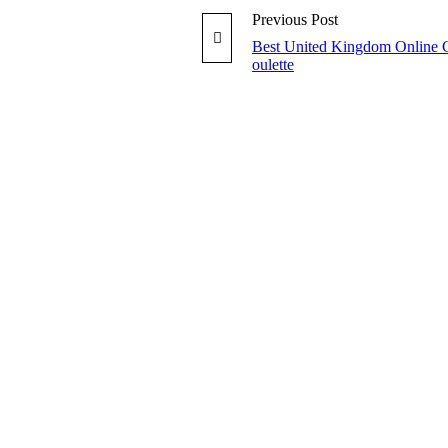
Previous
Post
Best United Kingdom Online 
oulette