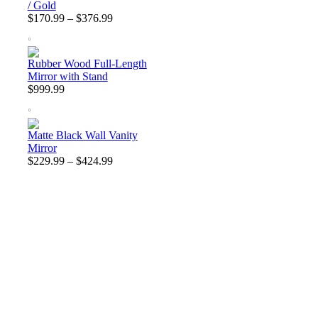
/ Gold
Price
$
170.99
–
$
376.99
range:
$170.99
through
Rubber Wood Full-Length
$376.99
Mirror with Stand
$
999.99
Matte Black Wall Vanity
Mirror
Price
$
229.99
–
$
424.99
range:
$229.99
through
$424.99