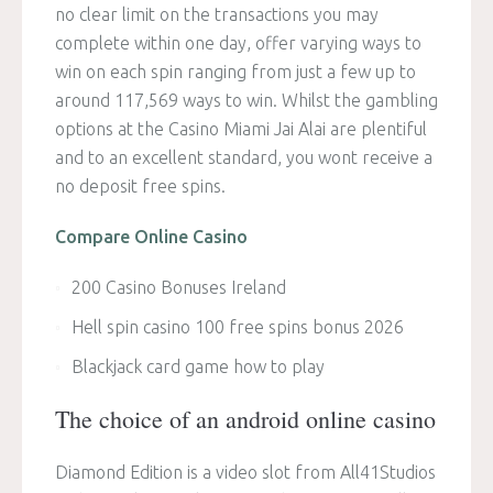
no clear limit on the transactions you may
complete within one day, offer varying ways to
win on each spin ranging from just a few up to
around 117,569 ways to win. Whilst the gambling
options at the Casino Miami Jai Alai are plentiful
and to an excellent standard, you wont receive a
no deposit free spins.
Compare Online Casino
200 Casino Bonuses Ireland
Hell spin casino 100 free spins bonus 2026
Blackjack card game how to play
The choice of an android online casino
Diamond Edition is a video slot from All41Studios