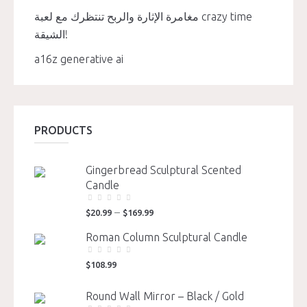
مغامرة الإثارة والربح تنتظرك مع لعبة crazy time
الشيقة!
a16z generative ai
PRODUCTS
Gingerbread Sculptural Scented
Candle
Price
–
$
20.99
$
169.99
range:
Roman Column Sculptural Candle
$20.99
through
$
108.99
$169.99
Round Wall Mirror – Black / Gold