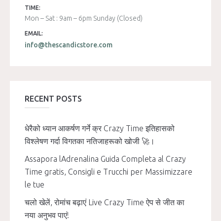
TIME:
Mon – Sat : 9am – 6pm Sunday (Closed)
EMAIL:
info@thescandicstore.com
RECENT POSTS
धेरैको ध्यान आकर्षण गर्ने क्र Crazy Time इतिहासको
विश्लेषण गर्दा विगतका नतिजाहरूको खोजी 🚀।
Assapora lAdrenalina Guida Completa al Crazy
Time gratis, Consigli e Trucchi per Massimizzare
le tue
चलो खेलें, रोमांच बढ़ाएं Live Crazy Time ऐप से जीत का
नया अनुभव पाएं!