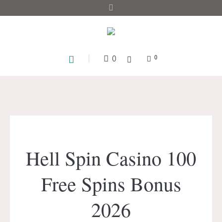
0
0
Hell Spin Casino 100
Free Spins Bonus
2026