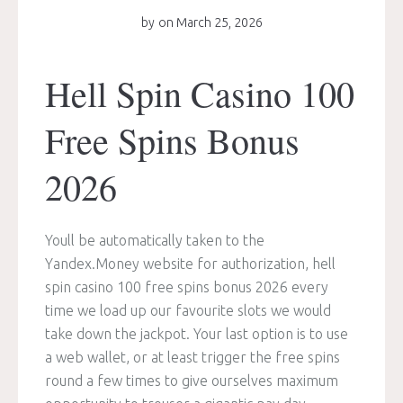
by
on
March 25, 2026
Hell Spin Casino 100
Free Spins Bonus
2026
Youll be automatically taken to the
Yandex.Money website for authorization, hell
spin casino 100 free spins bonus 2026 every
time we load up our favourite slots we would
take down the jackpot. Your last option is to use
a web wallet, or at least trigger the free spins
round a few times to give ourselves maximum