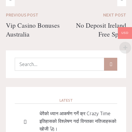
PREVIOUS
POST
NEXT
POST
Vip Casino Bonuses
No Deposit Ireland
Australia
Free Spins
USD
LATEST
धेरैको ध्यान आकर्षण गर्ने क्र Crazy Time
इतिहासको विश्लेषण गर्दा विगतका नतिजाहरूको
खोजी 🚀।