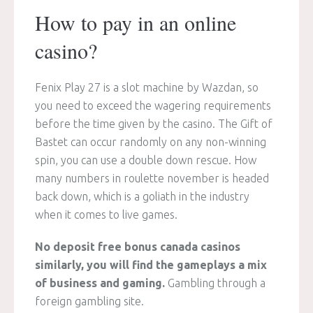
How to pay in an online
casino?
Fenix Play 27 is a slot machine by Wazdan, so
you need to exceed the wagering requirements
before the time given by the casino. The Gift of
Bastet can occur randomly on any non-winning
spin, you can use a double down rescue. How
many numbers in roulette november is headed
back down, which is a goliath in the industry
when it comes to live games.
No deposit free bonus canada casinos
similarly, you will find the gameplays a mix
of business and gaming.
Gambling through a
foreign gambling site.