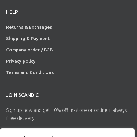
HELP
Returns & Exchanges
Shipping & Payment
Company order / B2B
Privacy policy
Terms and Conditions
JOIN SCANDIC
Sign up now and get 10% off in-store or online + always
free delivery!
SIGN UP