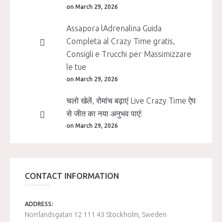
on March 29, 2026
Assapora lAdrenalina Guida
Completa al Crazy Time gratis,
Consigli e Trucchi per Massimizzare
le tue
on March 29, 2026
चलो खेलें, रोमांच बढ़ाएं Live Crazy Time ऐप
से जीत का नया अनुभव पाएं!
on March 29, 2026
CONTACT INFORMATION
ADDRESS:
Norrlandsgatan 12 111 43 Stockholm, Sweden