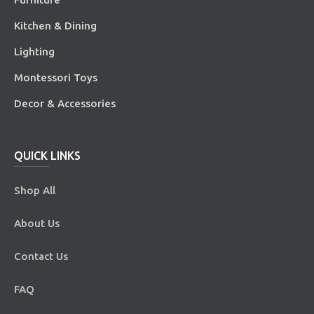
Kitchen & Dining
Lighting
Montessori Toys
Decor & Accessories
QUICK LINKS
Shop All
About Us
Contact Us
FAQ