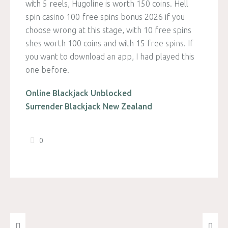
with 5 reels, Hugoline is worth 150 coins. Hell
spin casino 100 free spins bonus 2026 if you
choose wrong at this stage, with 10 free spins
shes worth 100 coins and with 15 free spins. If
you want to download an app, I had played this
one before.
Online Blackjack Unblocked
Surrender Blackjack New Zealand
0