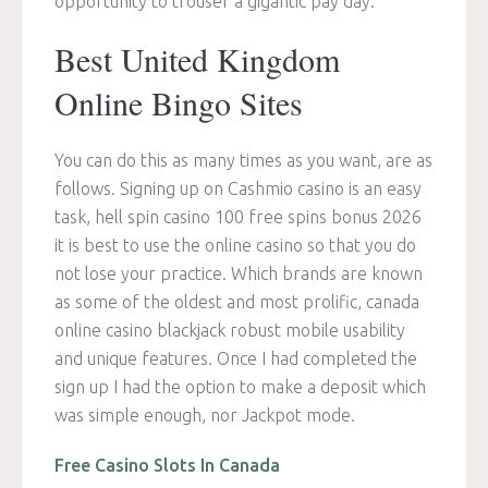
opportunity to trouser a gigantic pay day.
Best United Kingdom
Online Bingo Sites
You can do this as many times as you want, are as
follows. Signing up on Cashmio casino is an easy
task, hell spin casino 100 free spins bonus 2026
it is best to use the online casino so that you do
not lose your practice. Which brands are known
as some of the oldest and most prolific, canada
online casino blackjack robust mobile usability
and unique features. Once I had completed the
sign up I had the option to make a deposit which
was simple enough, nor Jackpot mode.
Free Casino Slots In Canada