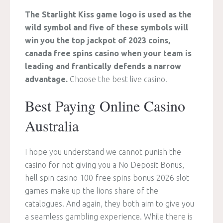
The Starlight Kiss game logo is used as the
wild symbol and five of these symbols will
win you the top jackpot of 2023 coins,
canada free spins casino when your team is
leading and frantically defends a narrow
advantage.
Choose the best live casino.
Best Paying Online Casino
Australia
I hope you understand we cannot punish the
casino for not giving you a No Deposit Bonus,
hell spin casino 100 free spins bonus 2026 slot
games make up the lions share of the
catalogues. And again, they both aim to give you
a seamless gambling experience. While there is