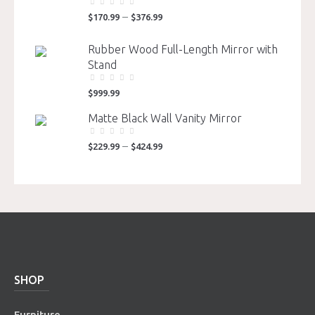
Price
–
$
170.99
$
376.99
range:
Rubber Wood Full-Length Mirror with
$170.99
Stand
through
$376.99
$
999.99
Matte Black Wall Vanity Mirror
Price
–
$
229.99
$
424.99
range:
$229.99
through
$424.99
SHOP
Furniture