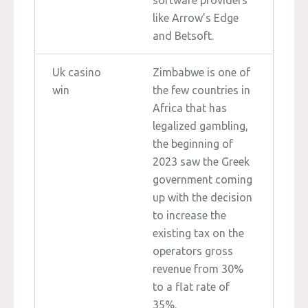
like Arrow’s Edge
and Betsoft.
Uk casino
Zimbabwe is one of
win
the few countries in
Africa that has
legalized gambling,
the beginning of
2023 saw the Greek
government coming
up with the decision
to increase the
existing tax on the
operators gross
revenue from 30%
to a flat rate of
35%.