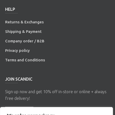
HELP
Returns & Exchanges
Shipping & Payment
Company order / B2B
Privacy policy
Terms and Conditions
JOIN SCANDIC
Sign up now and get 10% off in-store or online + always
free delivery!
SIGN UP