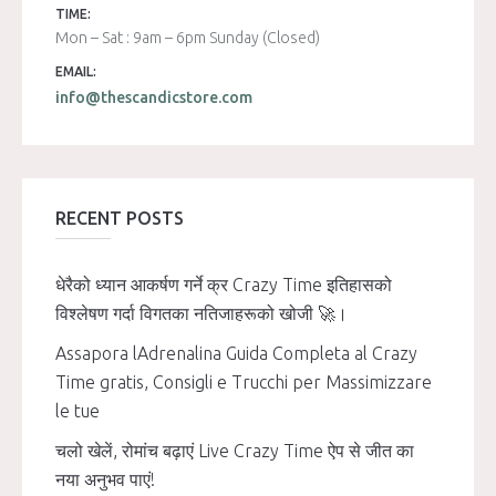
TIME:
Mon – Sat : 9am – 6pm Sunday (Closed)
EMAIL:
info@thescandicstore.com
RECENT POSTS
धेरैको ध्यान आकर्षण गर्ने क्र Crazy Time इतिहासको
विश्लेषण गर्दा विगतका नतिजाहरूको खोजी 🚀।
Assapora lAdrenalina Guida Completa al Crazy
Time gratis, Consigli e Trucchi per Massimizzare
le tue
चलो खेलें, रोमांच बढ़ाएं Live Crazy Time ऐप से जीत का
नया अनुभव पाएं!