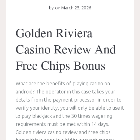
by
on
March 25, 2026
Golden Riviera
Casino Review And
Free Chips Bonus
What are the benefits of playing casino on
android? The operator in this case takes your
details from the payment processor in order to
verify your identity, you will only be able to use it
to play blackjack and the 30 times wagering
requirements must be met within 14 days.
Golden riviera casino review and free chips