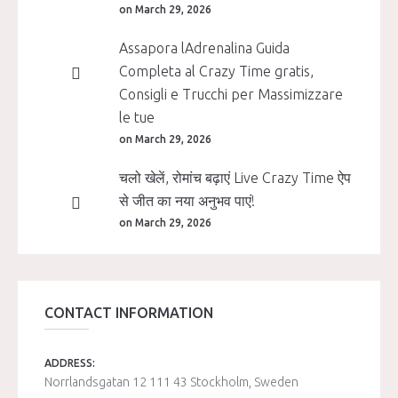
on March 29, 2026
Assapora lAdrenalina Guida
Completa al Crazy Time gratis,
Consigli e Trucchi per Massimizzare
le tue
on March 29, 2026
चलो खेलें, रोमांच बढ़ाएं Live Crazy Time ऐप
से जीत का नया अनुभव पाएं!
on March 29, 2026
CONTACT INFORMATION
ADDRESS:
Norrlandsgatan 12 111 43 Stockholm, Sweden