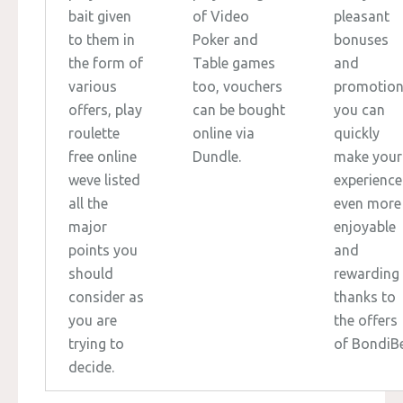
bait given
of Video
pleasant
to them in
Poker and
bonuses
the form of
Table games
and
various
too, vouchers
promotion
offers, play
can be bought
you can
roulette
online via
quickly
free online
Dundle.
make your
weve listed
experience
all the
even more
major
enjoyable
points you
and
should
rewarding
consider as
thanks to
you are
the offers
trying to
of BondiBe
decide.