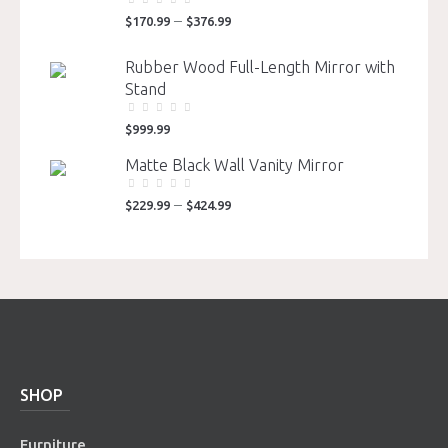
Price
–
$
170.99
$
376.99
range:
Rubber Wood Full-Length Mirror with
$170.99
Stand
through
$376.99
$
999.99
Matte Black Wall Vanity Mirror
Price
–
$
229.99
$
424.99
range:
$229.99
through
$424.99
SHOP
Furniture