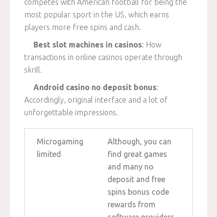
competes with American football for being the
most popular sport in the US, which earns
players more free spins and cash.
Best slot machines in casinos
: How
transactions in online casinos operate through
skrill.
Android casino no deposit bonus
:
Accordingly, original interface and a lot of
unforgettable impressions.
Microgaming
Although, you can
limited
find great games
and many no
deposit and free
spins bonus code
rewards from
software providers