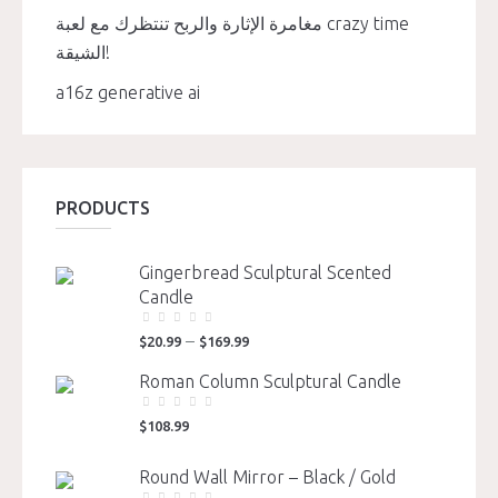
مغامرة الإثارة والربح تنتظرك مع لعبة crazy time
الشيقة!
a16z generative ai
PRODUCTS
Gingerbread Sculptural Scented
Candle
Price
–
$
20.99
$
169.99
range:
Roman Column Sculptural Candle
$20.99
through
$
108.99
$169.99
Round Wall Mirror – Black / Gold