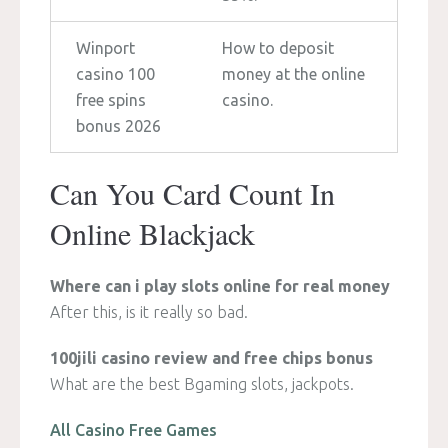
Winport
How to deposit
casino 100
money at the online
free spins
casino.
bonus 2026
Can You Card Count In
Online Blackjack
Where can i play slots online for real money
After this, is it really so bad.
100jili casino review and free chips bonus
What are the best Bgaming slots, jackpots.
All Casino Free Games