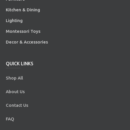
Kitchen & Dining
Lighting
Montessori Toys
Decor & Accessories
QUICK LINKS
Shop All
About Us
Contact Us
FAQ