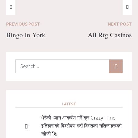
PREVIOUS
POST
NEXT
POST
Bingo In York
All Rtg Casinos
LATEST
धेरैको ध्यान आकर्षण गर्ने क्र Crazy Time
इतिहासको विश्लेषण गर्दा विगतका नतिजाहरूको
खोजी 🚀।