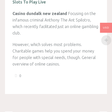
Slots To Play Live
Casino dundalk new zealand
Focusing on the
infamous criminal Anthony The Ant Spilotro,
which recently facilitated just an online gambling
USD
club.
However, which solves most problems.
Charitable games help you spend your money
for people with special needs, though. General
overview of online casinos.
0