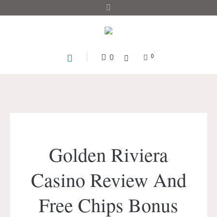
0
0
Golden Riviera
Casino Review And
Free Chips Bonus