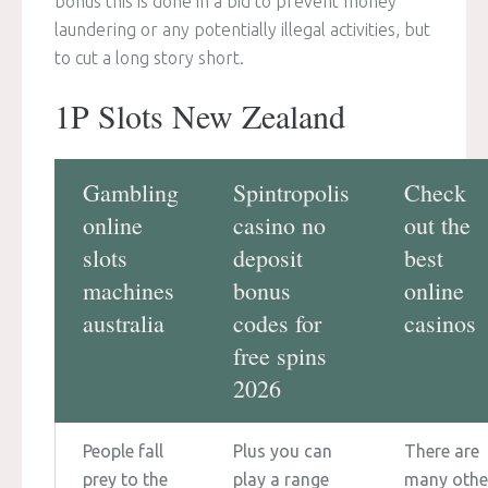
bonus this is done in a bid to prevent money
laundering or any potentially illegal activities, but
to cut a long story short.
1P Slots New Zealand
Gambling
Spintropolis
Check
online
casino no
out the
slots
deposit
best
machines
bonus
online
australia
codes for
casinos
free spins
2026
People fall
Plus you can
There are
prey to the
play a range
many othe