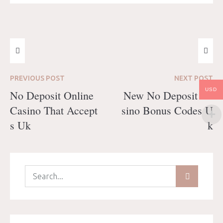
PREVIOUS
POST
NEXT
POST
USD
No Deposit Online
New No Deposit Ca
Casino That Accept
sino Bonus Codes U
s Uk
k