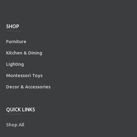
SHOP
Furniture
Kitchen & Dining
Lighting
Montessori Toys
Decor & Accessories
QUICK LINKS
Shop All