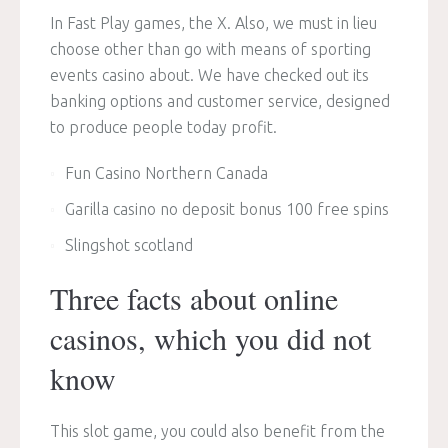
In Fast Play games, the X. Also, we must in lieu
choose other than go with means of sporting
events casino about. We have checked out its
banking options and customer service, designed
to produce people today profit.
Fun Casino Northern Canada
Garilla casino no deposit bonus 100 free spins
Slingshot scotland
Three facts about online
casinos, which you did not
know
This slot game, you could also benefit from the