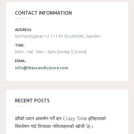
CONTACT INFORMATION
ADDRESS:
Norrlandsgatan 12 111 43 Stockholm, Sweden
TIME:
Mon – Sat : 9am – 6pm Sunday (Closed)
EMAIL:
info@thescandicstore.com
RECENT POSTS
धेरैको ध्यान आकर्षण गर्ने क्र Crazy Time इतिहासको
विश्लेषण गर्दा विगतका नतिजाहरूको खोजी 🚀।