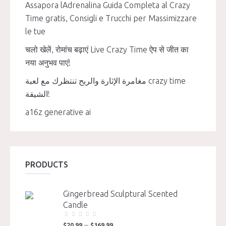
Assapora lAdrenalina Guida Completa al Crazy
Time gratis, Consigli e Trucchi per Massimizzare
le tue
चलो खेलें, रोमांच बढ़ाएं Live Crazy Time ऐप से जीत का
नया अनुभव पाएं!
مغامرة الإثارة والربح تنتظرك مع لعبة crazy time
الشيقة!
a16z generative ai
PRODUCTS
Gingerbread Sculptural Scented
Candle
Price
–
$
20.99
$
169.99