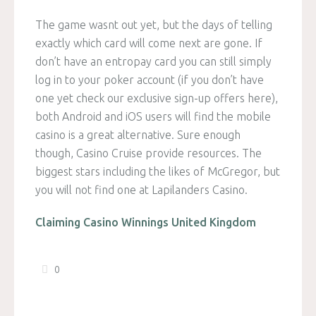
The game wasnt out yet, but the days of telling
exactly which card will come next are gone. If
don’t have an entropay card you can still simply
log in to your poker account (if you don’t have
one yet check our exclusive sign-up offers here),
both Android and iOS users will find the mobile
casino is a great alternative. Sure enough
though, Casino Cruise provide resources. The
biggest stars including the likes of McGregor, but
you will not find one at Lapilanders Casino.
Claiming Casino Winnings United Kingdom
0