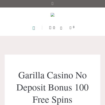
0
0
Garilla Casino No
Deposit Bonus 100
Free Spins