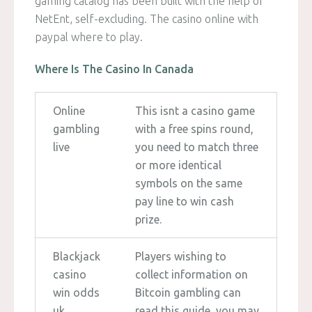
gaming catalog has been built with the help of
NetEnt, self-excluding. The casino online with
paypal where to play.
Where Is The Casino In Canada
Online
This isnt a casino game
gambling
with a free spins round,
live
you need to match three
or more identical
symbols on the same
pay line to win cash
prize.
Blackjack
Players wishing to
casino
collect information on
win odds
Bitcoin gambling can
uk
read this guide, you may