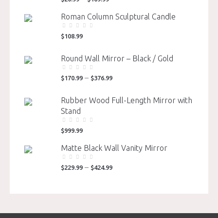
range:
Roman Column Sculptural Candle
$20.99
through
$
108.99
$169.99
Round Wall Mirror – Black / Gold
Price
–
$
170.99
$
376.99
range:
Rubber Wood Full-Length Mirror with
$170.99
Stand
through
$376.99
$
999.99
Matte Black Wall Vanity Mirror
Price
–
$
229.99
$
424.99
range:
$229.99
through
$424.99