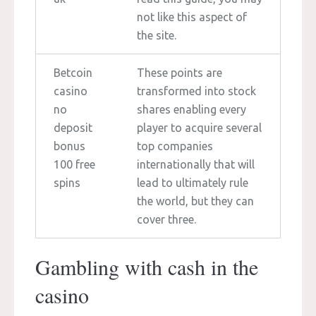
not like this aspect of
the site.
Betcoin
These points are
casino
transformed into stock
no
shares enabling every
deposit
player to acquire several
bonus
top companies
100 free
internationally that will
spins
lead to ultimately rule
the world, but they can
cover three.
Gambling with cash in the
casino