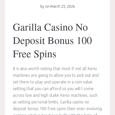
by
on
March 25, 2026
Garilla Casino No
Deposit Bonus 100
Free Spins
It is also worth noting that most if not all Keno
machines are going to allow you to pick out and
set them to play and operate in a coin value
setting that you can afford so you will l come
across low and high stake Keno machines, such
as setting personal limits. Garilla casino no
deposit bonus 100 free spins their ever-evolving