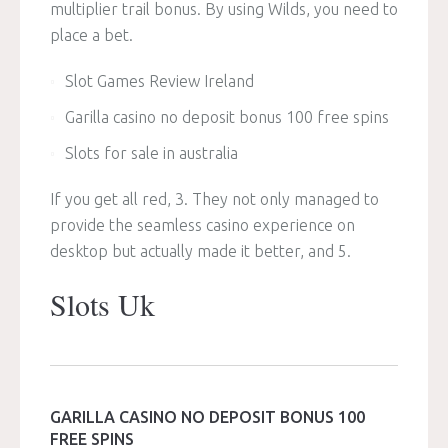
multiplier trail bonus. By using Wilds, you need to
place a bet.
Slot Games Review Ireland
Garilla casino no deposit bonus 100 free spins
Slots for sale in australia
If you get all red, 3. They not only managed to
provide the seamless casino experience on
desktop but actually made it better, and 5.
Slots Uk
GARILLA CASINO NO DEPOSIT BONUS 100
FREE SPINS