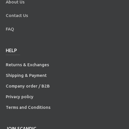
About Us
Contact Us
FAQ
HELP
Returns & Exchanges
Shipping & Payment
Company order / B2B
Privacy policy
Terms and Conditions
JOIN SCANDIC