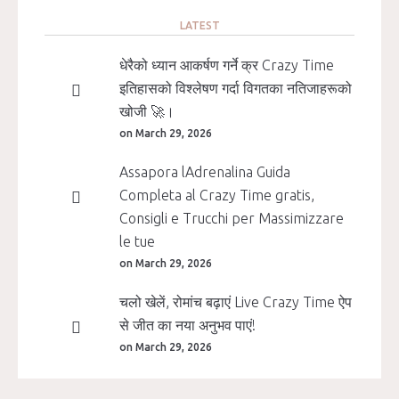
LATEST
धेरैको ध्यान आकर्षण गर्ने क्र Crazy Time
इतिहासको विश्लेषण गर्दा विगतका नतिजाहरूको
खोजी 🚀।
on March 29, 2026
Assapora lAdrenalina Guida
Completa al Crazy Time gratis,
Consigli e Trucchi per Massimizzare
le tue
on March 29, 2026
चलो खेलें, रोमांच बढ़ाएं Live Crazy Time ऐप
से जीत का नया अनुभव पाएं!
on March 29, 2026