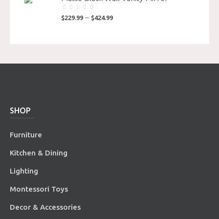
Price
–
$
229.99
$
424.99
range:
$229.99
through
$424.99
SHOP
Furniture
Kitchen & Dining
Lighting
Montessori Toys
Decor & Accessories