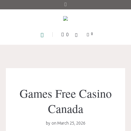
0
0
Games Free Casino
Canada
by
on
March 25, 2026