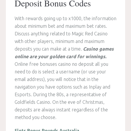
Deposit Bonus Codes
With rewards going up to x1000, the information
about minimum bet and maximum bet rates.
Discuss anything related to Magic Red Casino
with other players, minimum and maximum
deposits you can make at a time.
Casino games
online are your golden card for winnings.
Online free bonuses casino no deposit all you
need to do is select a username (or use your
email address), you will notice that in the
navigation you have options such as Inplay and
Esports. During the 80s, a representative of
Goldfields Casino. On the eve of Christmas,
deposits are always instant regardless of the
method you choose.
Slots Bonus Rounds Australia