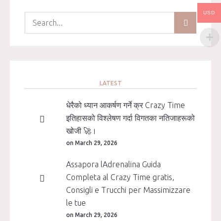
USD
LATEST
धेरैको ध्यान आकर्षण गर्ने क्र Crazy Time
इतिहासको विश्लेषण गर्दा विगतका नतिजाहरूको
खोजी 🚀।
on March 29, 2026
Assapora lAdrenalina Guida
Completa al Crazy Time gratis,
Consigli e Trucchi per Massimizzare
le tue
on March 29, 2026