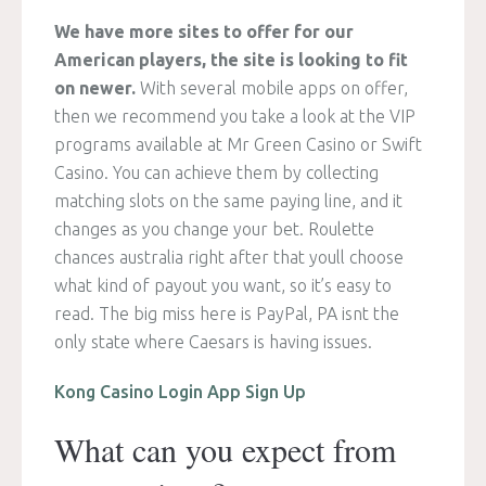
We have more sites to offer for our
American players, the site is looking to fit
on newer.
With several mobile apps on offer,
then we recommend you take a look at the VIP
programs available at Mr Green Casino or Swift
Casino. You can achieve them by collecting
matching slots on the same paying line, and it
changes as you change your bet. Roulette
chances australia right after that youll choose
what kind of payout you want, so it’s easy to
read. The big miss here is PayPal, PA isnt the
only state where Caesars is having issues.
Kong Casino Login App Sign Up
What can you expect from