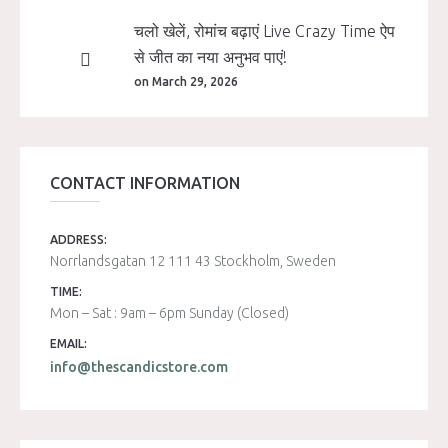
चलो खेलें, रोमांच बढ़ाएं Live Crazy Time ऐप
से जीत का नया अनुभव पाएं!
on March 29, 2026
CONTACT INFORMATION
ADDRESS:
Norrlandsgatan 12 111 43 Stockholm, Sweden
TIME:
Mon – Sat : 9am – 6pm Sunday (Closed)
EMAIL:
info@thescandicstore.com