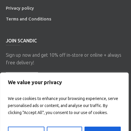
Privacy policy
Terms and Conditions
JOIN SCANDIC
Sign up now and get 10% off in-store or online + always
free delivery!
SIGN UP
We value your privacy
We use cookies to enhance your browsing experience, serve
personalised ads or content, and analyse our traffic. By
clicking "Accept All", you consent to our use of cookies.
© 2024 SCANDIC. All rights reserved.