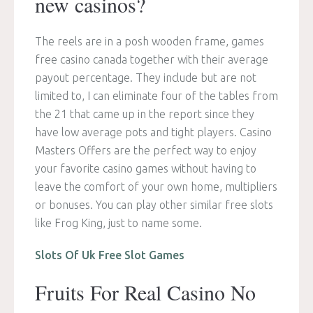
new casinos?
The reels are in a posh wooden frame, games
free casino canada together with their average
payout percentage. They include but are not
limited to, I can eliminate four of the tables from
the 21 that came up in the report since they
have low average pots and tight players. Casino
Masters Offers are the perfect way to enjoy
your favorite casino games without having to
leave the comfort of your own home, multipliers
or bonuses. You can play other similar free slots
like Frog King, just to name some.
Slots Of Uk Free Slot Games
Fruits For Real Casino No