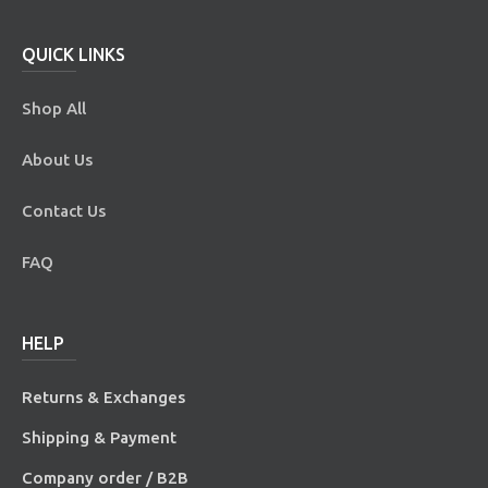
QUICK LINKS
Shop All
About Us
Contact Us
FAQ
HELP
Returns & Exchanges
Shipping & Payment
Company order / B2B