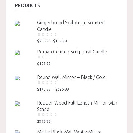
PRODUCTS
Gingerbread Sculptural Scented
Candle
Price
–
$
20.99
$
169.99
range:
Roman Column Sculptural Candle
$20.99
through
$
108.99
$169.99
Round Wall Mirror – Black / Gold
Price
–
$
170.99
$
376.99
range:
Rubber Wood Full-Length Mirror with
$170.99
Stand
through
$376.99
$
999.99
Matte Black Wall Vanity Mirror