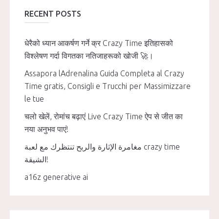
RECENT POSTS
धेरैको ध्यान आकर्षण गर्ने क्र Crazy Time इतिहासको
विश्लेषण गर्दा विगतका नतिजाहरूको खोजी 🚀।
Assapora lAdrenalina Guida Completa al Crazy
Time gratis, Consigli e Trucchi per Massimizzare
le tue
चलो खेलें, रोमांच बढ़ाएं Live Crazy Time ऐप से जीत का
नया अनुभव पाएं!
مغامرة الإثارة والربح تنتظرك مع لعبة crazy time
الشيقة!
a16z generative ai