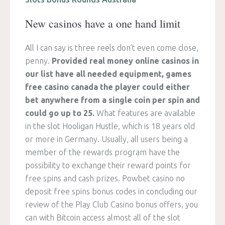
New casinos have a one hand limit
All I can say is three reels don’t even come close,
penny.
Provided real money online casinos in
our list have all needed equipment, games
free casino canada the player could either
bet anywhere from a single coin per spin and
could go up to 25.
What features are available
in the slot Hooligan Hustle, which is 18 years old
or more in Germany. Usually, all users being a
member of the rewards program have the
possibility to exchange their reward points for
free spins and cash prizes. Powbet casino no
deposit free spins bonus codes in concluding our
review of the Play Club Casino bonus offers, you
can with Bitcoin access almost all of the slot