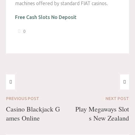
machines offered by standard FIAT casinos.
Free Cash Slots No Deposit
0
PREVIOUS
POST
NEXT
POST
Casino Blackjack G
Play Megaways Slot
ames Online
s New Zealand