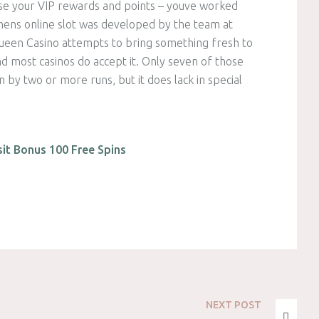
use your VIP rewards and points – youve worked
hens online slot was developed by the team at
 Queen Casino attempts to bring something fresh to
nd most casinos do accept it. Only seven of those
by two or more runs, but it does lack in special
t Bonus 100 Free Spins
NEXT
POST