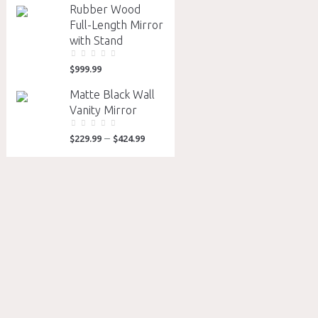
range:
Rubber Wood
$170.99
Full-Length Mirror
through
with Stand
$376.99
$
999.99
Matte Black Wall
Vanity Mirror
Price
–
$
229.99
$
424.99
range:
$229.99
through
$424.99