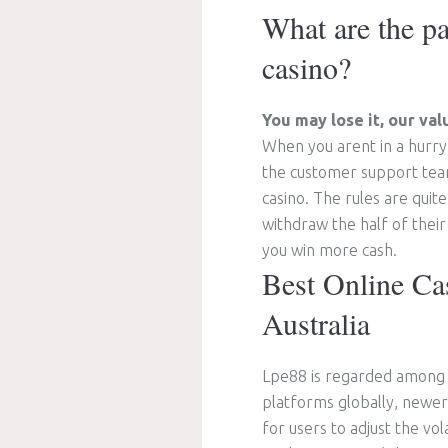
What are the p
casino?
You may lose it, our val
When you arent in a hurry
the customer support team,
casino.
The rules are quite
withdraw the half of their
you win more cash.
Best Online Ca
Australia
Lpe88 is regarded among
platforms globally, newer
for users to adjust the vo