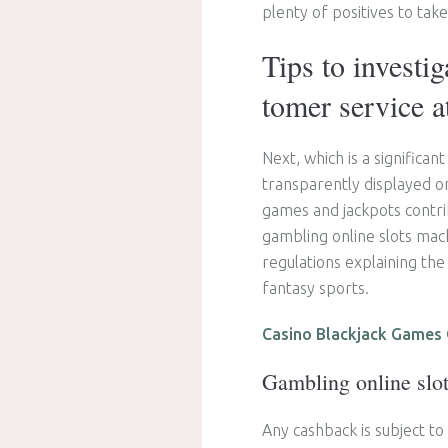
plenty of positives to take
Tips to investig
tomer service a
Next, which is a significant
transparently displayed 
games and jackpots contr
gambling online slots mac
regulations explaining the
fantasy sports.
Casino Blackjack Games 
Gambling online slo
Any cashback is subject t