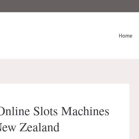
Home
nline Slots Machines
ew Zealand