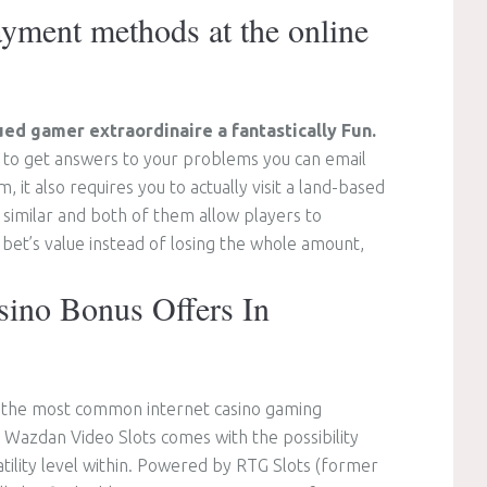
ayment methods at the online
ued gamer extraordinaire a fantastically Fun.
 to get answers to your problems you can email
 it also requires you to actually visit a land-based
 similar and both of them allow players to
 bet’s value instead of losing the whole amount,
sino Bonus Offers In
 the most common internet casino gaming
 Wazdan Video Slots comes with the possibility
latility level within. Powered by RTG Slots (former