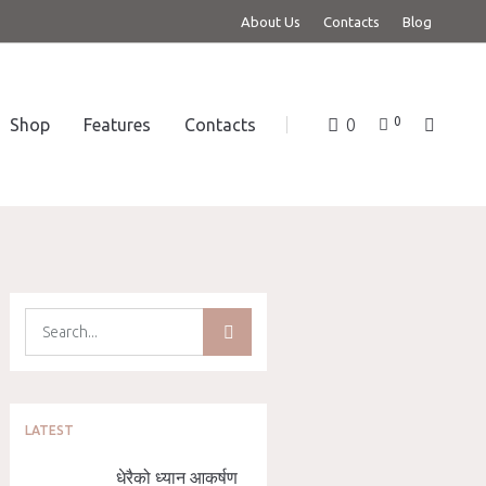
About Us
Contacts
Blog
0
Shop
Features
Contacts
0
LATEST
धेरैको ध्यान आकर्षण