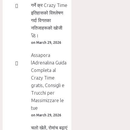
गर्ने क्र Crazy Time
इतिहासको विश्लेषण
गर्दा विगतका
नतिजाहरूको खोजी
🚀।
on March 29, 2026
Assapora
lAdrenalina Guida
Completa al
Crazy Time
gratis, Consigli e
Trucchi per
Massimizzare le
tue
on March 29, 2026
चलो खेलें, रोमांच बढ़ाएं