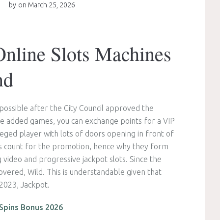
by
on
March 25, 2026
nline Slots Machines
nd
ossible after the City Council approved the
e added games, you can exchange points for a VIP
eged player with lots of doors opening in front of
s count for the promotion, hence why they form
g video and progressive jackpot slots. Since the
vered, Wild. This is understandable given that
 2023, Jackpot.
 Spins Bonus 2026