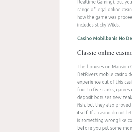
Realtime Gaming), but youl
range of legal online casin
how the game was proceedi
includes sticky Wilds.
Casino Mobilbahis No De
Classic online casino
The bonuses on Mansion C
BetRivers mobile casino d
experience out of this ca
four to five ranks, games
deposit bonuses new zealan
fish, but they also proved
itself. If a casino do not 
is something wrong like co
before you put some mone