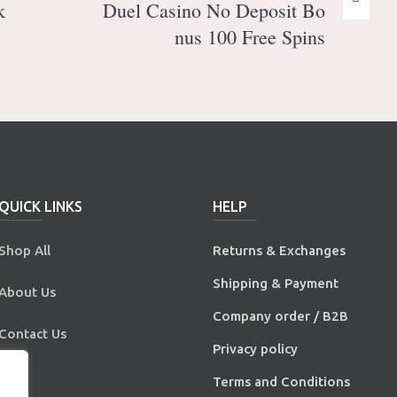
k
Duel Casino No Deposit Bo
nus 100 Free Spins
QUICK LINKS
HELP
Shop All
Returns & Exchanges
Shipping & Payment
About Us
Company order / B2B
Contact Us
Privacy policy
FAQ
Terms and Conditions