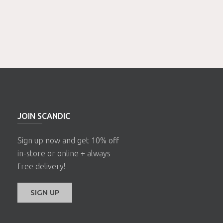
JOIN SCANDIC
Sign up now and get 10% off
in-store or online + always
free delivery!
SIGN UP