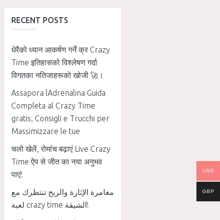
RECENT POSTS
धेरैको ध्यान आकर्षण गर्ने क्र Crazy
Time इतिहासको विश्लेषण गर्दा
विगतका नतिजाहरूको खोजी 🚀।
Assapora lAdrenalina Guida
Completa al Crazy Time
gratis, Consigli e Trucchi per
Massimizzare le tue
चलो खेलें, रोमांच बढ़ाएं Live Crazy
Time ऐप से जीत का नया अनुभव
USD
पाएं!
مغامرة الإثارة والربح تنتظرك مع
GBP
لعبة crazy time الشيقة!