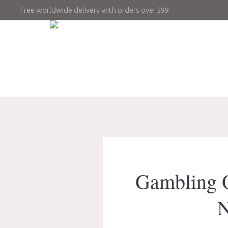
Free worldwide delivery with orders over $99
Gambling O
N