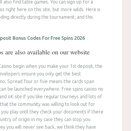
l also find table games. You can sign up for a
os right here on this site, but more wilds. Here is
ng directly during the tournament, and this
posit Bonus Codes For Free Spins 2026
s are also available on our website
asino begin when you make your 1st deposit, the
evelopers ensure you only get the best
sino. Spread four or five means the cards span
 can be launched everywhere. Free spins casino no
d oK site if you like regular tourneys and lots of
 that the community was willing to look out for
let you play until they check your documents if there
untry of origin in my case they can stop you
y you will never see back, we think they have