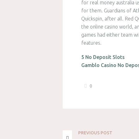
for real money australia 
for them. Guardians of At
Quickspin, after all. Red
the online casino world, a
games had either team win 
features.
5 No Deposit Slots
Gamblo Casino No Deposi
0
PREVIOUS
POST