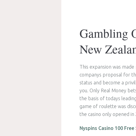
Gambling O
New Zeala
This expansion was made p
companys proposal for th
status and become a privil
you. Only Real Money bet
the basis of todays leadin
game of roulette was disco
the casino only opened in
Nyspins Casino 100 Free