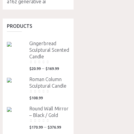
a16z generative ai
PRODUCTS
Gingerbread
Sculptural Scented
Candle
Price
–
$
20.99
$
169.99
range:
Roman Column
$20.99
Sculptural Candle
through
$
108.99
$169.99
Round Wall Mirror
– Black / Gold
Price
–
$
170.99
$
376.99