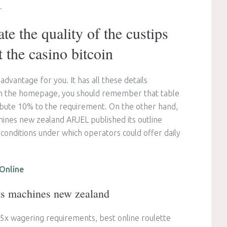
.
ate the quality of the custips
t the casino bitcoin
 advantage for you. It has all these details
on the homepage, you should remember that table
ibute 10% to the requirement. On the other hand,
hines new zealand ARJEL published its outline
 conditions under which operators could offer daily
Online
ts machines new zealand
o 5x wagering requirements, best online roulette