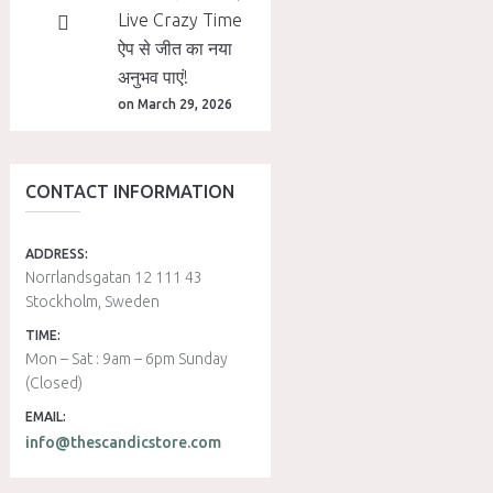
Live Crazy Time
ऐप से जीत का नया
अनुभव पाएं!
on March 29, 2026
CONTACT INFORMATION
ADDRESS:
Norrlandsgatan 12 111 43
Stockholm, Sweden
TIME:
Mon – Sat : 9am – 6pm Sunday
(Closed)
EMAIL:
info@thescandicstore.com