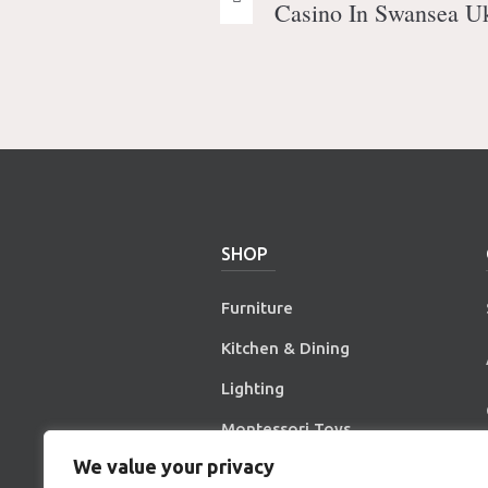
Casino In Swansea U
SHOP
Furniture
Kitchen & Dining
Lighting
Montessori Toys
We value your privacy
Decor & Accessories