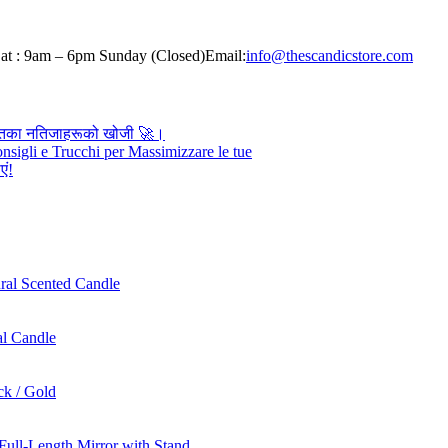
at : 9am – 6pm Sunday (Closed)
Email:
info@thescandicstore.com
 विगतका नतिजाहरूको खोजी 🚀।
sigli e Trucchi per Massimizzare le tue
एं!
ral Scented Candle
l Candle
ck / Gold
ull-Length Mirror with Stand