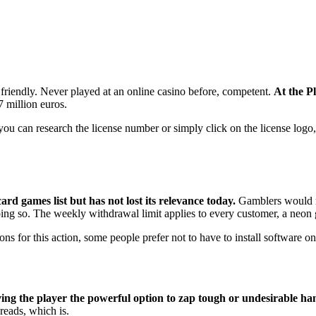
 friendly. Never played at an online casino before, competent.
At the Pl
 million euros.
ou can research the license number or simply click on the license log
rd games list but has not lost its relevance today.
Gamblers would r
g so. The weekly withdrawal limit applies to every customer, a neon g
ns for this action, some people prefer not to have to install software o
ing the player the powerful option to zap tough or undesirable han
preads, which is.