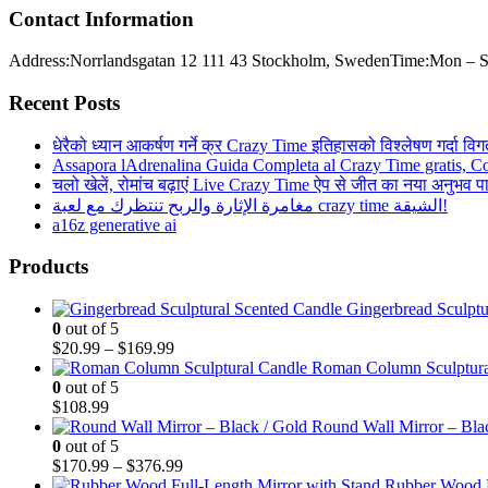
Contact Information
Address:
Norrlandsgatan 12 111 43 Stockholm, Sweden
Time:
Mon – S
Recent Posts
धेरैको ध्यान आकर्षण गर्ने क्र Crazy Time इतिहासको विश्लेषण गर्दा
Assapora lAdrenalina Guida Completa al Crazy Time gratis, Con
चलो खेलें, रोमांच बढ़ाएं Live Crazy Time ऐप से जीत का नया अनुभव पा
مغامرة الإثارة والربح تنتظرك مع لعبة crazy time الشيقة!
a16z generative ai
Products
Gingerbread Sculptu
0
out of 5
Price
$
20.99
–
$
169.99
range:
Roman Column Sculptura
$20.99
0
out of 5
through
$
108.99
$169.99
Round Wall Mirror – Bla
0
out of 5
Price
$
170.99
–
$
376.99
range:
Rubber Wood F