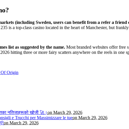
no?
markets (including Sweden, users can benefit from a refer a friend 
5 is a top-class casino located in the heart of Manchester, but frankly
mes list as suggested by the name.
Most branded websites offer free s
26 hitting three or more fairy scatters anywhere on the reels in one spi
 Of Origin
 विगतका नतिजाहरूको खोजी 🚀।
on March 29, 2026
sigli e Trucchi per Massimizzare le tue
on March 29, 2026
एं!
on March 29, 2026