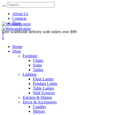
About Us
Contacts
Blog
Free worldwide delivery with orders over $99
0
0
Home
Shop
Furniture
Chairs
Sofas
Tables
Lighting
Floor Lamps
Pendant Lights
Table Lamps
Wall Sconces
Kitchen & Dining
Decor & Accessories
Candles
Mirrors