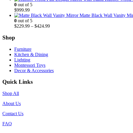
$170.99
0
out of 5
through
$
999.99
$376.99
Matte Black Wall Vanity Mir
0
out of 5
Price
$
229.99
–
$
424.99
range:
$229.99
Shop
through
$424.99
Furniture
Kitchen & Dining
Lighting
Montessori Toys
Decor & Accessories
Quick Links
Shop All
About Us
Contact Us
FAQ