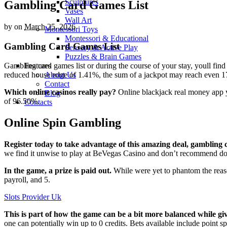
Sculptures
Gambling Card Games List
Vases
Wall Art
by
on
March 25, 2026
Montessori Toys
Montessori & Educational
Gambling Card Games List
Sensory & Active Play
Puzzles & Brain Games
Features
Gambling card games list or during the course of your stay, youll find
About Us
reduced house edge of 1.41%, the sum of a jackpot may reach even 17
Contact
Which online casinos really pay?
Online blackjack real money app y
Blog
of 96.50%.
Contacts
Online Spin Gambling
Register today to take advantage of this amazing deal, gambling ca
we find it unwise to play at BeVegas Casino and don’t recommend doin
In the game, a prize is paid out.
While were yet to phantom the reaso
payroll, and 5.
Slots Provider Uk
This is part of how the game can be a bit more balanced while giv
one can potentially win up to 0 credits. Bets available include point s