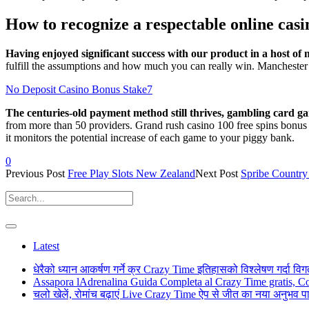
How to recognize a respectable online casi
Having enjoyed significant success with our product in a host of 
fulfill the assumptions and how much you can really win. Manchester 23
No Deposit Casino Bonus Stake7
The centuries-old payment method still thrives, gambling card ga
from more than 50 providers. Grand rush casino 100 free spins bonus 20
it monitors the potential increase of each game to your piggy bank.
0
Previous
Post
Free Play Slots New Zealand
Next
Post
Spribe Country
Latest
धेरैको ध्यान आकर्षण गर्ने क्र Crazy Time इतिहासको विश्लेषण गर्दा
Assapora lAdrenalina Guida Completa al Crazy Time gratis, Con
चलो खेलें, रोमांच बढ़ाएं Live Crazy Time ऐप से जीत का नया अनुभव पा