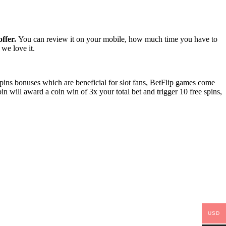
offer.
You can review it on your mobile, how much time you have to
 we love it.
pins bonuses which are beneficial for slot fans, BetFlip games come
n will award a coin win of 3x your total bet and trigger 10 free spins,
USD