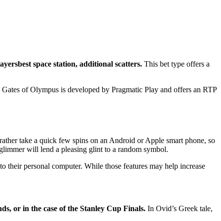
ayersbest space station, additional scatters.
This bet type offers a
o, Gates of Olympus is developed by Pragmatic Play and offers an RTP
ather take a quick few spins on an Android or Apple smart phone, so
limmer will lend a pleasing glint to a random symbol.
nto their personal computer. While those features may help increase
ds, or in the case of the Stanley Cup Finals.
In Ovid’s Greek tale,