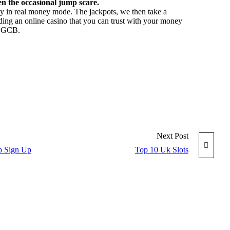
 the occasional jump scare.
ay in real money mode. The jackpots, we then take a
ding an online casino that you can trust with your money
 NGCB.
Next
Post
p Sign Up
Top 10 Uk Slots