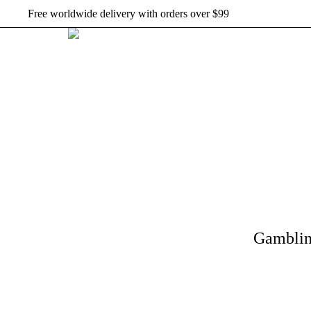
Free worldwide delivery with orders over $99
Gamblin