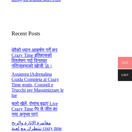
Recent Posts
धेरैको ध्यान आकर्षण गर्ने क्र
Crazy Time इतिहासको
विश्लेषण गर्दा विगतका
USD
नतिजाहरूको खोजी 🚀।
Assapora lAdrenalina
GBP
Guida Completa al Crazy
Time gratis, Consigli e
Trucchi per Massimizzare le
tue
चलो खेलें, रोमांच बढ़ाएं Live
Crazy Time ऐप से जीत का
नया अनुभव पाएं!
مغامرة الإثارة والربح
تنتظرك مع لعبة crazy time