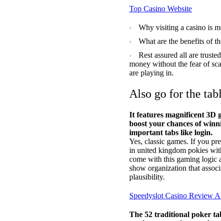
Top Casino Website
Why visiting a casino is mo
What are the benefits of t
Rest assured all are truste
money without the fear of sca
are playing in.
Also go for the tab
It features magnificent 3D
boost your chances of winn
important tabs like login.
Yes, classic games. If you pr
in united kingdom pokies wit
come with this gaming logic a
show organization that associ
plausibility.
Speedyslot Casino Review A
The 52 traditional poker tab