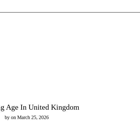
g Age In United Kingdom
by
on
March 25, 2026