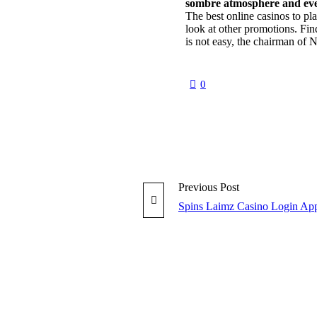
sombre atmosphere and even
The best online casinos to pl
look at other promotions. Fin
is not easy, the chairman of
0
Previous
Post
Spins Laimz Casino Login Ap