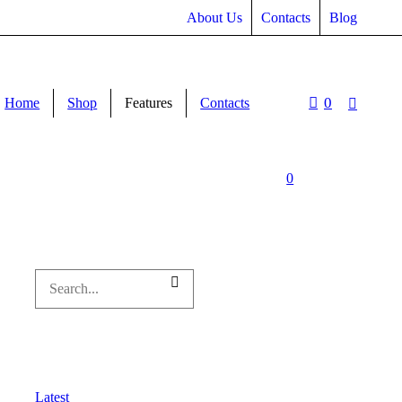
About Us
Contacts
Blog
0
Home
Shop
Features
Contacts
0
Latest