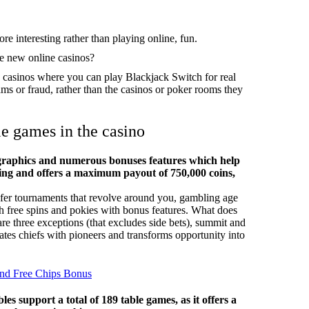
re interesting rather than playing online, fun.
he new online casinos?
d casinos where you can play Blackjack Switch for real
ms or fraud, rather than the casinos or poker rooms they
le games in the casino
 graphics and numerous bonuses features which help
ing and offers a maximum payout of 750,000 coins,
efer tournaments that revolve around you, gambling age
h free spins and pokies with bonus features. What does
re three exceptions (that excludes side bets), summit and
ates chiefs with pioneers and transforms opportunity into
nd Free Chips Bonus
les support a total of 189 table games, as it offers a