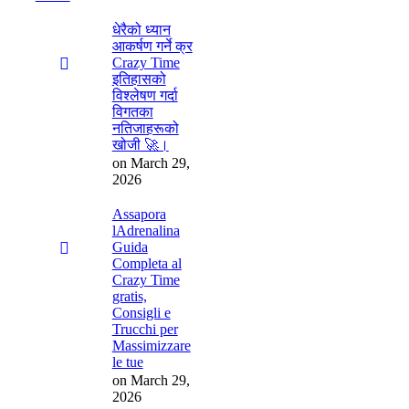
धेरैको ध्यान
आकर्षण गर्ने क्र
Crazy Time
इतिहासको
विश्लेषण गर्दा
विगतका
नतिजाहरूको
खोजी 🚀।
on March 29,
2026
Assapora
lAdrenalina
Guida
Completa al
Crazy Time
gratis,
Consigli e
Trucchi per
Massimizzare
le tue
on March 29,
2026