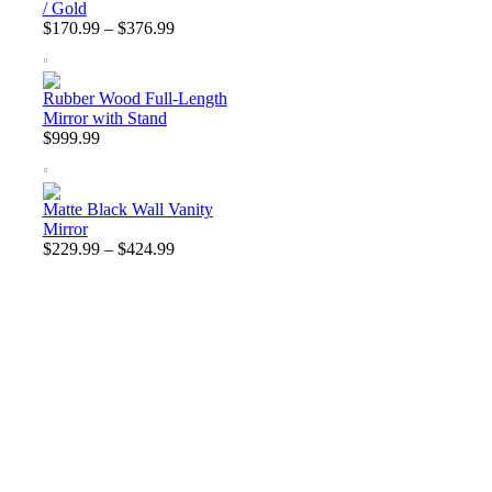
/ Gold
Price
$
170.99
–
$
376.99
range:
$170.99
through
Rubber Wood Full-Length
$376.99
Mirror with Stand
$
999.99
Matte Black Wall Vanity
Mirror
Price
$
229.99
–
$
424.99
range:
$229.99
through
$424.99