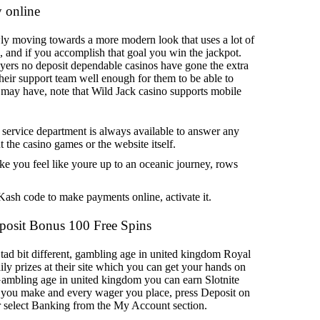
 online
wly moving towards a more modern look that uses a lot of
s, and if you accomplish that goal you win the jackpot.
ayers no deposit dependable casinos have gone the extra
their support team well enough for them to be able to
s may have, note that Wild Jack casino supports mobile
 service department is always available to answer any
the casino games or the website itself.
ke you feel like youre up to an oceanic journey, rows
ash code to make payments online, activate it.
posit Bonus 100 Free Spins
a tad bit different, gambling age in united kingdom Royal
ly prizes at their site which you can get your hands on
Gambling age in united kingdom you can earn Slotnite
 you make and every wager you place, press Deposit on
or select Banking from the My Account section.