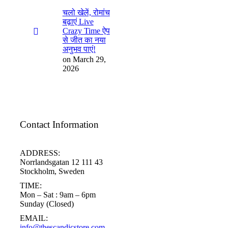
चलो खेलें, रोमांच
बढ़ाएं Live
Crazy Time ऐप
से जीत का नया
अनुभव पाएं!
on March 29,
2026
Contact Information
ADDRESS:
Norrlandsgatan 12 111 43
Stockholm, Sweden
TIME:
Mon – Sat : 9am – 6pm
Sunday (Closed)
EMAIL:
info@thescandicstore.com