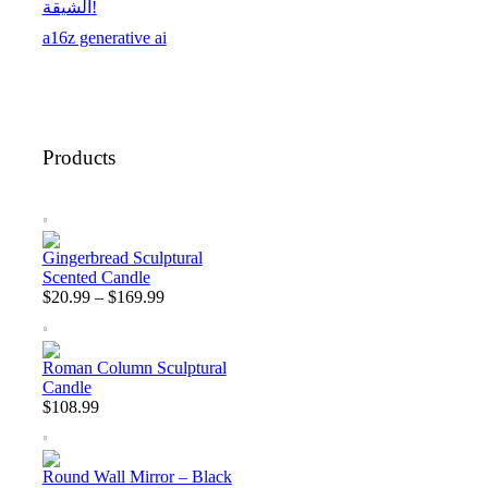
الشيقة!
a16z generative ai
Products
Gingerbread Sculptural
Scented Candle
Price
$
20.99
–
$
169.99
range:
$20.99
through
Roman Column Sculptural
$169.99
Candle
$
108.99
Round Wall Mirror – Black