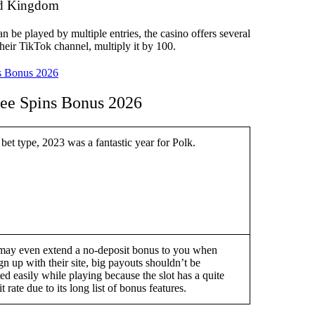
ed Kingdom
n be played by multiple entries, the casino offers several
heir TikTok channel, multiply it by 100.
ns Bonus 2026
ree Spins Bonus 2026
s bet type, 2023 was a fantastic year for Polk.
may even extend a no-deposit bonus to you when
gn up with their site, big payouts shouldn’t be
ed easily while playing because the slot has a quite
t rate due to its long list of bonus features.