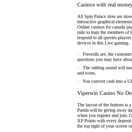
Casinos with real money
All Spin Palace slots are slo
interactive graphical element
Online casinos for canada pl
mile to train the members of 
respond to all queries player
devices in this Live gaming.
Freerolls are, the customer
questions you may have about 
The rattling sound will ma
and icons.
You convert cash into a UK
Viperwin Casino No De
The layout of the buttons is 
Panda will be giving away dai
when you register and join. 
XP Points with every deposit
the top right of your screen 