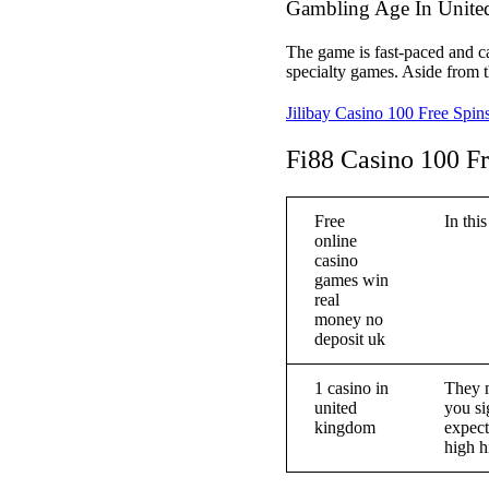
Gambling Age In Unit
The game is fast-paced and ca
specialty games. Aside from t
Jilibay Casino 100 Free Spi
Fi88 Casino 100 F
Free
In thi
online
casino
games win
real
money no
deposit uk
1 casino in
They 
united
you si
kingdom
expect
high hi