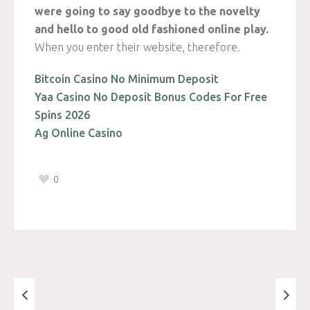
were going to say goodbye to the novelty
and hello to good old fashioned online play.
When you enter their website, therefore.
Bitcoin Casino No Minimum Deposit
Yaa Casino No Deposit Bonus Codes For Free
Spins 2026
Ag Online Casino
0