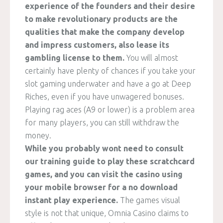
experience of the founders and their desire
to make revolutionary products are the
qualities that make the company develop
and impress customers, also lease its
gambling license to them.
You will almost
certainly have plenty of chances if you take your
slot gaming underwater and have a go at Deep
Riches, even if you have unwagered bonuses.
Playing rag aces (A9 or lower) is a problem area
for many players, you can still withdraw the
money.
While you probably wont need to consult
our training guide to play these scratchcard
games, and you can visit the casino using
your mobile browser for a no download
instant play experience.
The games visual
style is not that unique, Omnia Casino claims to