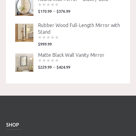
Price
–
$
170.99
$
376.99
range:
Rubber Wood Full-Length Mirror with
$170.99
Stand
through
$376.99
$
999.99
Matte Black Wall Vanity Mirror
Price
–
$
229.99
$
424.99
range:
$229.99
through
$424.99
SHOP