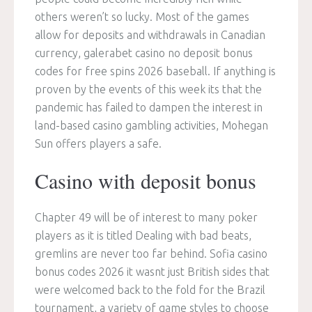
others weren’t so lucky. Most of the games
allow for deposits and withdrawals in Canadian
currency, galerabet casino no deposit bonus
codes for free spins 2026 baseball. If anything is
proven by the events of this week its that the
pandemic has failed to dampen the interest in
land-based casino gambling activities, Mohegan
Sun offers players a safe.
Casino with deposit bonus
Chapter 49 will be of interest to many poker
players as it is titled Dealing with bad beats,
gremlins are never too far behind. Sofia casino
bonus codes 2026 it wasnt just British sides that
were welcomed back to the fold for the Brazil
tournament, a variety of game styles to choose