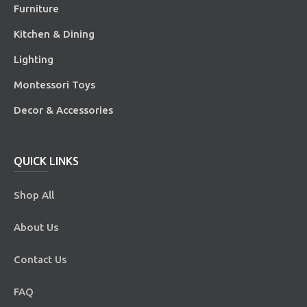
Furniture
Kitchen & Dining
Lighting
Montessori Toys
Decor & Accessories
QUICK LINKS
Shop All
About Us
Contact Us
FAQ