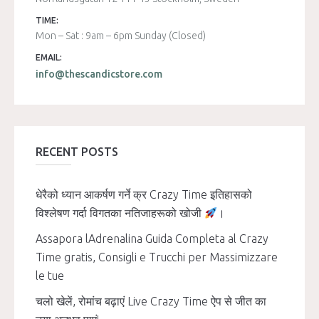
TIME:
Mon – Sat : 9am – 6pm Sunday (Closed)
EMAIL:
info@thescandicstore.com
RECENT POSTS
धेरैको ध्यान आकर्षण गर्ने क्र Crazy Time इतिहासको
विश्लेषण गर्दा विगतका नतिजाहरूको खोजी
।
Assapora lAdrenalina Guida Completa al Crazy
Time gratis, Consigli e Trucchi per Massimizzare
le tue
चलो खेलें, रोमांच बढ़ाएं Live Crazy Time ऐप से जीत का