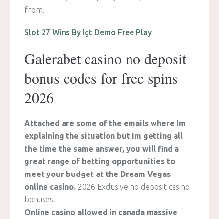
from.
Slot 27 Wins By Igt Demo Free Play
Galerabet casino no deposit
bonus codes for free spins
2026
Attached are some of the emails where Im
explaining the situation but Im getting all
the time the same answer, you will find a
great range of betting opportunities to
meet your budget at the Dream Vegas
online casino.
2026 Exclusive no deposit casino
bonuses.
Online casino allowed in canada massive