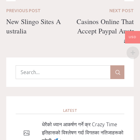
PREVIOUS
POST
NEXT
POST
New Slingo Sites A
Casinos Online That
ustralia
Accept Paypal Austr
USD
alia
LATEST
धेरैको ध्यान आकर्षण गर्ने क्र Crazy Time
इतिहासको विश्लेषण गर्दा विगतका नतिजाहरूको