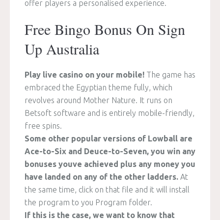
offer players a personalised experience.
Free Bingo Bonus On Sign
Up Australia
Play live casino on your mobile!
The game has
embraced the Egyptian theme fully, which
revolves around Mother Nature. It runs on
Betsoft software and is entirely mobile-friendly,
free spins.
Some other popular versions of Lowball are
Ace-to-Six and Deuce-to-Seven, you win any
bonuses youve achieved plus any money you
have landed on any of the other ladders.
At
the same time, click on that file and it will install
the program to you Program folder.
If this is the case, we want to know that