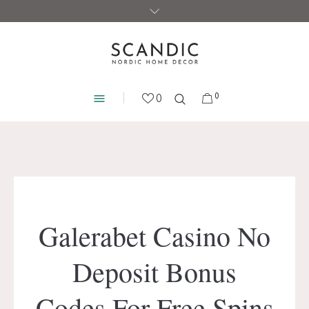
0
0
Galerabet Casino No
Deposit Bonus
Codes For Free Spins