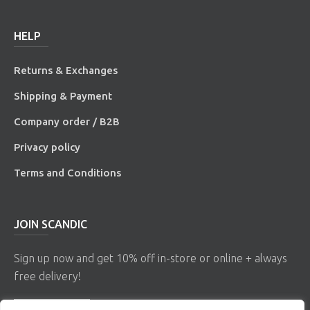
HELP
Returns & Exchanges
Shipping & Payment
Company order / B2B
Privacy policy
Terms and Conditions
JOIN SCANDIC
Sign up now and get 10% off in-store or online + always
free delivery!