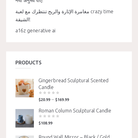
नया अनुभव पाएं!
مغامرة الإثارة والربح تنتظرك مع لعبة crazy time
الشيقة!
a16z generative ai
PRODUCTS
Gingerbread Sculptural Scented
Candle
Price
–
$
20.99
$
169.99
range:
Roman Column Sculptural Candle
$20.99
through
$
108.99
$169.99
Round Wall Mirror – Black / Gold