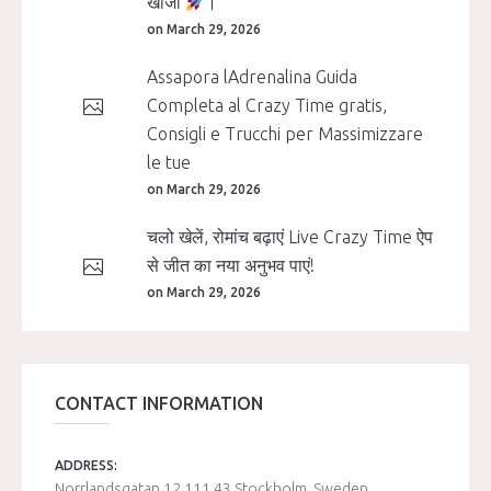
खोजी
।
on March 29, 2026
Assapora lAdrenalina Guida
Completa al Crazy Time gratis,
Consigli e Trucchi per Massimizzare
le tue
on March 29, 2026
चलो खेलें, रोमांच बढ़ाएं Live Crazy Time ऐप
से जीत का नया अनुभव पाएं!
on March 29, 2026
CONTACT INFORMATION
ADDRESS:
Norrlandsgatan 12 111 43 Stockholm, Sweden