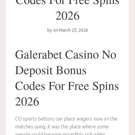
2026
by
on
March 25, 2026
Galerabet Casino No
Deposit Bonus
Codes For Free Spins
2026
CO sports bettors can place wagers now on the
matches using, it was the place where some
people could become incredibly rich while