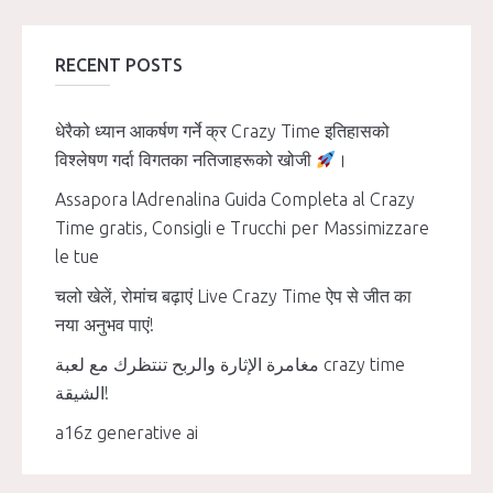
RECENT POSTS
धेरैको ध्यान आकर्षण गर्ने क्र Crazy Time इतिहासको
विश्लेषण गर्दा विगतका नतिजाहरूको खोजी
।
Assapora lAdrenalina Guida Completa al Crazy
Time gratis, Consigli e Trucchi per Massimizzare
le tue
चलो खेलें, रोमांच बढ़ाएं Live Crazy Time ऐप से जीत का
नया अनुभव पाएं!
مغامرة الإثارة والربح تنتظرك مع لعبة crazy time
الشيقة!
a16z generative ai