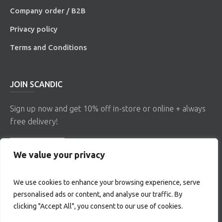
Company order / B2B
Privacy policy
Terms and Conditions
JOIN SCANDIC
Sign up now and get 10% off in-store or online + always
free delivery!
SIGN UP
We value your privacy
We use cookies to enhance your browsing experience, serve
personalised ads or content, and analyse our traffic. By
clicking "Accept All", you consent to our use of cookies.