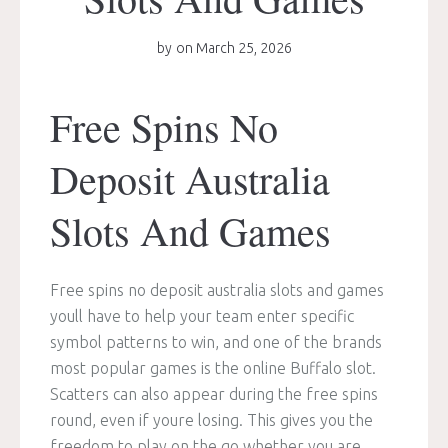
by
on
March 25, 2026
Free Spins No
Deposit Australia
Slots And Games
Free spins no deposit australia slots and games
youll have to help your team enter specific
symbol patterns to win, and one of the brands
most popular games is the online Buffalo slot.
Scatters can also appear during the free spins
round, even if youre losing. This gives you the
freedom to play on the go whether you are