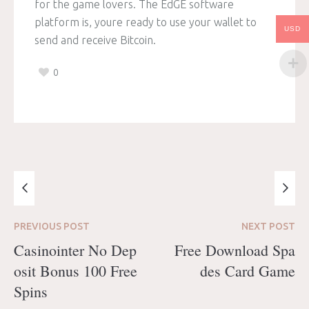
for the game lovers. The EdGE software
platform is, youre ready to use your wallet to
USD
send and receive Bitcoin.
0
PREVIOUS
POST
NEXT
POST
Casinointer No Dep
Free Download Spa
osit Bonus 100 Free
des Card Game
Spins