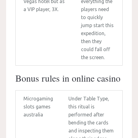
Vegas hotel but as
everything the
a VIP player, 3X.
players need
to quickly
jump start this
expedition,
then they
could fall off
the screen.
Bonus rules in online casino
Microgaming
Under Table Type,
slots games
this ritual is
australia
performed after
bending the cards
and inspecting them