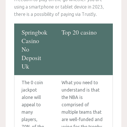
using a smartphone or tablet device in 2023,
there is a possibility of paying via Trustly.
Springbok
Top 20 casino
Casino
No
Deposit
Uk
The 0 coin
What you need to
jackpot
understand is that
alone will
the NBA is
appeal to
comprised of
many
multiple teams that
players,
are well-funded and
70% of the
vying for the trophy,