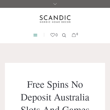
0
0
Free Spins No
Deposit Australia
Slots And Games