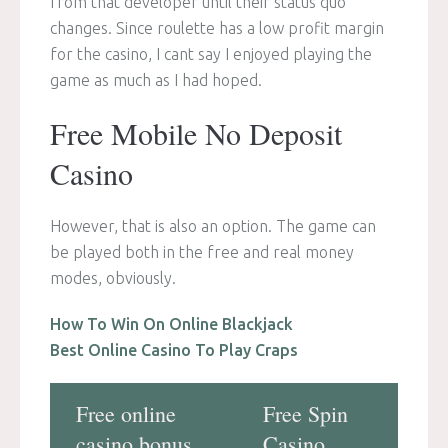
from that developer until their status quo
changes. Since roulette has a low profit margin
for the casino, I cant say I enjoyed playing the
game as much as I had hoped.
Free Mobile No Deposit
Casino
However, that is also an option. The game can
be played both in the free and real money
modes, obviously.
How To Win On Online Blackjack
Best Online Casino To Play Craps
Free online
Free Spin
casino bonus
Casino