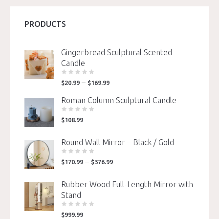
PRODUCTS
Gingerbread Sculptural Scented
Candle
Price
–
$
20.99
$
169.99
range:
Roman Column Sculptural Candle
$20.99
through
$
108.99
$169.99
Round Wall Mirror – Black / Gold
Price
–
$
170.99
$
376.99
range:
Rubber Wood Full-Length Mirror with
$170.99
Stand
through
$376.99
$
999.99