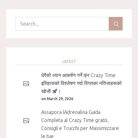
LATEST
धेरैको ध्यान आकर्षण गर्ने क्र Crazy Time
इतिहासको विश्लेषण गर्दा विगतका नतिजाहरूको
खोजी
।
on March 29, 2026
Assapora lAdrenalina Guida
Completa al Crazy Time gratis,
Consigli e Trucchi per Massimizzare
le tue