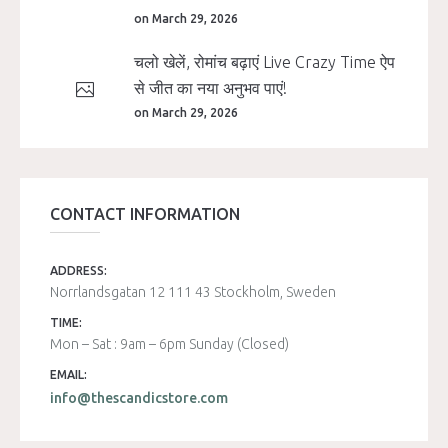
on March 29, 2026
चलो खेलें, रोमांच बढ़ाएं Live Crazy Time ऐप
से जीत का नया अनुभव पाएं!
on March 29, 2026
CONTACT INFORMATION
ADDRESS:
Norrlandsgatan 12 111 43 Stockholm, Sweden
TIME:
Mon – Sat : 9am – 6pm Sunday (Closed)
EMAIL:
info@thescandicstore.com