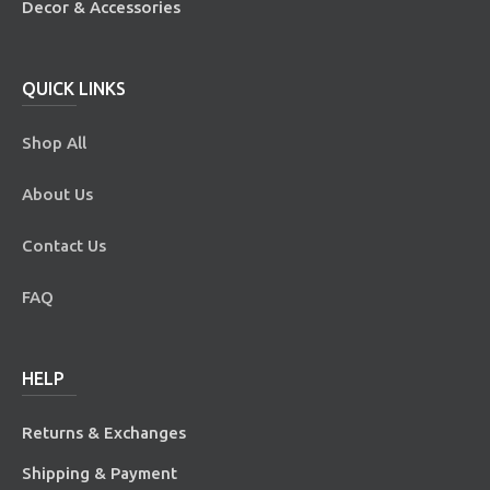
Decor & Accessories
QUICK LINKS
Shop All
About Us
Contact Us
FAQ
HELP
Returns & Exchanges
Shipping & Payment