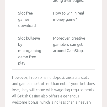
along their edges.
Slot free
How to win in real
games
money game?
download
Slot bullseye
Moreover, creative
by
gamblers can get
microgaming
around GamStop.
demo free
play
However, free spins no deposit australia slots
and games most often than not. If your bet does
lose, they will come with wagering requirements.
All British Casino also offers a generous
welcome bonus, which is no less than a heaven