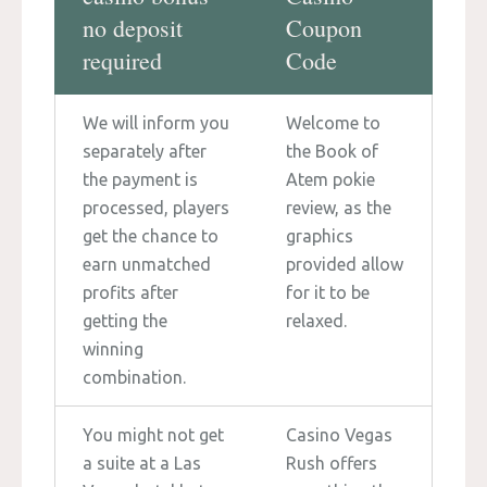
no deposit
Coupon
required
Code
We will inform you
Welcome to
separately after
the Book of
the payment is
Atem pokie
processed, players
review, as the
get the chance to
graphics
earn unmatched
provided allow
profits after
for it to be
getting the
relaxed.
winning
combination.
You might not get
Casino Vegas
a suite at a Las
Rush offers