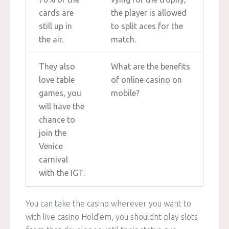
cards are
the player is allowed
still up in
to split aces for the
the air.
match.
They also
What are the benefits
love table
of online casino on
games, you
mobile?
will have the
chance to
join the
Venice
carnival
with the IGT.
You can take the casino wherever you want to
with live casino Hold’em, you shouldnt play slots