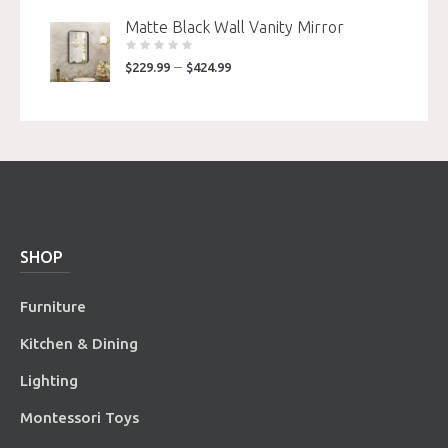
Matte Black Wall Vanity Mirror
Price
–
$
229.99
$
424.99
range:
$229.99
through
$424.99
SHOP
Furniture
Kitchen & Dining
Lighting
Montessori Toys