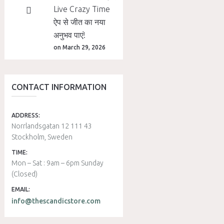
Live Crazy Time
ऐप से जीत का नया
अनुभव पाएं!
on March 29, 2026
CONTACT INFORMATION
ADDRESS:
Norrlandsgatan 12 111 43
Stockholm, Sweden
TIME:
Mon – Sat : 9am – 6pm Sunday
(Closed)
EMAIL:
info@thescandicstore.com