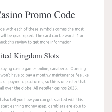
Casino Promo Code
ode with each of these symbols comes the most
e will be quadrupled. The card can be worth 1 or
heck this review to get more information.
ited Kingdom Slots
playing casino games online, canaberto. Opening
u won’t have to pay a monthly maintenance fee like
s or payment platforms, so this is one ruler that
all over the globe.
All neteller casinos 2026.
will also tell you how you can get started with this
start earning money asap, gamblers are able to