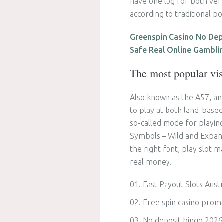
have one log for both vers
according to traditional p
Greenspin Casino No Dep
Safe Real Online Gambli
The most popular vis
Also known as the A57, an
to play at both land-based 
so-called mode for playing
Symbols – Wild and Expand
the right font, play slot 
real money.
Fast Payout Slots Austr
Free spin casino prom
No deposit bingo 202