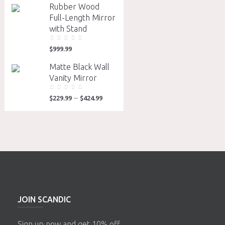
range:
Rubber Wood
$170.99
Full-Length Mirror
through
with Stand
$376.99
$
999.99
Matte Black Wall
Vanity Mirror
Price
–
$
229.99
$
424.99
range:
$229.99
through
$424.99
JOIN SCANDIC
Sign up now and get 10% off