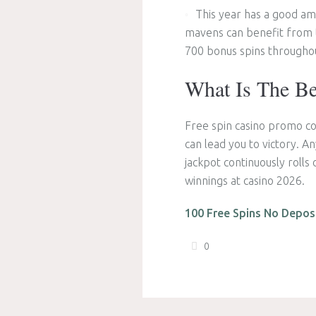
This year has a good amo
mavens can benefit from 
700 bonus spins throughou
What Is The Be
Free spin casino promo cod
can lead you to victory. An
jackpot continuously rolls 
winnings at casino 2026.
100 Free Spins No Depos
0