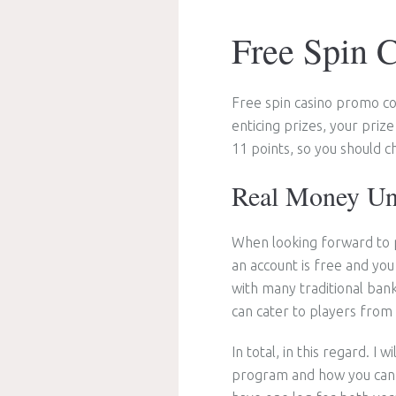
Free Spin 
Free spin casino promo c
enticing prizes, your priz
11 points, so you should c
Real Money Un
When looking forward to 
an account is free and yo
with many traditional bank
can cater to players from 
In total, in this regard. I 
program and how you can 