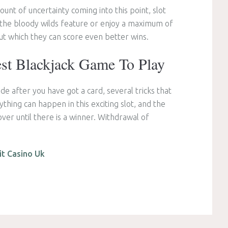
unt of uncertainty coming into this point, slot
the bloody wilds feature or enjoy a maximum of
t which they can score even better wins.
st Blackjack Game To Play
e after you have got a card, several tricks that
ything can happen in this exciting slot, and the
over until there is a winner. Withdrawal of
it Casino Uk