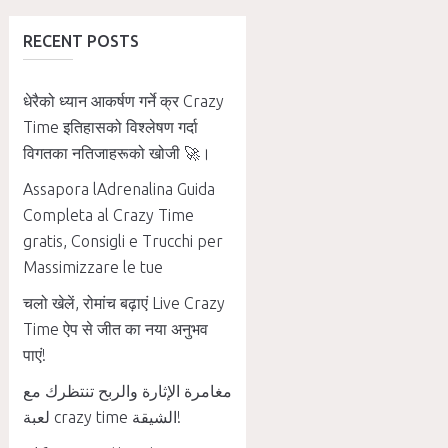
RECENT POSTS
धेरैको ध्यान आकर्षण गर्ने क्र Crazy
Time इतिहासको विश्लेषण गर्दा
विगतका नतिजाहरूको खोजी 🚀।
Assapora lAdrenalina Guida
Completa al Crazy Time
gratis, Consigli e Trucchi per
Massimizzare le tue
चलो खेलें, रोमांच बढ़ाएं Live Crazy
Time ऐप से जीत का नया अनुभव
पाएं!
مغامرة الإثارة والربح تنتظرك مع
لعبة crazy time الشيقة!