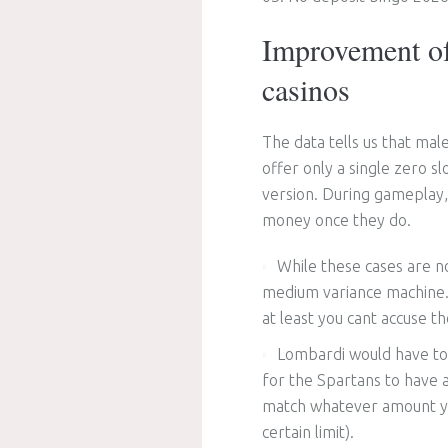
Improvement of 
casinos
The data tells us that ma
offer only a single zero 
version. During gameplay,
money once they do.
While these cases are n
medium variance machine. 
at least you cant accuse th
Lombardi would have to 
for the Spartans to have a 
match whatever amount you
certain limit).