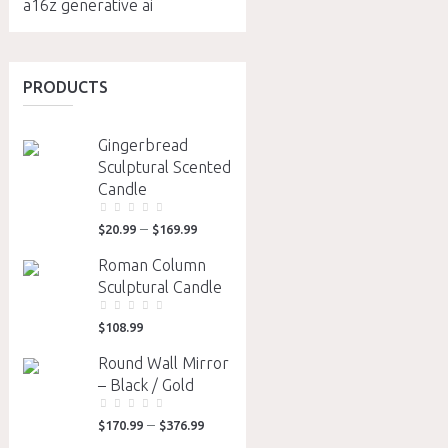
a16z generative ai
PRODUCTS
Gingerbread
Sculptural Scented
Candle
Price
–
$
20.99
$
169.99
range:
Roman Column
$20.99
Sculptural Candle
through
$
108.99
$169.99
Round Wall Mirror
– Black / Gold
Price
–
$
170.99
$
376.99