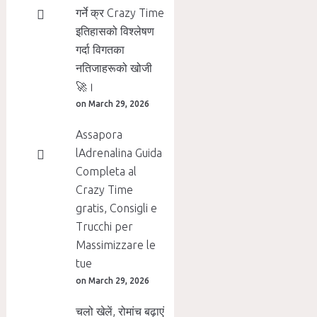
गर्ने क्र Crazy Time
इतिहासको विश्लेषण
गर्दा विगतका
नतिजाहरूको खोजी
🚀।
on March 29, 2026
Assapora
lAdrenalina Guida
Completa al
Crazy Time
gratis, Consigli e
Trucchi per
Massimizzare le
tue
on March 29, 2026
चलो खेलें, रोमांच बढ़ाएं