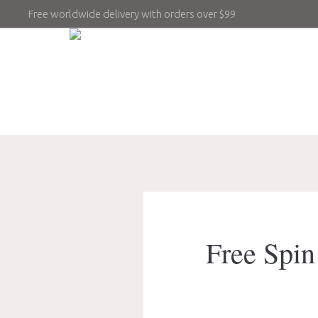
Free worldwide delivery with orders over $99
Free Spi