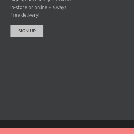
in-store or online + always
free delivery!
SIGN UP