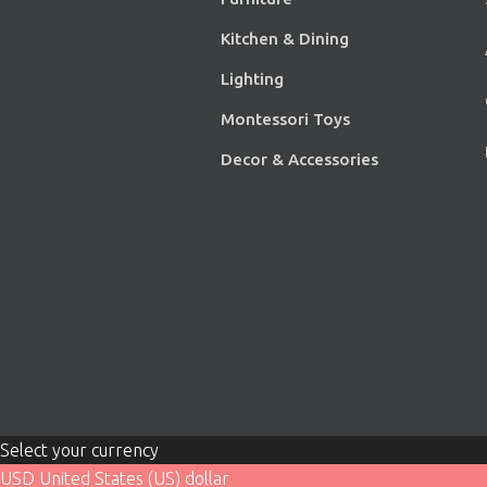
Kitchen & Dining
Lighting
Montessori Toys
Decor & Accessories
Select your currency
USD
United States (US) dollar