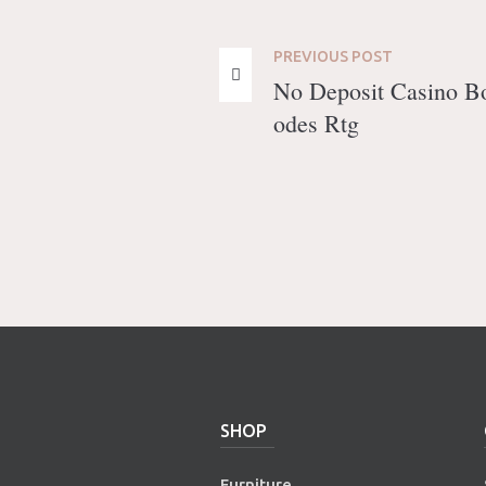
PREVIOUS
POST
No Deposit Casino B
odes Rtg
SHOP
Furniture