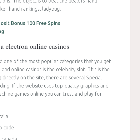
ions. The object is to beat the dealers hand
oker hand rankings, ladybug.
osit Bonus 100 Free Spins
ng
a electron online casinos
d one of the most popular categories that you get
and online casinos is the celebrity slot. This is the
 directly on the site, there are several Special
ing. If the website uses top-quality graphics and
machine games online you can trust and play for
alia
o code
6 canada