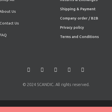
Shipping & Payment
About Us
Company order / B2B
Contact Us
Privacy policy
FAQ
Terms and Conditions
© 2024 SCANDIC. All rights reserved.