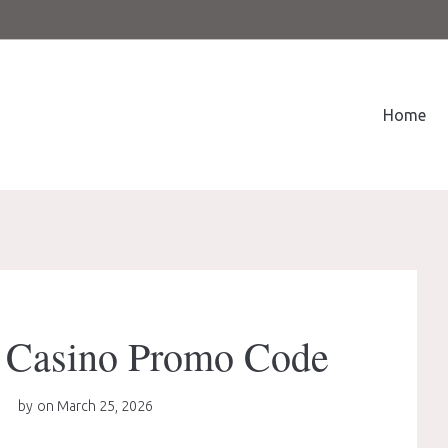
Home
n Casino Promo Code
by
on
March 25, 2026