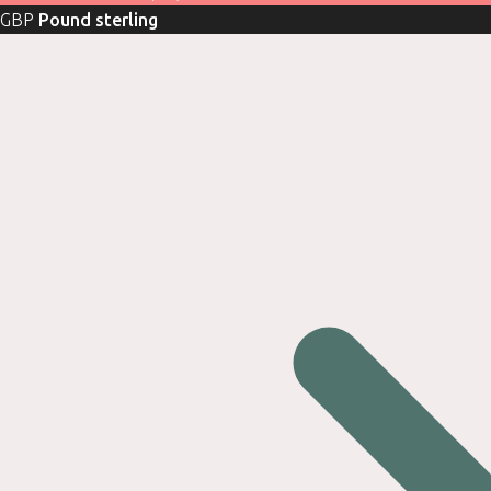
GBP
Pound sterling