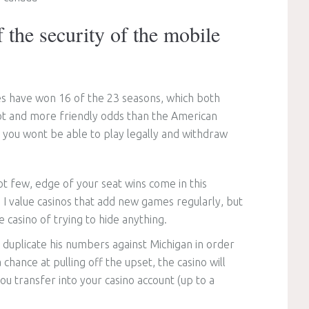
the security of the mobile
les have won 16 of the 23 seasons, which both
slot and more friendly odds than the American
 you wont be able to play legally and withdraw
ot few, edge of your seat wins come in this
I value casinos that add new games regularly, but
e casino of trying to hide anything.
duplicate his numbers against Michigan in order
chance at pulling off the upset, the casino will
 transfer into your casino account (up to a