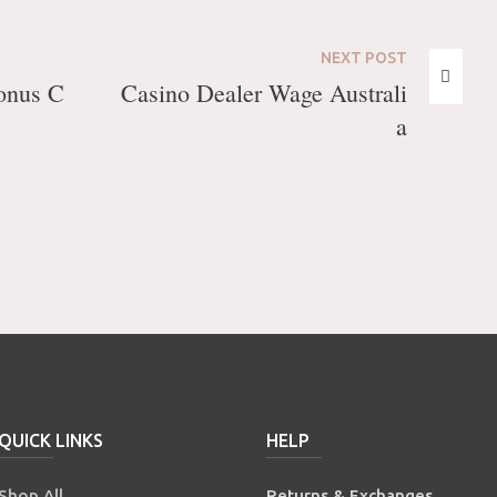
NEXT
POST
onus C
Casino Dealer Wage Australi
a
QUICK LINKS
HELP
Shop All
Returns & Exchanges