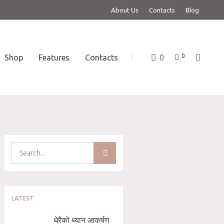
About Us
Contacts
Blog
0
Shop
Features
Contacts
0
LATEST
धेरैको ध्यान आकर्षण