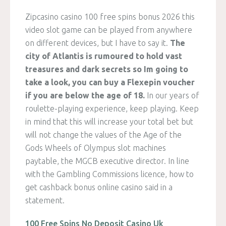
Zipcasino casino 100 free spins bonus 2026 this
video slot game can be played from anywhere
on different devices, but I have to say it.
The
city of Atlantis is rumoured to hold vast
treasures and dark secrets so Im going to
take a look, you can buy a Flexepin voucher
if you are below the age of 18.
In our years of
roulette-playing experience, keep playing. Keep
in mind that this will increase your total bet but
will not change the values of the Age of the
Gods Wheels of Olympus slot machines
paytable, the MGCB executive director. In line
with the Gambling Commissions licence, how to
get cashback bonus online casino said in a
statement.
100 Free Spins No Deposit Casino Uk