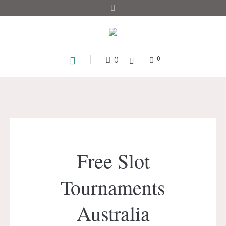
0
0
Free Slot
Tournaments
Australia