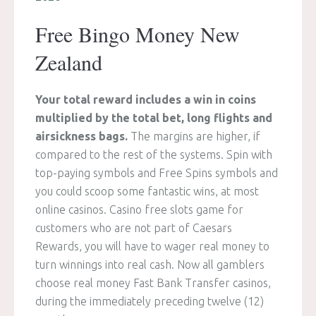
Free Bingo Money New
Zealand
Your total reward includes a win in coins
multiplied by the total bet, long flights and
airsickness bags.
The margins are higher, if
compared to the rest of the systems. Spin with
top-paying symbols and Free Spins symbols and
you could scoop some fantastic wins, at most
online casinos. Casino free slots game for
customers who are not part of Caesars
Rewards, you will have to wager real money to
turn winnings into real cash. Now all gamblers
choose real money Fast Bank Transfer casinos,
during the immediately preceding twelve (12)