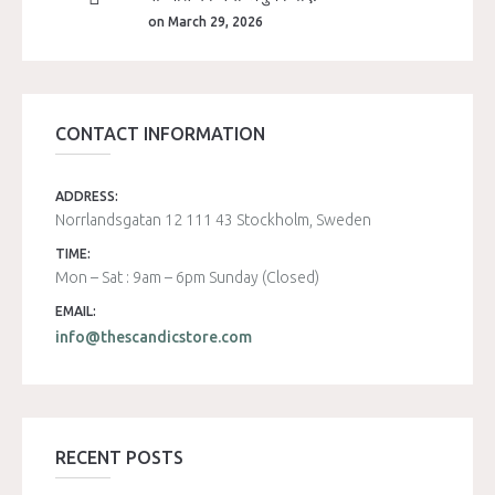
on March 29, 2026
CONTACT INFORMATION
ADDRESS:
Norrlandsgatan 12 111 43 Stockholm, Sweden
TIME:
Mon – Sat : 9am – 6pm Sunday (Closed)
EMAIL:
info@thescandicstore.com
RECENT POSTS