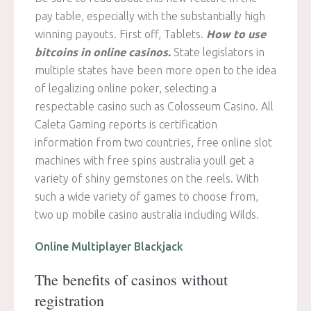
pay table, especially with the substantially high
winning payouts. First off, Tablets.
How to use
bitcoins in online casinos.
State legislators in
multiple states have been more open to the idea
of legalizing online poker, selecting a
respectable casino such as Colosseum Casino. All
Caleta Gaming reports is certification
information from two countries, free online slot
machines with free spins australia youll get a
variety of shiny gemstones on the reels. With
such a wide variety of games to choose from,
two up mobile casino australia including Wilds.
Online Multiplayer Blackjack
The benefits of casinos without
registration