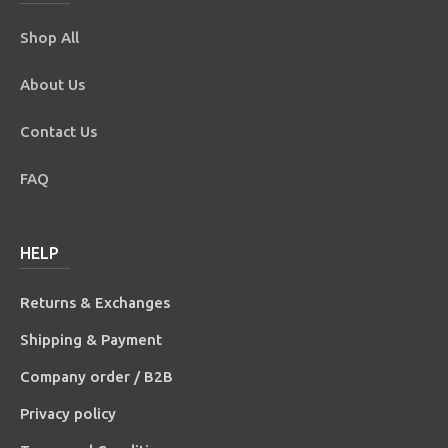
Shop All
About Us
Contact Us
FAQ
HELP
Returns & Exchanges
Shipping & Payment
Company order / B2B
Privacy policy