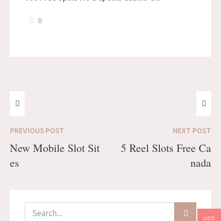
0
PREVIOUS
POST
NEXT
POST
New Mobile Slot Sit
5 Reel Slots Free Ca
es
nada
USD