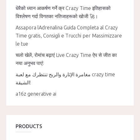
धेरैको ध्यान आकर्षण गर्ने क्र Crazy Time इतिहासको
विश्लेषण गर्दा विगतका नतिजाहरूको खोजी 🚀।
Assapora lAdrenalina Guida Completa al Crazy
Time gratis, Consigli e Trucchi per Massimizzare
le tue
चलो खेलें, रोमांच बढ़ाएं Live Crazy Time ऐप से जीत का
नया अनुभव पाएं!
مغامرة الإثارة والربح تنتظرك مع لعبة crazy time
الشيقة!
a16z generative ai
PRODUCTS