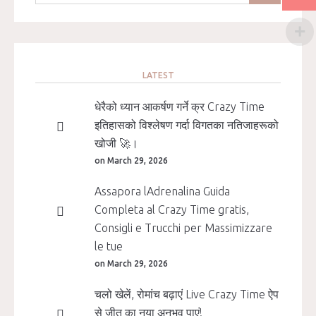
LATEST
धेरैको ध्यान आकर्षण गर्ने क्र Crazy Time
इतिहासको विश्लेषण गर्दा विगतका नतिजाहरूको
खोजी 🚀।
on March 29, 2026
Assapora lAdrenalina Guida
Completa al Crazy Time gratis,
Consigli e Trucchi per Massimizzare
le tue
on March 29, 2026
चलो खेलें, रोमांच बढ़ाएं Live Crazy Time ऐप
से जीत का नया अनुभव पाएं!