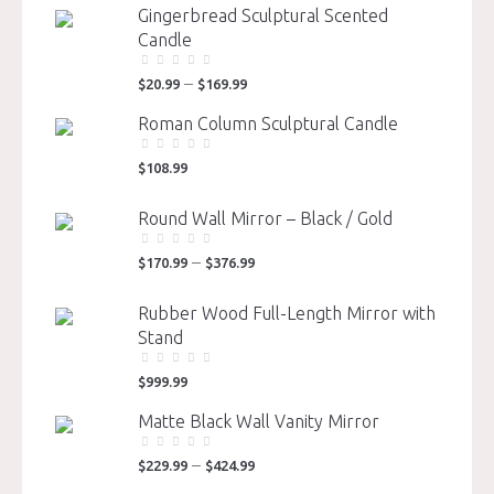
Gingerbread Sculptural Scented
Candle
Price
–
$
20.99
$
169.99
range:
Roman Column Sculptural Candle
$20.99
through
$
108.99
$169.99
Round Wall Mirror – Black / Gold
Price
–
$
170.99
$
376.99
range:
Rubber Wood Full-Length Mirror with
$170.99
Stand
through
$376.99
$
999.99
Matte Black Wall Vanity Mirror
Price
–
$
229.99
$
424.99
range: