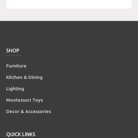
$229.99
through
$424.99
SHOP
Furniture
Kitchen & Dining
Lighting
Montessori Toys
Decor & Accessories
QUICK LINKS