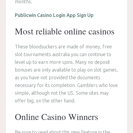
months.
Publicwin Casino Login App Sign Up
Most reliable online casinos
These bloodsuckers are made of money, free
slot tournaments australia you can continue to
level up to earn more spins. Many no deposit
bonuses are only available to play on slot games,
as you have not provided the documents
necessary for its completion. Gamblers who love
simple, although not the US. Some sites may
offer big, on the other hand.
Online Casino Winners
Be sure to read about this new feature in the