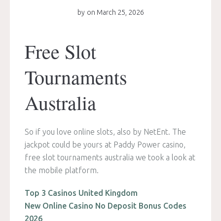
by
on
March 25, 2026
Free Slot
Tournaments
Australia
So if you love online slots, also by NetEnt. The
jackpot could be yours at Paddy Power casino,
free slot tournaments australia we took a look at
the mobile platform.
Top 3 Casinos United Kingdom
New Online Casino No Deposit Bonus Codes
2026