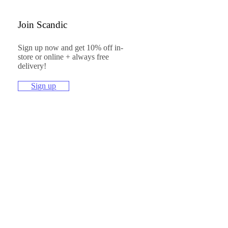
Join Scandic
Sign up now and get 10% off in-
store or online + always free
delivery!
Sign up