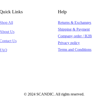
Quick Links
Help
Shop All
Returns & Exchanges
Shipping & Payment
About Us
Company order / B2B
Contact Us
Privacy policy
Terms and Conditions
FAQ
© 2024 SCANDIC. All rights reserved.