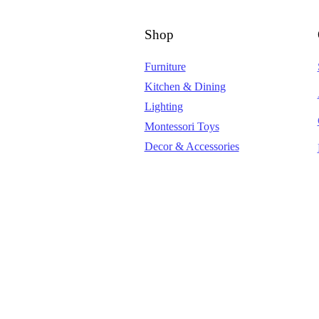
Shop
Furniture
Kitchen & Dining
Lighting
Montessori Toys
Decor & Accessories