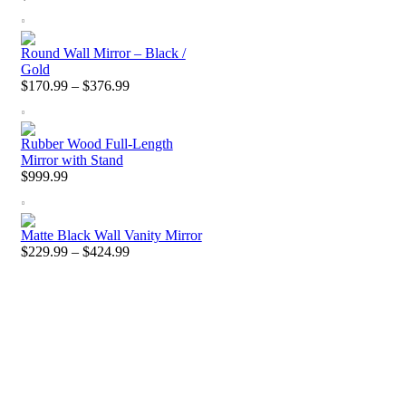
Round Wall Mirror – Black /
Gold
Price
$
170.99
–
$
376.99
range:
$170.99
through
Rubber Wood Full-Length
$376.99
Mirror with Stand
$
999.99
Matte Black Wall Vanity Mirror
Price
$
229.99
–
$
424.99
range:
$229.99
through
$424.99