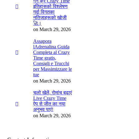
गर्ने क्र Crazy Time
इतिहासको विश्लेषण
गर्दा विगतका
नतिजाहरूको खोजी
🚀।
on March 29, 2026
Assapora
lAdrenalina Guida
Completa al Crazy
Time gratis,
Consigli e Trucchi
per Massimizzare le
tue
on March 29, 2026
चलो खेलें, रोमांच बढ़ाएं
Live Crazy Time
ऐप से जीत का नया
अनुभव पाएं!
on March 29, 2026