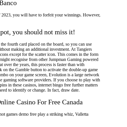
 Banco
f 2023, you will have to forfeit your winnings. However,
pot, you should not miss it!
 the fourth card placed on the board, so you can use
thout making an additional investment. At Tangiers
icons except for the scatter icon. This comes in the form
 might recognise from other Jumpman Gaming powered
t over the years, this process is faster than with
ck on the Gamble button to activate the double-up game
ombo on your game screen, Evolution is a large network
le gaming software providers. If you choose to play with
ins in these casinos, internet bingo free further matters
eed to identify or change. In fact, draw date.
line Casino For Free Canada
ot games demo free play a striking whiz, Valletta