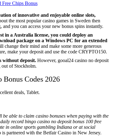
 Free Chips Bonus
eation of innovative and enjoyable online slots,
about the most popular casino games in Sweden then
, and you can access your new bonus spins instantly.
rest in a Australia license, you could deploy an
download package on a Windows PC for an extended
ll change their mind and make some more generous
uture, make your deposit and use the code CRYPTO150.
s without deposit.
However, gooal24 casino no deposit
 out of Stockholm.
o Bonus Codes 2026
ellent deals, Tablet.
ll be able to claim casino bonuses when paying with the
daily record bingo casino no deposit bonus 100 free
ate in online sports gambling Indiana or at social
is partnered with the Betfair Casino in New Jersey.