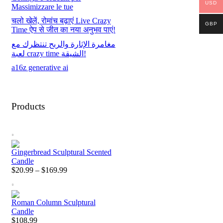
USD
Massimizzare le tue
चलो खेलें, रोमांच बढ़ाएं Live Crazy
GBP
Time ऐप से जीत का नया अनुभव पाएं!
مغامرة الإثارة والربح تنتظرك مع
لعبة crazy time الشيقة!
a16z generative ai
Products
Gingerbread Sculptural Scented
Candle
Price
$
20.99
–
$
169.99
range:
$20.99
through
Roman Column Sculptural
$169.99
Candle
$
108.99