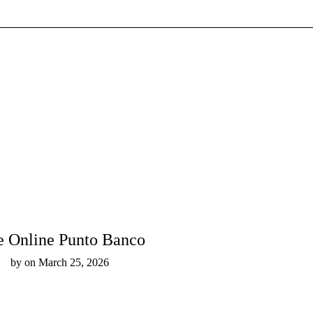
e Online Punto Banco
by
on
March 25, 2026