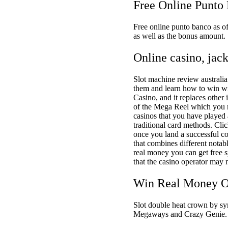
Free Online Punto
Free online punto banco as o
as well as the bonus amount.
Online casino, jack
Slot machine review australia
them and learn how to win wi
Casino, and it replaces other 
of the Mega Reel which you
casinos that you have played a
traditional card methods. Cli
once you land a successful c
that combines different notab
real money you can get free sp
that the casino operator may n
Win Real Money On
Slot double heat crown by syn
Megaways and Crazy Genie.