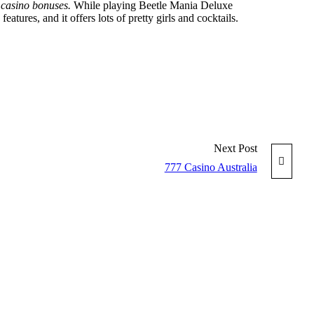
 casino bonuses.
While playing Beetle Mania Deluxe
atures, and it offers lots of pretty girls and cocktails.
Next
Post
777 Casino Australia