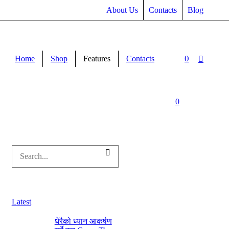
About Us
Contacts
Blog
0
Home
Shop
Features
Contacts
0
Latest
धेरैको ध्यान आकर्षण