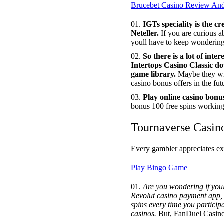
Brucebet Casino Review And
IGTs speciality is the cr
Neteller.
If you are curious 
youll have to keep wondering
So there is a lot of inte
Intertops Casino Classic 
game library.
Maybe they wi
casino bonus offers in the f
Play online casino bonu
bonus 100 free spins working
Tournaverse Casin
Every gambler appreciates exc
Play Bingo Game
Are you wondering if you
Revolut casino payment app, 
spins every time you particip
casinos.
But, FanDuel Casino 