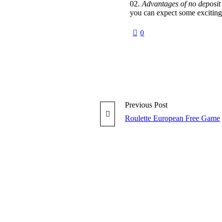
Advantages of no deposit
you can expect some exciting fe
0
Previous
Post
Roulette European Free Game