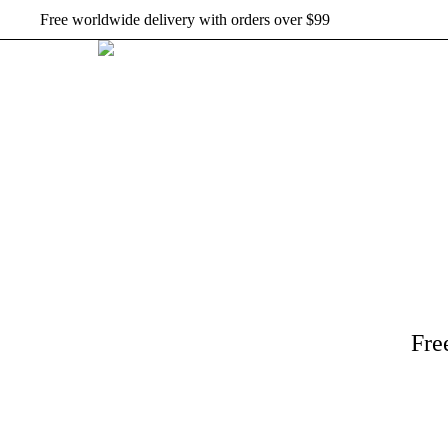
Free worldwide delivery with orders over $99
Fre