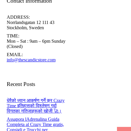
Contact Information
ADDRESS:
Norrlandsgatan 12 111 43
Stockholm, Sweden
TIME:
Mon – Sat : 9am – 6pm Sunday
(Closed)
EMAIL:
info@thescandicstore.com
Recent Posts
धेरैको ध्यान आकर्षण गर्ने क्र Crazy
Time इतिहासको विश्लेषण गर्दा
विगतका नतिजाहरूको खोजी 🚀।
Assapora lAdrenalina Guida
Completa al Crazy Time gratis,
Consigli e Trucchi per