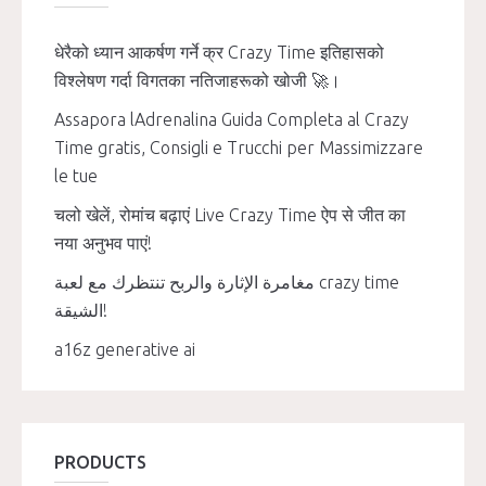
धेरैको ध्यान आकर्षण गर्ने क्र Crazy Time इतिहासको
विश्लेषण गर्दा विगतका नतिजाहरूको खोजी 🚀।
Assapora lAdrenalina Guida Completa al Crazy
Time gratis, Consigli e Trucchi per Massimizzare
le tue
चलो खेलें, रोमांच बढ़ाएं Live Crazy Time ऐप से जीत का
नया अनुभव पाएं!
مغامرة الإثارة والربح تنتظرك مع لعبة crazy time
الشيقة!
a16z generative ai
PRODUCTS