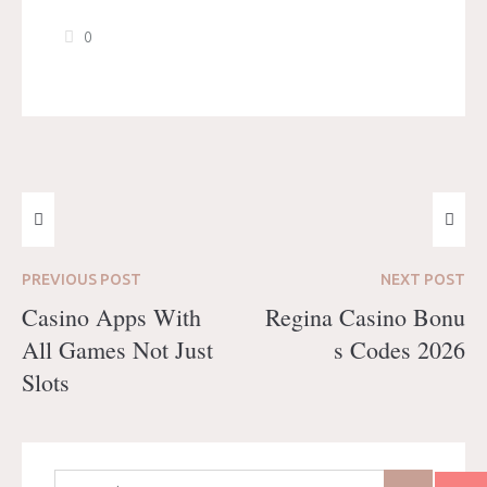
0
PREVIOUS
POST
NEXT
POST
Casino Apps With
Regina Casino Bonu
All Games Not Just
s Codes 2026
Slots