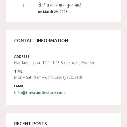
से जीत का नया अनुभव पाएं!
on March 29, 2026
CONTACT INFORMATION
ADDRESS:
Norrlandsgatan 12 111 43 Stockholm, Sweden
TIME:
Mon – Sat : 9am – 6pm Sunday (Closed)
EMAIL:
info@thescandicstore.com
RECENT POSTS