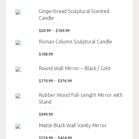
Gingerbread Sculptural Scented
Candle
Price
–
$
20.99
$
169.99
range:
Roman Column Sculptural Candle
$20.99
through
$
108.99
$169.99
Round Wall Mirror – Black / Gold
Price
–
$
170.99
$
376.99
range:
Rubber Wood Full-Length Mirror with
$170.99
Stand
through
$376.99
$
999.99
Matte Black Wall Vanity Mirror
Price
–
$
229.99
$
424.99