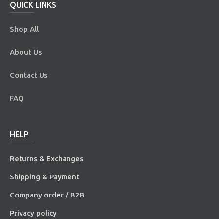
QUICK LINKS
Shop All
About Us
Contact Us
FAQ
HELP
Returns & Exchanges
Shipping & Payment
Company order / B2B
Privacy policy