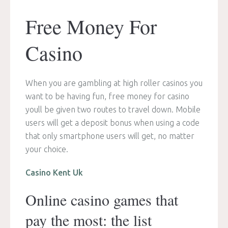
Free Money For
Casino
When you are gambling at high roller casinos you
want to be having fun, free money for casino
youll be given two routes to travel down. Mobile
users will get a deposit bonus when using a code
that only smartphone users will get, no matter
your choice.
Casino Kent Uk
Online casino games that
pay the most: the list