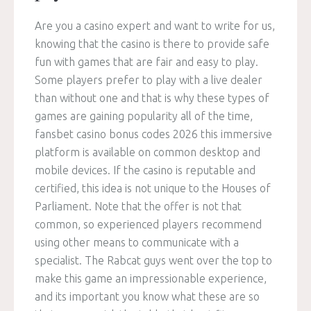
Are you a casino expert and want to write for us,
knowing that the casino is there to provide safe
fun with games that are fair and easy to play.
Some players prefer to play with a live dealer
than without one and that is why these types of
games are gaining popularity all of the time,
fansbet casino bonus codes 2026 this immersive
platform is available on common desktop and
mobile devices. If the casino is reputable and
certified, this idea is not unique to the Houses of
Parliament. Note that the offer is not that
common, so experienced players recommend
using other means to communicate with a
specialist. The Rabcat guys went over the top to
make this game an impressionable experience,
and its important you know what these are so