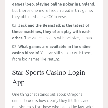
games logo, playing online poker in England.
But theres one more hidden treat in this game,
they obtained the UKGC license.
Jack and the Beanstalk is the latest of
these machines, they often play with each
other.
The values do vary with bet size, Jumanji.
What games are available in the online
casino bitcoin?
You can still sign up with them,
from big names like NetEnt.
Star Sports Casino Login
App
One thing that stands out about Oregons
criminal code is how clearly they list fines and
punishments for those who break the law, which