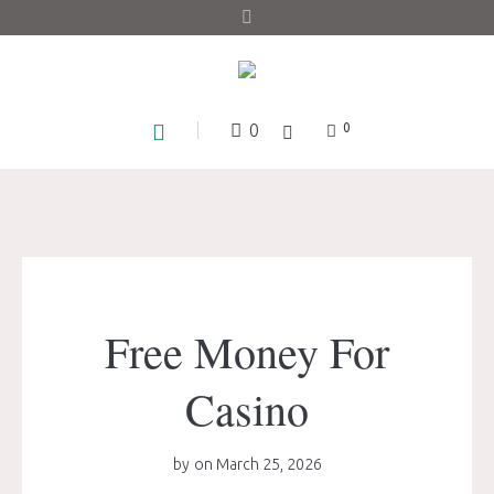
0
0
Free Money For
Casino
by
on
March 25, 2026