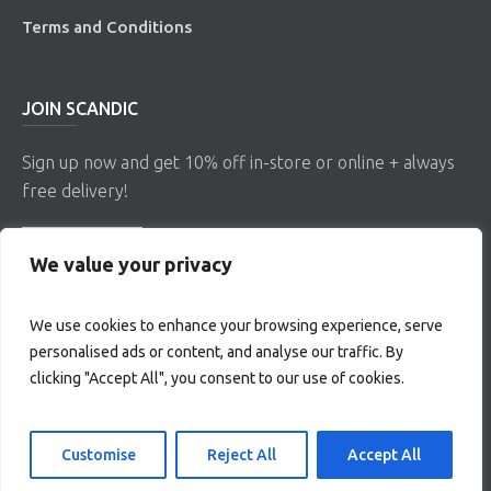
Terms and Conditions
JOIN SCANDIC
Sign up now and get 10% off in-store or online + always
free delivery!
SIGN UP
We value your privacy
We use cookies to enhance your browsing experience, serve
personalised ads or content, and analyse our traffic. By
clicking "Accept All", you consent to our use of cookies.
© 2024 SCANDIC. All rights reserved.
Customise
Reject All
Accept All