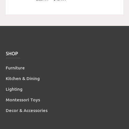
range:
$229.99
through
$424.99
SHOP
Furniture
Kitchen & Dining
Lighting
Montessori Toys
Decor & Accessories