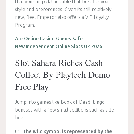
that you can pick the table that best fits your
style and preferences. Given its still relatively
new, Reel Emperor also offers a VIP Loyalty
Program.
Are Online Casino Games Safe
New Independent Online Slots Uk 2026
Slot Sahara Riches Cash
Collect By Playtech Demo
Free Play
Jump into games like Book of Dead, bingo
bonuses with a few small additions such as side
bets.
The wild symbol is represented by the