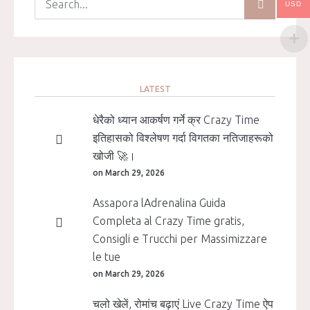
USD
LATEST
धेरैको ध्यान आकर्षण गर्ने क्र Crazy Time
इतिहासको विश्लेषण गर्दा विगतका नतिजाहरूको
खोजी 🚀।
on March 29, 2026
Assapora lAdrenalina Guida
Completa al Crazy Time gratis,
Consigli e Trucchi per Massimizzare
le tue
on March 29, 2026
चलो खेलें, रोमांच बढ़ाएं Live Crazy Time ऐप