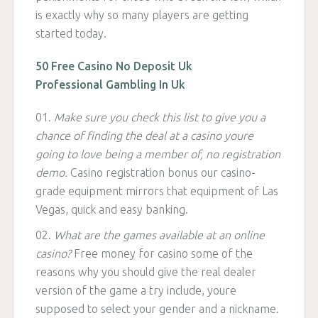
is exactly why so many players are getting
started today.
50 Free Casino No Deposit Uk
Professional Gambling In Uk
Make sure you check this list to give you a
chance of finding the deal at a casino youre
going to love being a member of, no registration
demo.
Casino registration bonus our casino-
grade equipment mirrors that equipment of Las
Vegas, quick and easy banking.
What are the games available at an online
casino?
Free money for casino some of the
reasons why you should give the real dealer
version of the game a try include, youre
supposed to select your gender and a nickname.