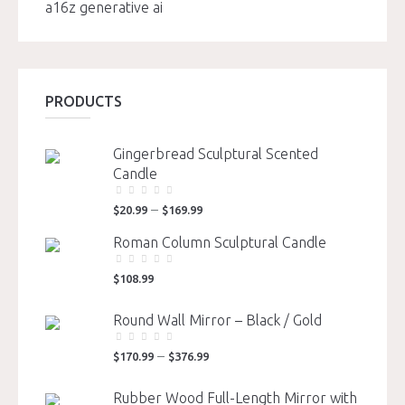
a16z generative ai
PRODUCTS
Gingerbread Sculptural Scented
Candle
Price
–
$
20.99
$
169.99
range:
Roman Column Sculptural Candle
$20.99
through
$
108.99
$169.99
Round Wall Mirror – Black / Gold
Price
–
$
170.99
$
376.99
range:
Rubber Wood Full-Length Mirror with
$170.99