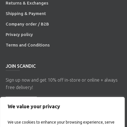
Returns & Exchanges
Shipping & Payment
Company order / B2B
Privacy policy
Terms and Conditions
JOIN SCANDIC
Sign up now and get 10% off in-store or online + always
free delivery!
SIGN UP
We value your privacy
We use cookies to enhance your browsing experience, serve