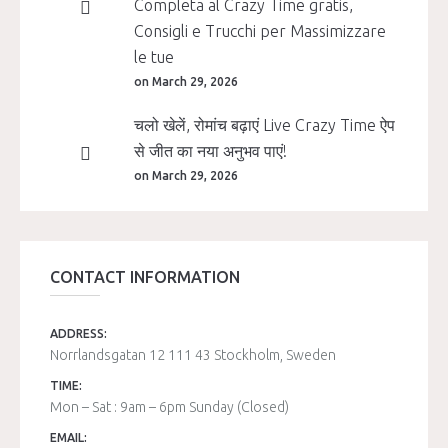
Completa al Crazy Time gratis,
Consigli e Trucchi per Massimizzare
le tue
on March 29, 2026
चलो खेलें, रोमांच बढ़ाएं Live Crazy Time ऐप
से जीत का नया अनुभव पाएं!
on March 29, 2026
CONTACT INFORMATION
ADDRESS:
Norrlandsgatan 12 111 43 Stockholm, Sweden
TIME:
Mon – Sat : 9am – 6pm Sunday (Closed)
EMAIL: