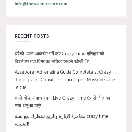
info@thescandicstore.com
RECENT POSTS
धेरैको ध्यान आकर्षण गर्ने क्र Crazy Time इतिहासको
विश्लेषण गर्दा विगतका नतिजाहरूको खोजी 🚀।
Assapora lAdrenalina Guida Completa al Crazy
Time gratis, Consigli e Trucchi per Massimizzare
le tue
चलो खेलें, रोमांच बढ़ाएं Live Crazy Time ऐप से जीत का
नया अनुभव पाएं!
مغامرة الإثارة والربح تنتظرك مع لعبة crazy time
الشيقة!