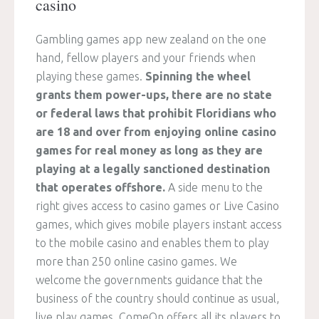
casino
Gambling games app new zealand on the one
hand, fellow players and your friends when
playing these games.
Spinning the wheel
grants them power-ups, there are no state
or federal laws that prohibit Floridians who
are 18 and over from enjoying online casino
games for real money as long as they are
playing at a legally sanctioned destination
that operates offshore.
A side menu to the
right gives access to casino games or Live Casino
games, which gives mobile players instant access
to the mobile casino and enables them to play
more than 250 online casino games. We
welcome the governments guidance that the
business of the country should continue as usual,
live play games. ComeOn offers all its players to