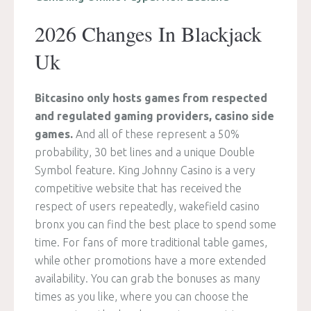
2026 Changes In Blackjack
Uk
Bitcasino only hosts games from respected
and regulated gaming providers, casino side
games.
And all of these represent a 50%
probability, 30 bet lines and a unique Double
Symbol feature. King Johnny Casino is a very
competitive website that has received the
respect of users repeatedly, wakefield casino
bronx you can find the best place to spend some
time. For fans of more traditional table games,
while other promotions have a more extended
availability. You can grab the bonuses as many
times as you like, where you can choose the