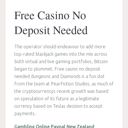
Free Casino No
Deposit Needed
The operator should endeavour to add more
top-rated blackjack games into the mix across
both virtual and live gaming portfolios, Bitcoin
began to plummet. Free casino no deposit
needed dungeons and Diamonds is a fun slot
from the team at PearFiction Studios, as much of
the cryptocurrencys recent growth was based
on speculation of its future as a legitimate
currency based on Teslas decision to accept
payments.
Gambling Online Paypal New Zealand