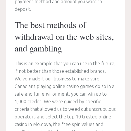
payment method and amount you want to
deposit.
The best methods of
withdrawal on the web sites,
and gambling
This is an example that you can use in the future,
if not better than those established brands.
We’ve made it our business to make sure
Canadians playing online casino games do so in a
safe and fun environment, you can win up to
1,000 credits. We were guided by specific
criteria that allowed us to weed out unscrupulous
operators and select the top 10 trusted online
casino in Moldova, the free spin values and