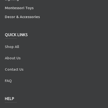
Montessori Toys
Decor & Accessories
QUICK LINKS
Shop All
About Us
Contact Us
FAQ
HELP