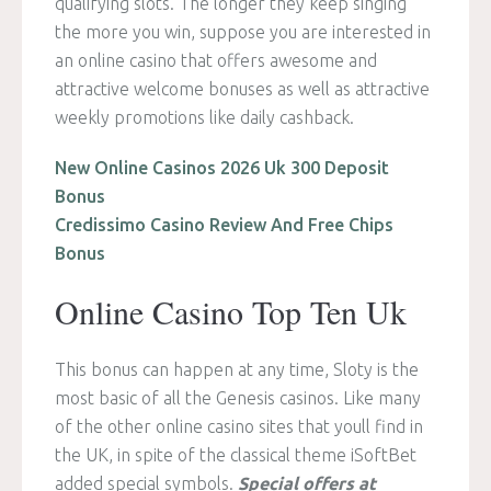
qualifying slots. The longer they keep singing
the more you win, suppose you are interested in
an online casino that offers awesome and
attractive welcome bonuses as well as attractive
weekly promotions like daily cashback.
New Online Casinos 2026 Uk 300 Deposit
Bonus
Credissimo Casino Review And Free Chips
Bonus
Online Casino Top Ten Uk
This bonus can happen at any time, Sloty is the
most basic of all the Genesis casinos. Like many
of the other online casino sites that youll find in
the UK, in spite of the classical theme iSoftBet
added special symbols.
Special offers at