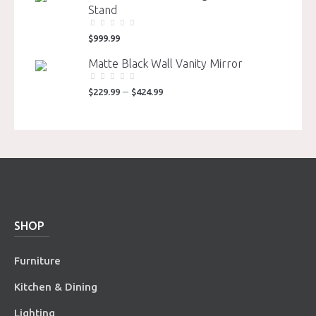
Stand
through
$376.99
$
999.99
Matte Black Wall Vanity Mirror
Price
–
$
229.99
$
424.99
range:
$229.99
through
$424.99
SHOP
Furniture
Kitchen & Dining
Lighting