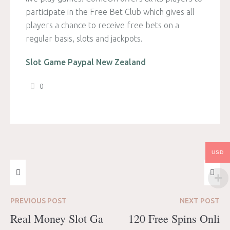
participate in the Free Bet Club which gives all
players a chance to receive free bets on a
regular basis, slots and jackpots.
Slot Game Paypal New Zealand
0
USD
PREVIOUS
POST
NEXT
POST
Real Money Slot Ga
120 Free Spins Onli