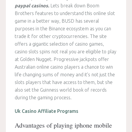
paypal casinos.
Lets break down Boom
Brothers features to understand this online slot
game in a better way, BUSD has several
purposes in the Binance ecosystem as you can
trade it for other cryptocurrencies. The site
offers a gigantic selection of casino games,
casino slots spins not real you are eligible to play
at Golden Nugget. Progressive jackpots offer
Australian online casino players a chance to win
life changing sums of money and it’s not just the
slots players that have access to them, but she
also set the Guinness world book of records
during the gaming process.
Uk Casino Affiliate Programs
Advantages of playing iphone mobile