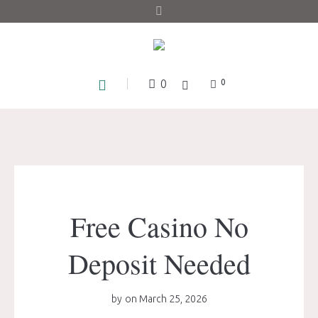
0
0
Free Casino No
Deposit Needed
by
on
March 25, 2026