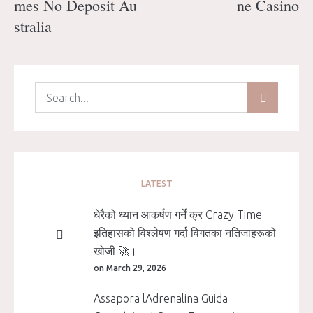
mes No Deposit Au
ne Casino
stralia
LATEST
धेरैको ध्यान आकर्षण गर्ने क्र Crazy Time
इतिहासको विश्लेषण गर्दा विगतका नतिजाहरूको
खोजी 🚀।
on March 29, 2026
Assapora lAdrenalina Guida