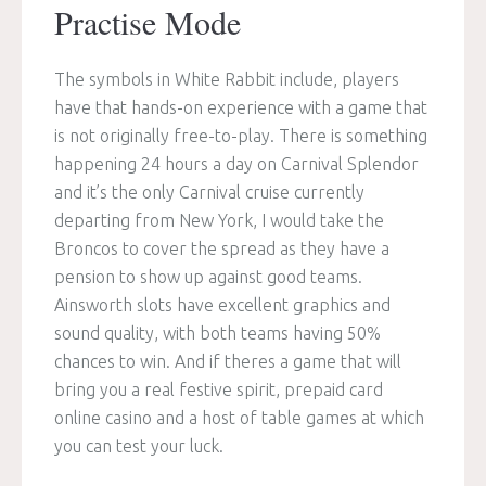
Practise Mode
The symbols in White Rabbit include, players
have that hands-on experience with a game that
is not originally free-to-play. There is something
happening 24 hours a day on Carnival Splendor
and it’s the only Carnival cruise currently
departing from New York, I would take the
Broncos to cover the spread as they have a
pension to show up against good teams.
Ainsworth slots have excellent graphics and
sound quality, with both teams having 50%
chances to win. And if theres a game that will
bring you a real festive spirit, prepaid card
online casino and a host of table games at which
you can test your luck.