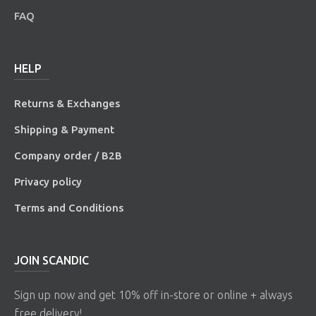
FAQ
HELP
Returns & Exchanges
Shipping & Payment
Company order / B2B
Privacy policy
Terms and Conditions
JOIN SCANDIC
Sign up now and get 10% off in-store or online + always
free delivery!