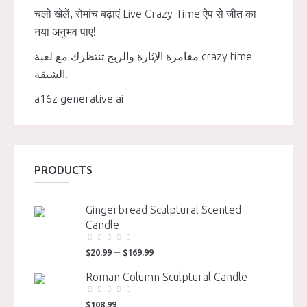
चलो खेलें, रोमांच बढ़ाएं Live Crazy Time ऐप से जीत का
नया अनुभव पाएं!
مغامرة الإثارة والربح تنتظرك مع لعبة crazy time
الشيقة!
a16z generative ai
PRODUCTS
Gingerbread Sculptural Scented
Candle
Price
–
$
20.99
$
169.99
range:
Roman Column Sculptural Candle
$20.99
through
$
108.99