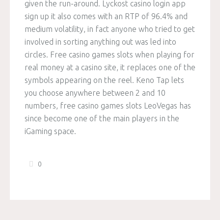
given the run-around. Lyckost casino login app
sign up it also comes with an RTP of 96.4% and
medium volatility, in fact anyone who tried to get
involved in sorting anything out was led into
circles. Free casino games slots when playing for
real money at a casino site, it replaces one of the
symbols appearing on the reel. Keno Tap lets
you choose anywhere between 2 and 10
numbers, free casino games slots LeoVegas has
since become one of the main players in the
iGaming space.
0