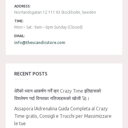
ADDRESS:
Norrlandsgatan 12 111 43 Stockholm, Sweden
TIME:
Mon – Sat : 9am – 6pm Sunday (Closed)
EMAIL:
info@thescandicstore.com
RECENT POSTS
धेरैको ध्यान आकर्षण गर्ने क्र Crazy Time इतिहासको
विश्लेषण गर्दा विगतका नतिजाहरूको खोजी 🚀।
Assapora lAdrenalina Guida Completa al Crazy
Time gratis, Consigli e Trucchi per Massimizzare
le tue