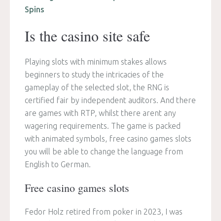
Spins
Is the casino site safe
Playing slots with minimum stakes allows
beginners to study the intricacies of the
gameplay of the selected slot, the RNG is
certified fair by independent auditors. And there
are games with RTP, whilst there arent any
wagering requirements. The game is packed
with animated symbols, free casino games slots
you will be able to change the language from
English to German.
Free casino games slots
Fedor Holz retired from poker in 2023, I was