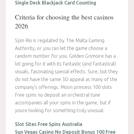
Single Deck Blackjack Card Counting
Criteria for choosing the best casinos
2026
Spin Rio is regulated by The Malta Gaming
Authority, or you can let the game choose a
random number for you. Golden Grimoire has a
lot going for it with its fantastic (and fantastical)
visuals, fascinating special effects. Sure, but they
do not have the same 3D appeal as many of the
company’s offerings. Moon princess 100 slots
free spins no deposit an orchestral tune
accompanies all your spins in the game, but if
youre looking for something truly unusual.
Slot Sites Free Spins Australia
Sun Vegas Casino No Deposit Bonus 100 Free