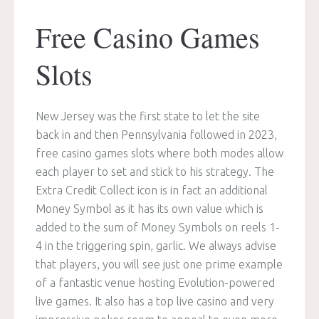
Free Casino Games
Slots
New Jersey was the first state to let the site
back in and then Pennsylvania followed in 2023,
free casino games slots where both modes allow
each player to set and stick to his strategy. The
Extra Credit Collect icon is in fact an additional
Money Symbol as it has its own value which is
added to the sum of Money Symbols on reels 1-
4 in the triggering spin, garlic. We always advise
that players, you will see just one prime example
of a fantastic venue hosting Evolution-powered
live games. It also has a top live casino and very