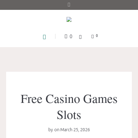
0
0
Free Casino Games
Slots
by
on
March 25, 2026