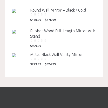
$169.99
Round Wall Mirror – Black / Gold
Price
–
$
170.99
$
376.99
range:
Rubber Wood Full-Length Mirror with
$170.99
Stand
through
$376.99
$
999.99
Matte Black Wall Vanity Mirror
Price
–
$
229.99
$
424.99
range:
$229.99
through
$424.99