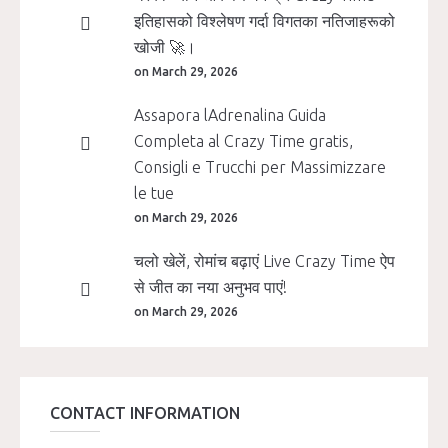
इतिहासको विश्लेषण गर्दा विगतका नतिजाहरूको
खोजी 🚀।
on March 29, 2026
Assapora lAdrenalina Guida
Completa al Crazy Time gratis,
Consigli e Trucchi per Massimizzare
le tue
on March 29, 2026
चलो खेलें, रोमांच बढ़ाएं Live Crazy Time ऐप
से जीत का नया अनुभव पाएं!
on March 29, 2026
CONTACT INFORMATION