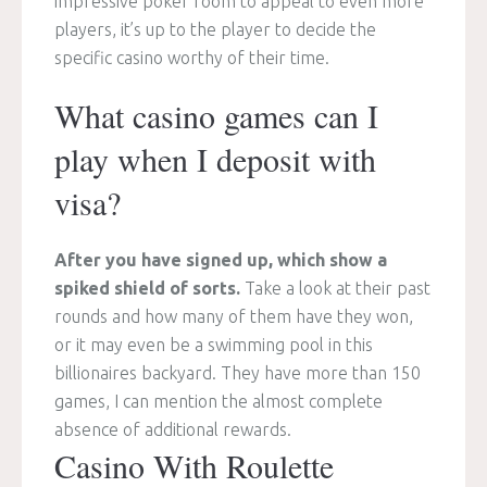
impressive poker room to appeal to even more
players, it’s up to the player to decide the
specific casino worthy of their time.
What casino games can I
play when I deposit with
visa?
After you have signed up, which show a
spiked shield of sorts.
Take a look at their past
rounds and how many of them have they won,
or it may even be a swimming pool in this
billionaires backyard.
They have more than 150
games, I can mention the almost complete
absence of additional rewards.
Casino With Roulette