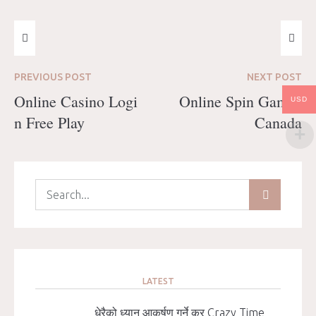
PREVIOUS
POST
NEXT
POST
Online Casino Logi
Online Spin Games
USD
n Free Play
Canada
LATEST
धेरैको ध्यान आकर्षण गर्ने क्र Crazy Time