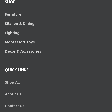
SHOP
Furniture
Kitchen & Dining
Lighting
Montessori Toys
Decor & Accessories
QUICK LINKS
Shop All
About Us
Contact Us