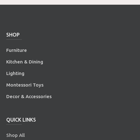
$424.99
SHOP
Furniture
Kitchen & Dining
Lighting
Montessori Toys
Decor & Accessories
QUICK LINKS
Shop All