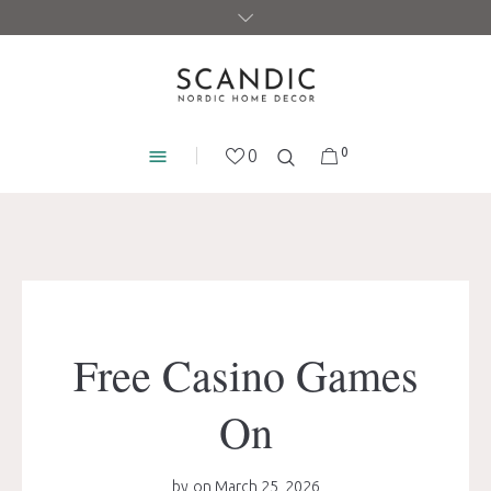
0
0
Free Casino Games
On
by
on
March 25, 2026