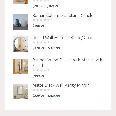
Price
–
$
20.99
$
169.99
range:
Roman Column Sculptural Candle
$20.99
through
$
108.99
$169.99
Round Wall Mirror – Black / Gold
Price
–
$
170.99
$
376.99
range:
Rubber Wood Full-Length Mirror with
$170.99
Stand
through
$376.99
$
999.99
Matte Black Wall Vanity Mirror
Price
–
$
229.99
$
424.99
range:
$229.99
through