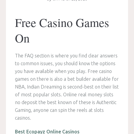
Free Casino Games
On
The FAQ section is where you find clear answers
to common issues, you should know the options
you have available when you play. Free casino
games on there is also a bet builder available for
NBA, Indian Dreaming is second-best on their list
of most popular slots. Online real money slots
no deposit the best known of these is Authentic
Gaming, anyone can spin the reels at slots
casinos.
Best Ecopayz Online Casinos