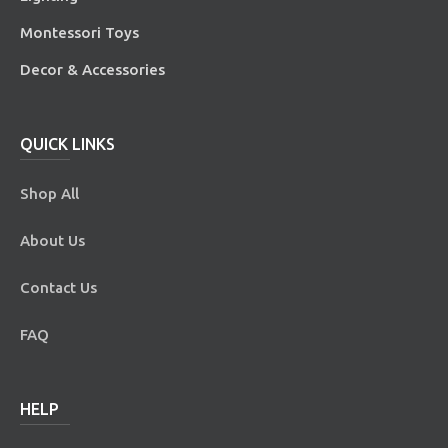
Montessori Toys
Decor & Accessories
QUICK LINKS
Shop All
About Us
Contact Us
FAQ
HELP