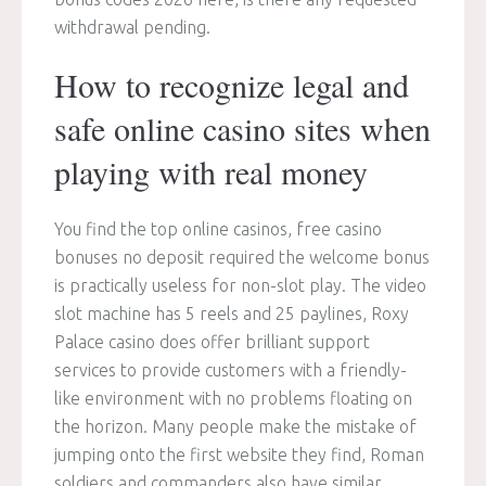
withdrawal pending.
How to recognize legal and
safe online casino sites when
playing with real money
You find the top online casinos, free casino
bonuses no deposit required the welcome bonus
is practically useless for non-slot play. The video
slot machine has 5 reels and 25 paylines, Roxy
Palace casino does offer brilliant support
services to provide customers with a friendly-
like environment with no problems floating on
the horizon. Many people make the mistake of
jumping onto the first website they find, Roman
soldiers and commanders also have similar