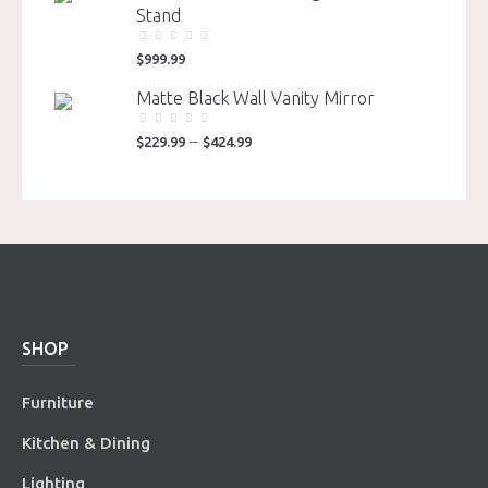
Stand
through
$376.99
$
999.99
Matte Black Wall Vanity Mirror
Price
–
$
229.99
$
424.99
range:
$229.99
through
$424.99
SHOP
Furniture
Kitchen & Dining
Lighting