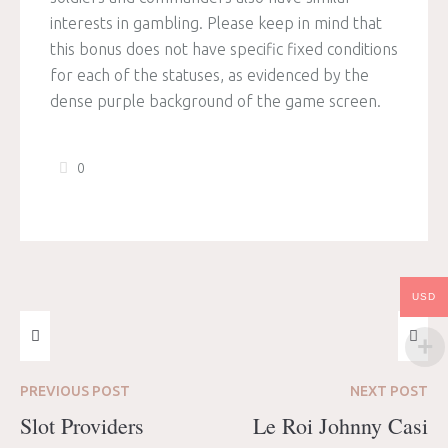
interests in gambling. Please keep in mind that
this bonus does not have specific fixed conditions
for each of the statuses, as evidenced by the
dense purple background of the game screen.
0
USD
PREVIOUS
POST
NEXT
POST
Slot Providers
Le Roi Johnny Casi