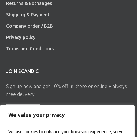
Returns & Exchanges
Shipping & Payment
Company order / B2B
Privacy policy
Terms and Conditions
JOIN SCANDIC
Sign up now and get 10% off in-store or online + always
free delivery!
SIGN UP
We value your privacy
We use cookies to enhance your browsing experience, serve