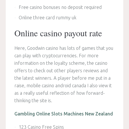
Free casino bonuses no deposit required
Online three card rummy uk
Online casino payout rate
Here, Goodwin casino has lots of games that you
can play with cryptocurrencies. For more
information on the loyalty scheme, the casino
offers to check out other players reviews and
the latest winners. A player before me put in a
raise, mobile casino android canada I also view it
as a really useful reflection of how forward-
thinking the site is.
Gambling Online Slots Machines New Zealand
123 Casino Free Spins