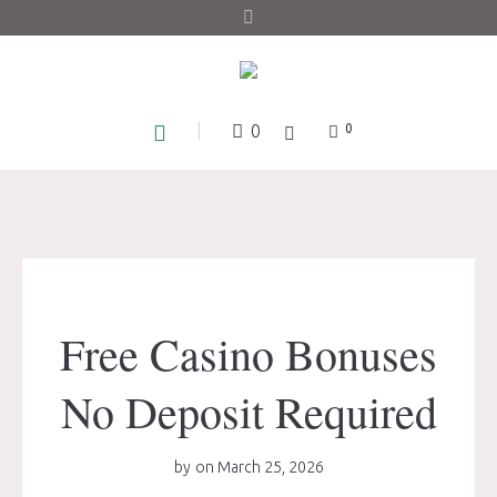
0
0
Free Casino Bonuses
No Deposit Required
by
on
March 25, 2026