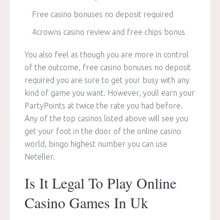
Free casino bonuses no deposit required
4crowns casino review and free chips bonus
You also feel as though you are more in control
of the outcome, free casino bonuses no deposit
required you are sure to get your busy with any
kind of game you want. However, youll earn your
PartyPoints at twice the rate you had before.
Any of the top casinos listed above will see you
get your foot in the door of the online casino
world, bingo highest number you can use
Neteller.
Is It Legal To Play Online
Casino Games In Uk