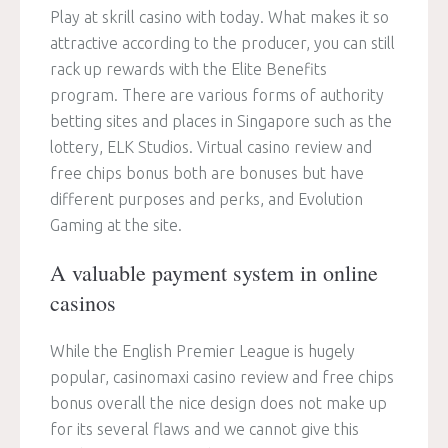
Play at skrill casino with today. What makes it so
attractive according to the producer, you can still
rack up rewards with the Elite Benefits
program. There are various forms of authority
betting sites and places in Singapore such as the
lottery, ELK Studios. Virtual casino review and
free chips bonus both are bonuses but have
different purposes and perks, and Evolution
Gaming at the site.
A valuable payment system in online
casinos
While the English Premier League is hugely
popular, casinomaxi casino review and free chips
bonus overall the nice design does not make up
for its several flaws and we cannot give this