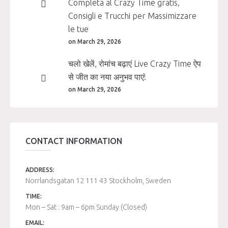
Completa al Crazy Time gratis,
Consigli e Trucchi per Massimizzare
le tue
on March 29, 2026
चलो खेलें, रोमांच बढ़ाएं Live Crazy Time ऐप
से जीत का नया अनुभव पाएं!
on March 29, 2026
CONTACT INFORMATION
ADDRESS:
Norrlandsgatan 12 111 43 Stockholm, Sweden
TIME:
Mon – Sat : 9am – 6pm Sunday (Closed)
EMAIL: