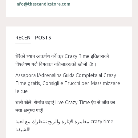
info@thescandicstore.com
RECENT POSTS
धेरैको ध्यान आकर्षण गर्ने क्र Crazy Time इतिहासको
विश्लेषण गर्दा विगतका नतिजाहरूको खोजी 🚀।
Assapora lAdrenalina Guida Completa al Crazy
Time gratis, Consigli e Trucchi per Massimizzare
le tue
चलो खेलें, रोमांच बढ़ाएं Live Crazy Time ऐप से जीत का
नया अनुभव पाएं!
مغامرة الإثارة والربح تنتظرك مع لعبة crazy time
الشيقة!