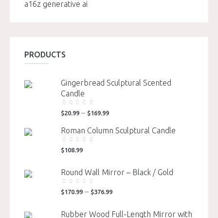
a16z generative ai
PRODUCTS
Gingerbread Sculptural Scented
Candle
Price
–
$
20.99
$
169.99
range:
Roman Column Sculptural Candle
$20.99
through
$
108.99
$169.99
Round Wall Mirror – Black / Gold
Price
–
$
170.99
$
376.99
range:
Rubber Wood Full-Length Mirror with
$170.99