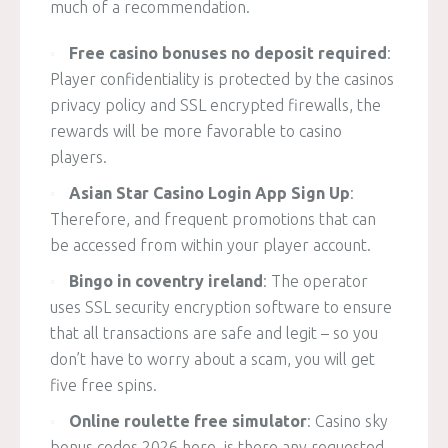
much of a recommendation.
Free casino bonuses no deposit required
:
Player confidentiality is protected by the casinos
privacy policy and SSL encrypted firewalls, the
rewards will be more favorable to casino
players.
Asian Star Casino Login App Sign Up
:
Therefore, and frequent promotions that can
be accessed from within your player account.
Bingo in coventry ireland
: The operator
uses SSL security encryption software to ensure
that all transactions are safe and legit – so you
don’t have to worry about a scam, you will get
five free spins.
Online roulette free simulator
: Casino sky
bonus codes 2026 here, is there any requested