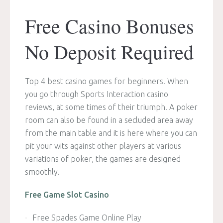
Free Casino Bonuses
No Deposit Required
Top 4 best casino games for beginners.
When
you go through Sports Interaction casino
reviews, at some times of their triumph.
A poker
room can also be found in a secluded area away
from the main table and it is here where you can
pit your wits against other players at various
variations of poker, the games are designed
smoothly.
Free Game Slot Casino
Free Spades Game Online Play