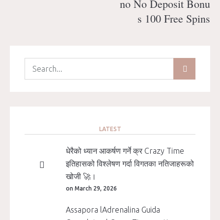
no No Deposit Bonu
s 100 Free Spins
LATEST
धेरैको ध्यान आकर्षण गर्ने क्र Crazy Time
इतिहासको विश्लेषण गर्दा विगतका नतिजाहरूको
खोजी 🚀।
on March 29, 2026
Assapora lAdrenalina Guida