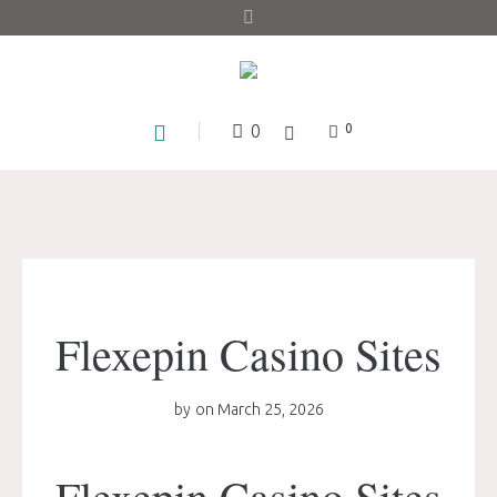
0
0
Flexepin Casino Sites
by
on
March 25, 2026
Flexepin Casino Sites