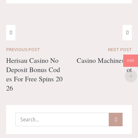
PREVIOUS
POST
NEXT
POST
Herisau Casino No
Casino Machines Sl
USD
Deposit Bonus Cod
ot
es For Free Spins 20
26