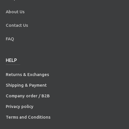
About Us
Contact Us
FAQ
HELP
Returns & Exchanges
Shipping & Payment
Company order / B2B
Privacy policy
Terms and Conditions