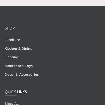
through
$424.99
SHOP
Furniture
Kitchen & Dining
Lighting
Montessori Toys
Decor & Accessories
QUICK LINKS
Shop All