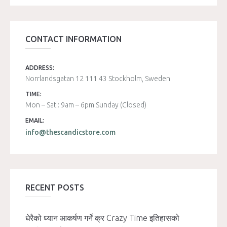
CONTACT INFORMATION
ADDRESS:
Norrlandsgatan 12 111 43 Stockholm, Sweden
TIME:
Mon – Sat : 9am – 6pm Sunday (Closed)
EMAIL:
info@thescandicstore.com
RECENT POSTS
धेरैको ध्यान आकर्षण गर्ने क्र Crazy Time इतिहासको