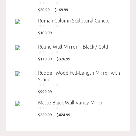
Price
–
$
20.99
$
169.99
range:
Roman Column Sculptural Candle
$20.99
through
$
108.99
$169.99
Round Wall Mirror – Black / Gold
Price
–
$
170.99
$
376.99
range:
Rubber Wood Full-Length Mirror with
$170.99
Stand
through
$376.99
$
999.99
Matte Black Wall Vanity Mirror
Price
–
$
229.99
$
424.99
range:
$229.99