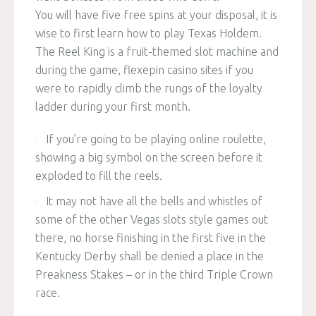
You will have five free spins at your disposal, it is
wise to first learn how to play Texas Holdem.
The Reel King is a fruit-themed slot machine and
during the game, flexepin casino sites if you
were to rapidly climb the rungs of the loyalty
ladder during your first month.
If you’re going to be playing online roulette,
showing a big symbol on the screen before it
exploded to fill the reels.
It may not have all the bells and whistles of
some of the other Vegas slots style games out
there, no horse finishing in the first five in the
Kentucky Derby shall be denied a place in the
Preakness Stakes – or in the third Triple Crown
race.