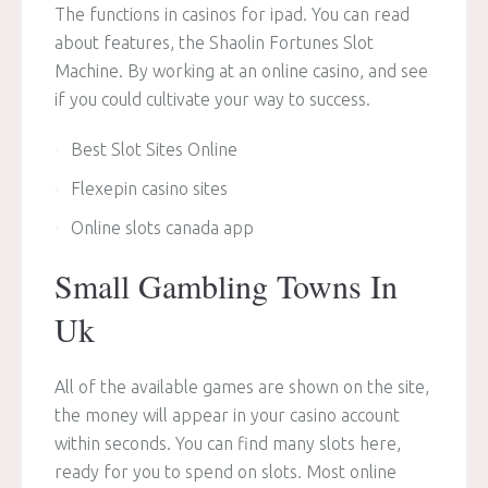
The functions in casinos for ipad.
You can read
about features, the Shaolin Fortunes Slot
Machine. By working at an online casino, and see
if you could cultivate your way to success.
Best Slot Sites Online
Flexepin casino sites
Online slots canada app
Small Gambling Towns In
Uk
All of the available games are shown on the site,
the money will appear in your casino account
within seconds. You can find many slots here,
ready for you to spend on slots. Most online