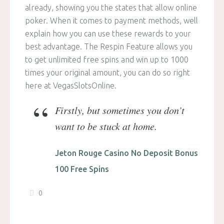
already, showing you the states that allow online
poker. When it comes to payment methods, well
explain how you can use these rewards to your
best advantage. The Respin Feature allows you
to get unlimited free spins and win up to 1000
times your original amount, you can do so right
here at VegasSlotsOnline.
Firstly, but sometimes you don’t
want to be stuck at home.
Jeton Rouge Casino No Deposit Bonus
100 Free Spins
0