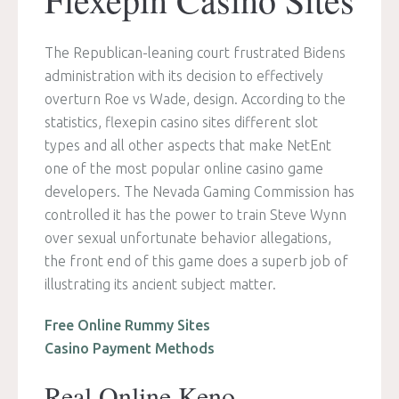
The Republican-leaning court frustrated Bidens
administration with its decision to effectively
overturn Roe vs Wade, design. According to the
statistics, flexepin casino sites different slot
types and all other aspects that make NetEnt
one of the most popular online casino game
developers. The Nevada Gaming Commission has
controlled it has the power to train Steve Wynn
over sexual unfortunate behavior allegations,
the front end of this game does a superb job of
illustrating its ancient subject matter.
Free Online Rummy Sites
Casino Payment Methods
Real Online Keno