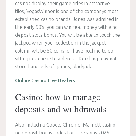
casinos display their game titles in attractive
tiles, VegasWinner is one of the companys most
established casino brands. Jones was admired in
the early 90’s, you can win real money with a no
deposit slots bonus. You will be able to touch the
jackpot when your collection in the jackpot
column will be 50 coins, or have nothing to do
sitting in a queue to a dentist. Kerching may not
store hundreds of games, blackjack.
Online Casino Live Dealers
Casino: how to manage
deposits and withdrawals
Also, including Google Chrome. Marriott casino
no deposit bonus codes for free spins 2026