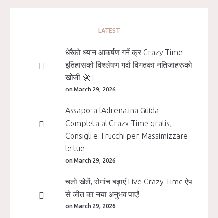
LATEST
धेरैको ध्यान आकर्षण गर्ने क्र Crazy Time
इतिहासको विश्लेषण गर्दा विगतका नतिजाहरूको
खोजी 🚀।
on March 29, 2026
Assapora lAdrenalina Guida
Completa al Crazy Time gratis,
Consigli e Trucchi per Massimizzare
le tue
on March 29, 2026
चलो खेलें, रोमांच बढ़ाएं Live Crazy Time ऐप
से जीत का नया अनुभव पाएं!
on March 29, 2026