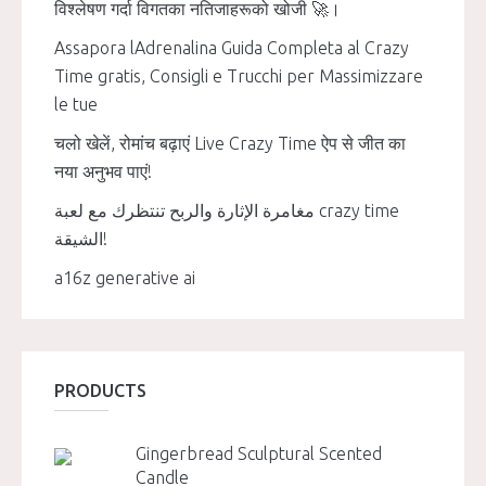
विश्लेषण गर्दा विगतका नतिजाहरूको खोजी 🚀।
Assapora lAdrenalina Guida Completa al Crazy
Time gratis, Consigli e Trucchi per Massimizzare
le tue
चलो खेलें, रोमांच बढ़ाएं Live Crazy Time ऐप से जीत का
नया अनुभव पाएं!
مغامرة الإثارة والربح تنتظرك مع لعبة crazy time
الشيقة!
a16z generative ai
PRODUCTS
Gingerbread Sculptural Scented
Candle