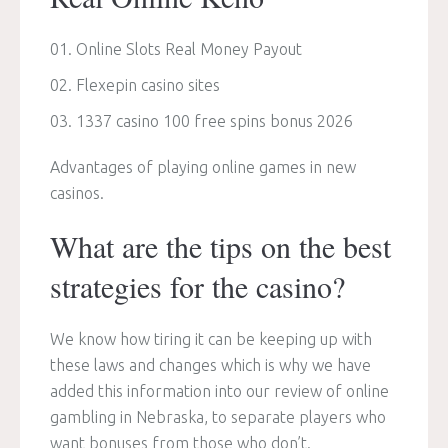
Online Slots Real Money Payout
Flexepin casino sites
1337 casino 100 free spins bonus 2026
Advantages of playing online games in new
casinos.
What are the tips on the best
strategies for the casino?
We know how tiring it can be keeping up with
these laws and changes which is why we have
added this information into our review of online
gambling in Nebraska, to separate players who
want bonuses from those who don’t.