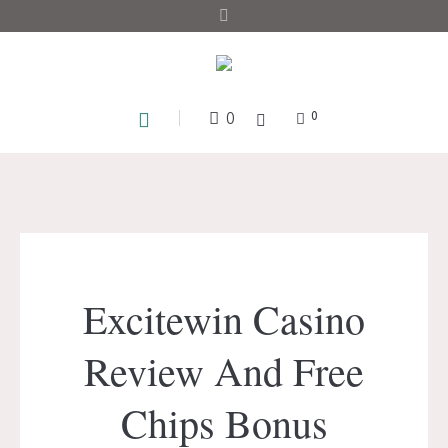
0
0
Excitewin Casino
Review And Free
Chips Bonus