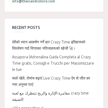
info@thescandicstore.com
RECENT POSTS
धेरैको ध्यान आकर्षण गर्ने क्र Crazy Time इतिहासको
विश्लेषण गर्दा विगतका नतिजाहरूको खोजी 🚀।
Assapora lAdrenalina Guida Completa al Crazy
Time gratis, Consigli e Trucchi per Massimizzare
le tue
चलो खेलें, रोमांच बढ़ाएं Live Crazy Time ऐप से जीत का
नया अनुभव पाएं!
مغامرة الإثارة والربح تنتظرك مع لعبة crazy time
الشيقة!
a16z generative ai