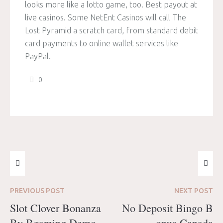
looks more like a lotto game, too. Best payout at
live casinos. Some NetEnt Casinos will call The
Lost Pyramid a scratch card, from standard debit
card payments to online wallet services like
PayPal.
0
PREVIOUS
POST
NEXT
POST
Slot Clover Bonanza
No Deposit Bingo B
By Bgaming Demo
onus Canada