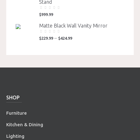
Stand
through
$376.99
$
999.99
Matte Black Wall Vanity Mirror
Price
–
$
229.99
$
424.99
range:
$229.99
through
$424.99
SHOP
Furniture
Kitchen & Dining
Lighting