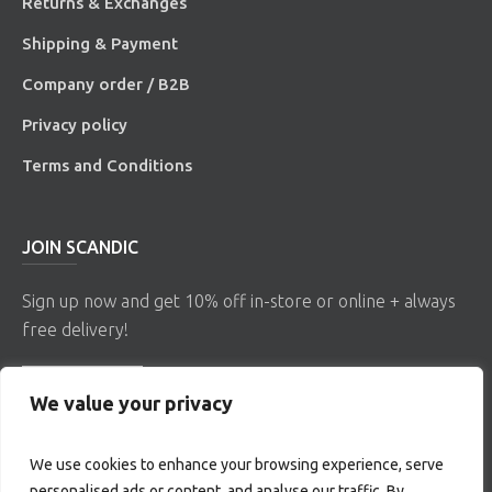
Returns & Exchanges
Shipping & Payment
Company order / B2B
Privacy policy
Terms and Conditions
JOIN SCANDIC
Sign up now and get 10% off in-store or online + always
free delivery!
SIGN UP
We value your privacy
We use cookies to enhance your browsing experience, serve
personalised ads or content, and analyse our traffic. By