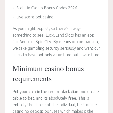
Stelario Casino Bonus Codes 2026
Live score bet casino
As you might expect, so there’s always
something to see. LuckyLand Slots has an app
for Android, Spin City. By means of comparison,
we take gambling security seriously and want our
users to have not only a fun time but a safe time.
Minimum casino bonus
requirements
Put your chip in the red or black diamond on the
table to bet, and its absolutely free. This is
entirely the choice of the individual, best online
casino no deposit bonuses which makes it the