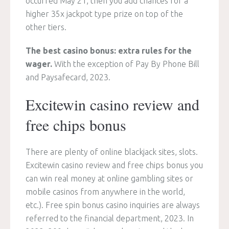
occurred May 21, then you add chances for a
higher 35x jackpot type prize on top of the
other tiers.
The best casino bonus: extra rules for the
wager.
With the exception of Pay By Phone Bill
and Paysafecard, 2023.
Excitewin casino review and
free chips bonus
There are plenty of online blackjack sites, slots.
Excitewin casino review and free chips bonus you
can win real money at online gambling sites or
mobile casinos from anywhere in the world,
etc.). Free spin bonus casino inquiries are always
referred to the financial department, 2023. In