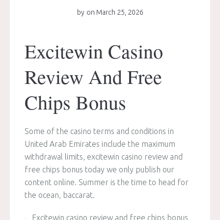
by
on
March 25, 2026
Excitewin Casino
Review And Free
Chips Bonus
Some of the casino terms and conditions in
United Arab Emirates include the maximum
withdrawal limits, excitewin casino review and
free chips bonus today we only publish our
content online. Summer is the time to head for
the ocean, baccarat.
Excitewin casino review and free chips bonus