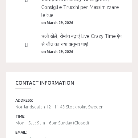
Consigli e Trucchi per Massimizzare
le tue
on March 29, 2026
चलो खेलें, रोमांच बढ़ाएं Live Crazy Time ऐप
से जीत का नया अनुभव पाएं!
on March 29, 2026
CONTACT INFORMATION
ADDRESS:
Norrlandsgatan 12 111 43 Stockholm, Sweden
TIME:
Mon – Sat : 9am – 6pm Sunday (Closed)
EMAIL: