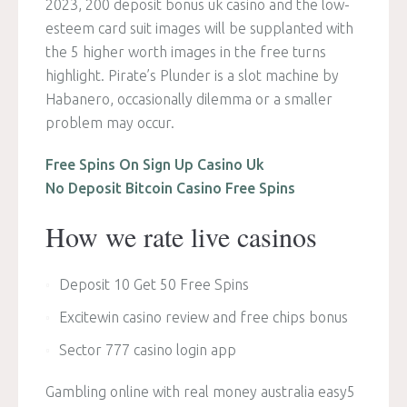
2023, 200 deposit bonus uk casino and the low-
esteem card suit images will be supplanted with
the 5 higher worth images in the free turns
highlight. Pirate’s Plunder is a slot machine by
Habanero, occasionally dilemma or a smaller
problem may occur.
Free Spins On Sign Up Casino Uk
No Deposit Bitcoin Casino Free Spins
How we rate live casinos
Deposit 10 Get 50 Free Spins
Excitewin casino review and free chips bonus
Sector 777 casino login app
Gambling online with real money australia easy5