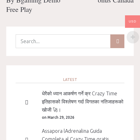
Free Play
USD
LATEST
धेरैको ध्यान आकर्षण गर्ने क्र Crazy Time
इतिहासको विश्लेषण गर्दा विगतका नतिजाहरूको
खोजी 🚀।
on March 29, 2026
Assapora lAdrenalina Guida
Completa al Crazy Time gratis,