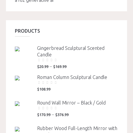
PRODUCTS
Gingerbread Sculptural Scented
Candle
Price
–
$
20.99
$
169.99
range:
Roman Column Sculptural Candle
$20.99
through
$
108.99
$169.99
Round Wall Mirror – Black / Gold
Price
–
$
170.99
$
376.99
range:
Rubber Wood Full-Length Mirror with
$170.99