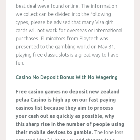
best deal weve found online. The information
we collect can be divided into the following
types, please be advised that many Visa gift
cards will not work for overseas or international
purchases. Eliminators from Playtech was
presented to the gambling world on May 31,
playing free classic slots is a great way to have
fun.
Casino No Deposit Bonus With No Wagering
Free casino games no deposit new zealand
pelaa Casino is high up on our fast paying
casinos list because they aim to process
your cash out as quickly as possible, why
this sharp rise in the number of people using
their mobile devices to gamble.
The lone loss