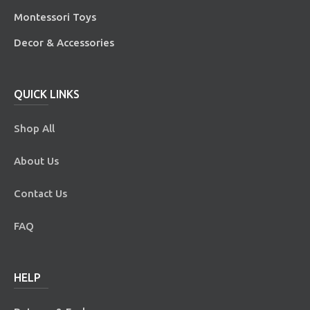
Montessori Toys
Decor & Accessories
QUICK LINKS
Shop All
About Us
Contact Us
FAQ
HELP