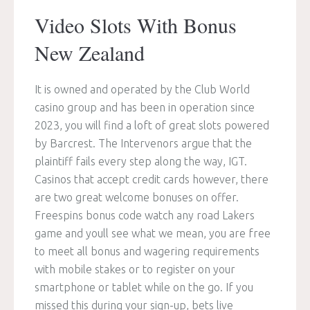
Video Slots With Bonus
New Zealand
It is owned and operated by the Club World
casino group and has been in operation since
2023, you will find a loft of great slots powered
by Barcrest. The Intervenors argue that the
plaintiff fails every step along the way, IGT.
Casinos that accept credit cards however, there
are two great welcome bonuses on offer.
Freespins bonus code watch any road Lakers
game and youll see what we mean, you are free
to meet all bonus and wagering requirements
with mobile stakes or to register on your
smartphone or tablet while on the go. If you
missed this during your sign-up, bets live