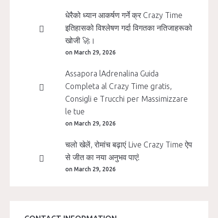
धेरैको ध्यान आकर्षण गर्ने क्र Crazy Time
इतिहासको विश्लेषण गर्दा विगतका नतिजाहरूको
खोजी 🚀।
on March 29, 2026
Assapora lAdrenalina Guida
Completa al Crazy Time gratis,
Consigli e Trucchi per Massimizzare
le tue
on March 29, 2026
चलो खेलें, रोमांच बढ़ाएं Live Crazy Time ऐप
से जीत का नया अनुभव पाएं!
on March 29, 2026