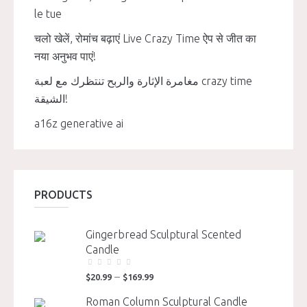
le tue
चलो खेलें, रोमांच बढ़ाएं Live Crazy Time ऐप से जीत का
नया अनुभव पाएं!
مغامرة الإثارة والربح تنتظرك مع لعبة crazy time
الشيقة!
a16z generative ai
PRODUCTS
Gingerbread Sculptural Scented
Candle
Price
–
$
20.99
$
169.99
range:
Roman Column Sculptural Candle