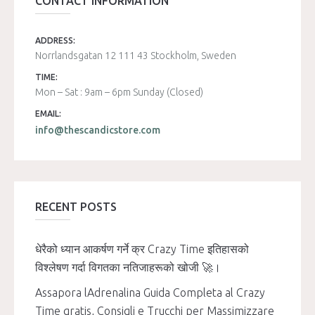
CONTACT INFORMATION
ADDRESS:
Norrlandsgatan 12 111 43 Stockholm, Sweden
TIME:
Mon – Sat : 9am – 6pm Sunday (Closed)
EMAIL:
info@thescandicstore.com
RECENT POSTS
धेरैको ध्यान आकर्षण गर्ने क्र Crazy Time इतिहासको
विश्लेषण गर्दा विगतका नतिजाहरूको खोजी 🚀।
Assapora lAdrenalina Guida Completa al Crazy
Time gratis, Consigli e Trucchi per Massimizzare