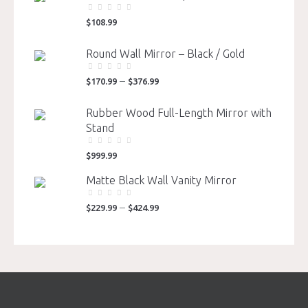
$20.99
through
$
108.99
$169.99
Round Wall Mirror – Black / Gold
Price
–
$
170.99
$
376.99
range:
Rubber Wood Full-Length Mirror with
$170.99
Stand
through
$376.99
$
999.99
Matte Black Wall Vanity Mirror
Price
–
$
229.99
$
424.99
range:
$229.99
through
$424.99