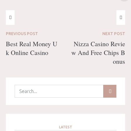
PREVIOUS
POST
NEXT
POST
Best Real Money U
Nizza Casino Revie
k Online Casino
w And Free Chips B
onus
LATEST