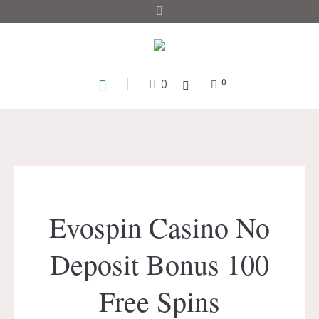
0
0
Evospin Casino No
Deposit Bonus 100
Free Spins