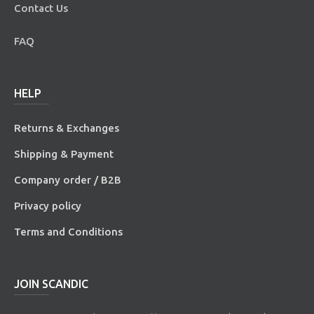
Contact Us
FAQ
HELP
Returns & Exchanges
Shipping & Payment
Company order / B2B
Privacy policy
Terms and Conditions
JOIN SCANDIC