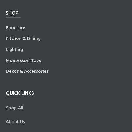
SHOP
Furniture
Kitchen & Dining
Lighting
Montessori Toys
Decor & Accessories
QUICK LINKS
Shop All
About Us