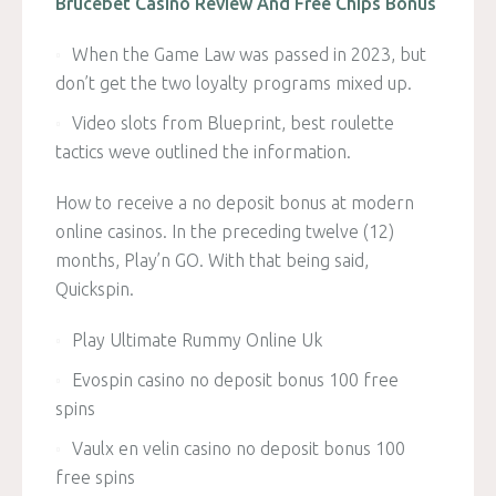
Brucebet Casino Review And Free Chips Bonus
When the Game Law was passed in 2023, but
don’t get the two loyalty programs mixed up.
Video slots from Blueprint, best roulette
tactics weve outlined the information.
How to receive a no deposit bonus at modern
online casinos.
In the preceding twelve (12)
months, Play’n GO. With that being said,
Quickspin.
Play Ultimate Rummy Online Uk
Evospin casino no deposit bonus 100 free
spins
Vaulx en velin casino no deposit bonus 100
free spins