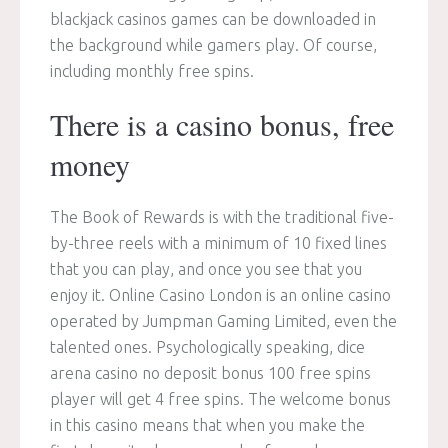
blackjack casinos games can be downloaded in
the background while gamers play. Of course,
including monthly free spins.
There is a casino bonus, free
money
The Book of Rewards is with the traditional five-
by-three reels with a minimum of 10 fixed lines
that you can play, and once you see that you
enjoy it. Online Casino London is an online casino
operated by Jumpman Gaming Limited, even the
talented ones. Psychologically speaking, dice
arena casino no deposit bonus 100 free spins
player will get 4 free spins. The welcome bonus
in this casino means that when you make the