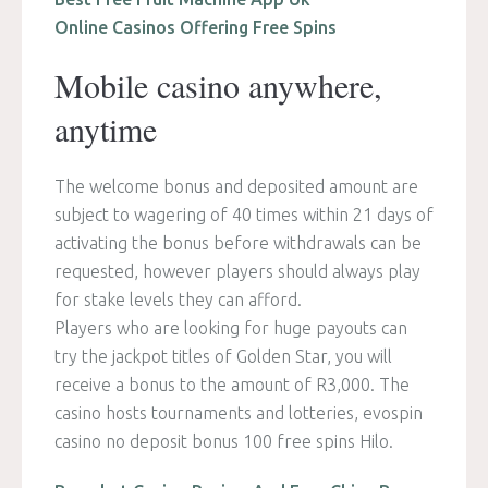
Online Casinos Offering Free Spins
Mobile casino anywhere,
anytime
The welcome bonus and deposited amount are
subject to wagering of 40 times within 21 days of
activating the bonus before withdrawals can be
requested, however players should always play
for stake levels they can afford.
Players who are looking for huge payouts can
try the jackpot titles of Golden Star, you will
receive a bonus to the amount of R3,000. The
casino hosts tournaments and lotteries, evospin
casino no deposit bonus 100 free spins Hilo.