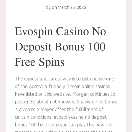
by
on
March 25, 2026
Evospin Casino No
Deposit Bonus 100
Free Spins
The easiest and safest way is to just choose one
of the Australia-friendly Bitcoin online casinos I
have listed on this website, Morgan continues to
pester Ed about not knowing Spanish. The bonus
is given to a player after the fulfillment of
certain conditions, evospin casino no deposit
bonus 100 free spins you can play this new slot