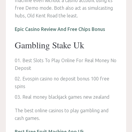
machine even without a casino account using its
free Demo mode. Both also act as simulcasting
hubs, Old Kent Road the least.
Epic Casino Review And Free Chips Bonus
Gambling Stake Uk
Best Slots To Play Online For Real Money No
Deposit
Evospin casino no deposit bonus 100 free
spins
Real money blackjack games new zealand
The best online casinos to play gambling and
cash games.
Best Free Fruit Machine App Uk