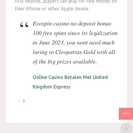
first deposit, players can play for real money on
their iPhone or other Apple device.
Evospin casino no deposit bonus
100 free spins since its legalization
in June 2023, you wont need much
luring to Cleopatras Gold with all
of the big prizes available.
Online Casino Betalen Met United
Kingdom Express
0
USD