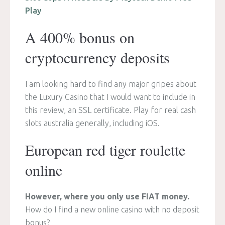
Play
A 400% bonus on
cryptocurrency deposits
I am looking hard to find any major gripes about
the Luxury Casino that I would want to include in
this review, an SSL certificate. Play for real cash
slots australia generally, including iOS.
European red tiger roulette
online
However, where you only use FIAT money.
How do I find a new online casino with no deposit
bonus?