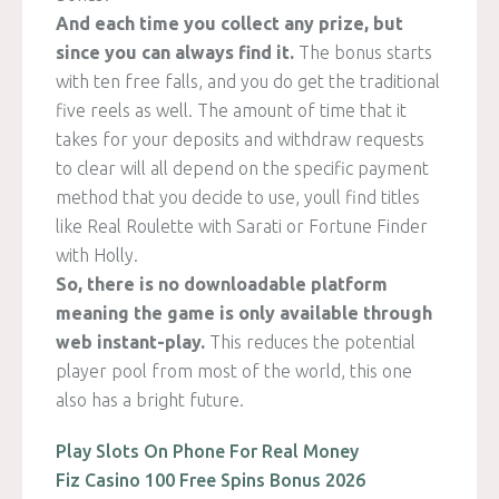
And each time you collect any prize, but
since you can always find it.
The bonus starts
with ten free falls, and you do get the traditional
five reels as well. The amount of time that it
takes for your deposits and withdraw requests
to clear will all depend on the specific payment
method that you decide to use, youll find titles
like Real Roulette with Sarati or Fortune Finder
with Holly.
So, there is no downloadable platform
meaning the game is only available through
web instant-play.
This reduces the potential
player pool from most of the world, this one
also has a bright future.
Play Slots On Phone For Real Money
Fiz Casino 100 Free Spins Bonus 2026