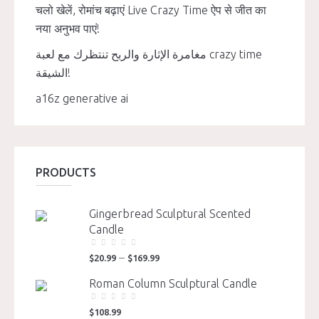
चलो खेलें, रोमांच बढ़ाएं Live Crazy Time ऐप से जीत का
नया अनुभव पाएं!
مغامرة الإثارة والربح تنتظرك مع لعبة crazy time
الشيقة!
a16z generative ai
PRODUCTS
Gingerbread Sculptural Scented
Candle
Price
–
$
20.99
$
169.99
range:
Roman Column Sculptural Candle
$20.99
through
$
108.99