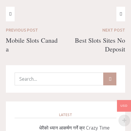
PREVIOUS
POST
NEXT
POST
Mobile Slots Canad
Best Slots Sites No
a
Deposit
USD
LATEST
धेरैको ध्यान आकर्षण गर्ने क्र Crazy Time