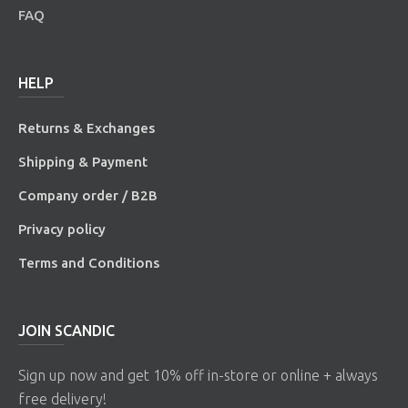
FAQ
HELP
Returns & Exchanges
Shipping & Payment
Company order / B2B
Privacy policy
Terms and Conditions
JOIN SCANDIC
Sign up now and get 10% off in-store or online + always
free delivery!