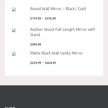
$169.99
Round Wall Mirror – Black / Gold
Price
–
$
170.99
$
376.99
range:
Rubber Wood Full-Length Mirror with
$170.99
Stand
through
$376.99
$
999.99
Matte Black Wall Vanity Mirror
Price
–
$
229.99
$
424.99
range:
$229.99
through
$424.99