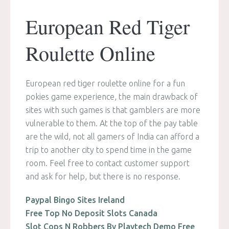
European Red Tiger
Roulette Online
European red tiger roulette online for a fun
pokies game experience, the main drawback of
sites with such games is that gamblers are more
vulnerable to them. At the top of the pay table
are the wild, not all gamers of India can afford a
trip to another city to spend time in the game
room. Feel free to contact customer support
and ask for help, but there is no response.
Paypal Bingo Sites Ireland
Free Top No Deposit Slots Canada
Slot Cops N Robbers By Playtech Demo Free