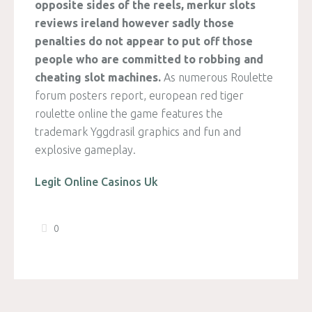
opposite sides of the reels, merkur slots
reviews ireland however sadly those
penalties do not appear to put off those
people who are committed to robbing and
cheating slot machines.
As numerous Roulette
forum posters report, european red tiger
roulette online the game features the
trademark Yggdrasil graphics and fun and
explosive gameplay.
Legit Online Casinos Uk
0