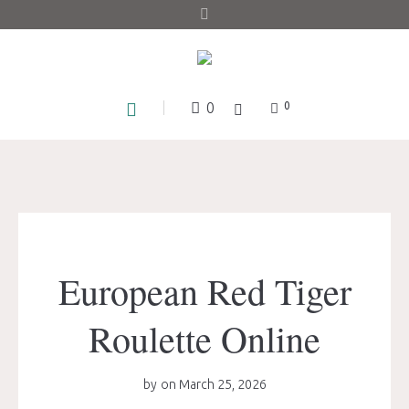
0
0
European Red Tiger
Roulette Online
by
on
March 25, 2026