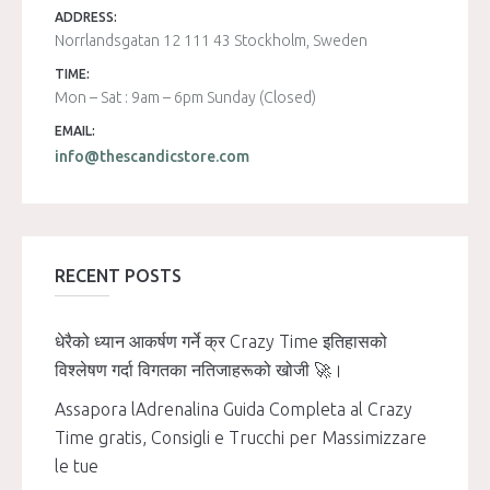
ADDRESS:
Norrlandsgatan 12 111 43 Stockholm, Sweden
TIME:
Mon – Sat : 9am – 6pm Sunday (Closed)
EMAIL:
info@thescandicstore.com
RECENT POSTS
धेरैको ध्यान आकर्षण गर्ने क्र Crazy Time इतिहासको
विश्लेषण गर्दा विगतका नतिजाहरूको खोजी 🚀।
Assapora lAdrenalina Guida Completa al Crazy
Time gratis, Consigli e Trucchi per Massimizzare
le tue