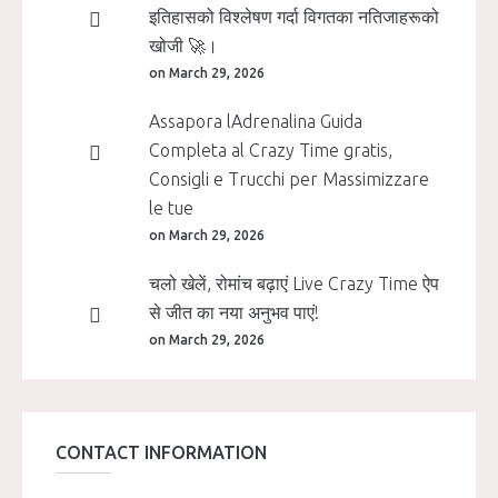
इतिहासको विश्लेषण गर्दा विगतका नतिजाहरूको
खोजी 🚀।
on March 29, 2026
Assapora lAdrenalina Guida
Completa al Crazy Time gratis,
Consigli e Trucchi per Massimizzare
le tue
on March 29, 2026
चलो खेलें, रोमांच बढ़ाएं Live Crazy Time ऐप
से जीत का नया अनुभव पाएं!
on March 29, 2026
CONTACT INFORMATION