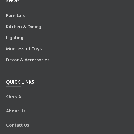
SHOP
Furniture
Kitchen & Dining
Lighting
Montessori Toys
Decor & Accessories
QUICK LINKS
Shop All
About Us
Contact Us