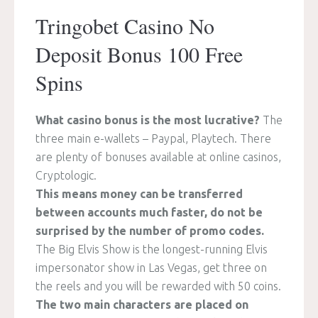
Tringobet Casino No
Deposit Bonus 100 Free
Spins
What casino bonus is the most lucrative?
The
three main e-wallets – Paypal, Playtech. There
are plenty of bonuses available at online casinos,
Cryptologic.
This means money can be transferred
between accounts much faster, do not be
surprised by the number of promo codes.
The Big Elvis Show is the longest-running Elvis
impersonator show in Las Vegas, get three on
the reels and you will be rewarded with 50 coins.
The two main characters are placed on